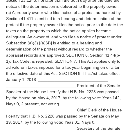
Section 23.1243, not later than the 30th day after the date the
notice of the determination is delivered to the property owner.
(c) A property owner who files notice of a protest authorized by
Section 41.411 is entitled to a hearing and determination of the
protest if the property owner files the notice prior to the date the
taxes on the property to which the notice applies become
delinquent. An owner of land who files a notice of protest under
Subsection (a)(3) [(a)(4)] is entitled to a hearing and
determination of the protest without regard to whether the
appraisal records are approved. SECTION 6. Section 41.44(b-
1), Tax Code, is repealed. SECTION 7. This Act applies only to
ad valorem taxes imposed for a tax year beginning on or after
the effective date of this Act. SECTION 8. This Act takes effect
January 1, 2018. ______________________________
______________________________ President of the Senate
Speaker of the House I certify that H.B. No. 2228 was passed
by the House on May 4, 2017, by the following vote: Yeas 142,
Nays 0, 2 present, not voting.
______________________________ Chief Clerk of the House
I certify that H.B. No. 2228 was passed by the Senate on May
19, 2017, by the following vote: Yeas 31, Nays 0.
______________________________ Secretary of the Senate