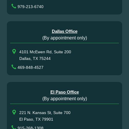
979-213-6740
Dallas Office
(By appointment only)
4101 McEwen Rd, Suite 200
Dallas, TX 75244
469-848-4527
El Paso Office
(By appointment only)
221 N. Kansas St, Suite 700
El Paso, TX 79901
915-268-1308