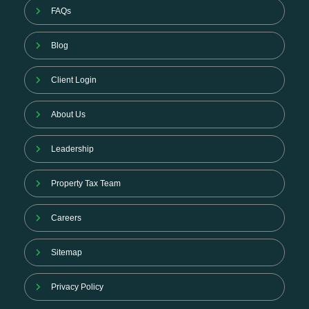
FAQs
Blog
Client Login
About Us
Leadership
Property Tax Team
Careers
Sitemap
Privacy Policy