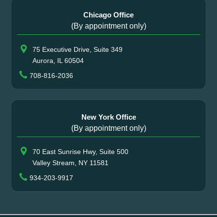
Chicago Office
(By appointment only)
75 Executive Drive, Suite 349
Aurora, IL 60504
708-816-2036
New York Office
(By appointment only)
70 East Sunrise Hwy, Suite 500
Valley Stream, NY 11581
934-203-9917