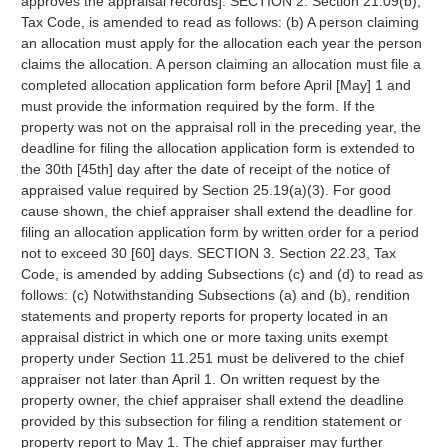
approves the appraisal records]. SECTION 2. Section 21.09(b),
Tax Code, is amended to read as follows: (b) A person claiming
an allocation must apply for the allocation each year the person
claims the allocation. A person claiming an allocation must file a
completed allocation application form before April [May] 1 and
must provide the information required by the form. If the
property was not on the appraisal roll in the preceding year, the
deadline for filing the allocation application form is extended to
the 30th [45th] day after the date of receipt of the notice of
appraised value required by Section 25.19(a)(3). For good
cause shown, the chief appraiser shall extend the deadline for
filing an allocation application form by written order for a period
not to exceed 30 [60] days. SECTION 3. Section 22.23, Tax
Code, is amended by adding Subsections (c) and (d) to read as
follows: (c) Notwithstanding Subsections (a) and (b), rendition
statements and property reports for property located in an
appraisal district in which one or more taxing units exempt
property under Section 11.251 must be delivered to the chief
appraiser not later than April 1. On written request by the
property owner, the chief appraiser shall extend the deadline
provided by this subsection for filing a rendition statement or
property report to May 1. The chief appraiser may further