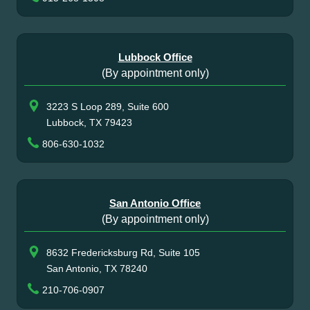
Lubbock Office
(By appointment only)
3223 S Loop 289, Suite 600
Lubbock, TX 79423
806-630-1032
San Antonio Office
(By appointment only)
8632 Fredericksburg Rd, Suite 105
San Antonio, TX 78240
210-706-0907