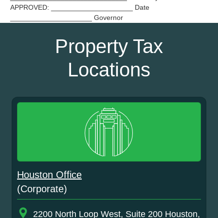
APPROVED: _____________________ Date
_____________________ Governor
Property Tax
Locations
Houston Office
(Corporate)
2200 North Loop West, Suite 200 Houston,