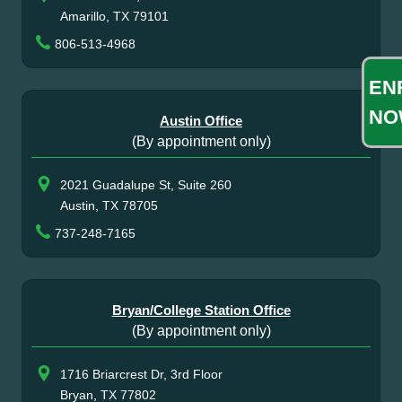
Amarillo, TX 79101
806-513-4968
EN
NO
Austin Office
(By appointment only)
2021 Guadalupe St, Suite 260
Austin, TX 78705
737-248-7165
Bryan/College Station Office
(By appointment only)
1716 Briarcrest Dr, 3rd Floor
Bryan, TX 77802