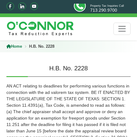
Property Tax Inquiries Call
713.290.9700
Home
H.B. No. 2228
H.B. No. 2228
AN ACT relating to deadlines for performing various functions in
connection with the ad valorem tax system. BE IT ENACTED BY
THE LEGISLATURE OF THE STATE OF TEXAS: SECTION 1.
Section 11.4391(a), Tax Code, is amended to read as follows:
(a) The chief appraiser shall accept and approve or deny an
application for an exemption for freeport goods under Section
11.251 after the deadline for filing it has passed if it is filed not
later than June 15 [before the date the appraisal review board