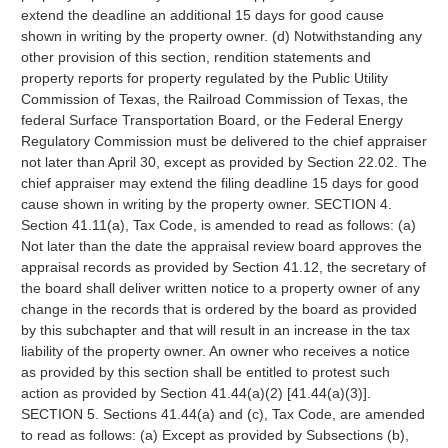
extend the deadline an additional 15 days for good cause
shown in writing by the property owner. (d) Notwithstanding any
other provision of this section, rendition statements and
property reports for property regulated by the Public Utility
Commission of Texas, the Railroad Commission of Texas, the
federal Surface Transportation Board, or the Federal Energy
Regulatory Commission must be delivered to the chief appraiser
not later than April 30, except as provided by Section 22.02. The
chief appraiser may extend the filing deadline 15 days for good
cause shown in writing by the property owner. SECTION 4.
Section 41.11(a), Tax Code, is amended to read as follows: (a)
Not later than the date the appraisal review board approves the
appraisal records as provided by Section 41.12, the secretary of
the board shall deliver written notice to a property owner of any
change in the records that is ordered by the board as provided
by this subchapter and that will result in an increase in the tax
liability of the property owner. An owner who receives a notice
as provided by this section shall be entitled to protest such
action as provided by Section 41.44(a)(2) [41.44(a)(3)].
SECTION 5. Sections 41.44(a) and (c), Tax Code, are amended
to read as follows: (a) Except as provided by Subsections (b),