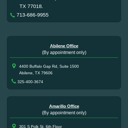
TX 77018.
713-686-9955
Abilene Office
(By appointment only)
4400 Buffalo Gap Rd, Suite 1500
Abilene, TX 79606
325-400-3674
Amarillo Office
(By appointment only)
301 S Polk St, 6th Floor