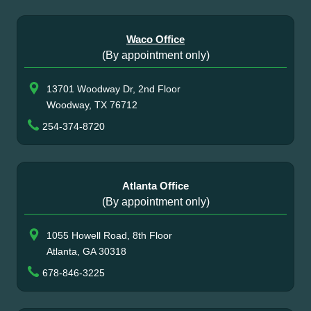
Waco Office
(By appointment only)
13701 Woodway Dr, 2nd Floor
Woodway, TX 76712
254-374-8720
Atlanta Office
(By appointment only)
1055 Howell Road, 8th Floor
Atlanta, GA 30318
678-846-3225