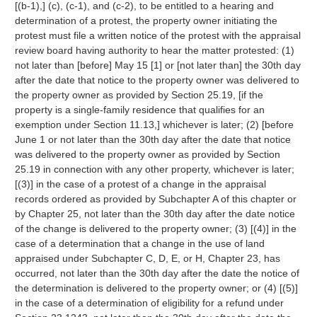
[(b-1),] (c), (c-1), and (c-2), to be entitled to a hearing and
determination of a protest, the property owner initiating the
protest must file a written notice of the protest with the appraisal
review board having authority to hear the matter protested: (1)
not later than [before] May 15 [1] or [not later than] the 30th day
after the date that notice to the property owner was delivered to
the property owner as provided by Section 25.19, [if the
property is a single-family residence that qualifies for an
exemption under Section 11.13,] whichever is later; (2) [before
June 1 or not later than the 30th day after the date that notice
was delivered to the property owner as provided by Section
25.19 in connection with any other property, whichever is later;
[(3)] in the case of a protest of a change in the appraisal
records ordered as provided by Subchapter A of this chapter or
by Chapter 25, not later than the 30th day after the date notice
of the change is delivered to the property owner; (3) [(4)] in the
case of a determination that a change in the use of land
appraised under Subchapter C, D, E, or H, Chapter 23, has
occurred, not later than the 30th day after the date the notice of
the determination is delivered to the property owner; or (4) [(5)]
in the case of a determination of eligibility for a refund under