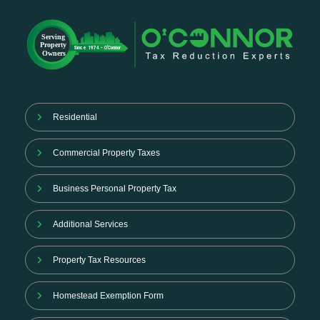
Residential
Commercial Property Taxes
Business Personal Property Tax
Additional Services
Property Tax Resources
Homestead Exemption Form