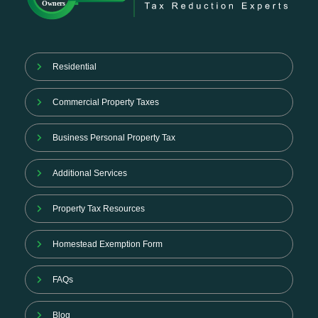
Residential
Commercial Property Taxes
Business Personal Property Tax
Additional Services
Property Tax Resources
Homestead Exemption Form
FAQs
Blog