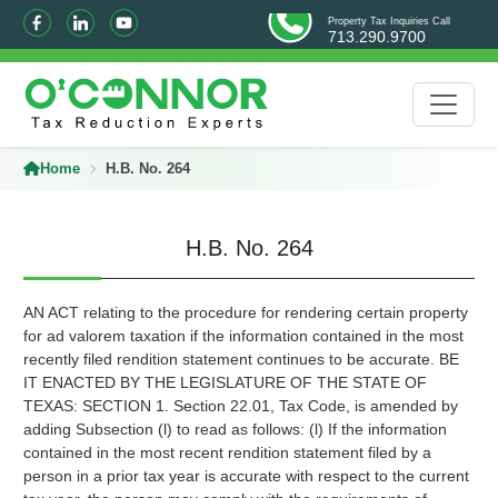
Property Tax Inquiries Call
713.290.9700
Home
H.B. No. 264
H.B. No. 264
AN ACT relating to the procedure for rendering certain property
for ad valorem taxation if the information contained in the most
recently filed rendition statement continues to be accurate. BE
IT ENACTED BY THE LEGISLATURE OF THE STATE OF
TEXAS: SECTION 1. Section 22.01, Tax Code, is amended by
adding Subsection (l) to read as follows: (l) If the information
contained in the most recent rendition statement filed by a
person in a prior tax year is accurate with respect to the current