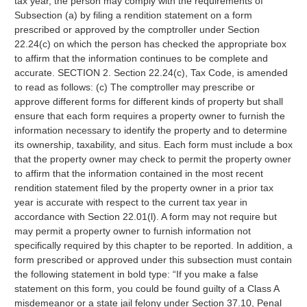
tax year, the person may comply with the requirements of
Subsection (a) by filing a rendition statement on a form
prescribed or approved by the comptroller under Section
22.24(c) on which the person has checked the appropriate box
to affirm that the information continues to be complete and
accurate. SECTION 2. Section 22.24(c), Tax Code, is amended
to read as follows: (c) The comptroller may prescribe or
approve different forms for different kinds of property but shall
ensure that each form requires a property owner to furnish the
information necessary to identify the property and to determine
its ownership, taxability, and situs. Each form must include a box
that the property owner may check to permit the property owner
to affirm that the information contained in the most recent
rendition statement filed by the property owner in a prior tax
year is accurate with respect to the current tax year in
accordance with Section 22.01(l). A form may not require but
may permit a property owner to furnish information not
specifically required by this chapter to be reported. In addition, a
form prescribed or approved under this subsection must contain
the following statement in bold type: “If you make a false
statement on this form, you could be found guilty of a Class A
misdemeanor or a state jail felony under Section 37.10, Penal