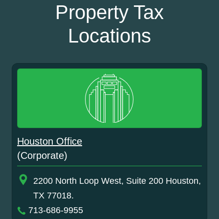
Property Tax
Locations
Houston Office
(Corporate)
2200 North Loop West, Suite 200 Houston,
TX 77018.
713-686-9955