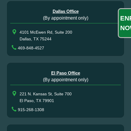
Dallas Office
EN
(By appointment only)
NO
4101 McEwen Rd, Suite 200
Dallas, TX 75244
469-848-4527
El Paso Office
(By appointment only)
221 N. Kansas St, Suite 700
El Paso, TX 79901
915-268-1308