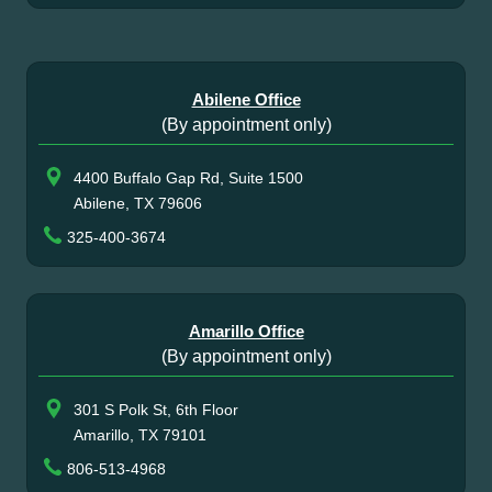
Abilene Office
(By appointment only)
4400 Buffalo Gap Rd, Suite 1500
Abilene, TX 79606
325-400-3674
Amarillo Office
(By appointment only)
301 S Polk St, 6th Floor
Amarillo, TX 79101
806-513-4968