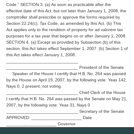
Code.” SECTION 3. (a) As soon as practicable after the
effective date of this Act, but not later than January 1, 2008, the
comptroller shall prescribe or approve the forms required by
Section 22.24(c), Tax Code, as amended by this Act. (b) This
Act applies only to the rendition of property for ad valorem tax
purposes for a tax year that begins on or after January 1, 2008.
SECTION 4. (a) Except as provided by Subsection (b) of this
section, this Act takes effect September 1, 2007. (b) Section 1 of
this Act takes effect January 1, 2008.
______________________________
______________________________ President of the Senate
Speaker of the House I certify that H.B. No. 264 was passed
by the House on April 19, 2007, by the following vote: Yeas 142,
Nays 0, 2 present, not voting.
______________________________ Chief Clerk of the House
I certify that H.B. No. 264 was passed by the Senate on May 21,
2007, by the following vote: Yeas 31, Nays 0.
______________________________ Secretary of the Senate
APPROVED: _____________________ Date
_____________________ Governor