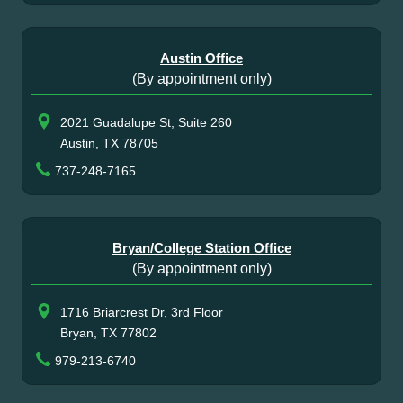
Austin Office
(By appointment only)
2021 Guadalupe St, Suite 260
Austin, TX 78705
737-248-7165
Bryan/College Station Office
(By appointment only)
1716 Briarcrest Dr, 3rd Floor
Bryan, TX 77802
979-213-6740