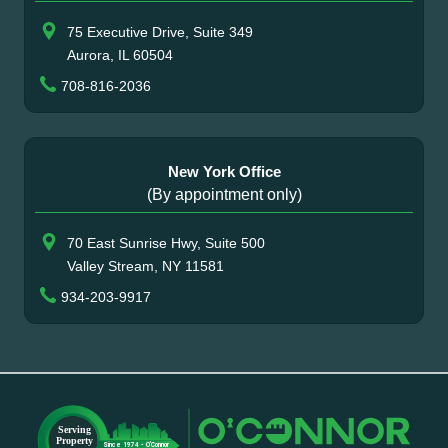
75 Executive Drive, Suite 349
Aurora, IL 60504
708-816-2036
New York Office
(By appointment only)
70 East Sunrise Hwy, Suite 500
Valley Stream, NY 11581
934-203-9917