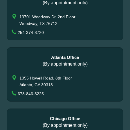
(By appointment only)
13701 Woodway Dr, 2nd Floor
Woodway, TX 76712
254-374-8720
Atlanta Office
(By appointment only)
1055 Howell Road, 8th Floor
Atlanta, GA 30318
678-846-3225
Chicago Office
(By appointment only)