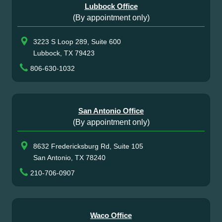
Lubbock Office
(By appointment only)
3223 S Loop 289, Suite 600
Lubbock, TX 79423
806-630-1032
San Antonio Office
(By appointment only)
8632 Fredericksburg Rd, Suite 105
San Antonio, TX 78240
210-706-0907
Waco Office