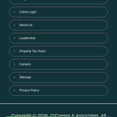
Client Login
About Us
Leadership
Property Tax Team
Careers
Sitemap
Privacy Policy
Copyright © 2026. O'Connor & Associates. All