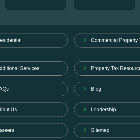
esidential
Commercial Property 
dditional Services
Property Tax Resourc
AQs
Blog
bout Us
Leadership
areers
Sitemap