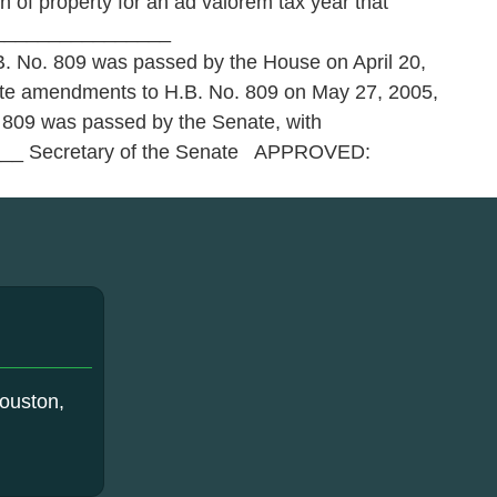
 of property for an ad valorem tax year that
__________________
No. 809 was passed by the House on April 20,
enate amendments to H.B. No. 809 on May 27, 2005,
 809 was passed by the Senate, with
____ Secretary of the Senate APPROVED:
ouston,