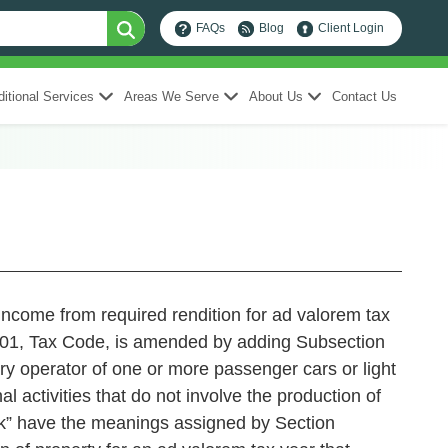
FAQs
Blog
Client Login
itional Services
Areas We Serve
About Us
Contact Us
income from required rendition for ad valorem tax
 Tax Code, is amended by adding Subsection
ary operator of one or more passenger cars or light
l activities that do not involve the production of
ruck” have the meanings assigned by Section