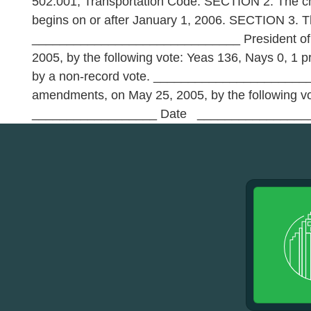
502.001, Transportation Code. SECTION 2. The chan
begins on or after January 1, 2006. SECTION 3.
______________________________ President of t
2005, by the following vote: Yeas 136, Nays 0, 1 
by a non-record vote. __________________________
amendments, on May 25, 2005, by the following
__________________ Date _________________