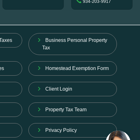
934-203-9917
Taxes
Business Personal Property
Tax
es
Homestead Exemption Form
Client Login
Property Tax Team
Privacy Policy