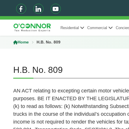
Residential
Commercial
Concier
Home
H.B. No. 809
H.B. No. 809
AN ACT relating to excepting certain motor vehicle
purposes. BE IT ENACTED BY THE LEGISLATURE 
(k) to read as follows: (k) Notwithstanding Subsect
trucks in the course of the individual’s occupation 
income is not required to render the vehicles for t