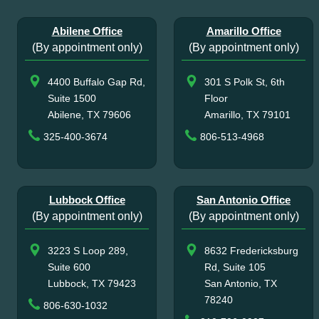
Abilene Office
Amarillo Office
(By appointment only)
(By appointment only)
4400 Buffalo Gap Rd,
301 S Polk St, 6th
Suite 1500
Floor
Abilene, TX 79606
Amarillo, TX 79101
325-400-3674
806-513-4968
Lubbock Office
San Antonio Office
(By appointment only)
(By appointment only)
3223 S Loop 289,
8632 Fredericksburg
Suite 600
Rd, Suite 105
Lubbock, TX 79423
San Antonio, TX
78240
806-630-1032