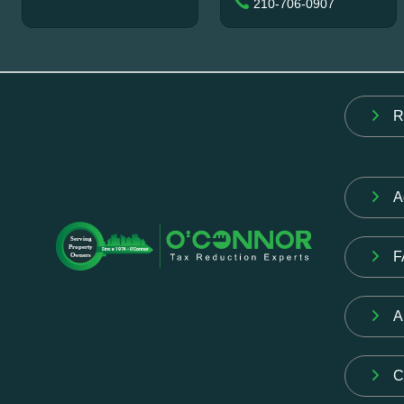
210-706-0907
R
A
F
A
C