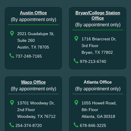
Austin Office
Bryan/College Station
Office
(By appointment only)
(By appointment only)
2021 Guadalupe St,
1716 Briarcrest Dr,
Suite 260
3rd Floor
Austin, TX 78705
Bryan, TX 77802
737-248-7165
979-213-6740
Waco Office
Atlanta Office
(By appointment only)
(By appointment only)
13701 Woodway Dr,
1055 Howell Road,
2nd Floor
8th Floor
Woodway, TX 76712
Atlanta, GA 30318
254-374-8720
678-846-3225