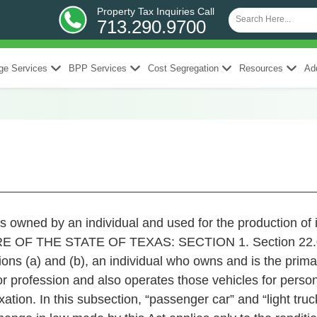
Property Tax Inquiries Call
713.290.9700
ge Services
BPP Services
Cost Segregation
Resources
Add
s owned by an individual and used for the production of 
OF THE STATE OF TEXAS: SECTION 1. Section 22.01,
ions (a) and (b), an individual who owns and is the prim
or profession and also operates those vehicles for persona
axation. In this subsection, “passenger car” and “light t