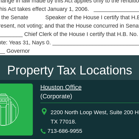
ge in law made by this Act applies only to the rendition
 This Act takes effect January 1, 2006. ____________
he Senate Speaker of the House I certify that H.B. 
present, not voting; and that the House concurred in S
____ Chief Clerk of the House I certify that H.B. No.
 vote: Yeas 31, Nays 0. __________________________
_ Governor
Property Tax Locations
Houston Office
(Corporate)
2200 North Loop West, Suite 200 H
TX 77018.
713-686-9955