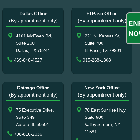
Dallas Office
El Paso Office
(By appointment only)
(By appointment only)
EN
NO
4101 McEwen Rd,
221 N. Kansas St,
Suite 200
Suite 700
Dallas, TX 75244
El Paso, TX 79901
469-848-4527
915-268-1308
Chicago Office
New York Office
(By appointment only)
(By appointment only)
75 Executive Drive,
70 East Sunrise Hwy,
Suite 349
Suite 500
Aurora, IL 60504
Valley Stream, NY
11581
708-816-2036