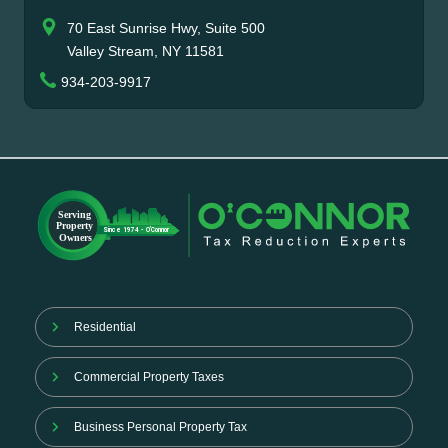
70 East Sunrise Hwy, Suite 500
Valley Stream, NY 11581
934-203-9917
Residential
Commercial Property Taxes
Business Personal Property Tax