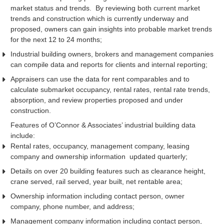
market status and trends. By reviewing both current market
trends and construction which is currently underway and
proposed, owners can gain insights into probable market trends
for the next 12 to 24 months;
Industrial building owners, brokers and management companies
can compile data and reports for clients and internal reporting;
Appraisers can use the data for rent comparables and to
calculate submarket occupancy, rental rates, rental rate trends,
absorption, and review properties proposed and under
construction.
Features of O’Connor & Associates’ industrial building data
include:
Rental rates, occupancy, management company, leasing
company and ownership information updated quarterly;
Details on over 20 building features such as clearance height,
crane served, rail served, year built, net rentable area;
Ownership information including contact person, owner
company, phone number, and address;
Management company information including contact person,