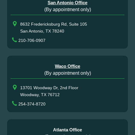
San Antonio Office
(By appointment only)
8632 Fredericksburg Rd, Suite 105
San Antonio, TX 78240
210-706-0907
Waco Office
(By appointment only)
13701 Woodway Dr, 2nd Floor
Woodway, TX 76712
254-374-8720
Atlanta Office