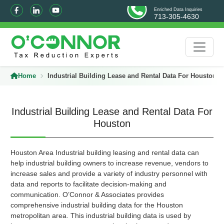
Enriched Data Inquiries
713-305-4630
Home
Industrial Building Lease and Rental Data For Houston
Industrial Building Lease and Rental Data For
Houston
Houston Area Industrial building leasing and rental data can
help industrial building owners to increase revenue, vendors to
increase sales and provide a variety of industry personnel with
data and reports to facilitate decision-making and
communication. O’Connor & Associates provides
comprehensive industrial building data for the Houston
metropolitan area. This industrial building data is used by