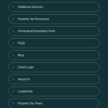
Additional Services
Property Tax Resources
Homestead Exemption Form
FAQs
Blog
Client Login
About Us
Leadership
Property Tax Team