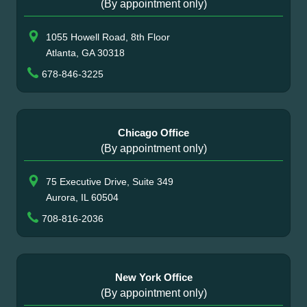
(By appointment only)
1055 Howell Road, 8th Floor
Atlanta, GA 30318
678-846-3225
Chicago Office
(By appointment only)
75 Executive Drive, Suite 349
Aurora, IL 60504
708-816-2036
New York Office
(By appointment only)