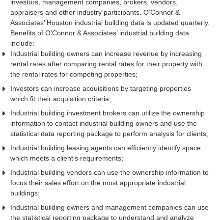
investors, management companies, brokers, vendors,
appraisers and other industry participants. O’Connor &
Associates’ Houston industrial building data is updated quarterly.
Benefits of O’Connor & Associates’ industrial building data
include:
Industrial building owners can increase revenue by increasing
rental rates after comparing rental rates for their property with
the rental rates for competing properties;
Investors can increase acquisitions by targeting properties
which fit their acquisition criteria;
Industrial building investment brokers can utilize the ownership
information to contact industrial building owners and use the
statistical data reporting package to perform analysis for clients;
Industrial building leasing agents can efficiently identify space
which meets a client’s requirements;
Industrial building vendors can use the ownership information to
focus their sales effort on the most appropriate industrial
buildings;
Industrial building owners and management companies can use
the statistical reporting package to understand and analyze