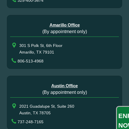
325-400-3674
Amarillo Office
(By appointment only)
301 S Polk St, 6th Floor
Amarillo, TX 79101
806-513-4968
Austin Office
(By appointment only)
2021 Guadalupe St, Suite 260
Austin, TX 78705
EN
737-248-7165
NO