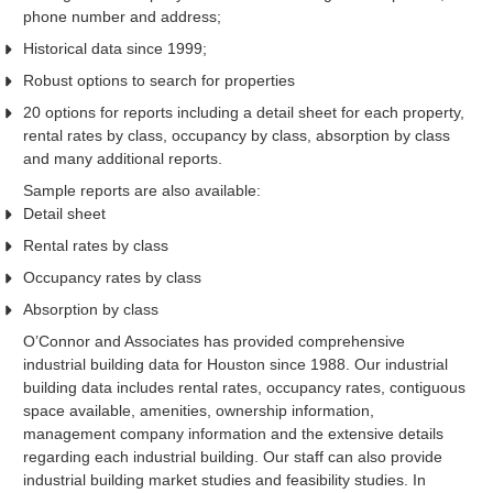
phone number and address;
Historical data since 1999;
Robust options to search for properties
20 options for reports including a detail sheet for each property,
rental rates by class, occupancy by class, absorption by class
and many additional reports.
Sample reports are also available:
Detail sheet
Rental rates by class
Occupancy rates by class
Absorption by class
O’Connor and Associates has provided comprehensive
industrial building data for Houston since 1988. Our industrial
building data includes rental rates, occupancy rates, contiguous
space available, amenities, ownership information,
management company information and the extensive details
regarding each industrial building. Our staff can also provide
industrial building market studies and feasibility studies. In