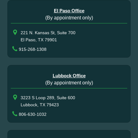
El Paso Office
(By appointment only)
221 N. Kansas St, Suite 700
El Paso, TX 79901
915-268-1308
Lubbock Office
(By appointment only)
3223 S Loop 289, Suite 600
Lubbock, TX 79423
806-630-1032