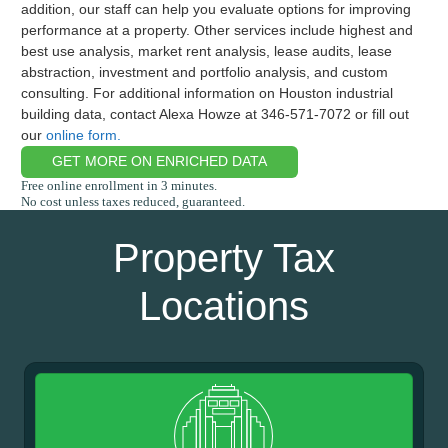
addition, our staff can help you evaluate options for improving
performance at a property. Other services include highest and
best use analysis, market rent analysis, lease audits, lease
abstraction, investment and portfolio analysis, and custom
consulting. For additional information on Houston industrial
building data, contact Alexa Howze at 346-571-7072 or fill out
our
online form.
GET MORE ON ENRICHED DATA
Property Tax
Locations