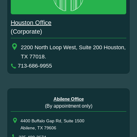
Houston Office
(Corporate)
2200 North Loop West, Suite 200 Houston,
TX 77018.
713-686-9955
Abilene Office
(By appointment only)
4400 Buffalo Gap Rd, Suite 1500
Abilene, TX 79606