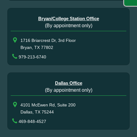
Bryan/College Station Office
(By appointment only)
1716 Briarcrest Dr, 3rd Floor
Bryan, TX 77802
979-213-6740
Dallas Office
(By appointment only)
4101 McEwen Rd, Suite 200
Dallas, TX 75244
469-848-4527