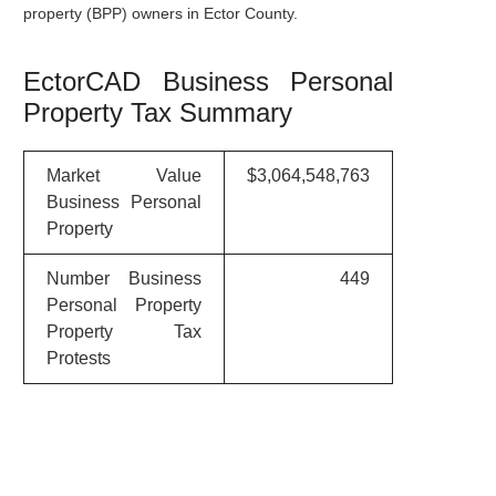
property (BPP) owners in Ector County.
EctorCAD Business Personal
Property Tax Summary
Market Value
$3,064,548,763
Business Personal
Property
Number Business
449
Personal Property
Property Tax
Protests