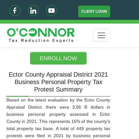
CLIENT LOGIN
ENROLL NOW
Ector County Appraisal District 2021
Business Personal Property Tax
Protest Summary
Based on the latest evaluation by the Ector County
Appraisal District, there were 3,06 B dollars in
business personal property assessed in Ector
County in 2021. This represents 16% of the county's
total property tax base. A total of 449 property tax
protests were filed in 2021 by business personal