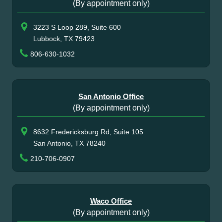
(By appointment only)
3223 S Loop 289, Suite 600
Lubbock, TX 79423
806-630-1032
San Antonio Office
(By appointment only)
8632 Fredericksburg Rd, Suite 105
San Antonio, TX 78240
210-706-0907
Waco Office
(By appointment only)