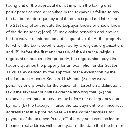
taxing unit or the appraisal district in which the taxing unit
participates caused or resulted in the taxpayer’s failure to pay
the tax before delinquency and if the tax is paid not later than
the 21st day after the date the taxpayer knows or should know
of the delinquency; [and] (2) may waive penalties and provide
for the waiver of interest on a delinquent tax if: (A) the property
for which the tax is owed is acquired by a religious organization;
and (B) before the first anniversary of the date the religious
organization acquires the property, the organization pays the
tax and qualifies the property for an exemption under Section
11.20 as evidenced by the approval of the exemption by the
chief appraiser under Section 11.45; and (3) may waive
penalties and provide for the waiver of interest on a delinquent
tax if the taxpayer submits evidence showing that: (A) the
taxpayer attempted to pay the tax before the delinquency date
by mail; (B) the taxpayer mailed the tax payment to an incorrect
address that in a prior tax year was the correct address for
payment of the taxpayer’s tax; (C) the payment was mailed to
the incorrect address within one year of the date that the former