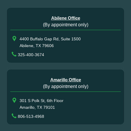
Abilene Office
(By appointment only)
4400 Buffalo Gap Rd, Suite 1500
Abilene, TX 79606
325-400-3674
Amarillo Office
(By appointment only)
301 S Polk St, 6th Floor
Amarillo, TX 79101
806-513-4968