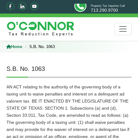
Property Tax Inquiries Call
713.290.9700
Home
S.B. No. 1063
S.B. No. 1063
AN ACT relating to the authority of the governing body of a
taxing unit to waive penalties and interest on a delinquent ad
valorem tax. BE IT ENACTED BY THE LEGISLATURE OF THE
STATE OF TEXAS: SECTION 1. Subsections (a) and (d),
Section 33.011, Tax Code, are amended to read as follows: (a)
The governing body of a taxing unit: (1) shall waive penalties
and may provide for the waiver of interest on a delinquent tax if
an act or omission of an officer, employee, or agent of the