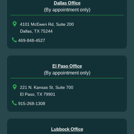
Dallas Office
(By appointment only)
4101 McEwen Rd, Suite 200
Dallas, TX 75244
469-848-4527
El Paso Office
(By appointment only)
221 N. Kansas St, Suite 700
El Paso, TX 79901
915-268-1308
Lubbock Office