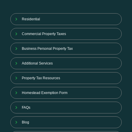
Residential
Commercial Property Taxes
Business Personal Property Tax
Additional Services
Property Tax Resources
Homestead Exemption Form
FAQs
Blog