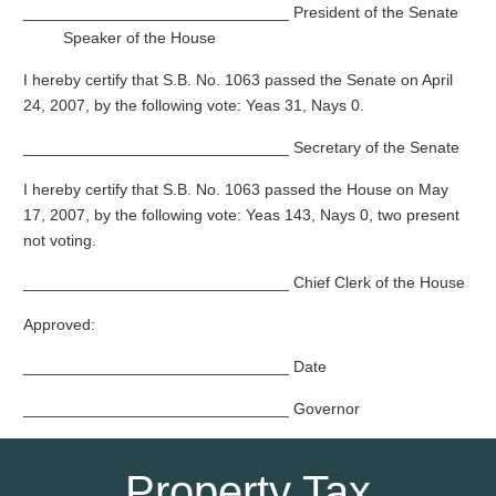
______________________________ President of the Senate
Speaker of the House
I hereby certify that S.B. No. 1063 passed the Senate on April
24, 2007, by the following vote: Yeas 31, Nays 0.
______________________________ Secretary of the Senate
I hereby certify that S.B. No. 1063 passed the House on May
17, 2007, by the following vote: Yeas 143, Nays 0, two present
not voting.
______________________________ Chief Clerk of the House
Approved:
______________________________ Date
______________________________ Governor
Property Tax