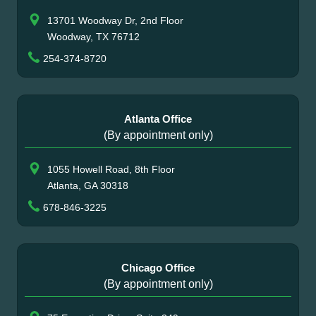
13701 Woodway Dr, 2nd Floor
Woodway, TX 76712
254-374-8720
Atlanta Office
(By appointment only)
1055 Howell Road, 8th Floor
Atlanta, GA 30318
678-846-3225
Chicago Office
(By appointment only)