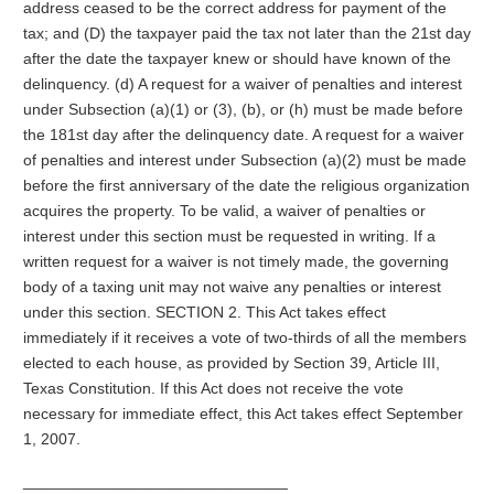
address ceased to be the correct address for payment of the
tax; and (D) the taxpayer paid the tax not later than the 21st day
after the date the taxpayer knew or should have known of the
delinquency. (d) A request for a waiver of penalties and interest
under Subsection (a)(1) or (3), (b), or (h) must be made before
the 181st day after the delinquency date. A request for a waiver
of penalties and interest under Subsection (a)(2) must be made
before the first anniversary of the date the religious organization
acquires the property. To be valid, a waiver of penalties or
interest under this section must be requested in writing. If a
written request for a waiver is not timely made, the governing
body of a taxing unit may not waive any penalties or interest
under this section. SECTION 2. This Act takes effect
immediately if it receives a vote of two-thirds of all the members
elected to each house, as provided by Section 39, Article III,
Texas Constitution. If this Act does not receive the vote
necessary for immediate effect, this Act takes effect September
1, 2007.
______________________________