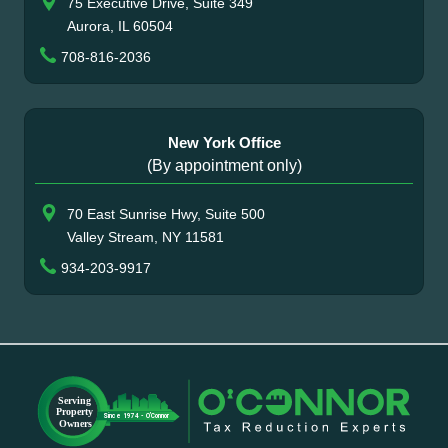
75 Executive Drive, Suite 349
Aurora, IL 60504
708-816-2036
New York Office
(By appointment only)
70 East Sunrise Hwy, Suite 500
Valley Stream, NY 11581
934-203-9917