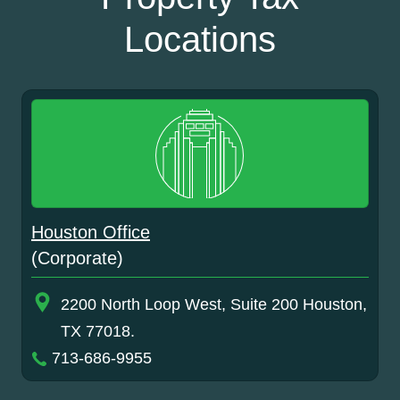
Locations
Houston Office
(Corporate)
2200 North Loop West, Suite 200 Houston,
TX 77018.
713-686-9955