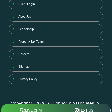
Client Login
About Us
Leadership
Property Tax Team
Careers
Sitemap
Privacy Policy
Copyright © 2026. O'Connor & Associates. All
Rights Reserved.