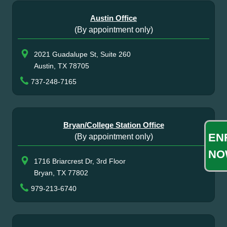
Austin Office
(By appointment only)
2021 Guadalupe St, Suite 260
Austin, TX 78705
737-248-7165
Bryan/College Station Office
EN
(By appointment only)
NO
1716 Briarcrest Dr, 3rd Floor
Bryan, TX 77802
979-213-6740