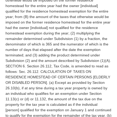
otherwise would be imposed on the former residence
homestead for the entire year had the owner [individual]
qualified for the residence homestead exemption for the entire
year; from (B) the amount of the taxes that otherwise would be
imposed on the former residence homestead for the entire year
had the owner [individual] not qualified for the residence
homestead exemption during the year; (2) multiplying the
remainder determined under Subdivision (1) by a fraction, the
denominator of which is 365 and the numerator of which is the
number of days that elapsed after the date the exemption
terminated; and (3) adding the product determined under
Subdivision (2) and the amount described by Subdivision (1)(A).
SECTION 6. Section 26.112, Tax Code, is amended to read as
follows: Sec. 26.112. CALCULATION OF TAXES ON
RESIDENCE HOMESTEAD OF CERTAIN PERSONS [ELDERLY
OR DISABLED PERSON]. (a) Except as provided by Section
26.10(b), if at any time during a tax year property is owned by
an individual who qualifies for an exemption under Section
11.13(c) or (d) or 11.132, the amount of the tax due on the
property for the tax year is calculated as if the individual
[person] qualified for the exemption on January 1 and continued
to qualify for the exemption for the remainder of the tax year. (b)