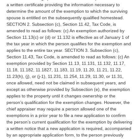
a written certificate providing the information necessary to
determine the amount of the exemption to which the surviving
spouse is entitled on the subsequently qualified homestead.
SECTION 2. Subsection (c), Section 11.42, Tax Code, is
amended to read as follows: (c) An exemption authorized by
Section 11.13(c) or (d) or 11.132 is effective as of January 1 of
the tax year in which the person qualifies for the exemption and
applies to the entire tax year. SECTION 3. Subsection (c),
Section 11.43, Tax Code, is amended to read as follows: (c) An
exemption provided by Section 11.13, 11.131, 11.132, 11.17,
11.18, 11.182, 11.1827, 11.183, 11.19, 11.20, 11.21, 11.22,
11.23(h), (j), or (j-1), 11.231, 11.254, 11.29, 11.30, or 11.31,
once allowed, need not be claimed in subsequent years, and
except as otherwise provided by Subsection (e), the exemption
applies to the property until it changes ownership or the
person’s qualification for the exemption changes. However, the
chief appraiser may require a person allowed one of the
exemptions in a prior year to file a new application to confirm
the person’s current qualification for the exemption by delivering
a written notice that a new application is required, accompanied
by an appropriate application form, to the person previously