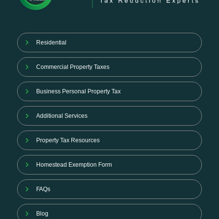
Residential
Commercial Property Taxes
Business Personal Property Tax
Additional Services
Property Tax Resources
Homestead Exemption Form
FAQs
Blog