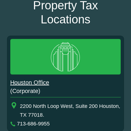
Property Tax
Locations
Houston Office
(Corporate)
2200 North Loop West, Suite 200 Houston,
TX 77018.
713-686-9955