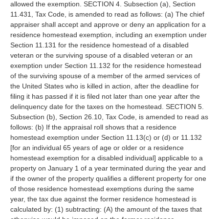
allowed the exemption. SECTION 4. Subsection (a), Section
11.431, Tax Code, is amended to read as follows: (a) The chief
appraiser shall accept and approve or deny an application for a
residence homestead exemption, including an exemption under
Section 11.131 for the residence homestead of a disabled
veteran or the surviving spouse of a disabled veteran or an
exemption under Section 11.132 for the residence homestead
of the surviving spouse of a member of the armed services of
the United States who is killed in action, after the deadline for
filing it has passed if it is filed not later than one year after the
delinquency date for the taxes on the homestead. SECTION 5.
Subsection (b), Section 26.10, Tax Code, is amended to read as
follows: (b) If the appraisal roll shows that a residence
homestead exemption under Section 11.13(c) or (d) or 11.132
[for an individual 65 years of age or older or a residence
homestead exemption for a disabled individual] applicable to a
property on January 1 of a year terminated during the year and
if the owner of the property qualifies a different property for one
of those residence homestead exemptions during the same
year, the tax due against the former residence homestead is
calculated by: (1) subtracting: (A) the amount of the taxes that