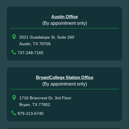
Austin Office
(By appointment only)
2021 Guadalupe St, Suite 260
Austin, TX 78705
737-248-7165
Bryan/College Station Office
(By appointment only)
1716 Briarcrest Dr, 3rd Floor
Bryan, TX 77802
979-213-6740