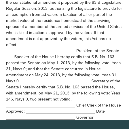
the constitutional amendment proposed by the 83rd Legislature,
Regular Session, 2013, authorizing the legislature to provide for
an exemption from ad valorem taxation of all or part of the
market value of the residence homestead of the surviving
spouse of a member of the armed services of the United States
who is killed in action is approved by the voters. If that
amendment is not approved by the voters, this Act has no
effect. ______________________________
______________________________ President of the Senate
Speaker of the House I hereby certify that S.B. No. 163
passed the Senate on May 1, 2013, by the following vote: Yeas
31, Nays 0; and that the Senate concurred in House
amendment on May 24, 2013, by the following vote: Yeas 31,
Nays 0. ______________________________ Secretary of the
Senate I hereby certify that S.B. No. 163 passed the House,
with amendment, on May 21, 2013, by the following vote: Yeas
146, Nays 0, two present not voting.
______________________________ Chief Clerk of the House
Approved: ______________________________ Date
______________________________ Governor