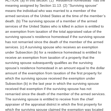
ACTION. (a) In this section: (1) “Residence homestead” has the
meaning assigned by Section 11.13. (2) “Surviving spouse”
means the individual who was married to a member of the
armed services of the United States at the time of the member’s
death. (b) The surviving spouse of a member of the armed
services of the United States who is killed in action is entitled to
an exemption from taxation of the total appraised value of the
surviving spouse’s residence homestead if the surviving spouse
has not remarried since the death of the member of the armed
services. (c) A surviving spouse who receives an exemption
under Subsection (b) for a residence homestead is entitled to
receive an exemption from taxation of a property that the
surviving spouse subsequently qualifies as the surviving
spouse’s residence homestead in an amount equal to the dollar
amount of the exemption from taxation of the first property for
which the surviving spouse received the exemption under
Subsection (b) in the last year in which the surviving spouse
received that exemption if the surviving spouse has not
remarried since the death of the member of the armed services.
The surviving spouse is entitled to receive from the chief
appraiser of the appraisal district in which the first property for
which the surviving spouse claimed the exemption was located