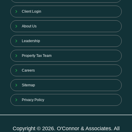
Client Login
About Us
Leadership
Property Tax Team
Careers
Sitemap
Privacy Policy
Copyright © 2026. O'Connor & Associates. All