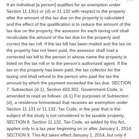
If an individual [a person] qualifies for an exemption under
Section 11.13(c) or (d) or 11.132 with respect to the property
after the amount of the tax due on the property is calculated
and the effect of the qualification is to reduce the amount of the
tax due on the property, the assessor for each taxing unit shall
recalculate the amount of the tax due on the property and
correct the tax roll. If the tax bill has been mailed and the tax on
the property has not been paid, the assessor shall mail a
corrected tax bill to the person in whose name the property is
listed on the tax roll or to the person’s authorized agent. If the
tax on the property has been paid, the tax collector for the
taxing unit shall refund to the person who paid the tax the
amount by which the payment exceeded the tax due. SECTION
7. Subsection (d-1), Section 403.302, Government Code, is
amended to read as follows: (d-1) For purposes of Subsection
(d), a residence homestead that receives an exemption under
Section 11.131 or 11.132, Tax Code, in the year that is the
subject of the study is not considered to be taxable property.
SECTION 8. Section 11.132, Tax Code, as added by this Act,
applies only to a tax year beginning on or after January 1, 2014.
SECTION 9. This Act takes effect January 1, 2014, but only if