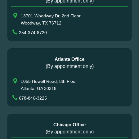
(By appointment only)
13701 Woodway Dr, 2nd Floor
Woodway, TX 76712
254-374-8720
Atlanta Office
(By appointment only)
1055 Howell Road, 8th Floor
Atlanta, GA 30318
678-846-3225
Chicago Office
(By appointment only)