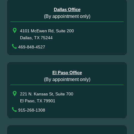
Dallas Office
(By appointment only)
4101 McEwen Rd, Suite 200
Dallas, TX 75244
469-848-4527
El Paso Office
(By appointment only)
221 N. Kansas St, Suite 700
El Paso, TX 79901
915-268-1308