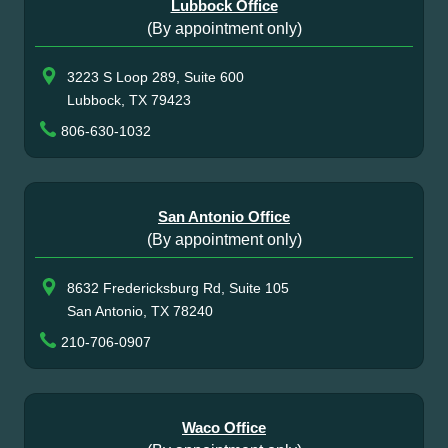
Lubbock Office
(By appointment only)
3223 S Loop 289, Suite 600
Lubbock, TX 79423
806-630-1032
San Antonio Office
(By appointment only)
8632 Fredericksburg Rd, Suite 105
San Antonio, TX 78240
210-706-0907
Waco Office