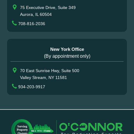
75 Executive Drive, Suite 349
Aurora, IL 60504
708-816-2036
New York Office
(By appointment only)
70 East Sunrise Hwy, Suite 500
Valley Stream, NY 11581
934-203-9917