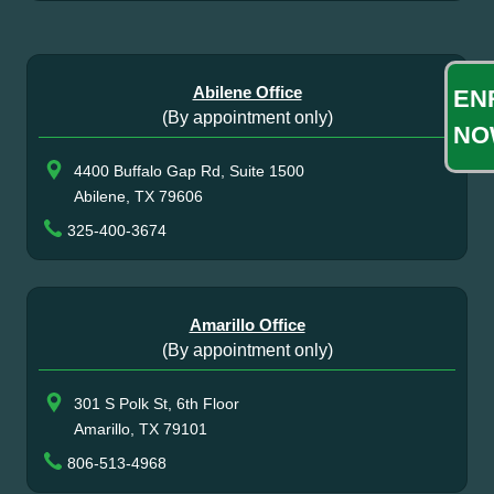
Abilene Office
EN
(By appointment only)
NO
4400 Buffalo Gap Rd, Suite 1500
Abilene, TX 79606
325-400-3674
Amarillo Office
(By appointment only)
301 S Polk St, 6th Floor
Amarillo, TX 79101
806-513-4968