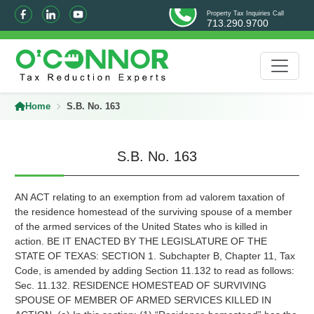
Property Tax Inquiries Call
713.290.9700
Home
S.B. No. 163
S.B. No. 163
AN ACT relating to an exemption from ad valorem taxation of
the residence homestead of the surviving spouse of a member
of the armed services of the United States who is killed in
action. BE IT ENACTED BY THE LEGISLATURE OF THE
STATE OF TEXAS: SECTION 1. Subchapter B, Chapter 11, Tax
Code, is amended by adding Section 11.132 to read as follows:
Sec. 11.132. RESIDENCE HOMESTEAD OF SURVIVING
SPOUSE OF MEMBER OF ARMED SERVICES KILLED IN