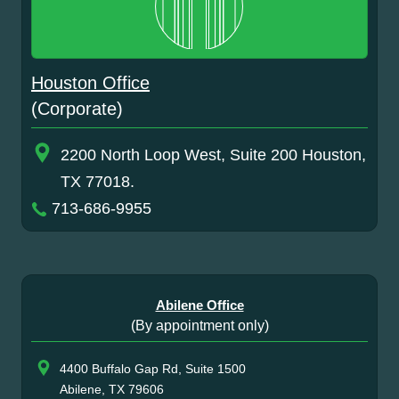
Houston Office
(Corporate)
2200 North Loop West, Suite 200 Houston,
TX 77018.
713-686-9955
Abilene Office
(By appointment only)
4400 Buffalo Gap Rd, Suite 1500
Abilene, TX 79606