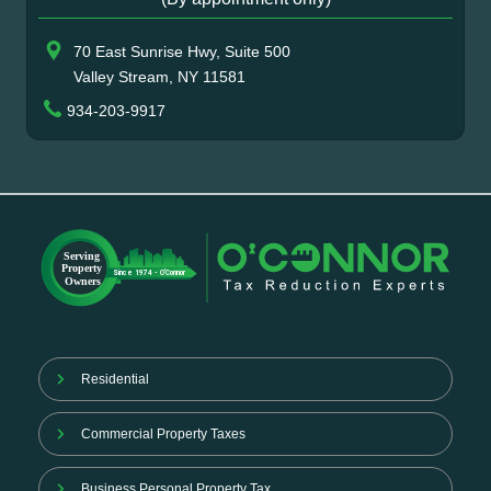
70 East Sunrise Hwy, Suite 500
Valley Stream, NY 11581
934-203-9917
Residential
Commercial Property Taxes
Business Personal Property Tax