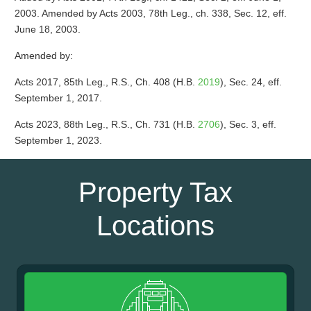
2003. Amended by Acts 2003, 78th Leg., ch. 338, Sec. 12, eff.
June 18, 2003.
Amended by:
Acts 2017, 85th Leg., R.S., Ch. 408 (H.B.
2019
), Sec. 24, eff.
September 1, 2017.
Acts 2023, 88th Leg., R.S., Ch. 731 (H.B.
2706
), Sec. 3, eff.
September 1, 2023.
Property Tax
Locations