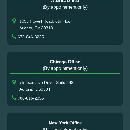
Atlanta Office
(By appointment only)
1055 Howell Road, 8th Floor
Atlanta, GA 30318
678-846-3225
Chicago Office
(By appointment only)
75 Executive Drive, Suite 349
Aurora, IL 60504
708-816-2036
New York Office
(By appointment only)