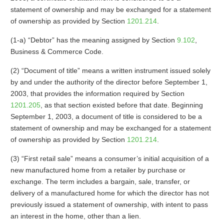
statement of ownership and may be exchanged for a statement
of ownership as provided by Section
1201.214
.
(1-a) “Debtor” has the meaning assigned by Section
9.102
,
Business & Commerce Code.
(2) “Document of title” means a written instrument issued solely
by and under the authority of the director before September 1,
2003, that provides the information required by Section
1201.205
, as that section existed before that date. Beginning
September 1, 2003, a document of title is considered to be a
statement of ownership and may be exchanged for a statement
of ownership as provided by Section
1201.214
.
(3) “First retail sale” means a consumer’s initial acquisition of a
new manufactured home from a retailer by purchase or
exchange. The term includes a bargain, sale, transfer, or
delivery of a manufactured home for which the director has not
previously issued a statement of ownership, with intent to pass
an interest in the home, other than a lien.