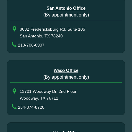
San Antonio Office
(By appointment only)
8632 Fredericksburg Rd, Suite 105
San Antonio, TX 78240
210-706-0907
Waco Office
(By appointment only)
13701 Woodway Dr, 2nd Floor
Woodway, TX 76712
254-374-8720