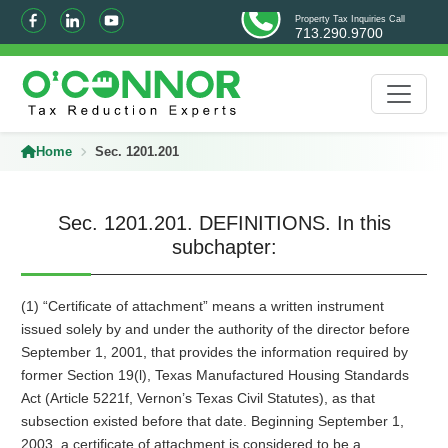
Property Tax Inquiries Call
713.290.9700
Home
Sec. 1201.201
Sec. 1201.201. DEFINITIONS. In this
subchapter:
(1) “Certificate of attachment” means a written instrument
issued solely by and under the authority of the director before
September 1, 2001, that provides the information required by
former Section 19(l), Texas Manufactured Housing Standards
Act (Article 5221f, Vernon’s Texas Civil Statutes), as that
subsection existed before that date. Beginning September 1,
2003, a certificate of attachment is considered to be a