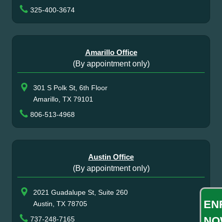
325-400-3674
Amarillo Office
(By appointment only)
301 S Polk St, 6th Floor
Amarillo, TX 79101
806-513-4968
Austin Office
(By appointment only)
2021 Guadalupe St, Suite 260
EN
Austin, TX 78705
NO
737-248-7165