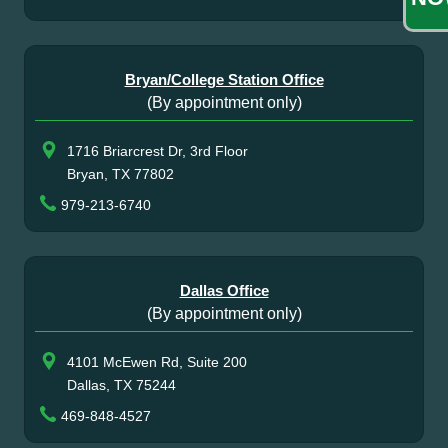
Bryan/College Station Office
(By appointment only)
1716 Briarcrest Dr, 3rd Floor
Bryan, TX 77802
979-213-6740
Dallas Office
(By appointment only)
4101 McEwen Rd, Suite 200
Dallas, TX 75244
469-848-4527