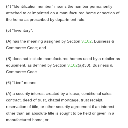
(4) “Identification number” means the number permanently
attached to or imprinted on a manufactured home or section of
the home as prescribed by department rule.
(5) “Inventory”:
(A) has the meaning assigned by Section
9.102
, Business &
Commerce Code; and
(B) does not include manufactured homes used by a retailer as
equipment, as defined by Section
9.102
(a)(33), Business &
Commerce Code.
(6) “Lien” means:
(A) a security interest created by a lease, conditional sales
contract, deed of trust, chattel mortgage, trust receipt,
reservation of title, or other security agreement if an interest
other than an absolute title is sought to be held or given in a
manufactured home; or