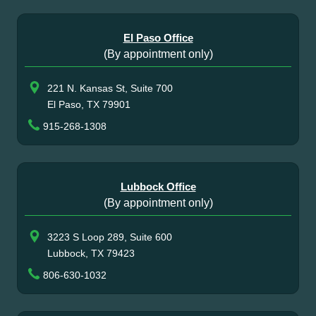
El Paso Office
(By appointment only)
221 N. Kansas St, Suite 700
El Paso, TX 79901
915-268-1308
Lubbock Office
(By appointment only)
3223 S Loop 289, Suite 600
Lubbock, TX 79423
806-630-1032