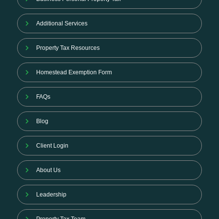
Additional Services
Property Tax Resources
Homestead Exemption Form
FAQs
Blog
Client Login
About Us
Leadership