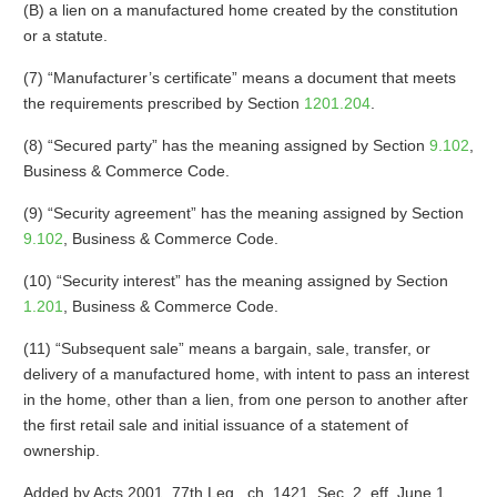
(B) a lien on a manufactured home created by the constitution
or a statute.
(7) “Manufacturer’s certificate” means a document that meets
the requirements prescribed by Section
1201.204
.
(8) “Secured party” has the meaning assigned by Section
9.102
,
Business & Commerce Code.
(9) “Security agreement” has the meaning assigned by Section
9.102
, Business & Commerce Code.
(10) “Security interest” has the meaning assigned by Section
1.201
, Business & Commerce Code.
(11) “Subsequent sale” means a bargain, sale, transfer, or
delivery of a manufactured home, with intent to pass an interest
in the home, other than a lien, from one person to another after
the first retail sale and initial issuance of a statement of
ownership.
Added by Acts 2001, 77th Leg., ch. 1421, Sec. 2, eff. June 1,