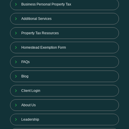
Business Personal Property Tax
Additional Services
Property Tax Resources
Homestead Exemption Form
FAQs
Blog
Client Login
About Us
Leadership