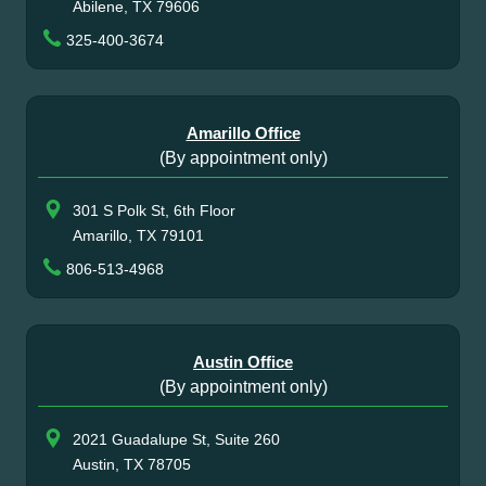
Abilene, TX 79606
325-400-3674
Amarillo Office
(By appointment only)
301 S Polk St, 6th Floor
Amarillo, TX 79101
806-513-4968
Austin Office
(By appointment only)
2021 Guadalupe St, Suite 260
Austin, TX 78705