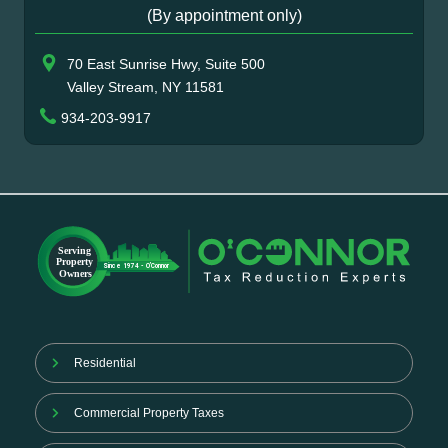
(By appointment only)
70 East Sunrise Hwy, Suite 500
Valley Stream, NY 11581
934-203-9917
Residential
Commercial Property Taxes