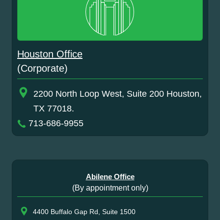
Houston Office
(Corporate)
2200 North Loop West, Suite 200 Houston,
TX 77018.
713-686-9955
Abilene Office
(By appointment only)
4400 Buffalo Gap Rd, Suite 1500