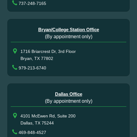
737-248-7165
Bryan/College Station Office
(By appointment only)
1716 Briarcrest Dr, 3rd Floor
Bryan, TX 77802
979-213-6740
Dallas Office
(By appointment only)
4101 McEwen Rd, Suite 200
Dallas, TX 75244
469-848-4527