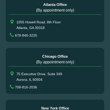
Atlanta Office
(By appointment only)
1055 Howell Road, 8th Floor
Atlanta, GA 30318
678-846-3225
Chicago Office
(By appointment only)
75 Executive Drive, Suite 349
Aurora, IL 60504
708-816-2036
New York Office