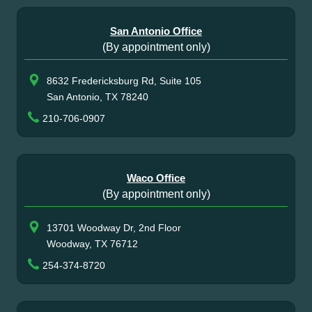
San Antonio Office
(By appointment only)
8632 Fredericksburg Rd, Suite 105
San Antonio, TX 78240
210-706-0907
Waco Office
(By appointment only)
13701 Woodway Dr, 2nd Floor
Woodway, TX 76712
254-374-8720