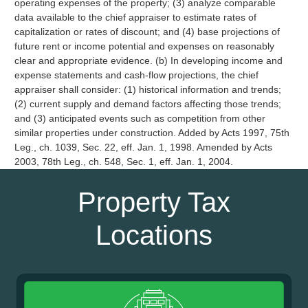
operating expenses of the property; (3) analyze comparable
data available to the chief appraiser to estimate rates of
capitalization or rates of discount; and (4) base projections of
future rent or income potential and expenses on reasonably
clear and appropriate evidence. (b) In developing income and
expense statements and cash-flow projections, the chief
appraiser shall consider: (1) historical information and trends;
(2) current supply and demand factors affecting those trends;
and (3) anticipated events such as competition from other
similar properties under construction. Added by Acts 1997, 75th
Leg., ch. 1039, Sec. 22, eff. Jan. 1, 1998. Amended by Acts
2003, 78th Leg., ch. 548, Sec. 1, eff. Jan. 1, 2004.
Property Tax
Locations