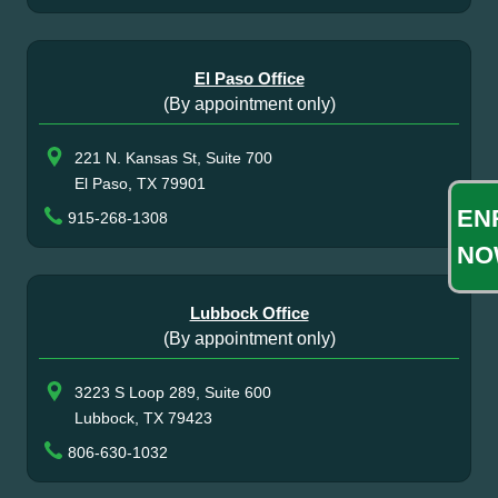
El Paso Office
(By appointment only)
221 N. Kansas St, Suite 700
El Paso, TX 79901
EN
915-268-1308
NO
Lubbock Office
(By appointment only)
3223 S Loop 289, Suite 600
Lubbock, TX 79423
806-630-1032