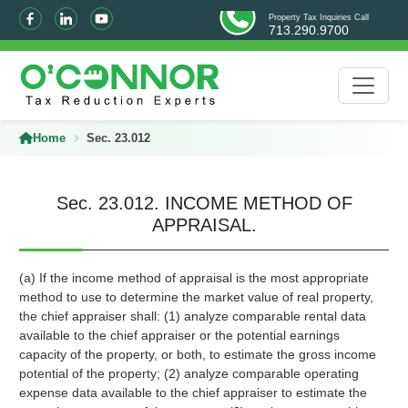
Property Tax Inquiries Call
713.290.9700
Home
Sec. 23.012
Sec. 23.012. INCOME METHOD OF
APPRAISAL.
(a) If the income method of appraisal is the most appropriate
method to use to determine the market value of real property,
the chief appraiser shall: (1) analyze comparable rental data
available to the chief appraiser or the potential earnings
capacity of the property, or both, to estimate the gross income
potential of the property; (2) analyze comparable operating
expense data available to the chief appraiser to estimate the