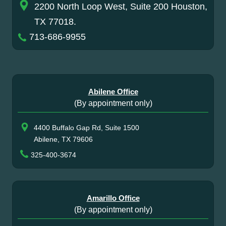
2200 North Loop West, Suite 200 Houston,
TX 77018.
713-686-9955
Abilene Office
(By appointment only)
4400 Buffalo Gap Rd, Suite 1500
Abilene, TX 79606
325-400-3674
Amarillo Office
(By appointment only)