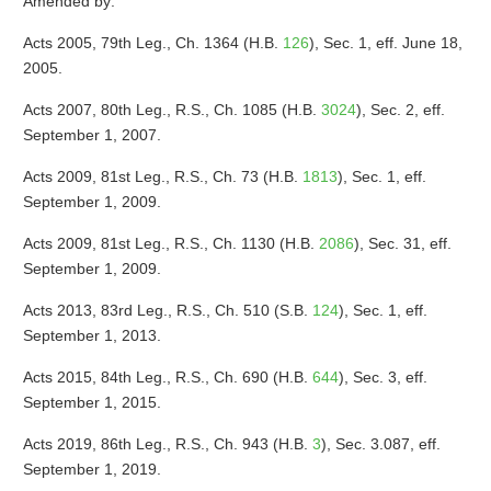
Amended by:
Acts 2005, 79th Leg., Ch. 1364 (H.B.
126
), Sec. 1, eff. June 18,
2005.
Acts 2007, 80th Leg., R.S., Ch. 1085 (H.B.
3024
), Sec. 2, eff.
September 1, 2007.
Acts 2009, 81st Leg., R.S., Ch. 73 (H.B.
1813
), Sec. 1, eff.
September 1, 2009.
Acts 2009, 81st Leg., R.S., Ch. 1130 (H.B.
2086
), Sec. 31, eff.
September 1, 2009.
Acts 2013, 83rd Leg., R.S., Ch. 510 (S.B.
124
), Sec. 1, eff.
September 1, 2013.
Acts 2015, 84th Leg., R.S., Ch. 690 (H.B.
644
), Sec. 3, eff.
September 1, 2015.
Acts 2019, 86th Leg., R.S., Ch. 943 (H.B.
3
), Sec. 3.087, eff.
September 1, 2019.