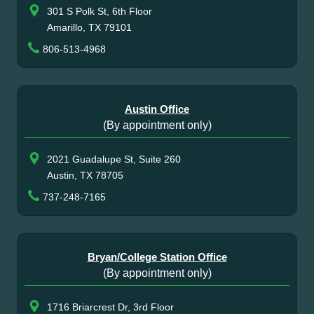
301 S Polk St, 6th Floor
Amarillo, TX 79101
806-513-4968
Austin Office
(By appointment only)
2021 Guadalupe St, Suite 260
Austin, TX 78705
737-248-7165
Bryan/College Station Office
(By appointment only)
1716 Briarcrest Dr, 3rd Floor