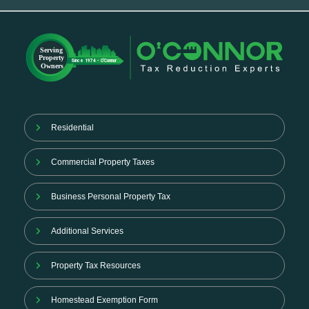
Residential
Commercial Property Taxes
Business Personal Property Tax
Additional Services
Property Tax Resources
Homestead Exemption Form