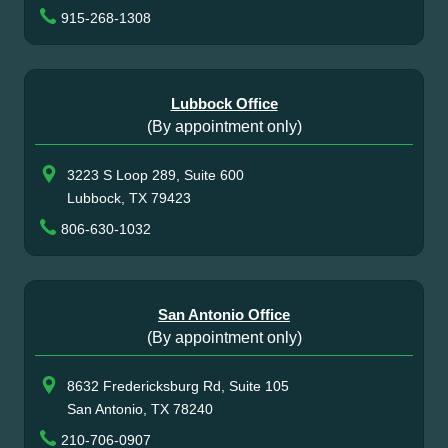
915-268-1308
Lubbock Office
(By appointment only)
3223 S Loop 289, Suite 600
Lubbock, TX 79423
806-630-1032
San Antonio Office
(By appointment only)
8632 Fredericksburg Rd, Suite 105
San Antonio, TX 78240
210-706-0907