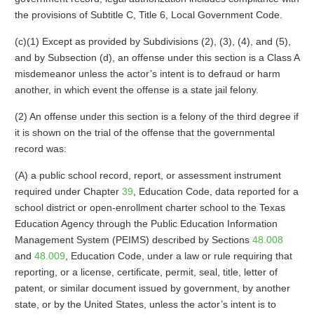
the provisions of Subtitle C, Title 6, Local Government Code.
(c)(1) Except as provided by Subdivisions (2), (3), (4), and (5),
and by Subsection (d), an offense under this section is a Class A
misdemeanor unless the actor’s intent is to defraud or harm
another, in which event the offense is a state jail felony.
(2) An offense under this section is a felony of the third degree if
it is shown on the trial of the offense that the governmental
record was:
(A) a public school record, report, or assessment instrument
required under Chapter
39
, Education Code, data reported for a
school district or open-enrollment charter school to the Texas
Education Agency through the Public Education Information
Management System (PEIMS) described by Sections
48.008
and
48.009
, Education Code, under a law or rule requiring that
reporting, or a license, certificate, permit, seal, title, letter of
patent, or similar document issued by government, by another
state, or by the United States, unless the actor’s intent is to