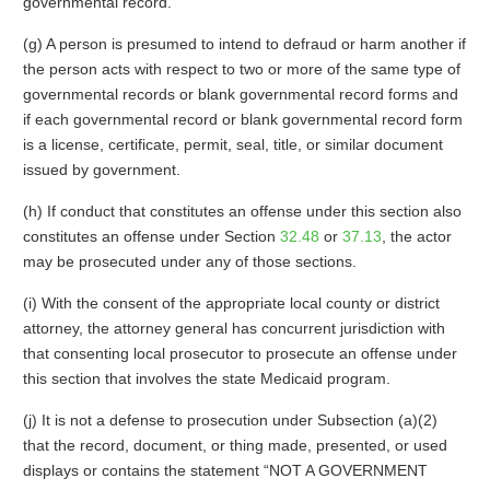
governmental record.
(g) A person is presumed to intend to defraud or harm another if
the person acts with respect to two or more of the same type of
governmental records or blank governmental record forms and
if each governmental record or blank governmental record form
is a license, certificate, permit, seal, title, or similar document
issued by government.
(h) If conduct that constitutes an offense under this section also
constitutes an offense under Section
32.48
or
37.13
, the actor
may be prosecuted under any of those sections.
(i) With the consent of the appropriate local county or district
attorney, the attorney general has concurrent jurisdiction with
that consenting local prosecutor to prosecute an offense under
this section that involves the state Medicaid program.
(j) It is not a defense to prosecution under Subsection (a)(2)
that the record, document, or thing made, presented, or used
displays or contains the statement “NOT A GOVERNMENT