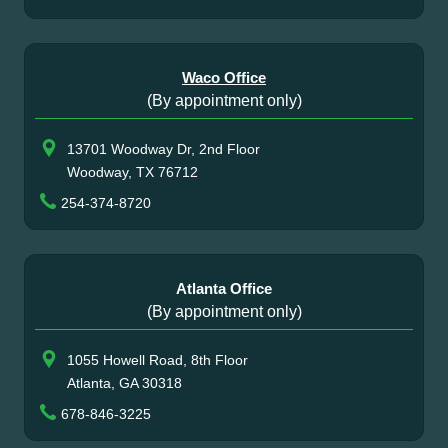
Waco Office
(By appointment only)
13701 Woodway Dr, 2nd Floor
Woodway, TX 76712
254-374-8720
Atlanta Office
(By appointment only)
1055 Howell Road, 8th Floor
Atlanta, GA 30318
678-846-3225