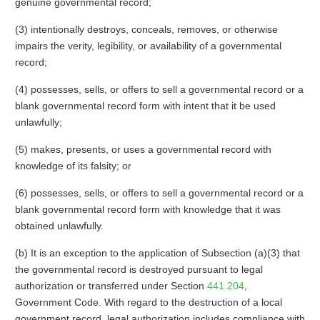
genuine governmental record;
(3) intentionally destroys, conceals, removes, or otherwise
impairs the verity, legibility, or availability of a governmental
record;
(4) possesses, sells, or offers to sell a governmental record or a
blank governmental record form with intent that it be used
unlawfully;
(5) makes, presents, or uses a governmental record with
knowledge of its falsity; or
(6) possesses, sells, or offers to sell a governmental record or a
blank governmental record form with knowledge that it was
obtained unlawfully.
(b) It is an exception to the application of Subsection (a)(3) that
the governmental record is destroyed pursuant to legal
authorization or transferred under Section
441.204
,
Government Code. With regard to the destruction of a local
government record, legal authorization includes compliance with