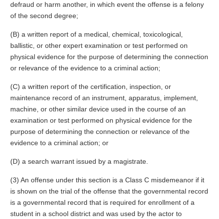
defraud or harm another, in which event the offense is a felony
of the second degree;
(B) a written report of a medical, chemical, toxicological,
ballistic, or other expert examination or test performed on
physical evidence for the purpose of determining the connection
or relevance of the evidence to a criminal action;
(C) a written report of the certification, inspection, or
maintenance record of an instrument, apparatus, implement,
machine, or other similar device used in the course of an
examination or test performed on physical evidence for the
purpose of determining the connection or relevance of the
evidence to a criminal action; or
(D) a search warrant issued by a magistrate.
(3) An offense under this section is a Class C misdemeanor if it
is shown on the trial of the offense that the governmental record
is a governmental record that is required for enrollment of a
student in a school district and was used by the actor to