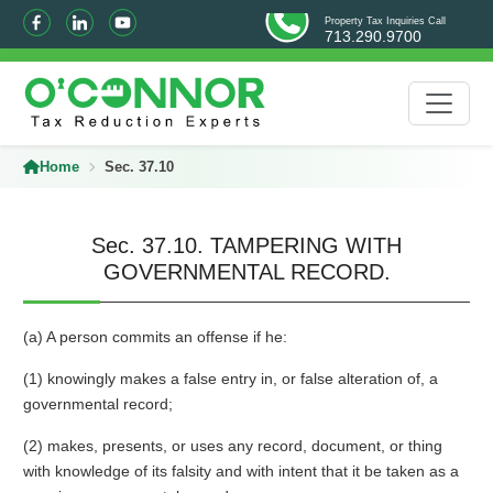
Property Tax Inquiries Call
713.290.9700
Home
Sec. 37.10
Sec. 37.10. TAMPERING WITH
GOVERNMENTAL RECORD.
(a) A person commits an offense if he:
(1) knowingly makes a false entry in, or false alteration of, a
governmental record;
(2) makes, presents, or uses any record, document, or thing
with knowledge of its falsity and with intent that it be taken as a