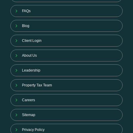
FAQs
Blog
Client Login
About Us
Leadership
Property Tax Team
Careers
Sitemap
Privacy Policy