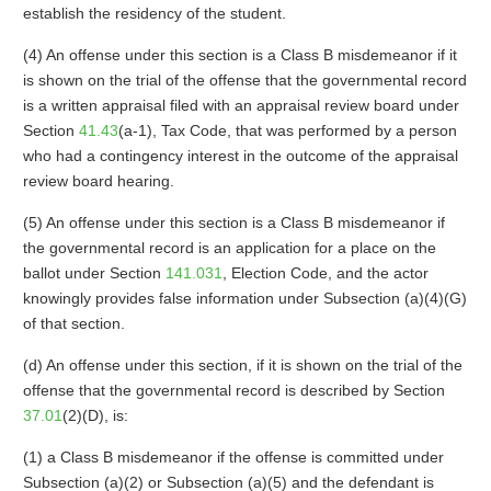
establish the residency of the student.
(4) An offense under this section is a Class B misdemeanor if it
is shown on the trial of the offense that the governmental record
is a written appraisal filed with an appraisal review board under
Section
41.43
(a-1), Tax Code, that was performed by a person
who had a contingency interest in the outcome of the appraisal
review board hearing.
(5) An offense under this section is a Class B misdemeanor if
the governmental record is an application for a place on the
ballot under Section
141.031
, Election Code, and the actor
knowingly provides false information under Subsection (a)(4)(G)
of that section.
(d) An offense under this section, if it is shown on the trial of the
offense that the governmental record is described by Section
37.01
(2)(D), is:
(1) a Class B misdemeanor if the offense is committed under
Subsection (a)(2) or Subsection (a)(5) and the defendant is