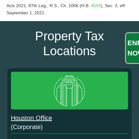
Acts 2021, 87th Leg., R.S., Ch. 1006 (H.B.
4555
), Sec. 3, eff.
September 1, 2021.
Property Tax
EN
Locations
NO
Houston Office
(Corporate)