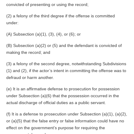
convicted of presenting or using the record;
(2) a felony of the third degree if the offense is committed
under:
(A) Subsection (a)(1), (3), (4), or (6); or
(B) Subsection (a)(2) or (5) and the defendant is convicted of
making the record; and
(3) a felony of the second degree, notwithstanding Subdivisions
(1) and (2), if the actor’s intent in committing the offense was to
defraud or harm another.
(e) It is an affirmative defense to prosecution for possession
under Subsection (a)(6) that the possession occurred in the
actual discharge of official duties as a public servant.
(f) It is a defense to prosecution under Subsection (a)(1), (a)(2),
or (a)(5) that the false entry or false information could have no
effect on the government’s purpose for requiring the