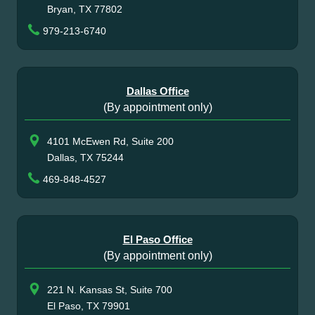
Bryan, TX 77802
979-213-6740
Dallas Office
(By appointment only)
4101 McEwen Rd, Suite 200
Dallas, TX 75244
469-848-4527
El Paso Office
(By appointment only)
221 N. Kansas St, Suite 700
El Paso, TX 79901