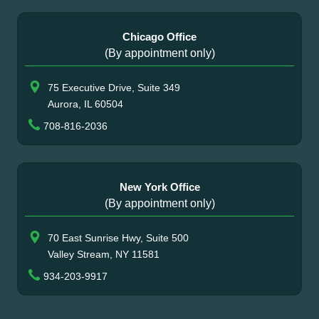
Chicago Office
(By appointment only)
75 Executive Drive, Suite 349
Aurora, IL 60504
708-816-2036
New York Office
(By appointment only)
70 East Sunrise Hwy, Suite 500
Valley Stream, NY 11581
934-203-9917