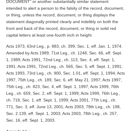
DOCUMENT” or another substantially similar statement
intended to alert a person to the falsity of the record, document,
or thing, unless the record, document, or thing displays the
statement diagonally printed clearly and indelibly on both the
front and back of the record, document, or thing in solid red
capital letters at least one-fourth inch in height.
Acts 1973, 63rd Leg., p. 883, ch. 399, Sec. 1, eff. Jan. 1, 1974.
Amended by Acts 1989, 71st Leg., ch. 1248, Sec. 66, eff. Sept.
1, 1989; Acts 1991, 72nd Leg., ch. 113, Sec. 4, eff. Sept. 1,
1991; Acts 1991, 72nd Leg., ch. 565, Sec. 5, eff. Sept. 1, 1991;
Acts 1993, 73rd Leg., ch. 900, Sec. 1.01, eff. Sept. 1, 1994; Acts
1997, 75th Leg., ch. 189, Sec. 6, eff. May 21, 1997; Acts 1997,
75th Leg., ch. 823, Sec. 4, eff. Sept. 1, 1997; Acts 1999, 76th
Leg., ch. 659, Sec. 2, eff. Sept. 1, 1999; Acts 1999, 76th Leg.,
ch. 718, Sec. 1, eff. Sept. 1, 1999; Acts 2001, 77th Leg., ch.
771, Sec. 3, eff. June 13, 2001; Acts 2003, 78th Leg., ch. 198,
Sec. 2.139, eff. Sept. 1, 2003; Acts 2003, 78th Leg., ch. 257,
Sec. 16, eff. Sept. 1, 2003.