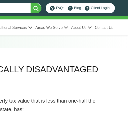
FAQs
Blog
Client Login
itional Services
Areas We Serve
About Us
Contact Us
ICALLY DISADVANTAGED
ty tax value that is less than one-half the
state, has: