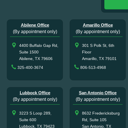
Abilene Office
Amarillo Office
(By appointment only)
(By appointment only)
4400 Buffalo Gap Rd,
301 S Polk St, 6th
Suite 1500
Floor
Abilene, TX 79606
Amarillo, TX 79101
325-400-3674
806-513-4968
Lubbock Office
San Antonio Office
(By appointment only)
(By appointment only)
3223 S Loop 289,
8632 Fredericksburg
Suite 600
Rd, Suite 105
Lubbock, TX 79423
San Antonio, TX