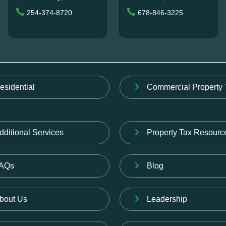
254-374-8720
678-846-3225
esidential
Commercial Property 
dditional Services
Property Tax Resourc
AQs
Blog
bout Us
Leadership