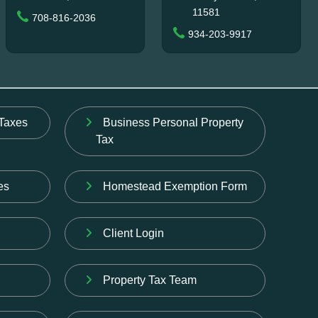
11581
708-816-2036
934-203-9917
Taxes
Business Personal Property
Tax
es
Homestead Exemption Form
Client Login
Property Tax Team