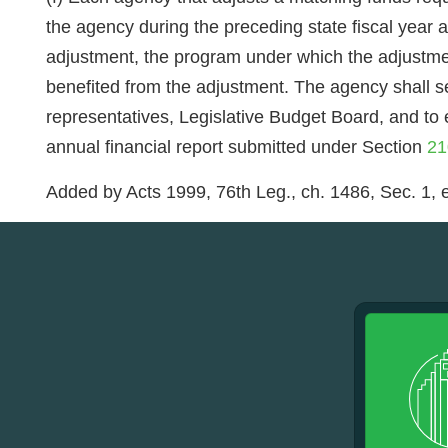
the agency during the preceding state fiscal year
adjustment, the program under which the adjustmen
benefited from the adjustment. The agency shall se
representatives, Legislative Budget Board, and to
annual financial report submitted under Section
21
Added by Acts 1999, 76th Leg., ch. 1486, Sec. 1, e