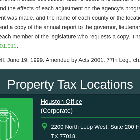
 and the effects of each adjustment on the agency’s prog
t was made, and the name of each county or the location
nd a copy of the annual report to the governor, lieutena
 each member of the legislature who requests a copy. Th
01.011
.
ff. June 19, 1999. Amended by Acts 2001, 77th Leg., ch. 
Property Tax Locations
Houston Office
(Corporate)
2200 North Loop West, Suite 200 H
TX 77018.