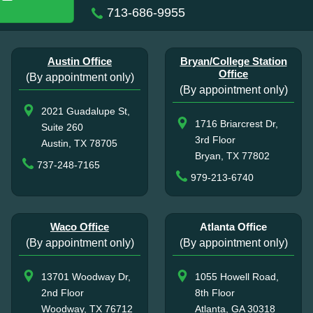
713-686-9955
Austin Office
Bryan/College Station
Office
(By appointment only)
(By appointment only)
2021 Guadalupe St,
1716 Briarcrest Dr,
Suite 260
3rd Floor
Austin, TX 78705
Bryan, TX 77802
737-248-7165
979-213-6740
Waco Office
Atlanta Office
(By appointment only)
(By appointment only)
13701 Woodway Dr,
1055 Howell Road,
2nd Floor
8th Floor
Woodway, TX 76712
Atlanta, GA 30318