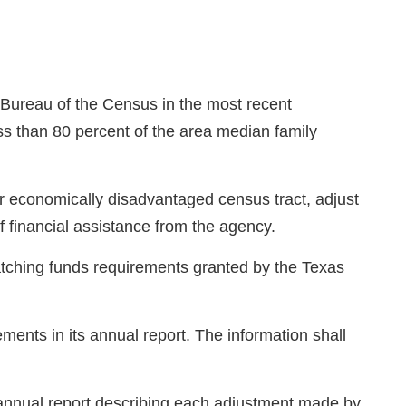
. Bureau of the Census in the most recent
ss than 80 percent of the area median family
r economically disadvantaged census tract, adjust
f financial assistance from the agency.
atching funds requirements granted by the Texas
ments in its annual report. The information shall
 annual report describing each adjustment made by