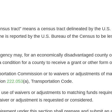
ensus tract” means a census tract delineated by the U.S
e is reported by the U.S. Bureau of the Census to be le
 agency may, for an economically disadvantaged county o
condition for a county to receive a grant or other form o
sportation Commission or to waivers or adjustments of m
tion
222.053
(a), Transportation Code.
s use of waivers or adjustments to matching funds require
aiver or adjustment is requested or considered.
uirement under this section shall prepare and submit an