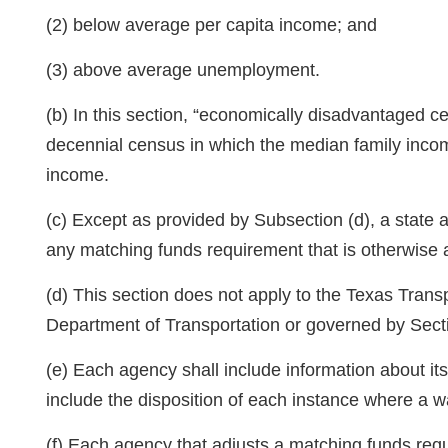
(2) below average per capita income; and
(3) above average unemployment.
(b) In this section, “economically disadvantaged c
decennial census in which the median family incom
income.
(c) Except as provided by Subsection (d), a state
any matching funds requirement that is otherwise a 
(d) This section does not apply to the Texas Tran
Department of Transportation or governed by Sec
(e) Each agency shall include information about it
include the disposition of each instance where a w
(f) Each agency that adjusts a matching funds req