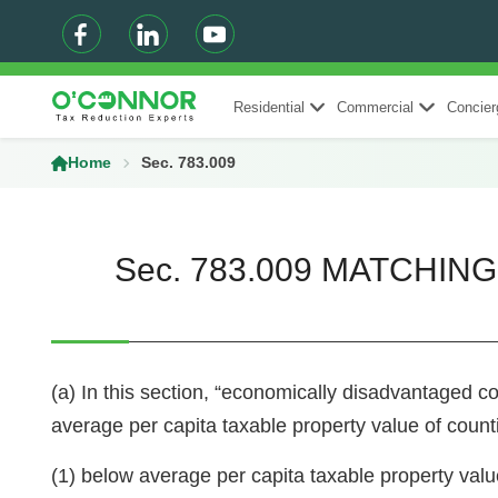
Residential
Commercial
Concier
Home
Sec. 783.009
Sec. 783.009 MATCHI
(a) In this section, “economically disadvantaged co
average per capita taxable property value of countie
(1) below average per capita taxable property valu