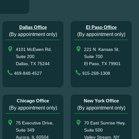
Dallas Office
El Paso Office
(By appointment only)
(By appointment only)
4101 McEwen Rd,
221 N. Kansas St,
Suite 200
Suite 700
Dallas, TX 75244
El Paso, TX 79901
469-848-4527
915-268-1308
Chicago Office
New York Office
(By appointment only)
(By appointment only)
75 Executive Drive,
70 East Sunrise Hwy,
Suite 349
Suite 500
Aurora, IL 60504
Valley Stream, NY