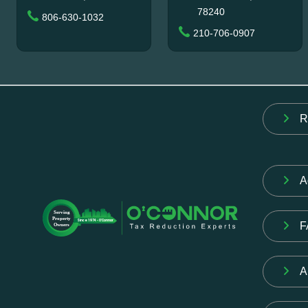
78240
806-630-1032
210-706-0907
R
A
F
A