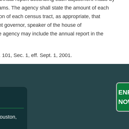
rams. The agency shall state the amount of each
 of each census tract, as appropriate, that
nt governor, speaker of the house of
e agency may include the annual report in the
101, Sec. 1, eff. Sept. 1, 2001.
EN
NO
ouston,