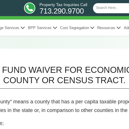
Property Tax Inquiries Call
713.290.9700
ge Services
BPP Services
Cost Segregation
Resources
Add
NG FUND WAIVER FOR ECONOM
COUNTY OR CENSUS TRACT.
unty” means a county that has a per capita taxable proper
s in the state or, in comparison to other counties in the 
e;