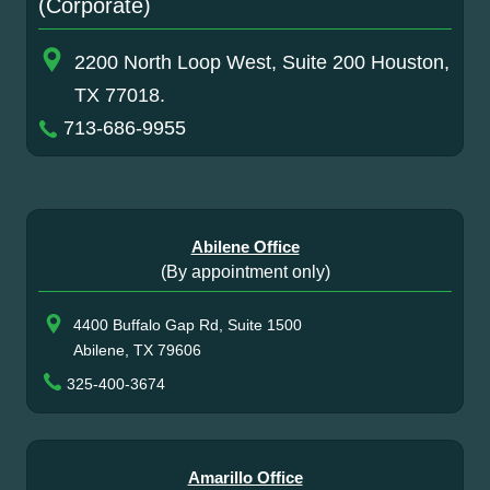
(Corporate)
2200 North Loop West, Suite 200 Houston,
TX 77018.
713-686-9955
Abilene Office
(By appointment only)
4400 Buffalo Gap Rd, Suite 1500
Abilene, TX 79606
325-400-3674
Amarillo Office