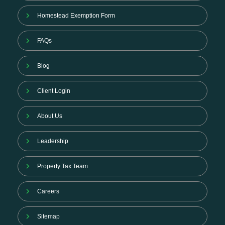
Homestead Exemption Form
FAQs
Blog
Client Login
About Us
Leadership
Property Tax Team
Careers
Sitemap