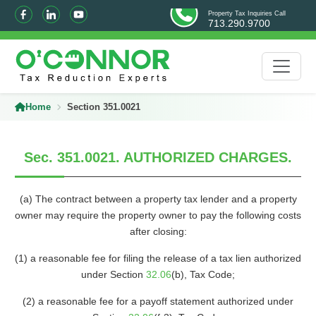
Property Tax Inquiries Call
713.290.9700
Home
Section 351.0021
Sec. 351.0021. AUTHORIZED CHARGES.
(a) The contract between a property tax lender and a property
owner may require the property owner to pay the following costs
after closing:
(1) a reasonable fee for filing the release of a tax lien authorized
under Section
32.06
(b), Tax Code;
(2) a reasonable fee for a payoff statement authorized under