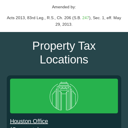
Amended by:
Acts 2013, 83rd Leg., R.S., Ch. 206 (S.B.
247
), Sec. 1, eff. May
29, 2013.
Property Tax
Locations
Houston Office