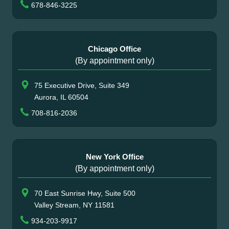
678-846-3225
Chicago Office
(By appointment only)
75 Executive Drive, Suite 349
Aurora, IL 60504
708-816-2036
New York Office
(By appointment only)
70 East Sunrise Hwy, Suite 500
Valley Stream, NY 11581
934-203-9917