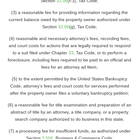
Section
32.06
(f-3), Tax Code;
(3) a reasonable fee for providing information regarding the
current balance owed by the property owner authorized under
Section
32.06
(g), Tax Code;
(4) reasonable and necessary attorney’s fees, recording fees,
and court costs for actions that are legally required to respond
to a suit filed under Chapter
33
, Tax Code, or to perform a
foreclosure, including fees required to be paid to an official and
fees for an attorney ad litem;
(5) to the extent permitted by the United States Bankruptcy
Code, attorney’s fees and court costs for services performed
after the property owner files a voluntary bankruptcy petition;
(6) a reasonable fee for title examination and preparation of an
abstract of title by an attorney, a title company, or a property
search company authorized to do business in this state;
(7) a processing fee for insufficient funds, as authorized under
Section
3.506
, Business & Commerce Code;