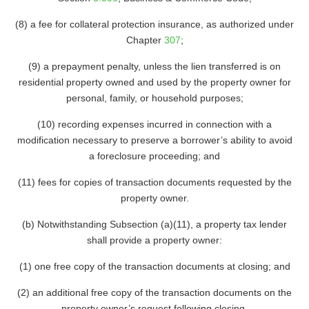
(8) a fee for collateral protection insurance, as authorized under
Chapter
307
;
(9) a prepayment penalty, unless the lien transferred is on
residential property owned and used by the property owner for
personal, family, or household purposes;
(10) recording expenses incurred in connection with a
modification necessary to preserve a borrower’s ability to avoid
a foreclosure proceeding; and
(11) fees for copies of transaction documents requested by the
property owner.
(b) Notwithstanding Subsection (a)(11), a property tax lender
shall provide a property owner:
(1) one free copy of the transaction documents at closing; and
(2) an additional free copy of the transaction documents on the
property owner’s request following closing.