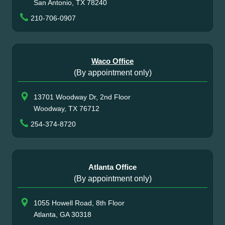
San Antonio, TX 78240
210-706-0907
Waco Office
(By appointment only)
13701 Woodway Dr, 2nd Floor
Woodway, TX 76712
254-374-8720
Atlanta Office
(By appointment only)
1055 Howell Road, 8th Floor
Atlanta, GA 30318