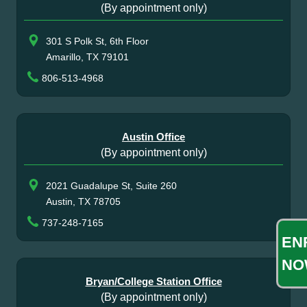
(By appointment only)
301 S Polk St, 6th Floor
Amarillo, TX 79101
806-513-4968
Austin Office
(By appointment only)
2021 Guadalupe St, Suite 260
Austin, TX 78705
737-248-7165
EN
NO
Bryan/College Station Office
(By appointment only)