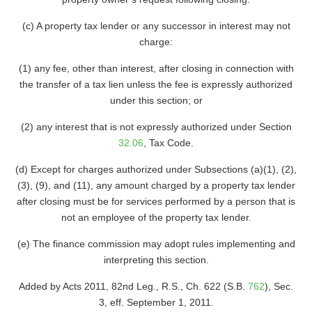
(c) A property tax lender or any successor in interest may not
charge:
(1) any fee, other than interest, after closing in connection with
the transfer of a tax lien unless the fee is expressly authorized
under this section; or
(2) any interest that is not expressly authorized under Section
32.06
, Tax Code.
(d) Except for charges authorized under Subsections (a)(1), (2),
(3), (9), and (11), any amount charged by a property tax lender
after closing must be for services performed by a person that is
not an employee of the property tax lender.
(e) The finance commission may adopt rules implementing and
interpreting this section.
Added by Acts 2011, 82nd Leg., R.S., Ch. 622 (S.B.
762
), Sec.
3, eff. September 1, 2011.