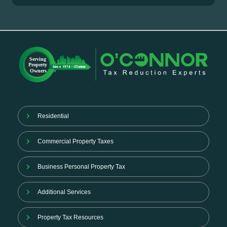
Residential
Commercial Property Taxes
Business Personal Property Tax
Additional Services
Property Tax Resources