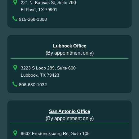
221 N. Kansas St, Suite 700
El Paso, TX 79901
915-268-1308
Lubbock Office
(By appointment only)
3223 S Loop 289, Suite 600
Lubbock, TX 79423
806-630-1032
San Antonio Office
(By appointment only)
8632 Fredericksburg Rd, Suite 105