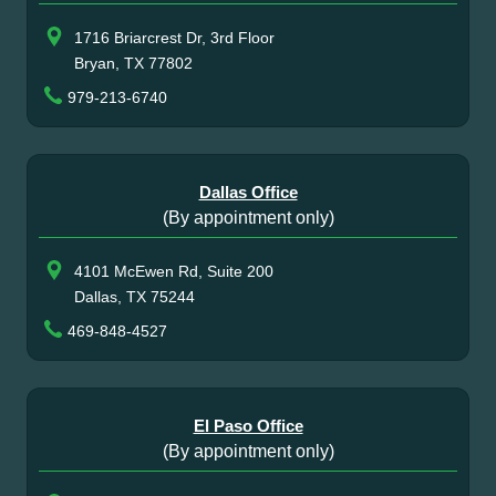
1716 Briarcrest Dr, 3rd Floor
Bryan, TX 77802
979-213-6740
Dallas Office
(By appointment only)
4101 McEwen Rd, Suite 200
Dallas, TX 75244
469-848-4527
El Paso Office
(By appointment only)