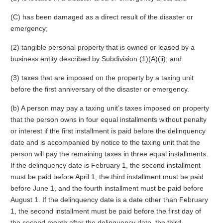
(C) has been damaged as a direct result of the disaster or
emergency;
(2) tangible personal property that is owned or leased by a
business entity described by Subdivision (1)(A)(ii); and
(3) taxes that are imposed on the property by a taxing unit
before the first anniversary of the disaster or emergency.
(b) A person may pay a taxing unit’s taxes imposed on property
that the person owns in four equal installments without penalty
or interest if the first installment is paid before the delinquency
date and is accompanied by notice to the taxing unit that the
person will pay the remaining taxes in three equal installments.
If the delinquency date is February 1, the second installment
must be paid before April 1, the third installment must be paid
before June 1, and the fourth installment must be paid before
August 1. If the delinquency date is a date other than February
1, the second installment must be paid before the first day of
the second month after the delinquency date, the third