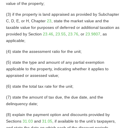
value of the property;
(3) if the property is land appraised as provided by Subchapter
C, D, E, or H, Chapter
23
, state the market value and the
taxable value for purposes of deferred or additional taxation as
provided by Section
23.46
,
23.55
,
23.76
, or
23.9807
, as
applicable;
(4) state the assessment ratio for the unit;
(5) state the type and amount of any partial exemption
applicable to the property, indicating whether it applies to
appraised or assessed value;
(6) state the total tax rate for the unit;
(7) state the amount of tax due, the due date, and the
delinquency date;
(8) explain the payment option and discounts provided by
Sections
31.03
and
31.05
, if available to the unit’s taxpayers,
and state the date on which each of the discount periods