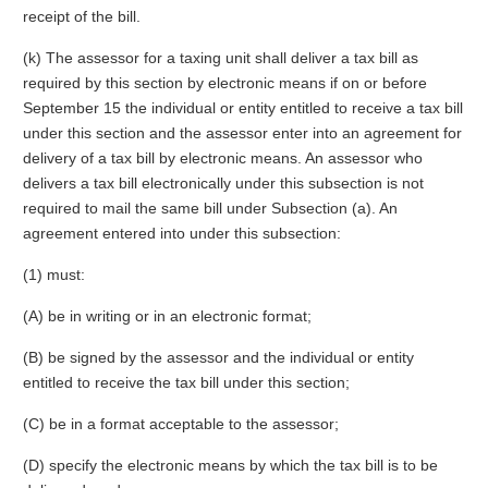
receipt of the bill.
(k) The assessor for a taxing unit shall deliver a tax bill as
required by this section by electronic means if on or before
September 15 the individual or entity entitled to receive a tax bill
under this section and the assessor enter into an agreement for
delivery of a tax bill by electronic means. An assessor who
delivers a tax bill electronically under this subsection is not
required to mail the same bill under Subsection (a). An
agreement entered into under this subsection:
(1) must:
(A) be in writing or in an electronic format;
(B) be signed by the assessor and the individual or entity
entitled to receive the tax bill under this section;
(C) be in a format acceptable to the assessor;
(D) specify the electronic means by which the tax bill is to be