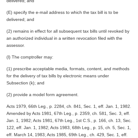
delivered; and
(E) specify the e-mail address to which the tax bill is to be
delivered; and
(2) remains in effect for all subsequent tax bills until revoked by
an authorized individual in a written revocation filed with the
assessor.
(l) The comptroller may:
(1) prescribe acceptable media, formats, content, and methods
for the delivery of tax bills by electronic means under
Subsection (k); and
(2) provide a model form agreement.
Acts 1979, 66th Leg., p. 2284, ch. 841, Sec. 1, eff. Jan. 1, 1982.
Amended by Acts 1981, 67th Leg., p. 2359, ch. 581, Sec. 3, eff.
Jan. 1, 1982; Acts 1981, 67th Leg., 1st C.S., p. 166, ch. 13, Sec.
122, eff. Jan. 1, 1982; Acts 1983, 68th Leg., p. 15, ch. 5, Sec. 1,
eff. March 14, 1983; Acts 1985, 69th Leg., ch. 429, Sec. 1, eff.