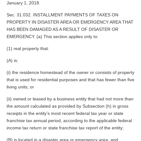
January 1, 2018.
Sec. 31.032. INSTALLMENT PAYMENTS OF TAXES ON
PROPERTY IN DISASTER AREA OR EMERGENCY AREA THAT
HAS BEEN DAMAGED AS A RESULT OF DISASTER OR
EMERGENCY. (a) This section applies only to:
(1) real property that:
(A) is:
(i) the residence homestead of the owner or consists of property
that is used for residential purposes and that has fewer than five
living units; or
(ii) owned or leased by a business entity that had not more than
the amount calculated as provided by Subsection (h) in gross
receipts in the entity’s most recent federal tax year or state
franchise tax annual period, according to the applicable federal
income tax return or state franchise tax report of the entity;
(B) is located in a disaster area or emergency area; and