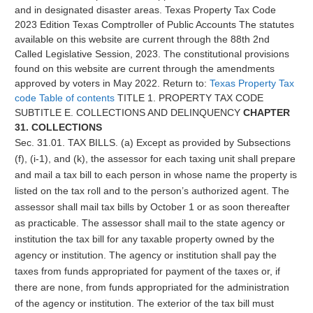
and in designated disaster areas.
Texas Property Tax Code
2023 Edition Texas Comptroller of Public Accounts The statutes
available on this website are current through the 88th 2nd
Called Legislative Session, 2023. The constitutional provisions
found on this website are current through the amendments
approved by voters in May 2022. Return to:
Texas Property Tax
code Table of contents
TITLE 1. PROPERTY TAX CODE
SUBTITLE E. COLLECTIONS AND DELINQUENCY
CHAPTER
31. COLLECTIONS
Sec. 31.01. TAX BILLS. (a) Except as provided by Subsections
(f), (i-1), and (k), the assessor for each taxing unit shall prepare
and mail a tax bill to each person in whose name the property is
listed on the tax roll and to the person’s authorized agent. The
assessor shall mail tax bills by October 1 or as soon thereafter
as practicable. The assessor shall mail to the state agency or
institution the tax bill for any taxable property owned by the
agency or institution. The agency or institution shall pay the
taxes from funds appropriated for payment of the taxes or, if
there are none, from funds appropriated for the administration
of the agency or institution. The exterior of the tax bill must