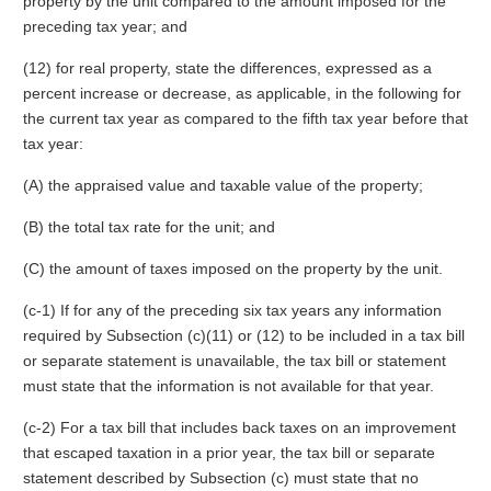
property by the unit compared to the amount imposed for the
preceding tax year; and
(12) for real property, state the differences, expressed as a
percent increase or decrease, as applicable, in the following for
the current tax year as compared to the fifth tax year before that
tax year:
(A) the appraised value and taxable value of the property;
(B) the total tax rate for the unit; and
(C) the amount of taxes imposed on the property by the unit.
(c-1) If for any of the preceding six tax years any information
required by Subsection (c)(11) or (12) to be included in a tax bill
or separate statement is unavailable, the tax bill or statement
must state that the information is not available for that year.
(c-2) For a tax bill that includes back taxes on an improvement
that escaped taxation in a prior year, the tax bill or separate
statement described by Subsection (c) must state that no