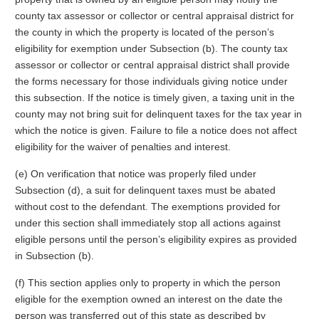
county tax assessor or collector or central appraisal district for
the county in which the property is located of the person’s
eligibility for exemption under Subsection (b). The county tax
assessor or collector or central appraisal district shall provide
the forms necessary for those individuals giving notice under
this subsection. If the notice is timely given, a taxing unit in the
county may not bring suit for delinquent taxes for the tax year in
which the notice is given. Failure to file a notice does not affect
eligibility for the waiver of penalties and interest.
(e) On verification that notice was properly filed under
Subsection (d), a suit for delinquent taxes must be abated
without cost to the defendant. The exemptions provided for
under this section shall immediately stop all actions against
eligible persons until the person’s eligibility expires as provided
in Subsection (b).
(f) This section applies only to property in which the person
eligible for the exemption owned an interest on the date the
person was transferred out of this state as described by