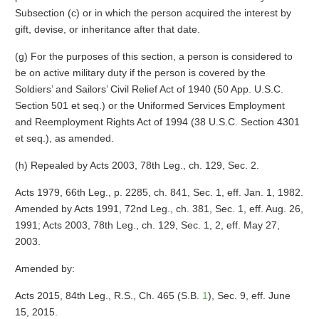
Subsection (c) or in which the person acquired the interest by
gift, devise, or inheritance after that date.
(g) For the purposes of this section, a person is considered to
be on active military duty if the person is covered by the
Soldiers’ and Sailors’ Civil Relief Act of 1940 (50 App. U.S.C.
Section 501 et seq.) or the Uniformed Services Employment
and Reemployment Rights Act of 1994 (38 U.S.C. Section 4301
et seq.), as amended.
(h) Repealed by Acts 2003, 78th Leg., ch. 129, Sec. 2.
Acts 1979, 66th Leg., p. 2285, ch. 841, Sec. 1, eff. Jan. 1, 1982.
Amended by Acts 1991, 72nd Leg., ch. 381, Sec. 1, eff. Aug. 26,
1991; Acts 2003, 78th Leg., ch. 129, Sec. 1, 2, eff. May 27,
2003.
Amended by:
Acts 2015, 84th Leg., R.S., Ch. 465 (S.B.
1
), Sec. 9, eff. June
15, 2015.