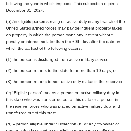
following the year in which imposed. This subsection expires
December 31, 2024.
(b) An eligible person serving on active duty in any branch of the
United States armed forces may pay delinquent property taxes
on property in which the person owns any interest without
penalty or interest no later than the 60th day after the date on
which the earliest of the following occurs:
(1) the person is discharged from active military service;
(2) the person returns to the state for more than 10 days; or
(3) the person returns to non-active duty status in the reserves.
(c) “Eligible person” means a person on active military duty in
this state who was transferred out of this state or a person in
the reserve forces who was placed on active military duty and
transferred out of this state.
(d) A person eligible under Subsection (b) or any co-owner of
property that is owned by an eligible person may notify the