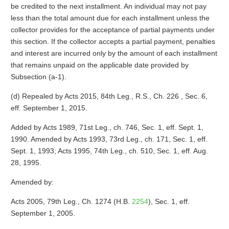
be credited to the next installment. An individual may not pay
less than the total amount due for each installment unless the
collector provides for the acceptance of partial payments under
this section. If the collector accepts a partial payment, penalties
and interest are incurred only by the amount of each installment
that remains unpaid on the applicable date provided by
Subsection (a-1).
(d) Repealed by Acts 2015, 84th Leg., R.S., Ch. 226 , Sec. 6,
eff. September 1, 2015.
Added by Acts 1989, 71st Leg., ch. 746, Sec. 1, eff. Sept. 1,
1990. Amended by Acts 1993, 73rd Leg., ch. 171, Sec. 1, eff.
Sept. 1, 1993; Acts 1995, 74th Leg., ch. 510, Sec. 1, eff. Aug.
28, 1995.
Amended by:
Acts 2005, 79th Leg., Ch. 1274 (H.B.
2254
), Sec. 1, eff.
September 1, 2005.