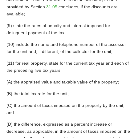
provided by Section
31.05
concludes, if the discounts are
available;
(9) state the rates of penalty and interest imposed for
delinquent payment of the tax;
(10) include the name and telephone number of the assessor
for the unit and, if different, of the collector for the unit;
(11) for real property, state for the current tax year and each of
the preceding five tax years:
(A) the appraised value and taxable value of the property;
(B) the total tax rate for the unit;
(C) the amount of taxes imposed on the property by the unit;
and
(D) the difference, expressed as a percent increase or
decrease, as applicable, in the amount of taxes imposed on the