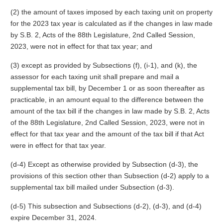
(2) the amount of taxes imposed by each taxing unit on property
for the 2023 tax year is calculated as if the changes in law made
by S.B. 2, Acts of the 88th Legislature, 2nd Called Session,
2023, were not in effect for that tax year; and
(3) except as provided by Subsections (f), (i-1), and (k), the
assessor for each taxing unit shall prepare and mail a
supplemental tax bill, by December 1 or as soon thereafter as
practicable, in an amount equal to the difference between the
amount of the tax bill if the changes in law made by S.B. 2, Acts
of the 88th Legislature, 2nd Called Session, 2023, were not in
effect for that tax year and the amount of the tax bill if that Act
were in effect for that tax year.
(d-4) Except as otherwise provided by Subsection (d-3), the
provisions of this section other than Subsection (d-2) apply to a
supplemental tax bill mailed under Subsection (d-3).
(d-5) This subsection and Subsections (d-2), (d-3), and (d-4)
expire December 31, 2024.