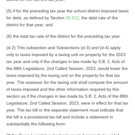
(5) if for the preceding tax year the school district imposed taxes
for debt, as defined by Section
26.012
, the debt rate of the
district for that year; and
(6) the total tax rate of the district for the preceding tax year.
(d-2) This subsection and Subsections (d-3) and (d-4) apply
only to taxes imposed by a taxing unit on property for the 2023
tax year and only if the changes in law made by S.B. 2, Acts of
the 88th Legislature, 2nd Called Session, 2023, would lower the
taxes imposed by the taxing unit on the property for that tax
year. The assessor for the taxing unit shall compute the amount
of taxes imposed and the other information required by this
section as if the changes in law made by S.B. 2, Acts of the 88th
Legislature, 2nd Called Session, 2023, were in effect for that tax
year. The tax bill or the separate statement must indicate that
the bill is a provisional tax bill and include a statement in
substantially the following form: