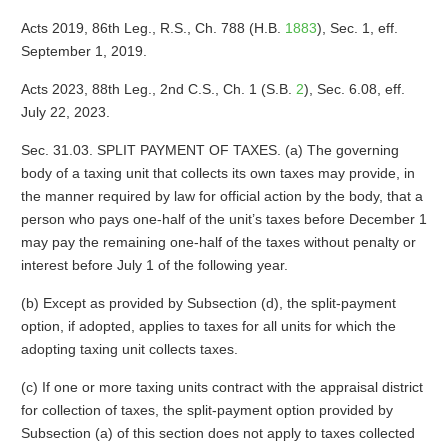
Acts 2019, 86th Leg., R.S., Ch. 788 (H.B.
1883
), Sec. 1, eff.
September 1, 2019.
Acts 2023, 88th Leg., 2nd C.S., Ch. 1 (S.B.
2
), Sec. 6.08, eff.
July 22, 2023.
Sec. 31.03. SPLIT PAYMENT OF TAXES. (a) The governing
body of a taxing unit that collects its own taxes may provide, in
the manner required by law for official action by the body, that a
person who pays one-half of the unit’s taxes before December 1
may pay the remaining one-half of the taxes without penalty or
interest before July 1 of the following year.
(b) Except as provided by Subsection (d), the split-payment
option, if adopted, applies to taxes for all units for which the
adopting taxing unit collects taxes.
(c) If one or more taxing units contract with the appraisal district
for collection of taxes, the split-payment option provided by
Subsection (a) of this section does not apply to taxes collected