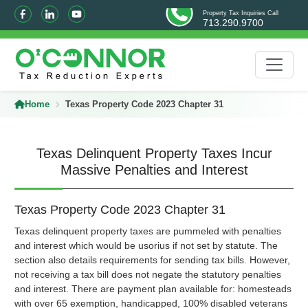
Property Tax Inquiries Call
713.290.9700
Home
Texas Property Code 2023 Chapter 31
Texas Delinquent Property Taxes Incur
Massive Penalties and Interest
Texas Property Code 2023 Chapter 31
Texas delinquent property taxes are pummeled with penalties
and interest which would be usorius if not set by statute. The
section also details requirements for sending tax bills. However,
not receiving a tax bill does not negate the statutory penalties
and interest. There are payment plan available for: homesteads
with over 65 exemption, handicapped, 100% disabled veterans