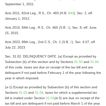
September 1, 2011.
Acts 2011, 82nd Leg., R.S., Ch. 483 (H.B.
843
), Sec. 2, eff.
January 1, 2012.
Acts 2015, 84th Leg., R.S., Ch. 465 (S.B.
1
), Sec. 8, eff. June
15, 2015.
Acts 2023, 88th Leg., 2nd C.S., Ch. 1 (S.B.
2
), Sec. 6.07, eff.
July 22, 2023.
Sec. 31.02. DELINQUENCY DATE. (a) Except as provided by
Subsection (b) of this section and by Sections
31.03
and
31.04
of this code, taxes are due on receipt of the tax bill and are
delinquent if not paid before February 1 of the year following the
year in which imposed.
(a-1) Except as provided by Subsection (b) of this section and
Sections
31.03
and
31.04
, taxes for which a supplemental tax
bill is mailed under Section
31.01
(d-3) are due on receipt of the
tax bill and are delinquent if not paid before March 1 of the year