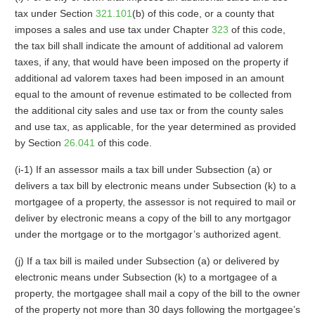
tax under Section
321.101
(b) of this code, or a county that
imposes a sales and use tax under Chapter
323
of this code,
the tax bill shall indicate the amount of additional ad valorem
taxes, if any, that would have been imposed on the property if
additional ad valorem taxes had been imposed in an amount
equal to the amount of revenue estimated to be collected from
the additional city sales and use tax or from the county sales
and use tax, as applicable, for the year determined as provided
by Section
26.041
of this code.
(i-1) If an assessor mails a tax bill under Subsection (a) or
delivers a tax bill by electronic means under Subsection (k) to a
mortgagee of a property, the assessor is not required to mail or
deliver by electronic means a copy of the bill to any mortgagor
under the mortgage or to the mortgagor’s authorized agent.
(j) If a tax bill is mailed under Subsection (a) or delivered by
electronic means under Subsection (k) to a mortgagee of a
property, the mortgagee shall mail a copy of the bill to the owner
of the property not more than 30 days following the mortgagee’s