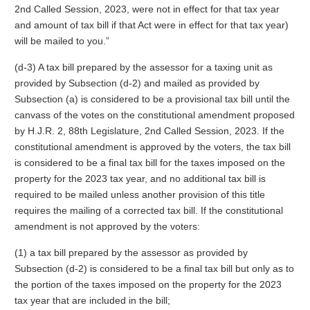
2nd Called Session, 2023, were not in effect for that tax year
and amount of tax bill if that Act were in effect for that tax year)
will be mailed to you.”
(d-3) A tax bill prepared by the assessor for a taxing unit as
provided by Subsection (d-2) and mailed as provided by
Subsection (a) is considered to be a provisional tax bill until the
canvass of the votes on the constitutional amendment proposed
by H.J.R. 2, 88th Legislature, 2nd Called Session, 2023. If the
constitutional amendment is approved by the voters, the tax bill
is considered to be a final tax bill for the taxes imposed on the
property for the 2023 tax year, and no additional tax bill is
required to be mailed unless another provision of this title
requires the mailing of a corrected tax bill. If the constitutional
amendment is not approved by the voters:
(1) a tax bill prepared by the assessor as provided by
Subsection (d-2) is considered to be a final tax bill but only as to
the portion of the taxes imposed on the property for the 2023
tax year that are included in the bill;