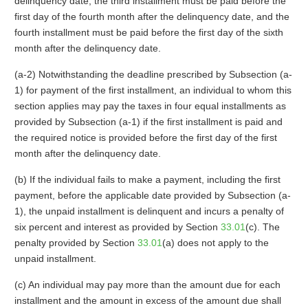
delinquency date, the third installment must be paid before the
first day of the fourth month after the delinquency date, and the
fourth installment must be paid before the first day of the sixth
month after the delinquency date.
(a-2) Notwithstanding the deadline prescribed by Subsection (a-
1) for payment of the first installment, an individual to whom this
section applies may pay the taxes in four equal installments as
provided by Subsection (a-1) if the first installment is paid and
the required notice is provided before the first day of the first
month after the delinquency date.
(b) If the individual fails to make a payment, including the first
payment, before the applicable date provided by Subsection (a-
1), the unpaid installment is delinquent and incurs a penalty of
six percent and interest as provided by Section
33.01
(c). The
penalty provided by Section
33.01
(a) does not apply to the
unpaid installment.
(c) An individual may pay more than the amount due for each
installment and the amount in excess of the amount due shall