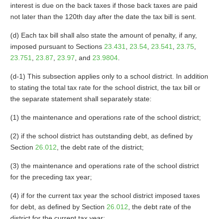
interest is due on the back taxes if those back taxes are paid
not later than the 120th day after the date the tax bill is sent.
(d) Each tax bill shall also state the amount of penalty, if any,
imposed pursuant to Sections
23.431
,
23.54
,
23.541
,
23.75
,
23.751
,
23.87
,
23.97
, and
23.9804
.
(d-1) This subsection applies only to a school district. In addition
to stating the total tax rate for the school district, the tax bill or
the separate statement shall separately state:
(1) the maintenance and operations rate of the school district;
(2) if the school district has outstanding debt, as defined by
Section
26.012
, the debt rate of the district;
(3) the maintenance and operations rate of the school district
for the preceding tax year;
(4) if for the current tax year the school district imposed taxes
for debt, as defined by Section
26.012
, the debt rate of the
district for the current tax year;