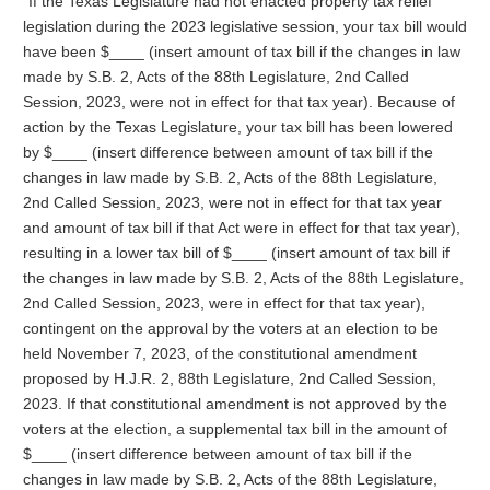
“If the Texas Legislature had not enacted property tax relief
legislation during the 2023 legislative session, your tax bill would
have been $____ (insert amount of tax bill if the changes in law
made by S.B. 2, Acts of the 88th Legislature, 2nd Called
Session, 2023, were not in effect for that tax year). Because of
action by the Texas Legislature, your tax bill has been lowered
by $____ (insert difference between amount of tax bill if the
changes in law made by S.B. 2, Acts of the 88th Legislature,
2nd Called Session, 2023, were not in effect for that tax year
and amount of tax bill if that Act were in effect for that tax year),
resulting in a lower tax bill of $____ (insert amount of tax bill if
the changes in law made by S.B. 2, Acts of the 88th Legislature,
2nd Called Session, 2023, were in effect for that tax year),
contingent on the approval by the voters at an election to be
held November 7, 2023, of the constitutional amendment
proposed by H.J.R. 2, 88th Legislature, 2nd Called Session,
2023. If that constitutional amendment is not approved by the
voters at the election, a supplemental tax bill in the amount of
$____ (insert difference between amount of tax bill if the
changes in law made by S.B. 2, Acts of the 88th Legislature,