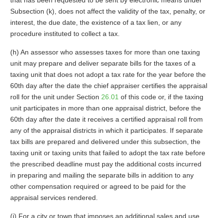
that has been requested to be sent by electronic means under
Subsection (k), does not affect the validity of the tax, penalty, or
interest, the due date, the existence of a tax lien, or any
procedure instituted to collect a tax.
(h) An assessor who assesses taxes for more than one taxing
unit may prepare and deliver separate bills for the taxes of a
taxing unit that does not adopt a tax rate for the year before the
60th day after the date the chief appraiser certifies the appraisal
roll for the unit under Section
26.01
of this code or, if the taxing
unit participates in more than one appraisal district, before the
60th day after the date it receives a certified appraisal roll from
any of the appraisal districts in which it participates. If separate
tax bills are prepared and delivered under this subsection, the
taxing unit or taxing units that failed to adopt the tax rate before
the prescribed deadline must pay the additional costs incurred
in preparing and mailing the separate bills in addition to any
other compensation required or agreed to be paid for the
appraisal services rendered.
(i) For a city or town that imposes an additional sales and use