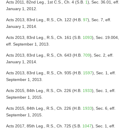
Acts 2011, 82nd Leg., 1st C.S., Ch. 4 (S.B.
1
), Sec. 36.01, eff.
January 1, 2012.
Acts 2013, 83rd Leg., R.S., Ch. 122 (H.B.
97
), Sec. 7, eff.
January 1, 2014.
Acts 2013, 83rd Leg., R.S., Ch. 161 (S.B.
1093
), Sec. 19.004,
eff. September 1, 2013.
Acts 2013, 83rd Leg., R.S., Ch. 643 (H.B.
709
), Sec. 2, eff.
January 1, 2014.
Acts 2013, 83rd Leg., R.S., Ch. 935 (H.B.
1597
), Sec. 1, eff.
September 1, 2013.
Acts 2015, 84th Leg., R.S., Ch. 226 (H.B.
1933
), Sec. 1, eff.
September 1, 2015.
Acts 2015, 84th Leg., R.S., Ch. 226 (H.B.
1933
), Sec. 6, eff.
September 1, 2015.
Acts 2017, 85th Leg., R.S., Ch. 725 (S.B.
1047
), Sec. 1, eff.