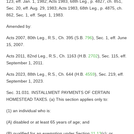
123, eff. Jan. 1, 1982; Acts 1983, 68th Leg., p. 4827, ch. 851,
Sec. 20, eff. Aug. 29, 1983; Acts 1983, 68th Leg., p. 4875, ch.
862, Sec. 1, eff. Sept. 1, 1983.
Amended by:
Acts 2007, 80th Leg., R.S., Ch. 395 (S.B.
796
), Sec. 1, eff. June
15, 2007.
Acts 2011, 82nd Leg., R.S., Ch. 1163 (H.B.
2702
), Sec. 115, eff.
September 1, 2011.
Acts 2023, 88th Leg., R.S., Ch. 644 (H.B.
4559
), Sec. 219, eff.
September 1, 2023.
Sec. 31.031. INSTALLMENT PAYMENTS OF CERTAIN
HOMESTEAD TAXES. (a) This section applies only to:
(1) an individual who is:
(A) disabled or at least 65 years of age; and
(B) qualified for an exemption under Section
11.13
(c); or