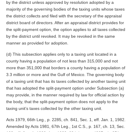
by the district unless approved by resolution adopted by a
majority of the governing bodies of the taxing units whose taxes
the district collects and filed with the secretary of the appraisal
district board of directors. After an appraisal district provides for
the split-payment option, the option applies to all taxes collected
by the district until revoked. It may be revoked in the same
manner as provided for adoption.
(d) This subsection applies only to a taxing unit located in a
county having a population of not less than 315,000 and not
more than 351,000 that borders a county having a population of
3.3 million or more and the Gulf of Mexico. The governing body
of a taxing unit that has its taxes collected by another taxing unit
that has adopted the split-payment option under Subsection (a)
may provide, in the manner required by law for official action by
the body, that the split-payment option does not apply to the
taxing unit’s taxes collected by the other taxing unit.
Acts 1979, 66th Leg., p. 2285, ch. 841, Sec. 1, eff. Jan. 1, 1982.
Amended by Acts 1981, 67th Leg., 1st C.S., p. 167, ch. 13, Sec.