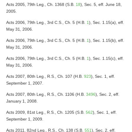
Acts 2005, 79th Leg., Ch. 1368 (S.B.
18
), Sec. 5, eff. June 18,
2005.
Acts 2006, 79th Leg., 3rd C.S., Ch. 5 (H.B.
1
), Sec. 1.15(a), eff.
May 31, 2006.
Acts 2006, 79th Leg., 3rd C.S., Ch. 5 (H.B.
1
), Sec. 1.15(b), eff.
May 31, 2006.
Acts 2006, 79th Leg., 3rd C.S., Ch. 5 (H.B.
1
), Sec. 1.15(c), eff.
May 31, 2006.
Acts 2007, 80th Leg., R.S., Ch. 107 (H.B.
923
), Sec. 1, eff.
September 1, 2007.
Acts 2007, 80th Leg., R.S., Ch. 1106 (H.B.
3496
), Sec. 2, eff.
January 1, 2008.
Acts 2009, 81st Leg., R.S., Ch. 1205 (S.B.
562
), Sec. 1, eff.
September 1, 2009.
Acts 2011, 82nd Leg., R.S., Ch. 138 (S.B.
551
), Sec. 2, eff.