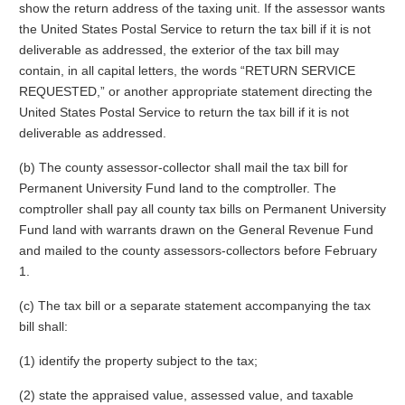
show the return address of the taxing unit. If the assessor wants
the United States Postal Service to return the tax bill if it is not
deliverable as addressed, the exterior of the tax bill may
contain, in all capital letters, the words “RETURN SERVICE
REQUESTED,” or another appropriate statement directing the
United States Postal Service to return the tax bill if it is not
deliverable as addressed.
(b) The county assessor-collector shall mail the tax bill for
Permanent University Fund land to the comptroller. The
comptroller shall pay all county tax bills on Permanent University
Fund land with warrants drawn on the General Revenue Fund
and mailed to the county assessors-collectors before February
1.
(c) The tax bill or a separate statement accompanying the tax
bill shall:
(1) identify the property subject to the tax;
(2) state the appraised value, assessed value, and taxable