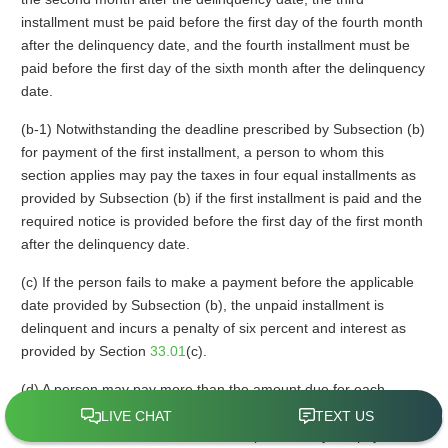
installment must be paid before the first day of the fourth month
after the delinquency date, and the fourth installment must be
paid before the first day of the sixth month after the delinquency
date.
(b-1) Notwithstanding the deadline prescribed by Subsection (b)
for payment of the first installment, a person to whom this
section applies may pay the taxes in four equal installments as
provided by Subsection (b) if the first installment is paid and the
required notice is provided before the first day of the first month
after the delinquency date.
(c) If the person fails to make a payment before the applicable
date provided by Subsection (b), the unpaid installment is
delinquent and incurs a penalty of six percent and interest as
provided by Section
33.01
(c).
(d) A person may pay more than the amount due for each
installment and the amount in excess of the amount due shall
be credited to the next installment. A person may not pay less