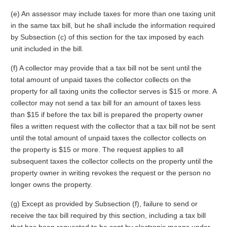
(e) An assessor may include taxes for more than one taxing unit
in the same tax bill, but he shall include the information required
by Subsection (c) of this section for the tax imposed by each
unit included in the bill.
(f) A collector may provide that a tax bill not be sent until the
total amount of unpaid taxes the collector collects on the
property for all taxing units the collector serves is $15 or more. A
collector may not send a tax bill for an amount of taxes less
than $15 if before the tax bill is prepared the property owner
files a written request with the collector that a tax bill not be sent
until the total amount of unpaid taxes the collector collects on
the property is $15 or more. The request applies to all
subsequent taxes the collector collects on the property until the
property owner in writing revokes the request or the person no
longer owns the property.
(g) Except as provided by Subsection (f), failure to send or
receive the tax bill required by this section, including a tax bill