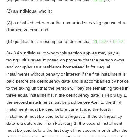
(2) an individual who is:
(A) a disabled veteran or the unmarried surviving spouse of a
disabled veteran; and
(B) qualified for an exemption under Section
11.132
or
11.22
.
(a-1) An individual to whom this section applies may pay a
taxing unit’s taxes imposed on property that the person owns
and occupies as a residence homestead in four equal
installments without penalty or interest if the first installment is
paid before the delinquency date and is accompanied by notice
to the taxing unit that the person will pay the remaining taxes in
three equal installments. If the delinquency date is February 1,
the second installment must be paid before April 1, the third
installment must be paid before June 1, and the fourth
installment must be paid before August 1. If the delinquency
date is a date other than February 1, the second installment
must be paid before the first day of the second month after the