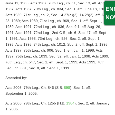
June 11, 1985; Acts 1987, 70th Leg., ch. 11, Sec. 13, eff. April 2,
EN
1987; Acts 1987, 70th Leg., ch. 834, Sec. 1, eff. June 18, 1987;
Acts 1989, 71st Leg., ch. 2, Sec. 14.27(d)(2), 14.28(2), eff. Aug.
NO
28, 1989; Acts 1989, 71st Leg., ch. 969, Sec. 1, eff. Sept. 1,
1989; Acts 1991, 72nd Leg., ch. 836, Sec. 9.1, eff. Aug. 26,
1991; Acts 1991, 72nd Leg., 2nd C.S., ch. 6, Sec. 47, eff. Sept.
1, 1991; Acts 1993, 73rd Leg., ch. 926, Sec. 2, eff. Sept. 1,
1993; Acts 1995, 74th Leg., ch. 1012, Sec. 2, eff. Sept. 1, 1995;
Acts 1997, 75th Leg., ch. 906, Sec. 1, eff. Jan. 1, 1998; Acts
1997, 75th Leg., ch. 1039, Sec. 32, eff. Jan. 1, 1998; Acts 1999,
76th Leg., ch. 547, Sec. 1, eff. Sept. 1, 1999; Acts 1999, 76th
Leg., ch. 631, Sec. 8, eff. Sept. 1, 1999.
Amended by:
Acts 2005, 79th Leg., Ch. 846 (S.B.
898
), Sec. 1, eff.
September 1, 2005.
Acts 2005, 79th Leg., Ch. 1255 (H.B.
1984
), Sec. 2, eff. January
1, 2006.