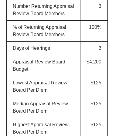
Number Returning Appraisal
3
Review Board Members
% of Returning Appraisal
100%
Review Board Members
Days of Hearings
3
Appraisal Review Board
$4,200
Budget
Lowest Appraisal Review
$125
Board Per Diem
Median Appraisal Review
$125
Board Per Diem
Highest Appraisal Review
$125
Board Per Diem