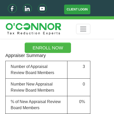
CLIENT LOGIN
ENROLL NOW
Appraiser Summary
Number of Appraisal
3
Review Board Members
Number New Appraisal
0
Review Board Members
% of New Appraisal Review
0%
Board Members