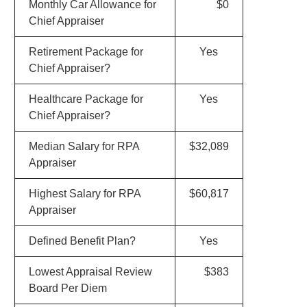
Monthly Car Allowance for
$0
Chief Appraiser
Retirement Package for
Yes
Chief Appraiser?
Healthcare Package for
Yes
Chief Appraiser?
Median Salary for RPA
$32,089
Appraiser
Highest Salary for RPA
$60,817
Appraiser
Defined Benefit Plan?
Yes
Lowest Appraisal Review
$383
Board Per Diem