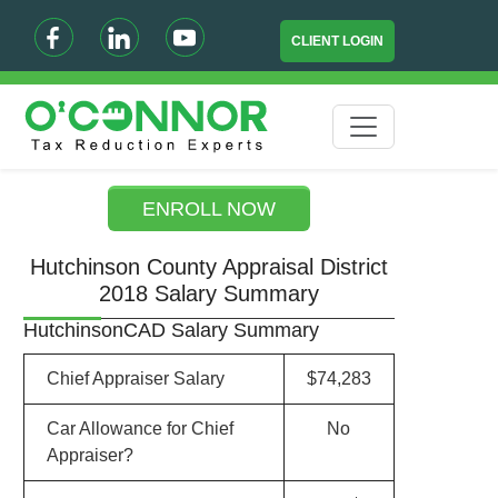
CLIENT LOGIN
ENROLL NOW
Hutchinson County Appraisal District
2018 Salary Summary
HutchinsonCAD Salary Summary
Chief Appraiser Salary
$74,283
Car Allowance for Chief
No
Appraiser?