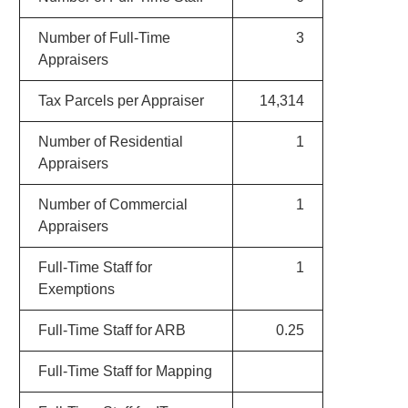
Number of Full-Time
3
Appraisers
Tax Parcels per Appraiser
14,314
Number of Residential
1
Appraisers
Number of Commercial
1
Appraisers
Full-Time Staff for
1
Exemptions
Full-Time Staff for ARB
0.25
Full-Time Staff for Mapping