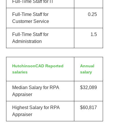
Full-Time Staff for IT
Full-Time Staff for
0.25
Customer Service
Full-Time Staff for
1.5
Administration
HutchinsonCAD Reported
Annual
salaries
salary
Median Salary for RPA
$32,089
Appraiser
Highest Salary for RPA
$60,817
Appraiser