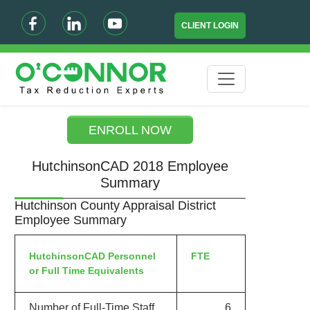
CLIENT LOGIN
ENROLL NOW
HutchinsonCAD 2018 Employee
Summary
Hutchinson County Appraisal District
Employee Summary
HutchinsonCAD Personnel
FTE
or Full Time Equivalents
Number of Full-Time Staff
6