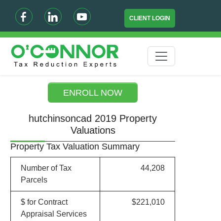
CLIENT LOGIN
ENROLL NOW
hutchinsoncad 2019 Property
Valuations
Property Tax Valuation Summary
Number of Tax
44,208
Parcels
$ for Contract
$221,010
Appraisal Services