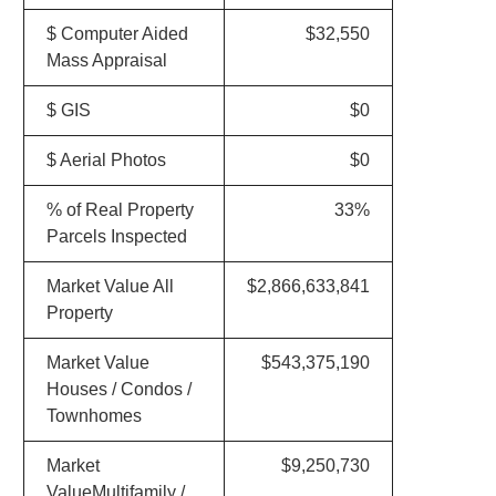
$ Computer Aided
$32,550
Mass Appraisal
$ GIS
$0
$ Aerial Photos
$0
% of Real Property
33%
Parcels Inspected
Market Value All
$2,866,633,841
Property
Market Value
$543,375,190
Houses / Condos /
Townhomes
Market
$9,250,730
ValueMultifamily /