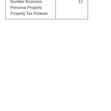
Number Business
13
Personal Property
Property Tax Protests