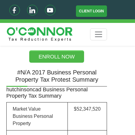
CLIENT LOGIN
ENROLL NOW
#N/A 2017 Business Personal
Property Tax Protest Summary
hutchinsoncad Business Personal
Property Tax Summary
Market Value
$52,347,520
Business Personal
Property