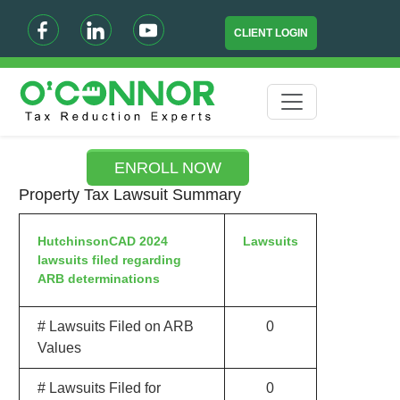
CLIENT LOGIN
ENROLL NOW
Property Tax Lawsuit Summary
HutchinsonCAD 2024
Lawsuits
lawsuits filed regarding
ARB determinations
# Lawsuits Filed on ARB
0
Values
# Lawsuits Filed for
0