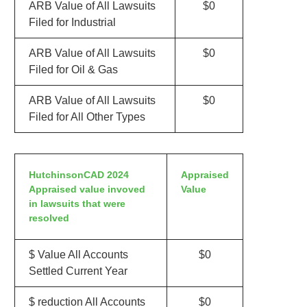
ARB Value of All Lawsuits
$0
Filed for Industrial
ARB Value of All Lawsuits
$0
Filed for Oil & Gas
ARB Value of All Lawsuits
$0
Filed for All Other Types
HutchinsonCAD 2024
Appraised
Appraised value invoved
Value
in lawsuits that were
resolved
$ Value All Accounts
$0
Settled Current Year
$ reduction All Accounts
$0