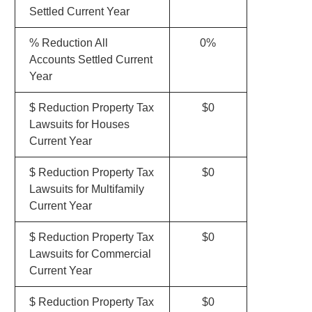
Settled Current Year
% Reduction All
0%
Accounts Settled Current
Year
$ Reduction Property Tax
$0
Lawsuits for Houses
Current Year
$ Reduction Property Tax
$0
Lawsuits for Multifamily
Current Year
$ Reduction Property Tax
$0
Lawsuits for Commercial
Current Year
$ Reduction Property Tax
$0