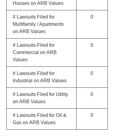
Houses on ARB Values
# Lawsuits Filed for
0
Multifamily / Apartments
on ARB Values
# Lawsuits Filed for
0
Commercial on ARB
Values
# Lawsuits Filed for
0
Industrial on ARB Values
# Lawsuits Filed for Utility
0
on ARB Values
# Lawsuits Filed for Oil &
0
Gas on ARB Values