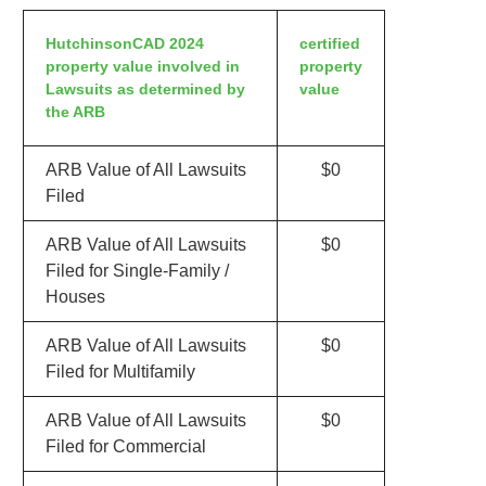
HutchinsonCAD 2024
certified
property value involved in
property
Lawsuits as determined by
value
the ARB
ARB Value of All Lawsuits
$0
Filed
ARB Value of All Lawsuits
$0
Filed for Single-Family /
Houses
ARB Value of All Lawsuits
$0
Filed for Multifamily
ARB Value of All Lawsuits
$0
Filed for Commercial