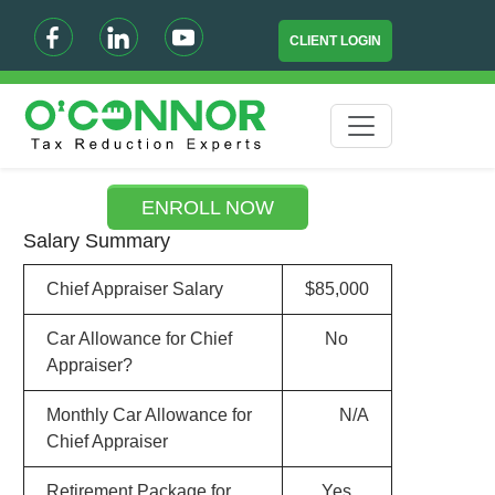
CLIENT LOGIN
ENROLL NOW
Salary Summary
Chief Appraiser Salary
$85,000
Car Allowance for Chief
No
Appraiser?
Monthly Car Allowance for
N/A
Chief Appraiser
Retirement Package for
Yes