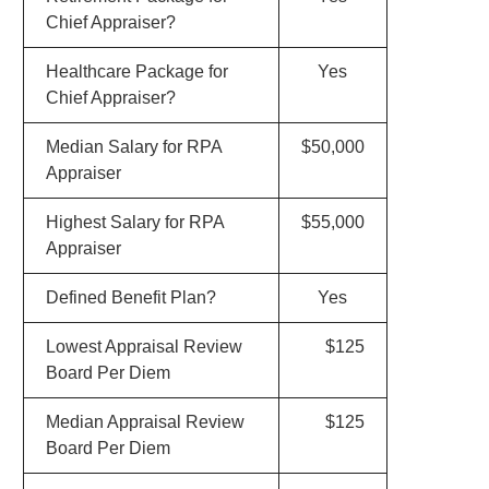
Chief Appraiser?
Healthcare Package for
Yes
Chief Appraiser?
Median Salary for RPA
$50,000
Appraiser
Highest Salary for RPA
$55,000
Appraiser
Defined Benefit Plan?
Yes
Lowest Appraisal Review
$125
Board Per Diem
Median Appraisal Review
$125
Board Per Diem