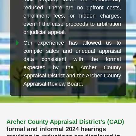
reduced. There are no upfront costs,
enrollment fees, or hidden charges,
even if the case proceeds to arbitration
or judicial appeal.
Our experience has allowed us to
compile sales and unequal appraisal
data consistent with the format
expected by the Archer County
Appraisal District and the Archer County
Appraisal Review Board.
Archer County Appraisal District’s (CAD)
formal and informal 2024 hearings