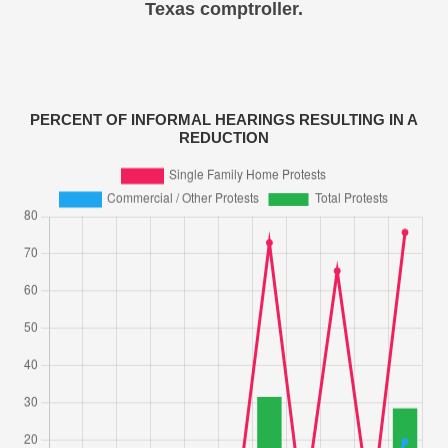
Texas comptroller.
PERCENT OF INFORMAL HEARINGS RESULTING IN A
REDUCTION