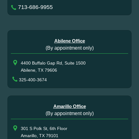
713-686-9955
Abilene Office
(By appointment only)
4400 Buffalo Gap Rd, Suite 1500
Abilene, TX 79606
325-400-3674
Amarillo Office
(By appointment only)
301 S Polk St, 6th Floor
Amarillo, TX 79101