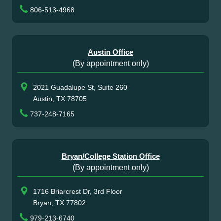
806-513-4968
Austin Office
(By appointment only)
2021 Guadalupe St, Suite 260
Austin, TX 78705
737-248-7165
Bryan/College Station Office
(By appointment only)
1716 Briarcrest Dr, 3rd Floor
Bryan, TX 77802
979-213-6740