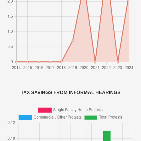
TAX SAVINGS FROM INFORMAL HEARINGS