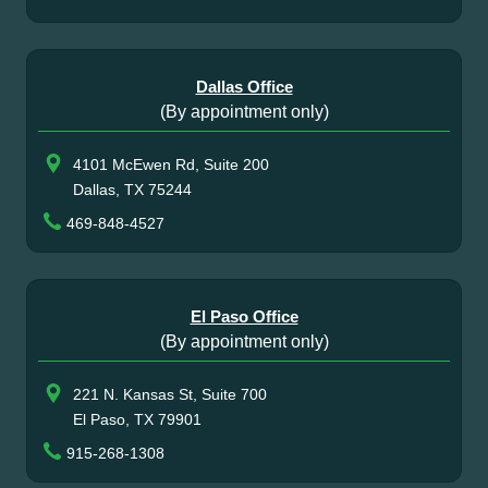
Dallas Office
(By appointment only)
4101 McEwen Rd, Suite 200
Dallas, TX 75244
469-848-4527
El Paso Office
(By appointment only)
221 N. Kansas St, Suite 700
El Paso, TX 79901
915-268-1308