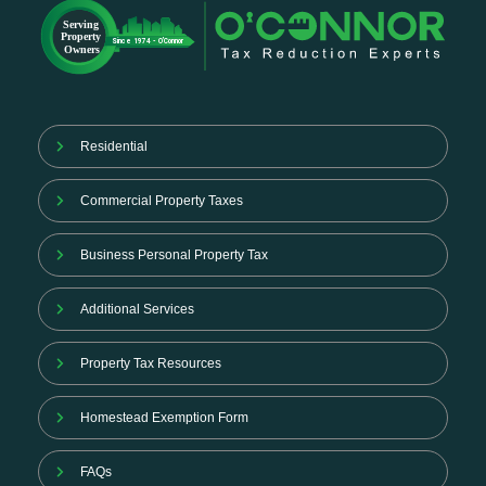
Residential
Commercial Property Taxes
Business Personal Property Tax
Additional Services
Property Tax Resources
Homestead Exemption Form
FAQs