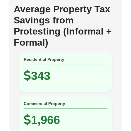
Average Property Tax
Savings from
Protesting (Informal +
Formal)
Residential Property
343
Commercial Property
1,966