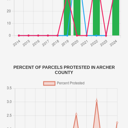
PERCENT OF PARCELS PROTESTED IN ARCHER
COUNTY