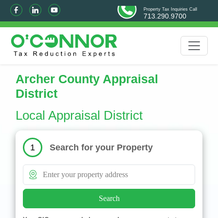
Property Tax Inquiries Call
713.290.9700
Archer County Appraisal
District
Local Appraisal District
Search for your Property
1
Search