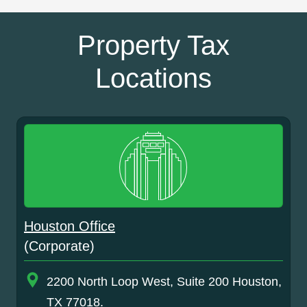
Property Tax
Locations
Houston Office
(Corporate)
2200 North Loop West, Suite 200 Houston,
TX 77018.