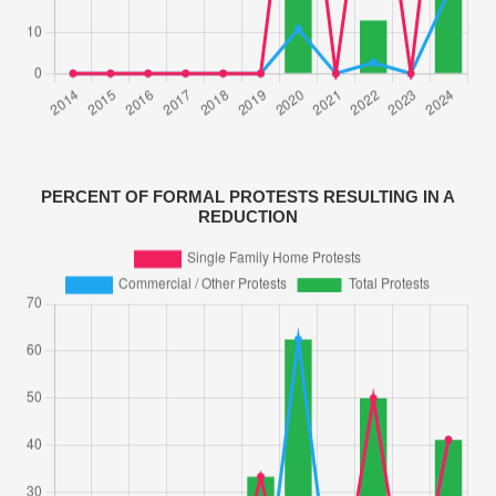
PERCENT OF FORMAL PROTESTS RESULTING IN A
REDUCTION