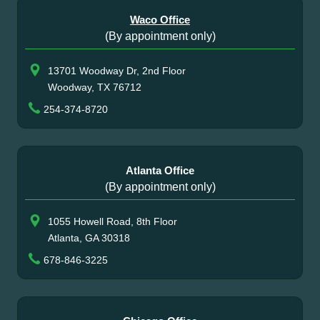
Waco Office
(By appointment only)
13701 Woodway Dr, 2nd Floor
Woodway, TX 76712
254-374-8720
Atlanta Office
(By appointment only)
1055 Howell Road, 8th Floor
Atlanta, GA 30318
678-846-3225