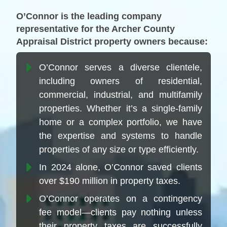
O’Connor is the leading company
representative for the Archer County
Appraisal District property owners because:
O’Connor serves a diverse clientele,
including owners of residential,
commercial, industrial, and multifamily
properties. Whether it’s a single-family
home or a complex portfolio, we have
the expertise and systems to handle
properties of any size or type efficiently.
In 2024 alone, O’Connor saved clients
over $190 million in property taxes.
O’Connor operates on a contingency
fee model—clients pay nothing unless
their property taxes are successfully