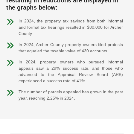
resulting in reductions are displayed in
the graphs below:
In 2024, the property tax savings from both informal
and formal tax hearings resulted in $80,000 for Archer
County.
In 2024, Archer County property owners filed protests
that equaled the taxable value of 430 accounts.
In 2024, property owners who pursued informal
appeals saw a 29% success rate, and those who
advanced to the Appraisal Review Board (ARB)
experienced a success rate of 41%.
The number of parcels appealed has grown in the past
year, reaching 2.25% in 2024.