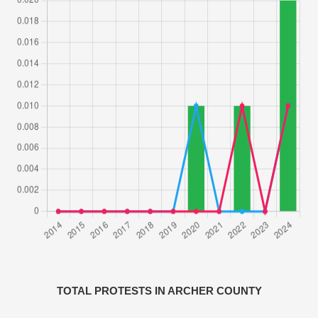
TOTAL PROTESTS IN ARCHER COUNTY