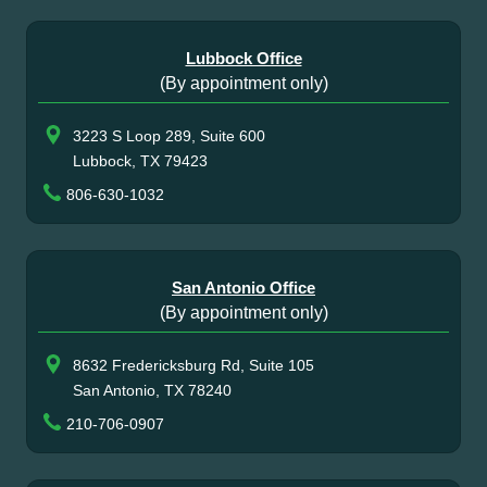
Lubbock Office
(By appointment only)
3223 S Loop 289, Suite 600
Lubbock, TX 79423
806-630-1032
San Antonio Office
(By appointment only)
8632 Fredericksburg Rd, Suite 105
San Antonio, TX 78240
210-706-0907