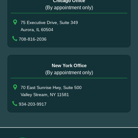
Chicago Office
(By appointment only)
75 Executive Drive, Suite 349
Aurora, IL 60504
708-816-2036
New York Office
(By appointment only)
70 East Sunrise Hwy, Suite 500
Valley Stream, NY 11581
934-203-9917