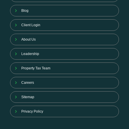
Blog
Client Login
About Us
Leadership
Property Tax Team
Careers
Sitemap
Privacy Policy