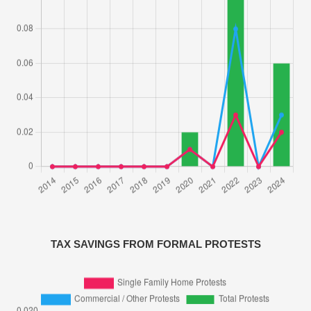
TAX SAVINGS FROM FORMAL PROTESTS