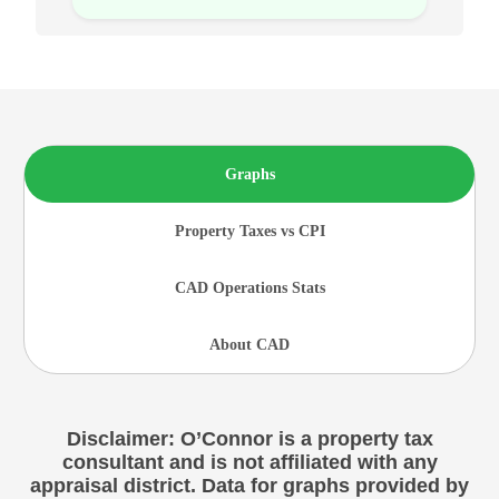
Graphs
Property Taxes vs CPI
CAD Operations Stats
About CAD
Disclaimer: O’Connor is a property tax
consultant and is not affiliated with any
appraisal district. Data for graphs provided by