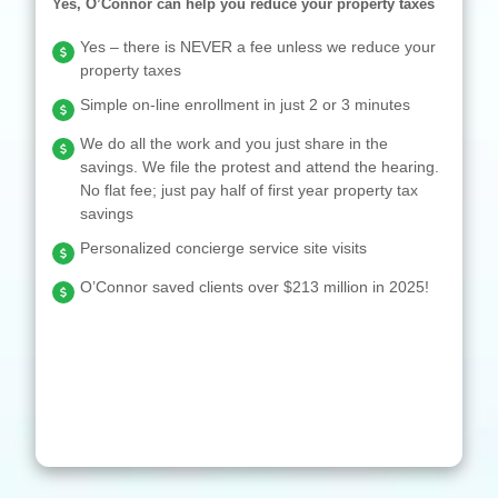
Yes, O’Connor can help you reduce your property taxes
Yes – there is NEVER a fee unless we reduce your
property taxes
Simple on-line enrollment in just 2 or 3 minutes
We do all the work and you just share in the
savings. We file the protest and attend the hearing.
No flat fee; just pay half of first year property tax
savings
Personalized concierge service site visits
O’Connor saved clients over $213 million in 2025!