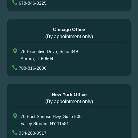
678-846-3225
Chicago Office
(By appointment only)
75 Executive Drive, Suite 349
Aurora, IL 60504
708-816-2036
New York Office
(By appointment only)
70 East Sunrise Hwy, Suite 500
Valley Stream, NY 11581
934-203-9917