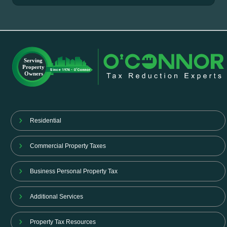
Residential
Commercial Property Taxes
Business Personal Property Tax
Additional Services
Property Tax Resources