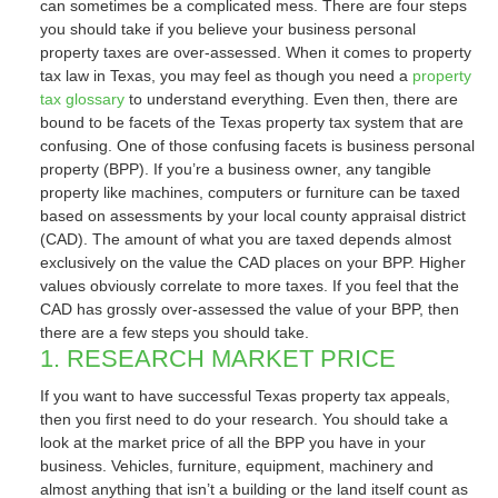
can sometimes be a complicated mess. There are four steps
you should take if you believe your business personal
property taxes are over-assessed. When it comes to property
tax law in Texas, you may feel as though you need a
property
tax glossary
to understand everything. Even then, there are
bound to be facets of the Texas property tax system that are
confusing. One of those confusing facets is business personal
property (BPP). If you’re a business owner, any tangible
property like machines, computers or furniture can be taxed
based on assessments by your local county appraisal district
(CAD). The amount of what you are taxed depends almost
exclusively on the value the CAD places on your BPP. Higher
values obviously correlate to more taxes. If you feel that the
CAD has grossly over-assessed the value of your BPP, then
there are a few steps you should take.
1. RESEARCH MARKET PRICE
If you want to have successful Texas property tax appeals,
then you first need to do your research. You should take a
look at the market price of all the BPP you have in your
business. Vehicles, furniture, equipment, machinery and
almost anything that isn’t a building or the land itself count as