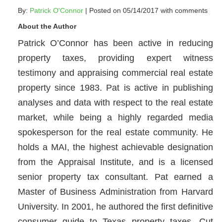
By:
Patrick O'Connor
| Posted on 05/14/2017 with
comments
About the Author
Patrick O’Connor has been active in reducing
property taxes, providing expert witness
testimony and appraising commercial real estate
property since 1983. Pat is active in publishing
analyses and data with respect to the real estate
market, while being a highly regarded media
spokesperson for the real estate community. He
holds a MAI, the highest achievable designation
from the Appraisal Institute, and is a licensed
senior property tax consultant. Pat earned a
Master of Business Administration from Harvard
University. In 2001, he authored the first definitive
consumer guide to Texas property taxes, Cut