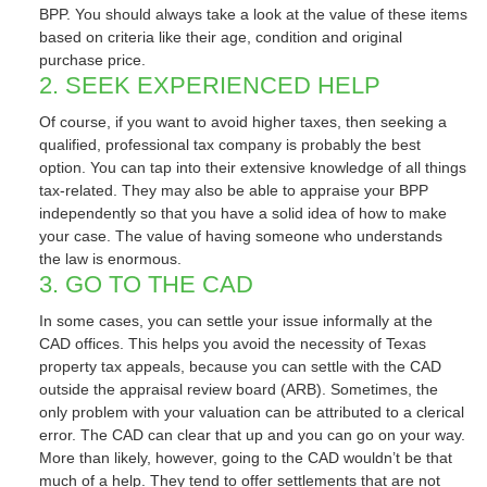
BPP. You should always take a look at the value of these items
based on criteria like their age, condition and original
purchase price.
2. SEEK EXPERIENCED HELP
Of course, if you want to avoid higher taxes, then seeking a
qualified, professional tax company is probably the best
option. You can tap into their extensive knowledge of all things
tax-related. They may also be able to appraise your BPP
independently so that you have a solid idea of how to make
your case. The value of having someone who understands
the law is enormous.
3. GO TO THE CAD
In some cases, you can settle your issue informally at the
CAD offices. This helps you avoid the necessity of Texas
property tax appeals, because you can settle with the CAD
outside the appraisal review board (ARB). Sometimes, the
only problem with your valuation can be attributed to a clerical
error. The CAD can clear that up and you can go on your way.
More than likely, however, going to the CAD wouldn’t be that
much of a help. They tend to offer settlements that are not