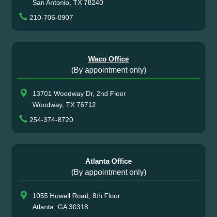
San Antonio, TX 78240
210-706-0907
Waco Office
(By appointment only)
13701 Woodway Dr, 2nd Floor
Woodway, TX 76712
254-374-8720
Atlanta Office
(By appointment only)
1055 Howell Road, 8th Floor
Atlanta, GA 30318