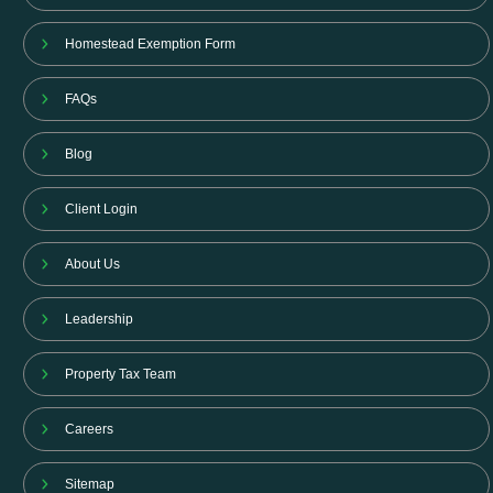
Homestead Exemption Form
FAQs
Blog
Client Login
About Us
Leadership
Property Tax Team
Careers
Sitemap