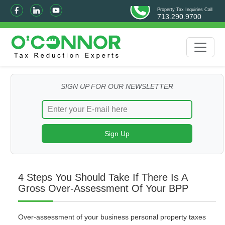
Property Tax Inquiries Call
713.290.9700
SIGN UP FOR OUR NEWSLETTER
4 Steps You Should Take If There Is A
Gross Over-Assessment Of Your BPP
Over-assessment of your business personal property taxes