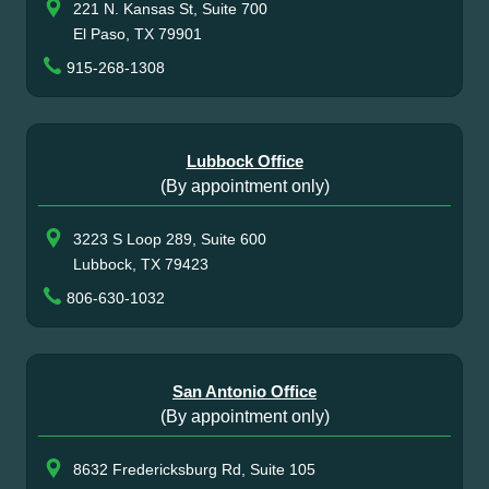
221 N. Kansas St, Suite 700
El Paso, TX 79901
915-268-1308
Lubbock Office
(By appointment only)
3223 S Loop 289, Suite 600
Lubbock, TX 79423
806-630-1032
San Antonio Office
(By appointment only)
8632 Fredericksburg Rd, Suite 105