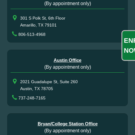
(By appointment only)
301 S Polk St, 6th Floor
Amarillo, TX 79101
806-513-4968
EN
NO
Austin Office
(By appointment only)
2021 Guadalupe St, Suite 260
Austin, TX 78705
737-248-7165
Bryan/College Station Office
(By appointment only)