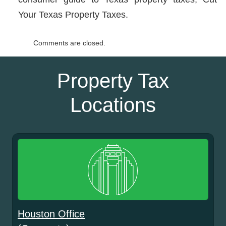
Your Texas Property Taxes.
Comments are closed.
Property Tax
Locations
Houston Office