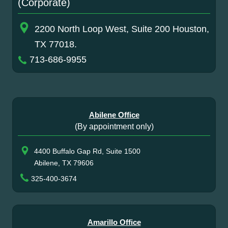
(Corporate)
2200 North Loop West, Suite 200 Houston,
TX 77018.
713-686-9955
Abilene Office
(By appointment only)
4400 Buffalo Gap Rd, Suite 1500
Abilene, TX 79606
325-400-3674
Amarillo Office