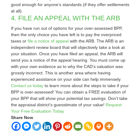
good enough for anyone’s standards (if they offer settlements
at all).
4. FILE AN APPEAL WITH THE ARB
If you have run out of options for your over-assessed BPP,
then the only choice you have left is to pay the overpriced
taxes or
file a notice of appeal
with the ARB. The ARB is an
independent review board that will objectively take a look at
your situation. Once you have filed an appeal, the ARB will
send you a notice of the appeal hearing. You must come up
with your own evidence as to why the CAD’s valuation was
grossly incorrect. This is another area where having
experienced assistance on your side can help immensely.
Contact us today
to learn more about the steps to take if your
BPP is over-assessed! You can obtain a FREE evaluation of
your BPP that will show your potential tax savings. Don’t take
the appraisal district’s guesstimate of your value!
Request
Your Free Evaluation Today.
Share Now