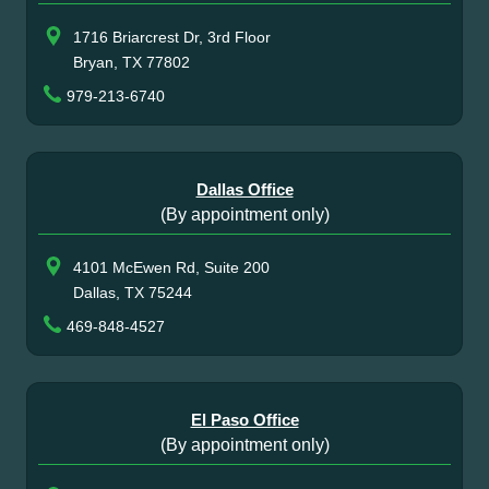
1716 Briarcrest Dr, 3rd Floor
Bryan, TX 77802
979-213-6740
Dallas Office
(By appointment only)
4101 McEwen Rd, Suite 200
Dallas, TX 75244
469-848-4527
El Paso Office
(By appointment only)