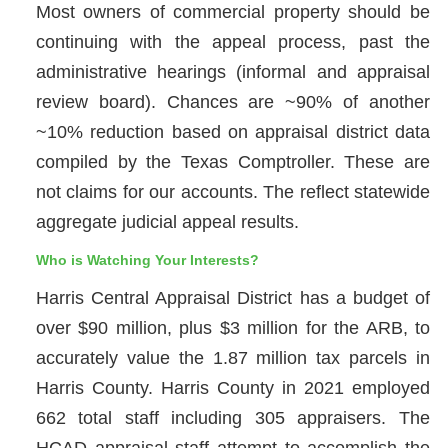
Most owners of commercial property should be
continuing with the appeal process, past the
administrative hearings (informal and appraisal
review board). Chances are ~90% of another
~10% reduction based on appraisal district data
compiled by the Texas Comptroller. These are
not claims for our accounts. The reflect statewide
aggregate judicial appeal results.
Who is Watching Your Interests?
Harris Central Appraisal District has a budget of
over $90 million, plus $3 million for the ARB, to
accurately value the 1.87 million tax parcels in
Harris County. Harris County in 2021 employed
662 total staff including 305 appraisers. The
HCAD appraisal staff attempt to accomplish the