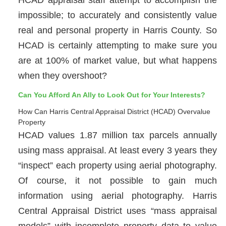
impossible; to accurately and consistently value
real and personal property in Harris County. So
HCAD is certainly attempting to make sure you
are at 100% of market value, but what happens
when they overshoot?
Can You Afford An Ally to Look Out for Your Interests?
How Can Harris Central Appraisal District (HCAD) Overvalue
Property
HCAD values 1.87 million tax parcels annually
using mass appraisal. At least every 3 years they
“inspect” each property using aerial photography.
Of course, it not possible to gain much
information using aerial photography. Harris
Central Appraisal District uses “mass appraisal
models” with incomplete property data to value