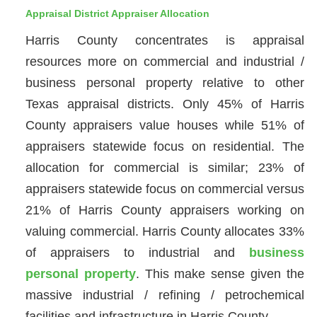
Appraisal District Appraiser Allocation
Harris County concentrates is appraisal
resources more on commercial and industrial /
business personal property relative to other
Texas appraisal districts. Only 45% of Harris
County appraisers value houses while 51% of
appraisers statewide focus on residential. The
allocation for commercial is similar; 23% of
appraisers statewide focus on commercial versus
21% of Harris County appraisers working on
valuing commercial. Harris County allocates 33%
of appraisers to industrial and
business
personal property
. This make sense given the
massive industrial / refining / petrochemical
facilities and infrastructure in Harris County.