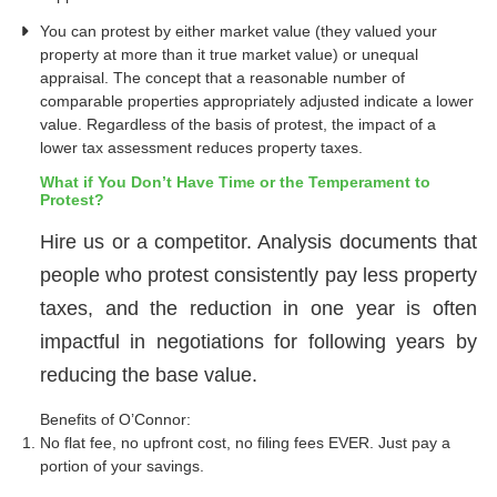
You can protest by either market value (they valued your
property at more than it true market value) or unequal
appraisal. The concept that a reasonable number of
comparable properties appropriately adjusted indicate a lower
value. Regardless of the basis of protest, the impact of a
lower tax assessment reduces property taxes.
What if You Don’t Have Time or the Temperament to
Protest?
Hire us or a competitor. Analysis documents that
people who protest consistently pay less property
taxes, and the reduction in one year is often
impactful in negotiations for following years by
reducing the base value.
Benefits of O’Connor:
No flat fee, no upfront cost, no filing fees EVER. Just pay a
portion of your savings.