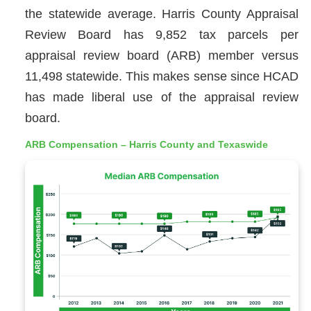
the statewide average. Harris County Appraisal
Review Board has 9,852 tax parcels per
appraisal review board (ARB) member versus
11,498 statewide. This makes sense since HCAD
has made liberal use of the appraisal review
board.
ARB Compensation – Harris County and Texaswide