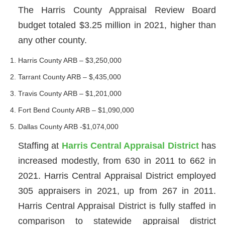
The Harris County Appraisal Review Board
budget totaled $3.25 million in 2021, higher than
any other county.
Harris County ARB – $3,250,000
Tarrant County ARB – $,435,000
Travis County ARB – $1,201,000
Fort Bend County ARB – $1,090,000
Dallas County ARB -$1,074,000
Staffing at
Harris Central Appraisal District
has
increased modestly, from 630 in 2011 to 662 in
2021. Harris Central Appraisal District employed
305 appraisers in 2021, up from 267 in 2011.
Harris Central Appraisal District is fully staffed in
comparison to statewide appraisal district