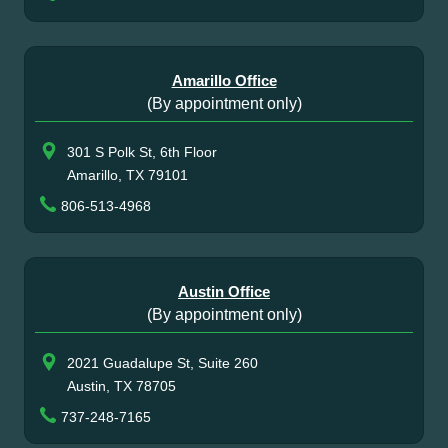
Amarillo Office
(By appointment only)
301 S Polk St, 6th Floor
Amarillo, TX 79101
806-513-4968
Austin Office
(By appointment only)
2021 Guadalupe St, Suite 260
Austin, TX 78705
737-248-7165