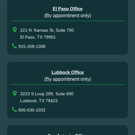
El Paso Office
(By appointment only)
221 N. Kansas St, Suite 700
El Paso, TX 79901
915-268-1308
Lubbock Office
(By appointment only)
3223 S Loop 289, Suite 600
Lubbock, TX 79423
806-630-1032