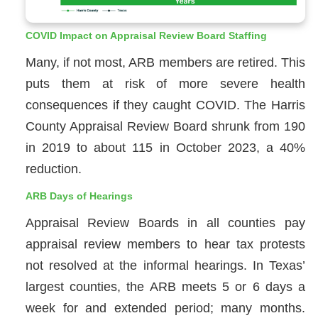
COVID Impact on Appraisal Review Board Staffing
Many, if not most, ARB members are retired. This
puts them at risk of more severe health
consequences if they caught COVID. The Harris
County Appraisal Review Board shrunk from 190
in 2019 to about 115 in October 2023, a 40%
reduction.
ARB Days of Hearings
Appraisal Review Boards in all counties pay
appraisal review members to hear tax protests
not resolved at the informal hearings. In Texas’
largest counties, the ARB meets 5 or 6 days a
week for and extended period; many months.