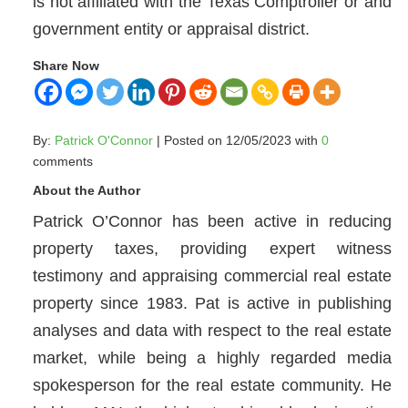
is not affiliated with the Texas Comptroller or and
government entity or appraisal district.
Share Now
By:
Patrick O'Connor
| Posted on 12/05/2023 with
0
comments
About the Author
Patrick O’Connor has been active in reducing
property taxes, providing expert witness
testimony and appraising commercial real estate
property since 1983. Pat is active in publishing
analyses and data with respect to the real estate
market, while being a highly regarded media
spokesperson for the real estate community. He