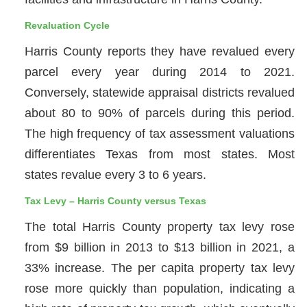
Revaluation Cycle
Harris County reports they have revalued every
parcel every year during 2014 to 2021.
Conversely, statewide appraisal districts revalued
about 80 to 90% of parcels during this period.
The high frequency of tax assessment valuations
differentiates Texas from most states. Most
states revalue every 3 to 6 years.
Tax Levy – Harris County versus Texas
The total Harris County property tax levy rose
from $9 billion in 2013 to $13 billion in 2021, a
33% increase. The per capita property tax levy
rose more quickly than population, indicating a