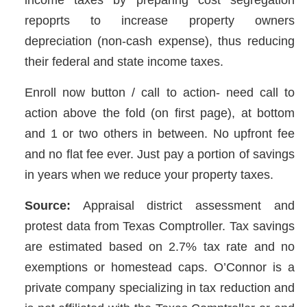
repoprts to increase property owners
depreciation (non-cash expense), thus reducing
their federal and state income taxes.
Enroll now button / call to action- need call to
action above the fold (on first page), at bottom
and 1 or two others in between. No upfront fee
and no flat fee ever. Just pay a portion of savings
in years when we reduce your property taxes.
Source:
Appraisal district assessment and
protest data from Texas Comptroller. Tax savings
are estimated based on 2.7% tax rate and no
exemptions or homestead caps. O’Connor is a
private company specializing in tax reduction and