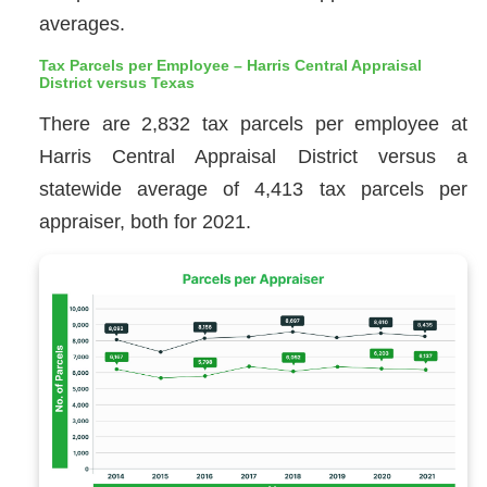
averages.
Tax Parcels per Employee – Harris Central Appraisal
District versus Texas
There are 2,832 tax parcels per employee at
Harris Central Appraisal District versus a
statewide average of 4,413 tax parcels per
appraiser, both for 2021.