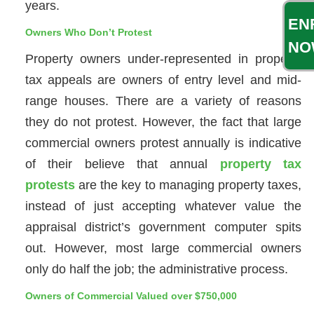
years.
EN
Owners Who Don’t Protest
NO
Property owners under-represented in property
tax appeals are owners of entry level and mid-
range houses. There are a variety of reasons
they do not protest. However, the fact that large
commercial owners protest annually is indicative
of their believe that annual
property tax
protests
are the key to managing property taxes,
instead of just accepting whatever value the
appraisal district’s government computer spits
out. However, most large commercial owners
only do half the job; the administrative process.
Owners of Commercial Valued over $750,000