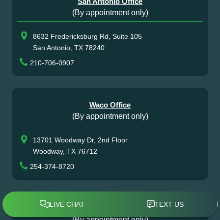
San Antonio Office
(By appointment only)
8632 Fredericksburg Rd, Suite 105
San Antonio, TX 78240
210-706-0907
Waco Office
(By appointment only)
13701 Woodway Dr, 2nd Floor
Woodway, TX 76712
254-374-8720
Atlanta Office
(By appointment only)