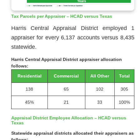
Tax Parcels per Appraiser – HCAD versus Texas
Harris Central Appraisal District employed 1
appraiser for every 6,137 accounts versus 8,435
statewide.
Harris Central Appraisal District appraiser allocation
follows:
Residential
Commercial
All Other
Total
138
65
102
305
45%
21
33
100%
Appraisal District Employee Allocation – HCAD versus
Texas
Statewide appraisal districts allocated their appraisers as
follows: