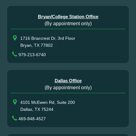
Bryan/College Station Office
(By appointment only)
1716 Briarcrest Dr, 3rd Floor
Bryan, TX 77802
979-213-6740
Dallas Office
(By appointment only)
4101 McEwen Rd, Suite 200
Dallas, TX 75244
469-848-4527