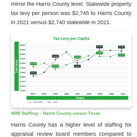
mirror the Harris County level. Statewide property
tax levy per person was $2,745 to Harris County
in 2021 versus $2,740 statewide in 2021.
ARB Staffing – Harris County versus Texas
Harris County has a higher level of staffing for
appraisal review board members compared to