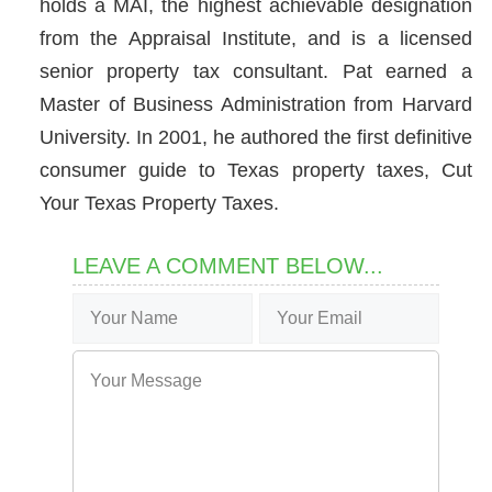
holds a MAI, the highest achievable designation
from the Appraisal Institute, and is a licensed
senior property tax consultant. Pat earned a
Master of Business Administration from Harvard
University. In 2001, he authored the first definitive
consumer guide to Texas property taxes, Cut
Your Texas Property Taxes.
LEAVE A COMMENT BELOW...