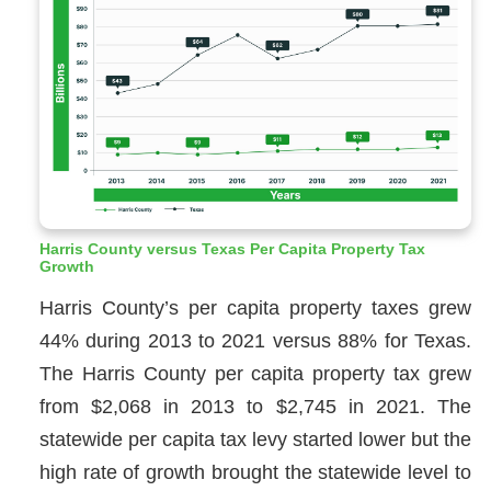
Harris County versus Texas Per Capita Property Tax
Growth
Harris County’s per capita property taxes grew
44% during 2013 to 2021 versus 88% for Texas.
The Harris County per capita property tax grew
from $2,068 in 2013 to $2,745 in 2021. The
statewide per capita tax levy started lower but the
high rate of growth brought the statewide level to