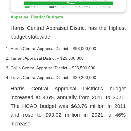
Appraisal District Budgets
Harris Central Appraisal District has the highest
budget statewide.
Harris Central Appraisal District – $93,000,000
Tarrant Appraisal District – $25,500,000
Collin Central Appraisal District – $23,500,000
Travis Central Appraisal District – $20,200,000
Harris Central Appraisal District’s budget
increased at 4.6% annually from 2011 to 2021.
The HCAD budget was $63.76 million in 2011
and rose to $93.02 million in 2021, a 46%
increase.