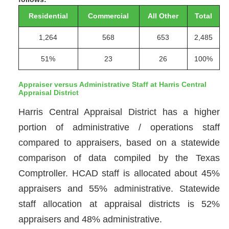
Residential
Commercial
All Other
Total
1,264
568
653
2,485
51%
23
26
100%
Appraiser versus Administrative Staff at Harris Central
Appraisal District
Harris Central Appraisal District has a higher
portion of administrative / operations staff
compared to appraisers, based on a statewide
comparison of data compiled by the Texas
Comptroller. HCAD staff is allocated about 45%
appraisers and 55% administrative. Statewide
staff allocation at appraisal districts is 52%
appraisers and 48% administrative.