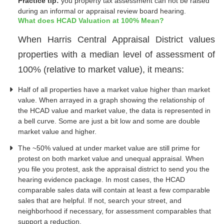
Practice tip:
you property tax assessment can not be raised
during an informal or appraisal review board hearing.
What does HCAD Valuation at 100% Mean?
When Harris Central Appraisal District values
properties with a median level of assessment of
100% (relative to market value), it means:
Half of all properties have a market value higher than market
value. When arrayed in a graph showing the relationship of
the HCAD value and market value, the data is represented in
a bell curve. Some are just a bit low and some are double
market value and higher.
The ~50% valued at under market value are still prime for
protest on both market value and unequal appraisal. When
you file you protest, ask the appraisal district to send you the
hearing evidence package. In most cases, the HCAD
comparable sales data will contain at least a few comparable
sales that are helpful. If not, search your street, and
neighborhood if necessary, for assessment comparables that
support a reduction.