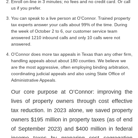
Enroll on-line in 3 minutes; no fees and no credit card. Or call
us if you prefer.
You can speak to a live person at O’Connor. Trained property
tax experts answer your calls about 99% of the time. During
the week of October 2 to 6, our customer service team
answered 1210 inbound calls and only 10 calls were not
answered.
O’Connor does more tax appeals in Texas than any other firm,
handling appeals about about 180 counties. We believe we
are the most aggressive, often employing binding arbitration,
coordinating judicial appeals and also using State Office of
Administrative Appeals.
Our core purpose at O’Connor: improving the
lives of property owners through cost effective
tax reduction. In 2023 alone, we saved property
owners $195 million in property taxes (as of end
of September 2023) and $400 million in federal
income taxes by preparing cost segregation