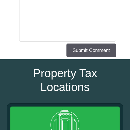
Property Tax
Locations