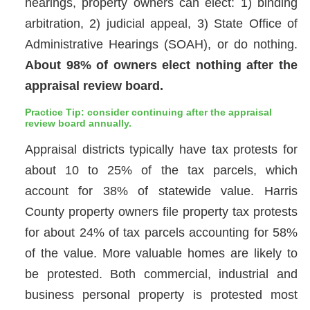
hearings, property owners can elect: 1) binding
arbitration, 2) judicial appeal, 3) State Office of
Administrative Hearings (SOAH), or do nothing.
About 98% of owners elect nothing after the
appraisal review board.
Practice Tip: consider continuing after the appraisal
review board annually.
Appraisal districts typically have tax protests for
about 10 to 25% of the tax parcels, which
account for 38% of statewide value. Harris
County property owners file property tax protests
for about 24% of tax parcels accounting for 58%
of the value. More valuable homes are likely to
be protested. Both commercial, industrial and
business personal property is protested most