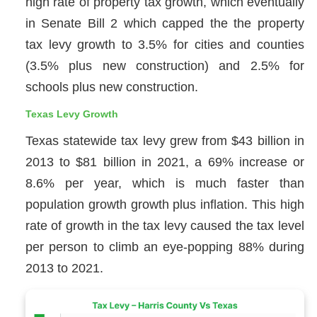
high rate of property tax growth, which eventually
in Senate Bill 2 which capped the the property
tax levy growth to 3.5% for cities and counties
(3.5% plus new construction) and 2.5% for
schools plus new construction.
Texas Levy Growth
Texas statewide tax levy grew from $43 billion in
2013 to $81 billion in 2021, a 69% increase or
8.6% per year, which is much faster than
population growth growth plus inflation. This high
rate of growth in the tax levy caused the tax level
per person to climb an eye-popping 88% during
2013 to 2021.