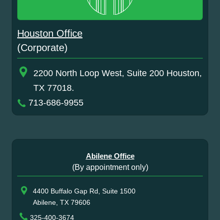
Houston Office
(Corporate)
2200 North Loop West, Suite 200 Houston,
TX 77018.
713-686-9955
Abilene Office
(By appointment only)
4400 Buffalo Gap Rd, Suite 1500
Abilene, TX 79606
325-400-3674