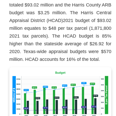
totaled $93.02 million and the Harris County ARB
budget was $3.25 million. The Harris Central
Appraisal District (HCAD)2021 budget of $93.02
million equates to $48 per tax parcel (1,871,800
2021 tax parcels). The HCAD budget is 85%
higher than the stateside average of $26.92 for
2020. Texas-wide appraisal budgets were $570
million. HCAD accounts for 16% of the total.