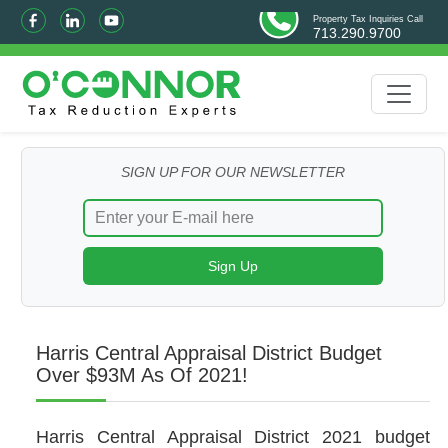
Property Tax Inquiries Call
713.290.9700
SIGN UP FOR OUR NEWSLETTER
Harris Central Appraisal District Budget
Over $93M As Of 2021!
Harris Central Appraisal District 2021 budget