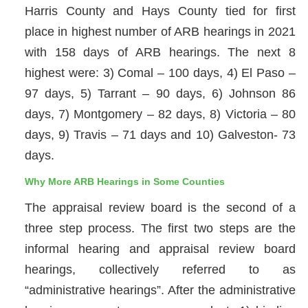
Harris County and Hays County tied for first
place in highest number of ARB hearings in 2021
with 158 days of ARB hearings. The next 8
highest were: 3) Comal – 100 days, 4) El Paso –
97 days, 5) Tarrant – 90 days, 6) Johnson 86
days, 7) Montgomery – 82 days, 8) Victoria – 80
days, 9) Travis – 71 days and 10) Galveston- 73
days.
Why More ARB Hearings in Some Counties
The appraisal review board is the second of a
three step process. The first two steps are the
informal hearing and appraisal review board
hearings, collectively referred to as
“administrative hearings”. After the administrative