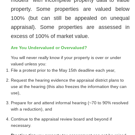
property. Some properties are valued below
100% (but can still be appealed on unequal
appraisal). Some properties are assessed in
excess of 100% of market value.
Are You Undervalued or Overvalued?
You will never really know if your property is over or under
valued unless you:
File a protest prior to the May 15th deadline each year,
Request the hearing evidence the appraisal district plans to
use at the hearing (this also freezes the information they can
use),
Prepare for and attend informal hearing (~70 to 90% resolved
with a reduction), and
Continue to the appraisal review board and beyond if
necessary.