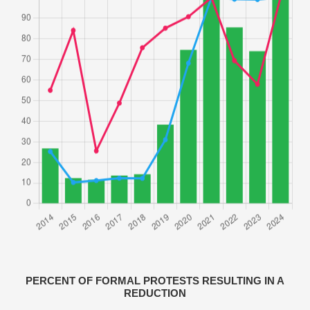
PERCENT OF FORMAL PROTESTS RESULTING IN A
REDUCTION