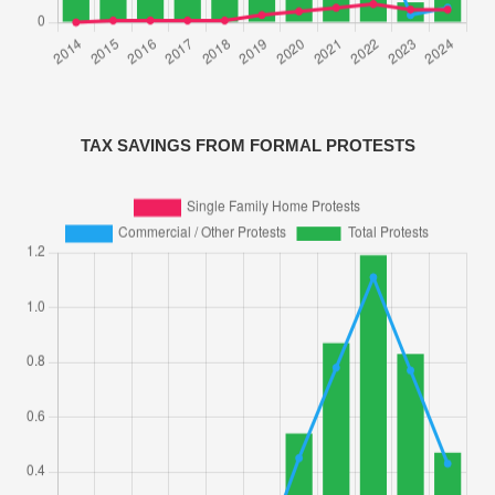
TAX SAVINGS FROM FORMAL PROTESTS