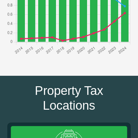
Property Tax
Locations