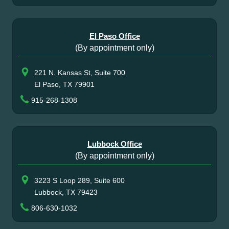
El Paso Office
(By appointment only)
221 N. Kansas St, Suite 700
El Paso, TX 79901
915-268-1308
Lubbock Office
(By appointment only)
3223 S Loop 289, Suite 600
Lubbock, TX 79423
806-630-1032