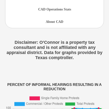
CAD Operations Stats
About CAD
Disclaimer: O’Connor is a property tax
consultant and is not affiliated with any
appraisal district. Data for graphs provided by
Texas comptroller.
PERCENT OF INFORMAL HEARINGS RESULTING IN A
REDUCTION