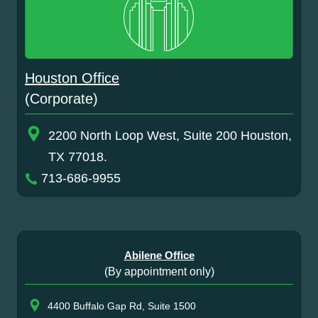
Houston Office
(Corporate)
2200 North Loop West, Suite 200 Houston,
TX 77018.
713-686-9955
Abilene Office
(By appointment only)
4400 Buffalo Gap Rd, Suite 1500