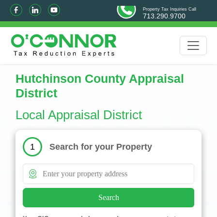
Property Tax Inquiries Call
713.290.9700
Hutchinson County Appraisal
District
Local Appraisal District
Search for your Property
1
Search