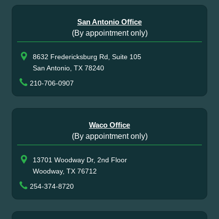
San Antonio Office
(By appointment only)
8632 Fredericksburg Rd, Suite 105
San Antonio, TX 78240
210-706-0907
Waco Office
(By appointment only)
13701 Woodway Dr, 2nd Floor
Woodway, TX 76712
254-374-8720