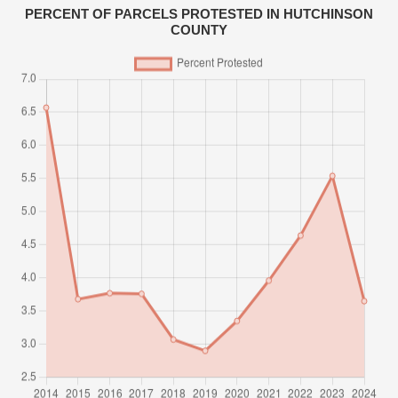
PERCENT OF PARCELS PROTESTED IN HUTCHINSON
COUNTY