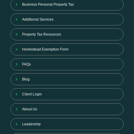
Business Personal Property Tax
Additional Services
Property Tax Resources
Homestead Exemption Form
FAQs
Blog
Client Login
About Us
Leadership