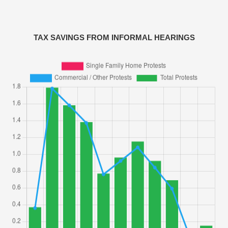
TAX SAVINGS FROM INFORMAL HEARINGS