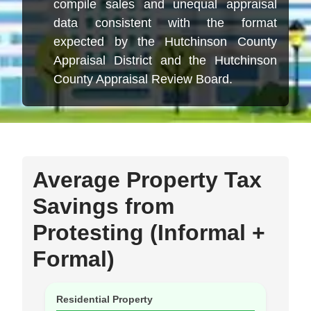
compile sales and unequal appraisal
data consistent with the format
expected by the Hutchinson County
Appraisal District and the Hutchinson
County Appraisal Review Board.
Average Property Tax
Savings from
Protesting (Informal +
Formal)
Residential Property