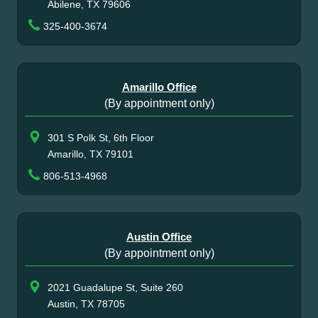
Abilene, TX 79606
325-400-3674
Amarillo Office
(By appointment only)
301 S Polk St, 6th Floor
Amarillo, TX 79101
806-513-4968
Austin Office
(By appointment only)
2021 Guadalupe St, Suite 260
Austin, TX 78705