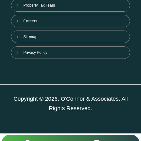
Property Tax Team
Careers
Sitemap
Privacy Policy
Copyright © 2026. O'Connor & Associates. All
Rights Reserved.