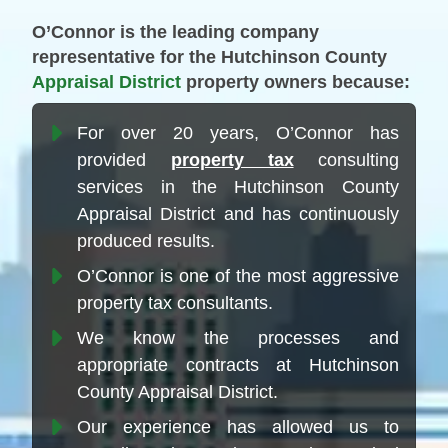
O’Connor is the leading company
representative for the Hutchinson County
Appraisal District
property owners because:
For over 20 years, O’Connor has
provided
property tax
consulting
services in the Hutchinson County
Appraisal District and has continuously
produced results.
O’Connor is one of the most aggressive
property tax consultants.
We know the processes and
appropriate contracts at Hutchinson
County Appraisal District.
Our experience has allowed us to