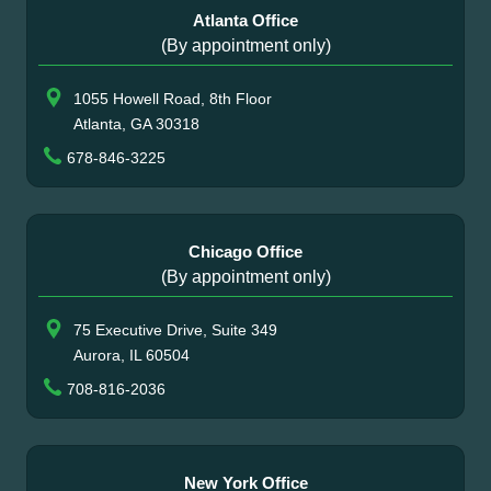
Atlanta Office
(By appointment only)
1055 Howell Road, 8th Floor
Atlanta, GA 30318
678-846-3225
Chicago Office
(By appointment only)
75 Executive Drive, Suite 349
Aurora, IL 60504
708-816-2036
New York Office