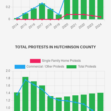
TOTAL PROTESTS IN HUTCHINSON COUNTY