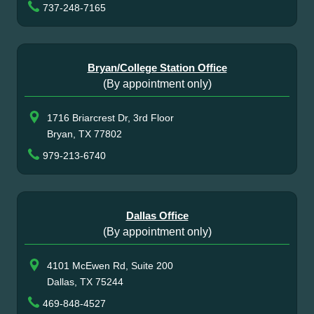
737-248-7165
Bryan/College Station Office
(By appointment only)
1716 Briarcrest Dr, 3rd Floor
Bryan, TX 77802
979-213-6740
Dallas Office
(By appointment only)
4101 McEwen Rd, Suite 200
Dallas, TX 75244
469-848-4527