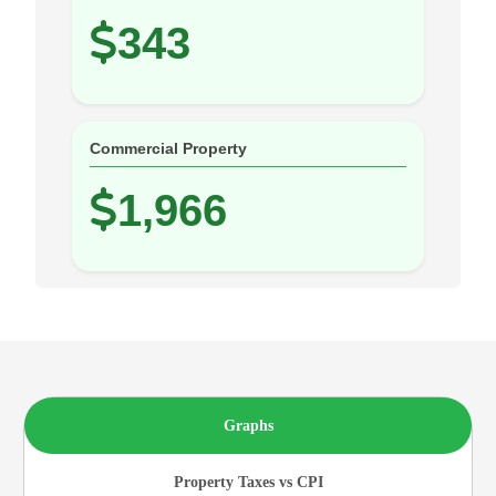
343
Commercial Property
1,966
Graphs
Property Taxes vs CPI