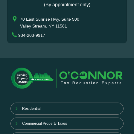
(By appointment only)
70 East Sunrise Hwy, Suite 500
Valley Stream, NY 11581
934-203-9917
Residential
Commercial Property Taxes