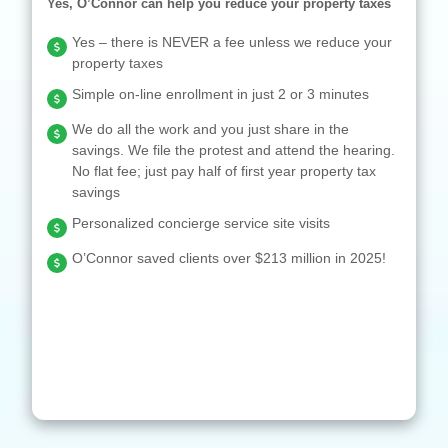
Yes, O’Connor can help you reduce your property taxes
Yes – there is NEVER a fee unless we reduce your
property taxes
Simple on-line enrollment in just 2 or 3 minutes
We do all the work and you just share in the
savings. We file the protest and attend the hearing.
No flat fee; just pay half of first year property tax
savings
Personalized concierge service site visits
O’Connor saved clients over $213 million in 2025!