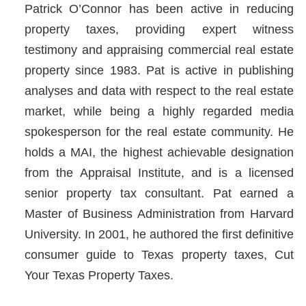
Patrick O’Connor has been active in reducing
property taxes, providing expert witness
testimony and appraising commercial real estate
property since 1983. Pat is active in publishing
analyses and data with respect to the real estate
market, while being a highly regarded media
spokesperson for the real estate community. He
holds a MAI, the highest achievable designation
from the Appraisal Institute, and is a licensed
senior property tax consultant. Pat earned a
Master of Business Administration from Harvard
University. In 2001, he authored the first definitive
consumer guide to Texas property taxes, Cut
Your Texas Property Taxes.