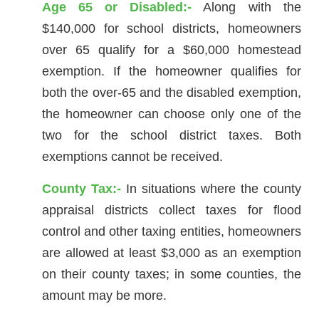
Age 65 or Disabled:-
Along with the
$140,000 for school districts, homeowners
over 65 qualify for a $60,000 homestead
exemption. If the homeowner qualifies for
both the over-65 and the disabled exemption,
the homeowner can choose only one of the
two for the school district taxes. Both
exemptions cannot be received.
County Tax:-
In situations where the county
appraisal districts collect taxes for flood
control and other taxing entities, homeowners
are allowed at least $3,000 as an exemption
on their county taxes; in some counties, the
amount may be more.