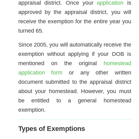
appraisal district. Once your
application
is
approved by the appraisal district, you will
receive the exemption for the entire year you
turned 65.
Since 2005, you will automatically receive the
exemption without applying if your DOB is
mentioned on the original
homestead
application form
or any other written
document submitted to the appraisal district
about your homestead. However, you must
be entitled to a general homestead
exemption.
Types of Exemptions