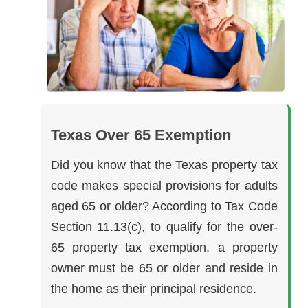
Texas Over 65 Exemption
Did you know that the Texas property tax
code makes special provisions for adults
aged 65 or older? According to Tax Code
Section 11.13(c), to qualify for the over-
65 property tax exemption, a property
owner must be 65 or older and reside in
the home as their principal residence.