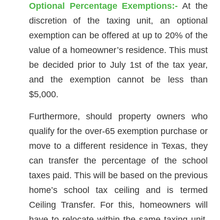
Optional Percentage Exemptions:-
At the
discretion of the taxing unit, an optional
exemption can be offered at up to 20% of the
value of a homeowner’s residence. This must
be decided prior to July 1st of the tax year,
and the exemption cannot be less than
$5,000.
Furthermore, should property owners who
qualify for the over-65 exemption purchase or
move to a different residence in Texas, they
can transfer the percentage of the school
taxes paid. This will be based on the previous
home’s school tax ceiling and is termed
Ceiling Transfer. For this, homeowners will
have to relocate within the same taxing unit.