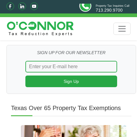
Property Tax Inquiries Call
713.290.9700
SIGN UP FOR OUR NEWSLETTER
Texas Over 65 Property Tax Exemptions