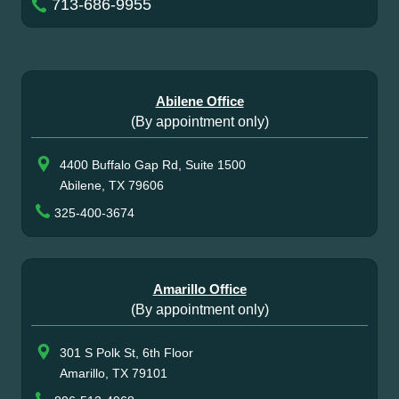
713-686-9955
Abilene Office
(By appointment only)
4400 Buffalo Gap Rd, Suite 1500
Abilene, TX 79606
325-400-3674
Amarillo Office
(By appointment only)
301 S Polk St, 6th Floor
Amarillo, TX 79101