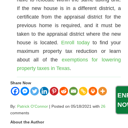
If the new house is in a different district, a
certificate from the appraisal district for the
previous home is required, and it must be
taken to the appraisal district where the new
house is located.
Enroll today
to find your
maximum property tax reduction or learn
about all of the
exemptions for lowering
property taxes in Texas
.
Share Now
EN
NO
By:
Patrick O'Connor
| Posted on 05/18/2021 with
26
comments
About the Author