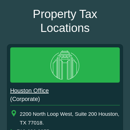
Property Tax
Locations
Houston Office
(Corporate)
2200 North Loop West, Suite 200 Houston,
TX 77018.