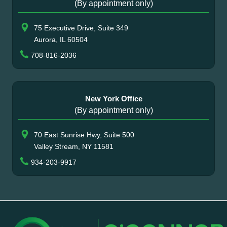
(By appointment only)
75 Executive Drive, Suite 349
Aurora, IL 60504
708-816-2036
New York Office
(By appointment only)
70 East Sunrise Hwy, Suite 500
Valley Stream, NY 11581
934-203-9917