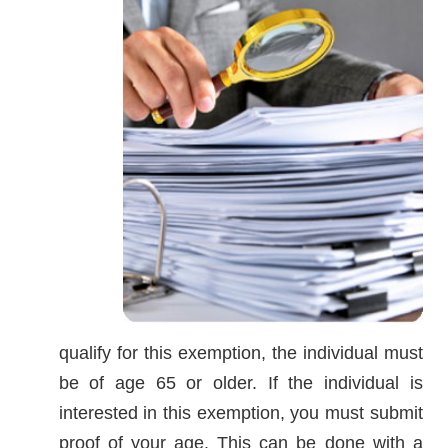
qualify for this exemption, the individual must
be of age 65 or older. If the individual is
interested in this exemption, you must submit
proof of your age. This can be done with a