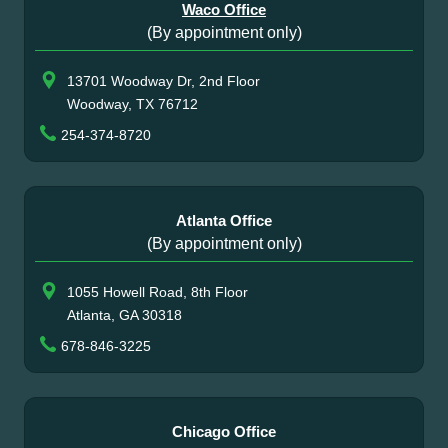
Waco Office
(By appointment only)
13701 Woodway Dr, 2nd Floor
Woodway, TX 76712
254-374-8720
Atlanta Office
(By appointment only)
1055 Howell Road, 8th Floor
Atlanta, GA 30318
678-846-3225
Chicago Office