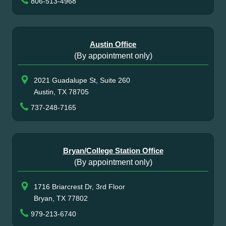
806-513-4968
Austin Office
(By appointment only)
2021 Guadalupe St, Suite 260
Austin, TX 78705
737-248-7165
Bryan/College Station Office
(By appointment only)
1716 Briarcrest Dr, 3rd Floor
Bryan, TX 77802
979-213-6740