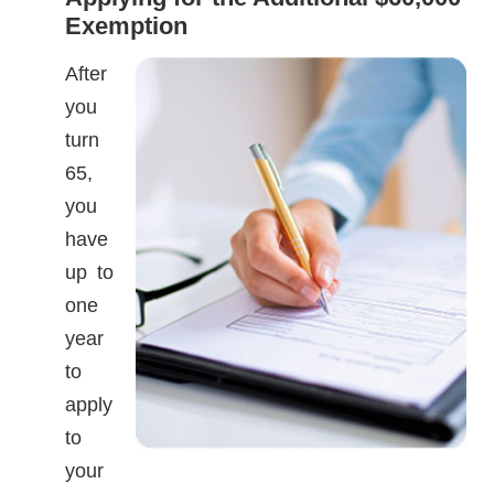
Exemption
After
you
turn
65,
you
have
up to
one
year
to
apply
to
your