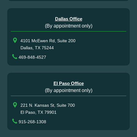
Dallas Office
(By appointment only)
4101 McEwen Rd, Suite 200
Dallas, TX 75244
469-848-4527
El Paso Office
(By appointment only)
221 N. Kansas St, Suite 700
El Paso, TX 79901
915-268-1308