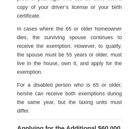
copy of your driver’s license or your birth
certificate.
In cases where the 65 or older homeowner
dies, the surviving spouse continues to
receive the exemption. However, to qualify,
the spouse must be 55 years or older, must
live in the house, own it, and apply for the
exemption.
For a disabled person who is 65 or older,
he/she can receive both exemptions during
the same year, but the taxing units must
differ.
Applying for the Additional $60,000