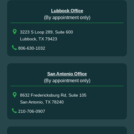
Lubbock Office
(By appointment only)
3223 S Loop 289, Suite 600
Lubbock, TX 79423
806-630-1032
San Antonio Office
(By appointment only)
8632 Fredericksburg Rd, Suite 105
San Antonio, TX 78240
210-706-0907