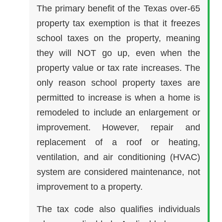
The primary benefit of the Texas over-65
property tax exemption is that it freezes
school taxes on the property, meaning
they will NOT go up, even when the
property value or tax rate increases. The
only reason school property taxes are
permitted to increase is when a home is
remodeled to include an enlargement or
improvement. However, repair and
replacement of a roof or heating,
ventilation, and air conditioning (HVAC)
system are considered maintenance, not
improvement to a property.
The tax code also qualifies individuals