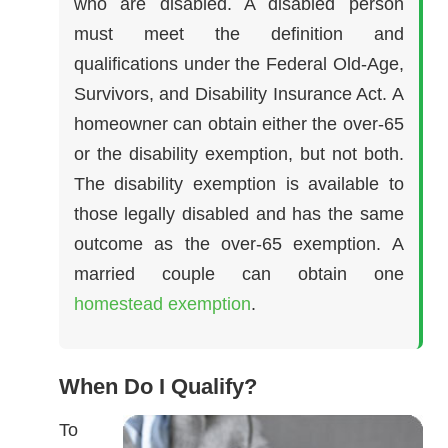
who are disabled. A disabled person
must meet the definition and
qualifications under the Federal Old-Age,
Survivors, and Disability Insurance Act. A
homeowner can obtain either the over-65
or the disability exemption, but not both.
The disability exemption is available to
those legally disabled and has the same
outcome as the over-65 exemption. A
married couple can obtain one
homestead exemption
.
When Do I Qualify?
To