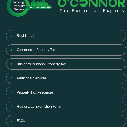
Residential
Commercial Property Taxes
Business Personal Property Tax
Additional Services
Property Tax Resources
Homestead Exemption Form
FAQs