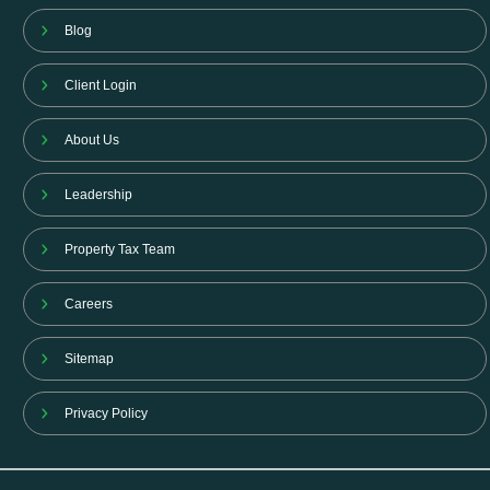
Blog
Client Login
About Us
Leadership
Property Tax Team
Careers
Sitemap
Privacy Policy