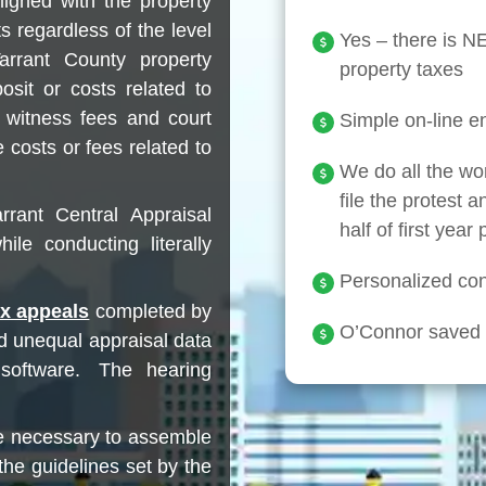
ligned with the property
s regardless of the level
Yes – there is 
arrant County property
property taxes
osit or costs related to
t witness fees and court
Simple on-line en
 costs or fees related to
We do all the wo
file the protest a
rrant Central Appraisal
half of first year
ile conducting literally
Personalized conc
ax appeals
completed by
O’Connor saved c
d unequal appraisal data
 software. The hearing
e necessary to assemble
the guidelines set by the