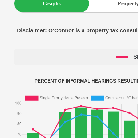
Graphs
Property
Disclaimer: O’Connor is a property tax consult
S
PERCENT OF INFORMAL HEARINGS RESULTI