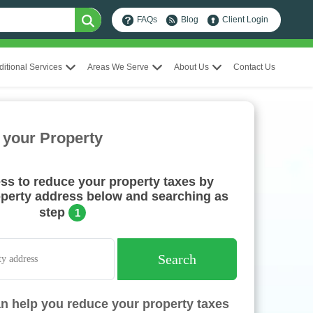
FAQs
Blog
Client Login
ditional Services
Areas We Serve
About Us
Contact Us
 your Property
ess to reduce your property taxes by
operty address below and searching as
step
1
Search
n help you reduce your property taxes