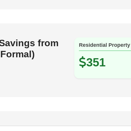
 Savings from
Residential Property
 Formal)
351