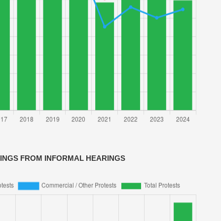
VINGS FROM INFORMAL HEARINGS