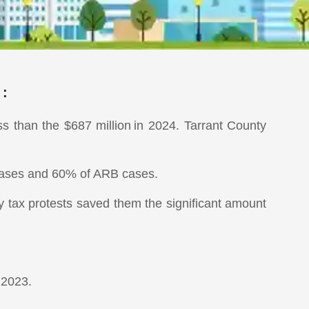
 :
ss than the $687 million in 2024. Tarrant County
 cases and 60% of ARB cases.
ty tax protests saved them the significant amount
 2023.