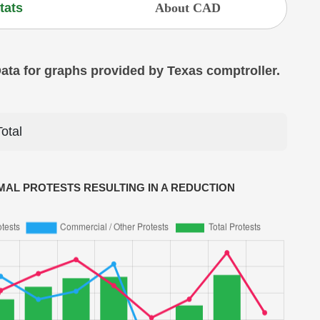
tats
About CAD
 Data for graphs provided by Texas comptroller.
Total
AL PROTESTS RESULTING IN A REDUCTION