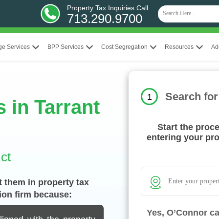
Property Tax Inquiries Call
713.290.9700
ge Services
BPP Services
Cost Segregation
Resources
Ad
Search for
1
 in Tarrant
Start the proc
entering your pr
ct
 them in property tax
ion firm because:
Yes, O’Connor ca