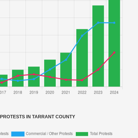
 PROTESTS IN TARRANT COUNTY