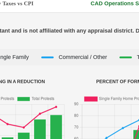
 Taxes vs CPI
CAD Operations S
ant and is not affiliated with any appraisal district.
ingle Family
Commercial / Other
NG IN A REDUCTION
PERCENT OF FORM