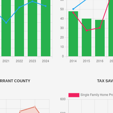
ARRANT COUNTY
TAX SA