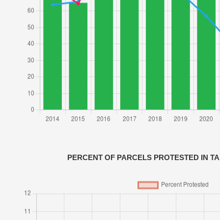
PERCENT OF PARCELS PROTESTED IN T