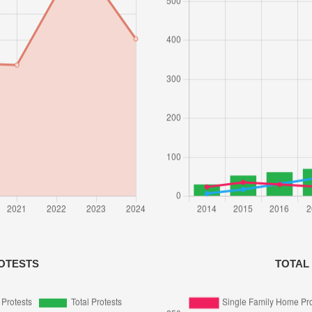
OTESTS
TOTAL