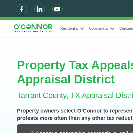
Residential
Commercial
Concier
Property Tax Appeals
Appraisal District
Tarrant County, TX Appraisal Distri
Property owners select O’Connor to represent
protests more often than any other tax reduct