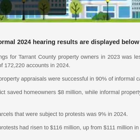
rmal 2024 hearing results are displayed below
ings for Tarrant County property owners in 2023 was le
of 172,220 accounts in 2024.
 property appraisals were successful in 90% of informal
rict saved homeowners $8 million, while informal proper
rcels that were subject to protests was 9% in 2024.
rotests had risen to $116 million, up from $111 million in