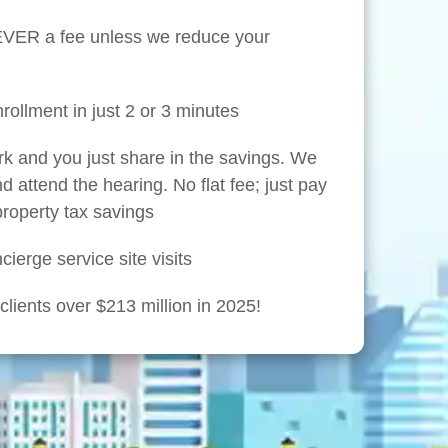
NEVER a fee unless we reduce your
rollment in just 2 or 3 minutes
rk and you just share in the savings. We
nd attend the hearing. No flat fee; just pay
 property tax savings
ierge service site visits
lients over $213 million in 2025!