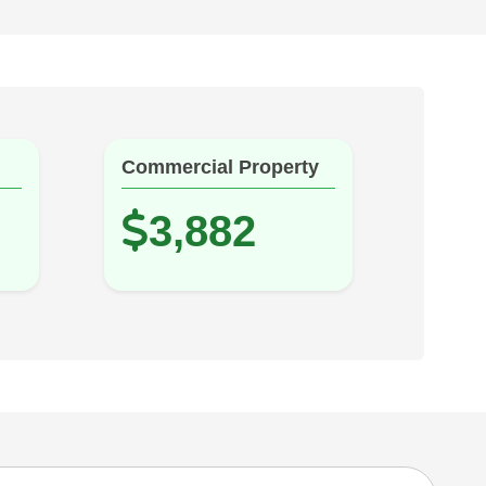
Commercial Property
3,882