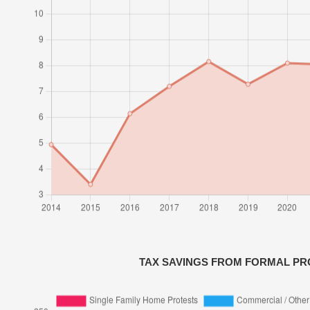
TAX SAVINGS FROM FORMAL PR