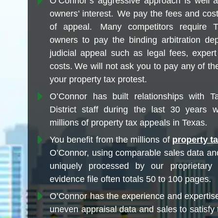
O’Connor’s aggressive approach is well a
owners’ interest. We pay the fees and cost
of appeal. Many competitors require T
owners to pay the binding arbitration dep
judicial appeal such as legal fees, exper
costs. We will not ask you to pay any of the
your property tax protest.
O’Connor has built relationships with Ta
District staff during the last 30 years wh
millions of property tax appeals in Texas.
You benefit from the millions of
property t
O’Connor, using comparable sales data an
uniquely processed by our proprietary
evidence file often totals 50 to 100 pages.
O’Connor has the experience and expertis
uneven appraisal data and sales to satisfy 