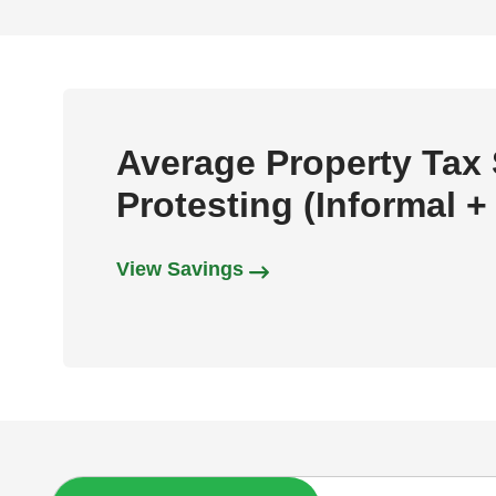
Average Property Tax
Protesting (Informal +
View Savings