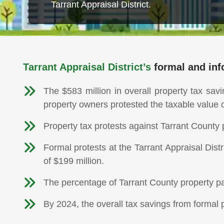
Tarrant Appraisal District.
Tarrant Appraisal District’s
formal and info
The $583 million in overall property tax sav
property owners protested the taxable value 
Property tax protests against Tarrant County
Formal protests at the Tarrant Appraisal Dist
of $199 million.
The percentage of Tarrant County property pa
By 2024, the overall tax savings from formal p