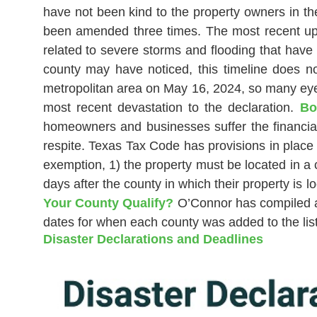
have not been kind to the property owners in th
been amended three times. The most recent upd
related to severe storms and flooding that have
county may have noticed, this timeline does n
metropolitan area on May 16, 2024, so many eyes
most recent devastation to the declaration.
Bo
homeowners and businesses suffer the financial
respite. Texas Tax Code has provisions in place 
exemption, 1) the property must be located in a 
days after the county in which their property i
Your County Qualify?
O’Connor has compiled a l
dates for when each county was added to the list
Disaster Declarations and Deadlines