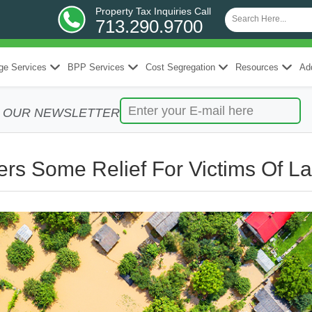
Property Tax Inquiries Call
713.290.9700
ge Services
BPP Services
Cost Segregation
Resources
Add
R OUR NEWSLETTER
rs Some Relief For Victims Of La