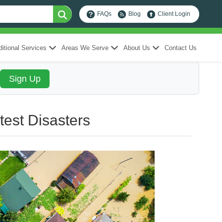
FAQs
Blog
Client Login
itional Services
Areas We Serve
About Us
Contact Us
test Disasters