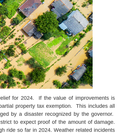
elief for 2024. If the value of improvements is
rtial property tax exemption. This includes all
aged by a disaster recognized by the governor.
district to expect proof of the amount of damage.
 ride so far in 2024. Weather related incidents