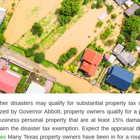
er disasters may qualify for substantial property tax r
ed by Governor Abbott, property owners qualify for a pa
 business personal property that are at least 15% dam
claim the disaster tax exemption. Expect the appraisal 
xas
Many Texas property owners have been in for a rough