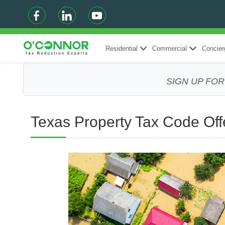
Residential
Commercial
Concier
SIGN UP FO
Texas Property Tax Code Offe