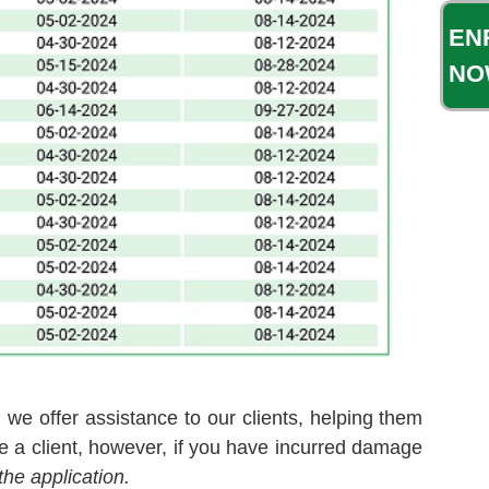
EN
NO
 we offer assistance to our clients, helping them
e a client, however, if you have incurred damage
the application.