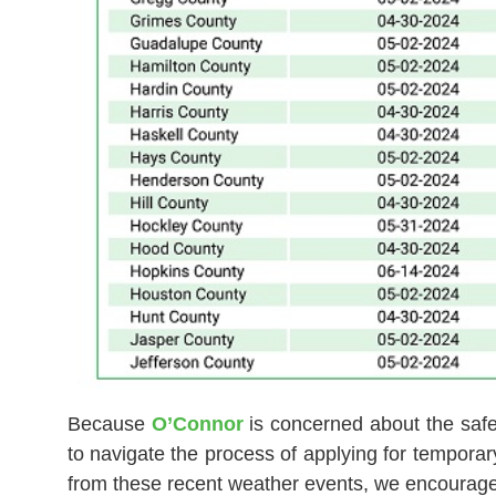
Because
O’Connor
is concerned about the safet
to navigate the process of applying for tempora
from these recent weather events, we encourage