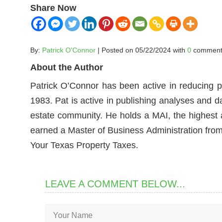
Share Now
By:
Patrick O'Connor
| Posted on 05/22/2024 with
0
comment
About the Author
Patrick O’Connor has been active in reducing p
1983. Pat is active in publishing analyses and d
estate community. He holds a MAI, the highest ac
earned a Master of Business Administration from 
Your Texas Property Taxes.
LEAVE A COMMENT BELOW...