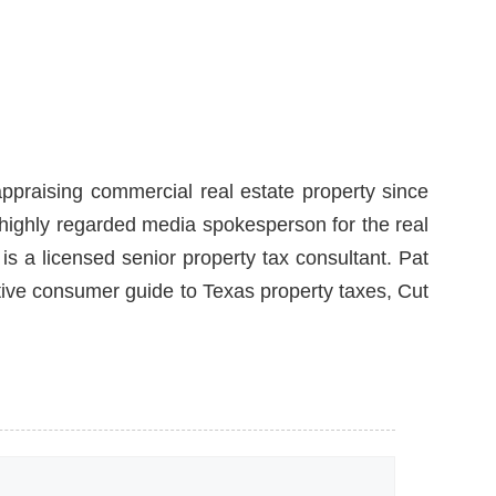
ppraising commercial real estate property since
a highly regarded media spokesperson for the real
is a licensed senior property tax consultant. Pat
itive consumer guide to Texas property taxes, Cut