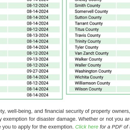
y, well-being, and financial security of property owners,
ry exemption for disaster damage. Whether or not you ar
 you to apply for the exemption.
Click here
for a PDF of 