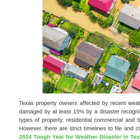
Texas property owners affected by recent weath
damaged by at least 15% by a disaster recogniz
types of property, residential commercial and
However, there are strict timelines to file and 
2024 Tough Year for Weather Disaster in Te