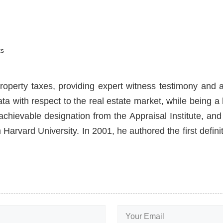
s
roperty taxes, providing expert witness testimony and a
ata with respect to the real estate market, while being 
hievable designation from the Appraisal Institute, and 
Harvard University. In 2001, he authored the first defin