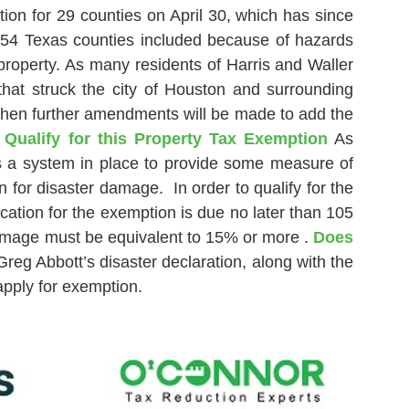
ion for 29 counties on April 30, which has since
254 Texas counties included because of hazards
property. As many residents of Harris and Waller
hat struck the city of Houston and surrounding
 when further amendments will be made to add the
ualify for this Property Tax Exemption
As
is a system in place to provide some measure of
 for disaster damage. In order to qualify for the
cation for the exemption is due no later than 105
 damage must be equivalent to 15% or more .
Does
reg Abbott’s disaster declaration, along with the
apply for exemption.