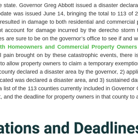
e state. Governor Greg Abbott issued a disaster declarat
ate was issued June 14, bringing the total to 113 of 
 resulted in damage to both residential and commercial 
ot account for damage incurred by the derecho storm t
 are sure to be on the governor’s office to see if and
th Homeowners and Commercial Property Owners Q
 pain brought on by these catastrophic events, there 
to allow property owners to claim a temporary exemption
county declared a disaster area by the governor, 2) appli
s located was declared a disaster area, and 3) sustained
ist of the 113 counties currently included in Governor G
, and the deadline for property owners in that county to 