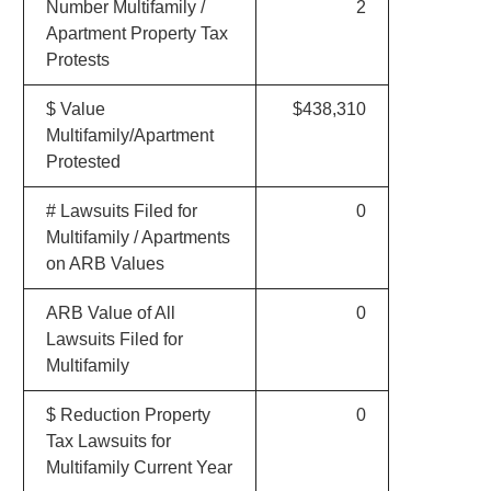
Number Multifamily /
2
Apartment Property Tax
Protests
$ Value
$438,310
Multifamily/Apartment
Protested
# Lawsuits Filed for
0
Multifamily / Apartments
on ARB Values
ARB Value of All
0
Lawsuits Filed for
Multifamily
$ Reduction Property
0
Tax Lawsuits for
Multifamily Current Year