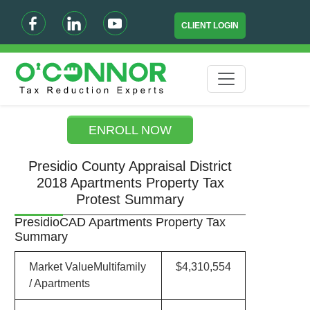
CLIENT LOGIN
ENROLL NOW
Presidio County Appraisal District
2018 Apartments Property Tax
Protest Summary
PresidioCAD Apartments Property Tax
Summary
Market ValueMultifamily
$4,310,554
/ Apartments