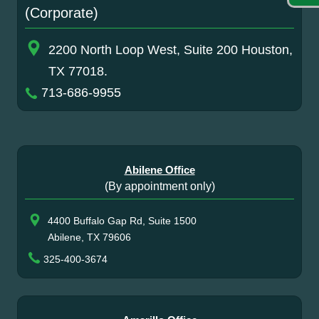
(Corporate)
2200 North Loop West, Suite 200 Houston,
TX 77018.
713-686-9955
Abilene Office
(By appointment only)
4400 Buffalo Gap Rd, Suite 1500
Abilene, TX 79606
325-400-3674