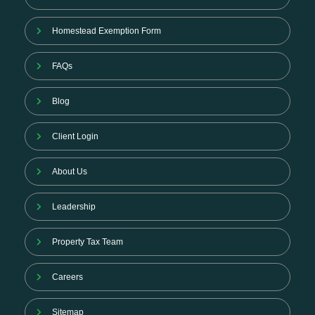
Homestead Exemption Form
FAQs
Blog
Client Login
About Us
Leadership
Property Tax Team
Careers
Sitemap