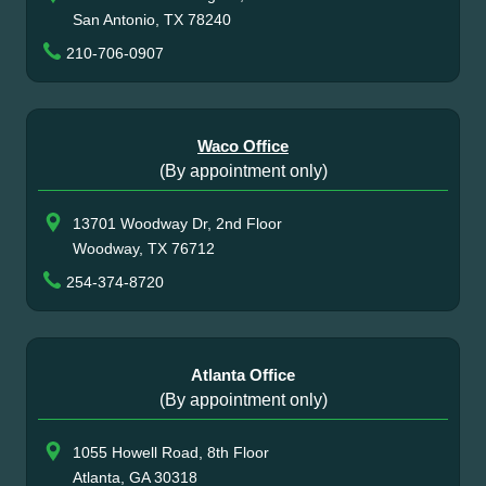
San Antonio, TX 78240
210-706-0907
Waco Office
(By appointment only)
13701 Woodway Dr, 2nd Floor
Woodway, TX 76712
254-374-8720
Atlanta Office
(By appointment only)
1055 Howell Road, 8th Floor
Atlanta, GA 30318