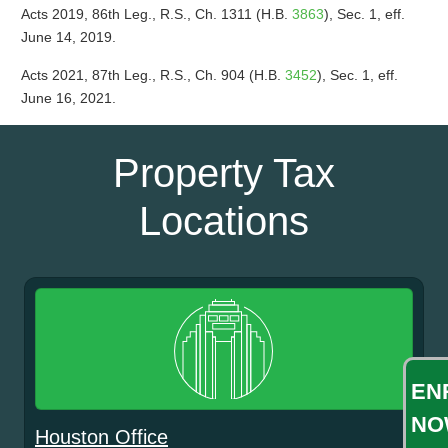
Acts 2019, 86th Leg., R.S., Ch. 1311 (H.B.
3863
), Sec. 1, eff.
June 14, 2019.
Acts 2021, 87th Leg., R.S., Ch. 904 (H.B.
3452
), Sec. 1, eff.
June 16, 2021.
Property Tax
Locations
EN
NO
Houston Office