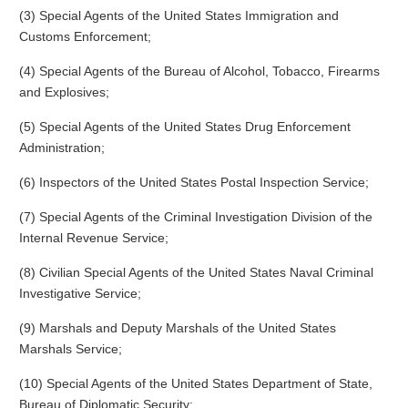
(3) Special Agents of the United States Immigration and
Customs Enforcement;
(4) Special Agents of the Bureau of Alcohol, Tobacco, Firearms
and Explosives;
(5) Special Agents of the United States Drug Enforcement
Administration;
(6) Inspectors of the United States Postal Inspection Service;
(7) Special Agents of the Criminal Investigation Division of the
Internal Revenue Service;
(8) Civilian Special Agents of the United States Naval Criminal
Investigative Service;
(9) Marshals and Deputy Marshals of the United States
Marshals Service;
(10) Special Agents of the United States Department of State,
Bureau of Diplomatic Security;