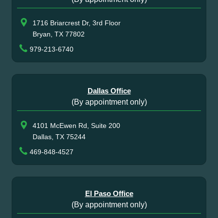
1716 Briarcrest Dr, 3rd Floor
Bryan, TX 77802
979-213-6740
Dallas Office
(By appointment only)
4101 McEwen Rd, Suite 200
Dallas, TX 75244
469-848-4527
El Paso Office
(By appointment only)