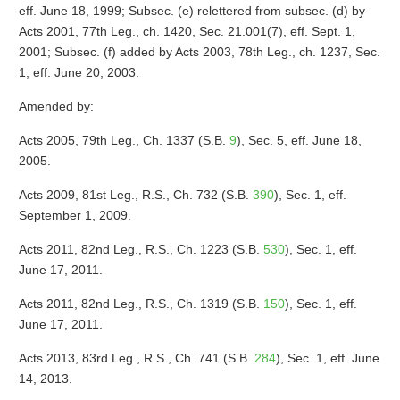
eff. June 18, 1999; Subsec. (e) relettered from subsec. (d) by
Acts 2001, 77th Leg., ch. 1420, Sec. 21.001(7), eff. Sept. 1,
2001; Subsec. (f) added by Acts 2003, 78th Leg., ch. 1237, Sec.
1, eff. June 20, 2003.
Amended by:
Acts 2005, 79th Leg., Ch. 1337 (S.B.
9
), Sec. 5, eff. June 18,
2005.
Acts 2009, 81st Leg., R.S., Ch. 732 (S.B.
390
), Sec. 1, eff.
September 1, 2009.
Acts 2011, 82nd Leg., R.S., Ch. 1223 (S.B.
530
), Sec. 1, eff.
June 17, 2011.
Acts 2011, 82nd Leg., R.S., Ch. 1319 (S.B.
150
), Sec. 1, eff.
June 17, 2011.
Acts 2013, 83rd Leg., R.S., Ch. 741 (S.B.
284
), Sec. 1, eff. June
14, 2013.