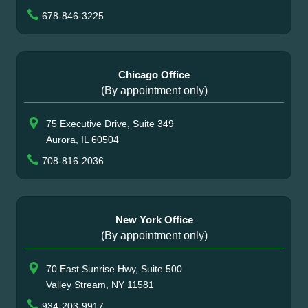
678-846-3225
Chicago Office
(By appointment only)
75 Executive Drive, Suite 349
Aurora, IL 60504
708-816-2036
New York Office
(By appointment only)
70 East Sunrise Hwy, Suite 500
Valley Stream, NY 11581
934-203-9917