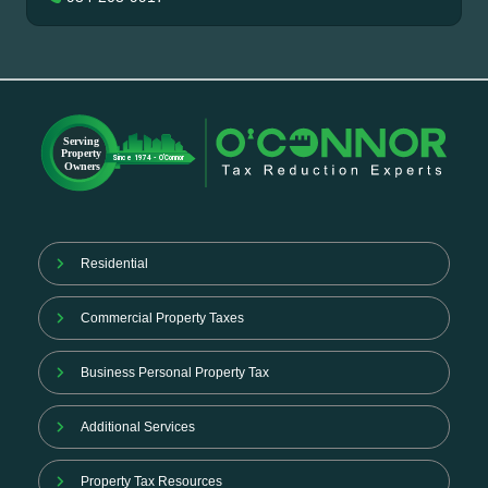
Residential
Commercial Property Taxes
Business Personal Property Tax
Additional Services
Property Tax Resources