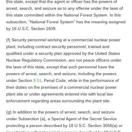
this state, except that the agent or officer has the powers of
arrest, search, and seizure as to any offense under the laws of
this state committed within the National Forest System. In this
subsection, “National Forest System” has the meaning assigned
by 16 U.S.C. Section 1609.
(f) Security personnel working at a commercial nuclear power
plant, including contract security personnel, trained and
qualified under a security plan approved by the United States
Nuclear Regulatory Commission, are not peace officers under
the laws of this state, except that such personnel have the
powers of arrest, search, and seizure, including the powers
under Section
9.51
, Penal Code, while in the performance of
their duties on the premises of a commercial nuclear power
plant site or under agreements entered into with local law
enforcement regarding areas surrounding the plant site.
(g) In addition to the powers of arrest, search, and seizure
under Subsection (a), a Special Agent of the Secret Service
protecting a person described by 18 U.S.C. Section 3056(a) or