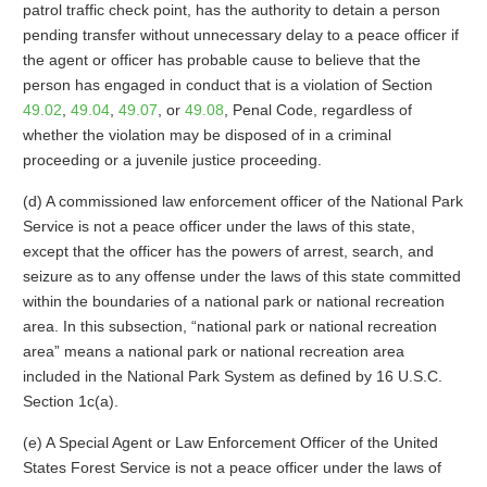
patrol traffic check point, has the authority to detain a person
pending transfer without unnecessary delay to a peace officer if
the agent or officer has probable cause to believe that the
person has engaged in conduct that is a violation of Section
49.02
,
49.04
,
49.07
, or
49.08
, Penal Code, regardless of
whether the violation may be disposed of in a criminal
proceeding or a juvenile justice proceeding.
(d) A commissioned law enforcement officer of the National Park
Service is not a peace officer under the laws of this state,
except that the officer has the powers of arrest, search, and
seizure as to any offense under the laws of this state committed
within the boundaries of a national park or national recreation
area. In this subsection, “national park or national recreation
area” means a national park or national recreation area
included in the National Park System as defined by 16 U.S.C.
Section 1c(a).
(e) A Special Agent or Law Enforcement Officer of the United
States Forest Service is not a peace officer under the laws of