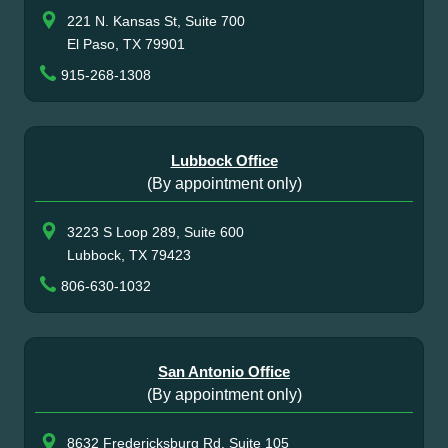
221 N. Kansas St, Suite 700
El Paso, TX 79901
915-268-1308
Lubbock Office
(By appointment only)
3223 S Loop 289, Suite 600
Lubbock, TX 79423
806-630-1032
San Antonio Office
(By appointment only)
8632 Fredericksburg Rd, Suite 105