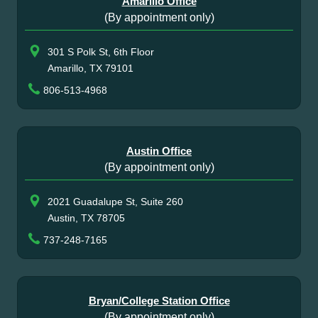
Amarillo Office
(By appointment only)
301 S Polk St, 6th Floor
Amarillo, TX 79101
806-513-4968
Austin Office
(By appointment only)
2021 Guadalupe St, Suite 260
Austin, TX 78705
737-248-7165
Bryan/College Station Office
(By appointment only)