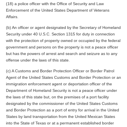
(18) a police officer with the Office of Security and Law
Enforcement of the United States Department of Veterans
Affairs.
(b) An officer or agent designated by the Secretary of Homeland
Security under 40 U.S.C. Section 1315 for duty in connection
with the protection of property owned or occupied by the federal
government and persons on the property is not a peace officer
but has the powers of arrest and search and seizure as to any
offense under the laws of this state.
(c) A Customs and Border Protection Officer or Border Patrol
Agent of the United States Customs and Border Protection or an
immigration enforcement agent or deportation officer of the
Department of Homeland Security is not a peace officer under
the laws of this state but, on the premises of a port facility
designated by the commissioner of the United States Customs
and Border Protection as a port of entry for arrival in the United
States by land transportation from the United Mexican States
into the State of Texas or at a permanent established border