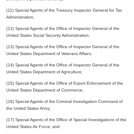
(11) Special Agents of the Treasury Inspector General for Tax
Administration;
(12) Special Agents of the Office of Inspector General of the
United States Social Security Administration;
(13) Special Agents of the Office of Inspector General of the
United States Department of Veterans Affairs;
(14) Special Agents of the Office of Inspector General of the
United States Department of Agriculture;
(15) Special Agents of the Office of Export Enforcement of the
United States Department of Commerce;
(16) Special Agents of the Criminal Investigation Command of
the United States Army;
(17) Special Agents of the Office of Special Investigations of the
United States Air Force; and