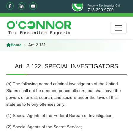
Property Tax Inquiries Call
713.290.9700
Home
Art. 2.122
Art. 2.122. SPECIAL INVESTIGATORS
(a) The following named criminal investigators of the United
States shall not be deemed peace officers, but shall have the
powers of arrest, search, and seizure under the laws of this
state as to felony offenses only:
(1) Special Agents of the Federal Bureau of Investigation;
(2) Special Agents of the Secret Service;