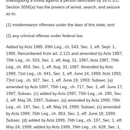
investigating a threat against a person described by 18 U.S.C.
Section 3056(a) has the powers of arrest, search, and seizure
as to:
(1) misdemeanor offenses under the laws of this state; and
(2) any criminal offense under federal law.
Added by Acts 1985, 69th Leg., ch. 543, Sec. 1, eff. Sept. 1,
1985. Renumbered from art. 2.121 and amended by Acts 1987,
70th Leg., ch. 503, Sec. 1, eff. Aug. 31, 1987; Acts 1987, 70th
Leg., ch. 854, Sec. 1, eff. Aug. 31, 1987. Amended by Acts
1989, 71st Leg., ch. 841, Sec. 1, eff. June 14, 1989; Acts 1993,
73rd Leg., ch. 927, Sec. 1, eff. June 19, 1993; Subsec. (a)
amended by Acts 1997, 75th Leg., ch. 717, Sec. 1, eff. June 17,
1997; Subsec. (c) added by Acts 1997, 75th Leg., ch. 290, Sec.
1, eff. May 26, 1997; Subsec. (a) amended by Acts 1999, 76th
Leg., ch. 197, Sec. 1, eff. May 24, 1999; Subsec. (c) amended
by Acts 1999, 76th Leg., ch. 863, Sec. 1, eff. June 18, 1999;
Subsec. (d) added by Acts 1999, 76th Leg., ch. 197, Sec. 1, eff.
May 24, 1999; added by Acts 1999, 76th Leg., ch. 628, Sec. 1,