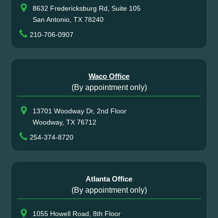
8632 Fredericksburg Rd, Suite 105
San Antonio, TX 78240
210-706-0907
Waco Office
(By appointment only)
13701 Woodway Dr, 2nd Floor
Woodway, TX 76712
254-374-8720
Atlanta Office
(By appointment only)
1055 Howell Road, 8th Floor