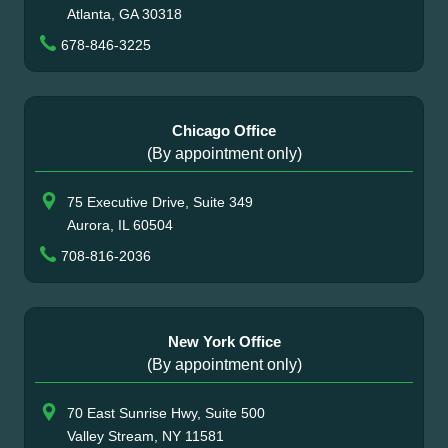
Atlanta, GA 30318
678-846-3225
Chicago Office
(By appointment only)
75 Executive Drive, Suite 349
Aurora, IL 60504
708-816-2036
New York Office
(By appointment only)
70 East Sunrise Hwy, Suite 500
Valley Stream, NY 11581