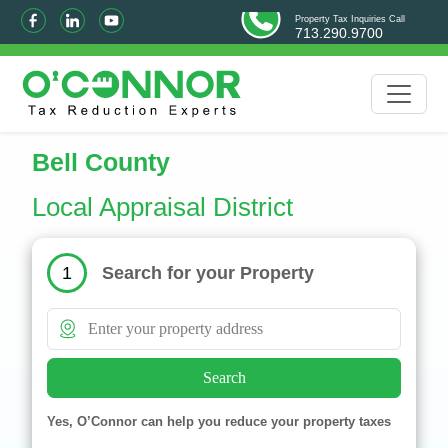
Property Tax Inquiries Call
713.290.9700
Bell County
Local Appraisal District
Search for your Property
1
Search
Yes, O’Connor can help you reduce your property taxes