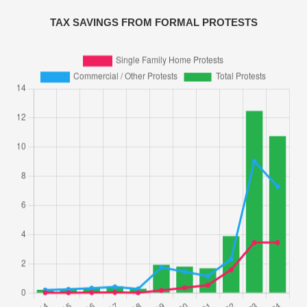
TAX SAVINGS FROM FORMAL PROTESTS