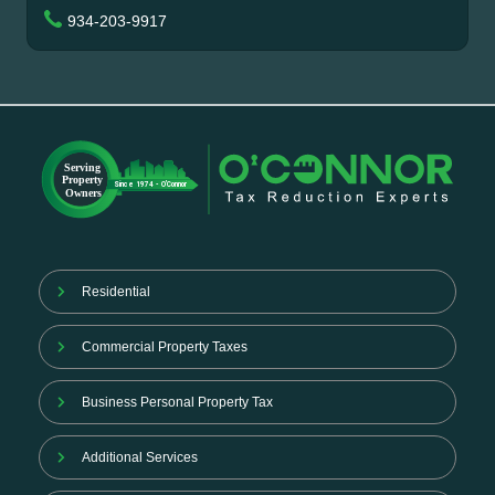
934-203-9917
Residential
Commercial Property Taxes
Business Personal Property Tax
Additional Services