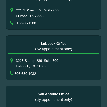
221 N. Kansas St, Suite 700
El Paso, TX 79901
915-268-1308
Lubbock Office
(By appointment only)
3223 S Loop 289, Suite 600
Lubbock, TX 79423
806-630-1032
San Antonio Office
(By appointment only)