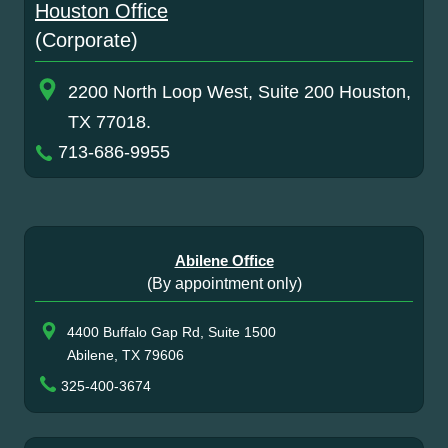
Houston Office
(Corporate)
2200 North Loop West, Suite 200 Houston,
TX 77018.
713-686-9955
Abilene Office
(By appointment only)
4400 Buffalo Gap Rd, Suite 1500
Abilene, TX 79606
325-400-3674