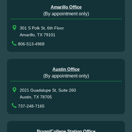
Amarillo Office
(By appointment only)
301 S Polk St, 6th Floor
Amarillo, TX 79101
806-513-4968
Austin Office
(By appointment only)
2021 Guadalupe St, Suite 260
Austin, TX 78705
737-248-7165
Bryan/College Station Office