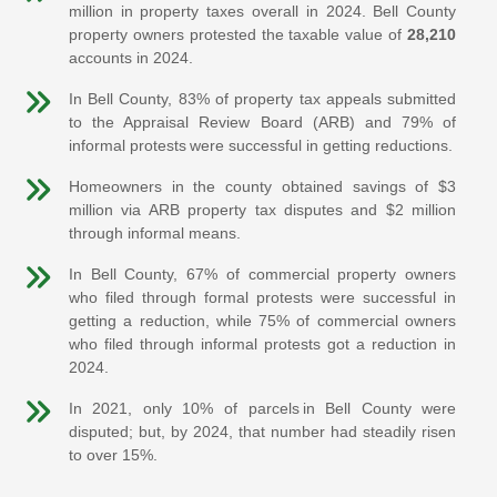
million in property taxes overall in 2024. Bell County
property owners protested the taxable value of
28,210
accounts in 2024.
In Bell County, 83% of property tax appeals submitted
to the Appraisal Review Board (ARB) and 79% of
informal protests were successful in getting reductions.
Homeowners in the county obtained savings of $3
million via ARB property tax disputes and $2 million
through informal means.
In Bell County, 67% of commercial property owners
who filed through formal protests were successful in
getting a reduction, while 75% of commercial owners
who filed through informal protests got a reduction in
2024.
In 2021, only 10% of parcels in Bell County were
disputed; but, by 2024, that number had steadily risen
to over 15%.