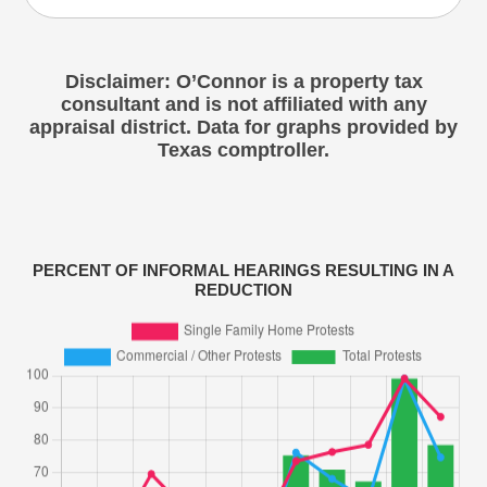
Disclaimer: O’Connor is a property tax
consultant and is not affiliated with any
appraisal district. Data for graphs provided by
Texas comptroller.
PERCENT OF INFORMAL HEARINGS RESULTING IN A
REDUCTION