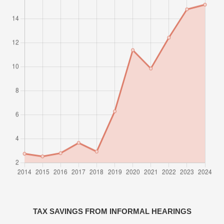
TAX SAVINGS FROM INFORMAL HEARINGS