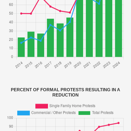
PERCENT OF FORMAL PROTESTS RESULTING IN A
REDUCTION