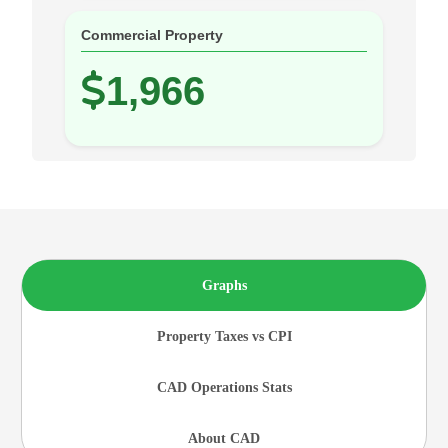
Commercial Property
1,966
Graphs
Property Taxes vs CPI
CAD Operations Stats
About CAD