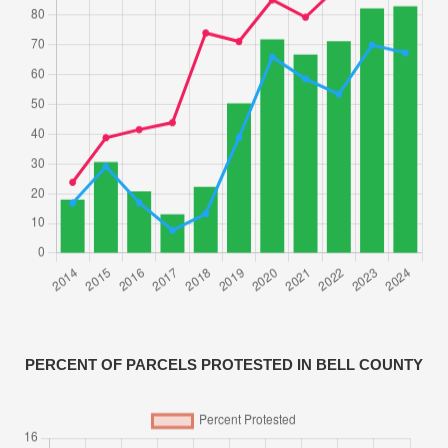
PERCENT OF PARCELS PROTESTED IN BELL COUNTY