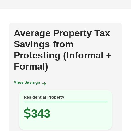
Average Property Tax
Savings from
Protesting (Informal +
Formal)
View Savings
Residential Property
343