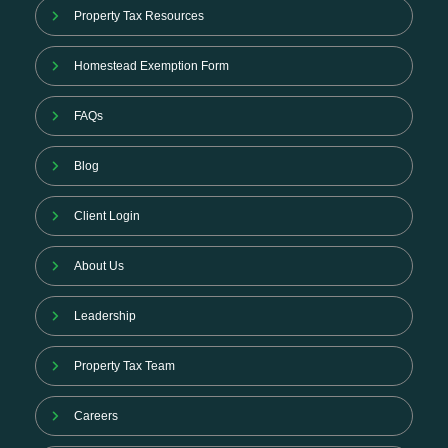
Property Tax Resources
Homestead Exemption Form
FAQs
Blog
Client Login
About Us
Leadership
Property Tax Team
Careers