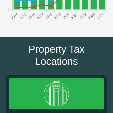
Property Tax
Locations