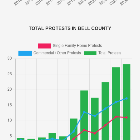
TOTAL PROTESTS IN BELL COUNTY