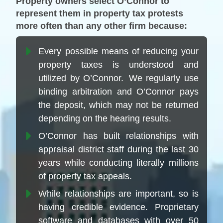
Property owners select O’Connor to
represent them in property tax protests
more often than any other firm because:
Every possible means of reducing your
property taxes is understood and
utilized by O’Connor. We regularly use
binding arbitration and O’Connor pays
the deposit, which may not be returned
depending on the hearing results.
O’Connor has built relationships with
appraisal district staff during the last 30
years while conducting literally millions
of property tax appeals.
While relationships are important, so is
having credible evidence. Proprietary
software and databases with over 50