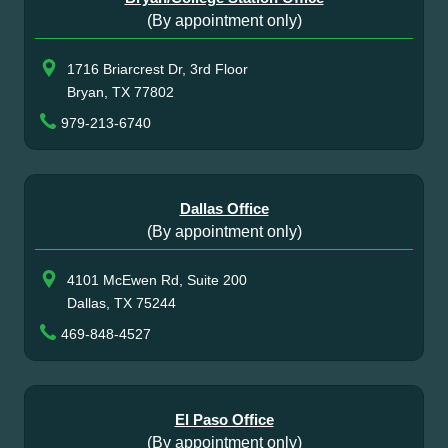
(By appointment only)
1716 Briarcrest Dr, 3rd Floor
Bryan, TX 77802
979-213-6740
Dallas Office
(By appointment only)
4101 McEwen Rd, Suite 200
Dallas, TX 75244
469-848-4527
El Paso Office
(By appointment only)