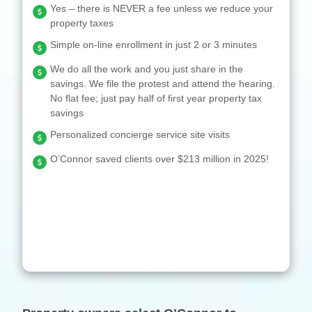
Yes – there is NEVER a fee unless we reduce your
property taxes
Simple on-line enrollment in just 2 or 3 minutes
We do all the work and you just share in the
savings. We file the protest and attend the hearing.
No flat fee; just pay half of first year property tax
savings
Personalized concierge service site visits
O’Connor saved clients over $213 million in 2025!