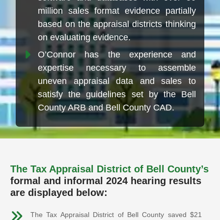
million sales format evidence partially
based on the appraisal districts thinking
on evaluating evidence.
O’Connor has the experience and
expertise necessary to assemble
uneven appraisal data and sales to
satisfy the guidelines set by the Bell
County ARB and Bell County CAD.
The Tax Appraisal District of Bell County’s
formal and informal 2024 hearing results
are displayed below:
The Tax Appraisal District of Bell County saved $21