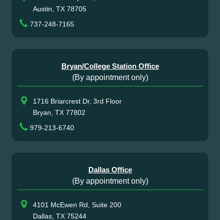
Austin, TX 78705
737-248-7165
Bryan/College Station Office
(By appointment only)
1716 Briarcrest Dr, 3rd Floor
Bryan, TX 77802
979-213-6740
Dallas Office
(By appointment only)
4101 McEwen Rd, Suite 200
Dallas, TX 75244