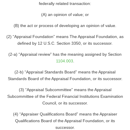
federally related transaction:
(A) an opinion of value; or
(B) the act or process of developing an opinion of value.
(2) “Appraisal Foundation” means The Appraisal Foundation, as
defined by 12 U.S.C. Section 3350, or its successor.
(2-a) “Appraisal review” has the meaning assigned by Section
1104.003
.
(2-b) “Appraisal Standards Board” means the Appraisal
Standards Board of the Appraisal Foundation, or its successor.
(3) “Appraisal Subcommittee” means the Appraisal
Subcommittee of the Federal Financial Institutions Examination
Council, or its successor.
(4) “Appraiser Qualifications Board” means the Appraiser
Qualifications Board of the Appraisal Foundation, or its
successor.