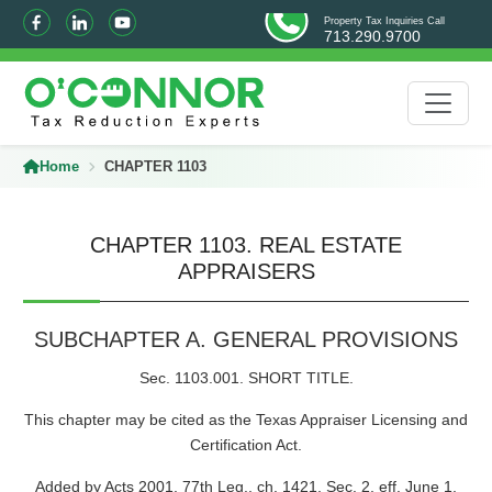
Property Tax Inquiries Call
713.290.9700
Home
CHAPTER 1103
CHAPTER 1103. REAL ESTATE
APPRAISERS
SUBCHAPTER A. GENERAL PROVISIONS
Sec. 1103.001. SHORT TITLE.
This chapter may be cited as the Texas Appraiser Licensing and
Certification Act.
Added by Acts 2001, 77th Leg., ch. 1421, Sec. 2, eff. June 1,