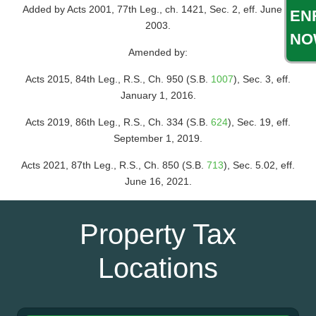
Added by Acts 2001, 77th Leg., ch. 1421, Sec. 2, eff. June 1,
EN
2003.
NO
Amended by:
Acts 2015, 84th Leg., R.S., Ch. 950 (S.B.
1007
), Sec. 3, eff.
January 1, 2016.
Acts 2019, 86th Leg., R.S., Ch. 334 (S.B.
624
), Sec. 19, eff.
September 1, 2019.
Acts 2021, 87th Leg., R.S., Ch. 850 (S.B.
713
), Sec. 5.02, eff.
June 16, 2021.
Property Tax
Locations