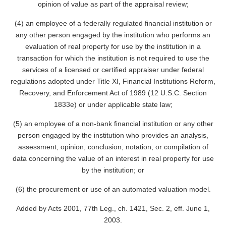
opinion of value as part of the appraisal review;
(4) an employee of a federally regulated financial institution or
any other person engaged by the institution who performs an
evaluation of real property for use by the institution in a
transaction for which the institution is not required to use the
services of a licensed or certified appraiser under federal
regulations adopted under Title XI, Financial Institutions Reform,
Recovery, and Enforcement Act of 1989 (12 U.S.C. Section
1833e) or under applicable state law;
(5) an employee of a non-bank financial institution or any other
person engaged by the institution who provides an analysis,
assessment, opinion, conclusion, notation, or compilation of
data concerning the value of an interest in real property for use
by the institution; or
(6) the procurement or use of an automated valuation model.
Added by Acts 2001, 77th Leg., ch. 1421, Sec. 2, eff. June 1,
2003.