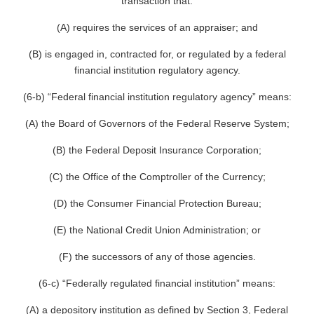
transaction that:
(A) requires the services of an appraiser; and
(B) is engaged in, contracted for, or regulated by a federal
financial institution regulatory agency.
(6-b) “Federal financial institution regulatory agency” means:
(A) the Board of Governors of the Federal Reserve System;
(B) the Federal Deposit Insurance Corporation;
(C) the Office of the Comptroller of the Currency;
(D) the Consumer Financial Protection Bureau;
(E) the National Credit Union Administration; or
(F) the successors of any of those agencies.
(6-c) “Federally regulated financial institution” means:
(A) a depository institution as defined by Section 3, Federal