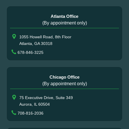
Atlanta Office
(By appointment only)
1055 Howell Road, 8th Floor
Atlanta, GA 30318
678-846-3225
Chicago Office
(By appointment only)
75 Executive Drive, Suite 349
Aurora, IL 60504
708-816-2036