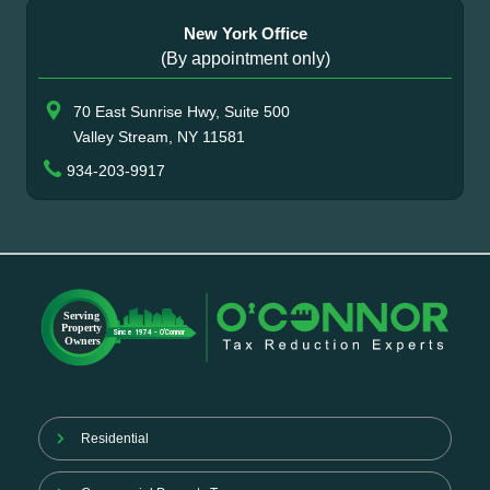
New York Office
(By appointment only)
70 East Sunrise Hwy, Suite 500
Valley Stream, NY 11581
934-203-9917
Residential