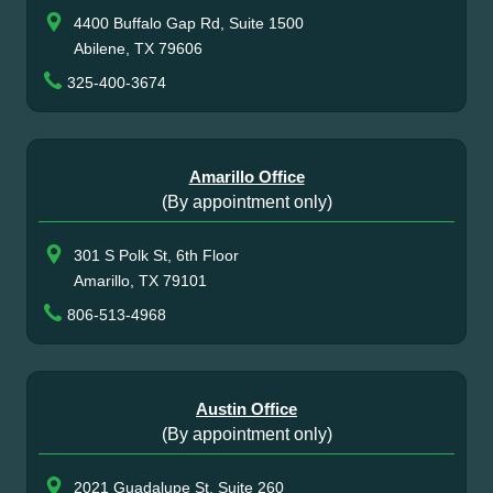
4400 Buffalo Gap Rd, Suite 1500
Abilene, TX 79606
325-400-3674
Amarillo Office
(By appointment only)
301 S Polk St, 6th Floor
Amarillo, TX 79101
806-513-4968
Austin Office
(By appointment only)
2021 Guadalupe St, Suite 260