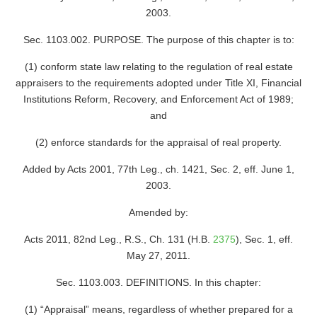
2003.
Sec. 1103.002. PURPOSE. The purpose of this chapter is to:
(1) conform state law relating to the regulation of real estate
appraisers to the requirements adopted under Title XI, Financial
Institutions Reform, Recovery, and Enforcement Act of 1989;
and
(2) enforce standards for the appraisal of real property.
Added by Acts 2001, 77th Leg., ch. 1421, Sec. 2, eff. June 1,
2003.
Amended by:
Acts 2011, 82nd Leg., R.S., Ch. 131 (H.B.
2375
), Sec. 1, eff.
May 27, 2011.
Sec. 1103.003. DEFINITIONS. In this chapter:
(1) “Appraisal” means, regardless of whether prepared for a