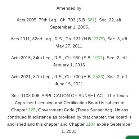
Amended by:
Acts 2005, 79th Leg., Ch. 703 (S.B.
381
), Sec. 22, eff.
September 1, 2005.
Acts 2011, 82nd Leg., R.S., Ch. 131 (H.B.
2375
), Sec. 3, eff.
May 27, 2011.
Acts 2015, 84th Leg., R.S., Ch. 950 (S.B.
1007
), Sec. 2, eff.
January 1, 2016.
Acts 2021, 87th Leg., R.S., Ch. 700 (H.B.
2533
), Sec. 2, eff.
June 15, 2021.
Sec. 1103.006. APPLICATION OF SUNSET ACT. The Texas
Appraiser Licensing and Certification Board is subject to
Chapter
325
, Government Code (Texas Sunset Act). Unless
continued in existence as provided by that chapter, the board is
abolished and this chapter and Chapter
1104
expire September
1, 2031.