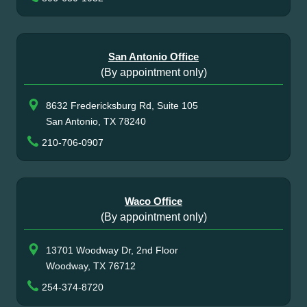
San Antonio Office
(By appointment only)
8632 Fredericksburg Rd, Suite 105
San Antonio, TX 78240
210-706-0907
Waco Office
(By appointment only)
13701 Woodway Dr, 2nd Floor
Woodway, TX 76712
254-374-8720