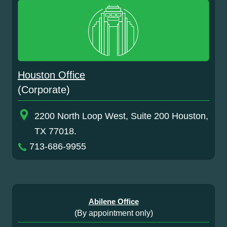
Houston Office
(Corporate)
2200 North Loop West, Suite 200 Houston,
TX 77018.
713-686-9955
Abilene Office
(By appointment only)