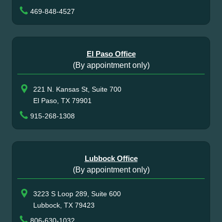
469-848-4527
El Paso Office
(By appointment only)
221 N. Kansas St, Suite 700
El Paso, TX 79901
915-268-1308
Lubbock Office
(By appointment only)
3223 S Loop 289, Suite 600
Lubbock, TX 79423
806-630-1032