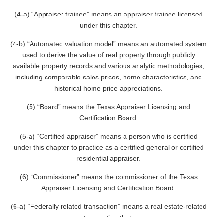
(4-a) “Appraiser trainee” means an appraiser trainee licensed
under this chapter.
(4-b) “Automated valuation model” means an automated system
used to derive the value of real property through publicly
available property records and various analytic methodologies,
including comparable sales prices, home characteristics, and
historical home price appreciations.
(5) “Board” means the Texas Appraiser Licensing and
Certification Board.
(5-a) “Certified appraiser” means a person who is certified
under this chapter to practice as a certified general or certified
residential appraiser.
(6) “Commissioner” means the commissioner of the Texas
Appraiser Licensing and Certification Board.
(6-a) “Federally related transaction” means a real estate-related