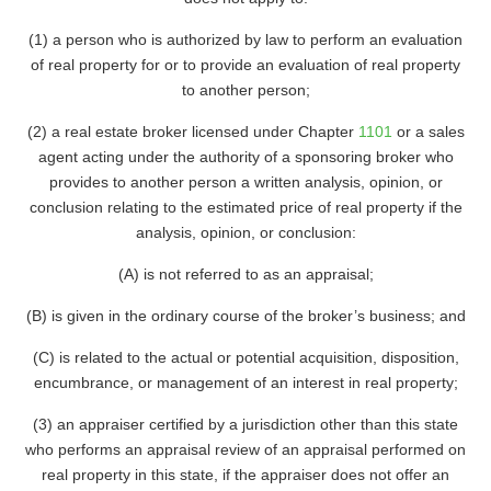
(1) a person who is authorized by law to perform an evaluation
of real property for or to provide an evaluation of real property
to another person;
(2) a real estate broker licensed under Chapter
1101
or a sales
agent acting under the authority of a sponsoring broker who
provides to another person a written analysis, opinion, or
conclusion relating to the estimated price of real property if the
analysis, opinion, or conclusion:
(A) is not referred to as an appraisal;
(B) is given in the ordinary course of the broker’s business; and
(C) is related to the actual or potential acquisition, disposition,
encumbrance, or management of an interest in real property;
(3) an appraiser certified by a jurisdiction other than this state
who performs an appraisal review of an appraisal performed on
real property in this state, if the appraiser does not offer an