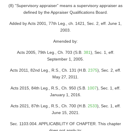
(8) “Supervisory appraiser” means a supervisory appraiser as
defined by the Appraiser Qualifications Board.
Added by Acts 2001, 77th Leg., ch. 1421, Sec. 2, eff. June 1,
2003.
Amended by:
Acts 2005, 79th Leg., Ch. 703 (S.B.
381
), Sec. 1, eff.
September 1, 2005.
Acts 2011, 82nd Leg., R.S., Ch. 131 (H.B.
2375
), Sec. 2, eff.
May 27, 2011.
Acts 2015, 84th Leg., R.S., Ch. 950 (S.B.
1007
), Sec. 1, eff.
January 1, 2016.
Acts 2021, 87th Leg., R.S., Ch. 700 (H.B.
2533
), Sec. 1, eff.
June 15, 2021.
Sec. 1103.004. APPLICABILITY OF CHAPTER. This chapter
does not apply to: