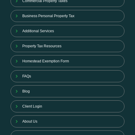
Commercial Property Taxes
Business Personal Property Tax
Additional Services
Property Tax Resources
Homestead Exemption Form
FAQs
Blog
Client Login
About Us