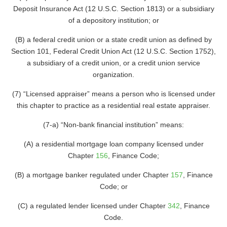
Deposit Insurance Act (12 U.S.C. Section 1813) or a subsidiary
of a depository institution; or
(B) a federal credit union or a state credit union as defined by
Section 101, Federal Credit Union Act (12 U.S.C. Section 1752),
a subsidiary of a credit union, or a credit union service
organization.
(7) “Licensed appraiser” means a person who is licensed under
this chapter to practice as a residential real estate appraiser.
(7-a) “Non-bank financial institution” means:
(A) a residential mortgage loan company licensed under
Chapter
156
, Finance Code;
(B) a mortgage banker regulated under Chapter
157
, Finance
Code; or
(C) a regulated lender licensed under Chapter
342
, Finance
Code.