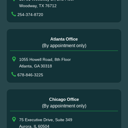
Woodway, TX 76712
254-374-8720
Atlanta Office
(By appointment only)
1055 Howell Road, 8th Floor
Atlanta, GA 30318
678-846-3225
Chicago Office
(By appointment only)
75 Executive Drive, Suite 349
Aurora, IL 60504