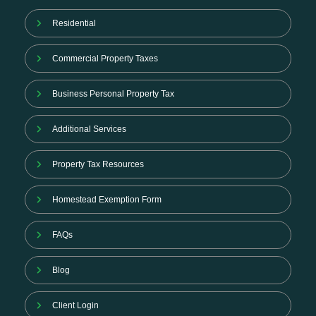
Residential
Commercial Property Taxes
Business Personal Property Tax
Additional Services
Property Tax Resources
Homestead Exemption Form
FAQs
Blog
Client Login