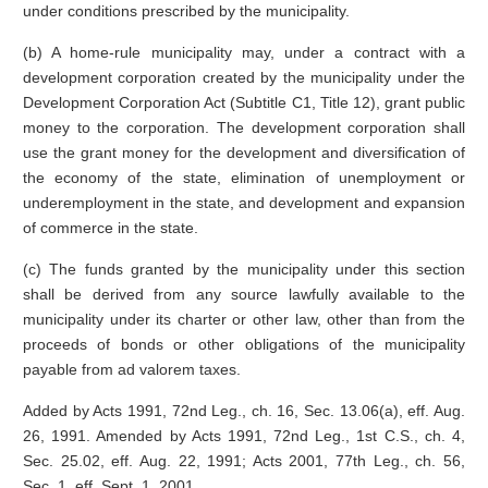
under conditions prescribed by the municipality.
(b) A home-rule municipality may, under a contract with a
development corporation created by the municipality under the
Development Corporation Act (Subtitle C1, Title 12), grant public
money to the corporation. The development corporation shall
use the grant money for the development and diversification of
the economy of the state, elimination of unemployment or
underemployment in the state, and development and expansion
of commerce in the state.
(c) The funds granted by the municipality under this section
shall be derived from any source lawfully available to the
municipality under its charter or other law, other than from the
proceeds of bonds or other obligations of the municipality
payable from ad valorem taxes.
Added by Acts 1991, 72nd Leg., ch. 16, Sec. 13.06(a), eff. Aug.
26, 1991. Amended by Acts 1991, 72nd Leg., 1st C.S., ch. 4,
Sec. 25.02, eff. Aug. 22, 1991; Acts 2001, 77th Leg., ch. 56,
Sec. 1, eff. Sept. 1, 2001.