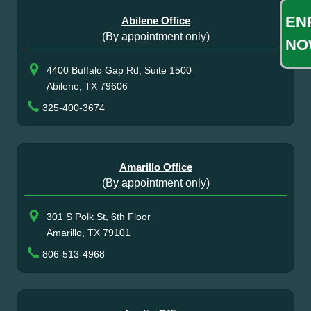
EN
Abilene Office
(By appointment only)
NO
4400 Buffalo Gap Rd, Suite 1500
Abilene, TX 79606
325-400-3674
Amarillo Office
(By appointment only)
301 S Polk St, 6th Floor
Amarillo, TX 79101
806-513-4968