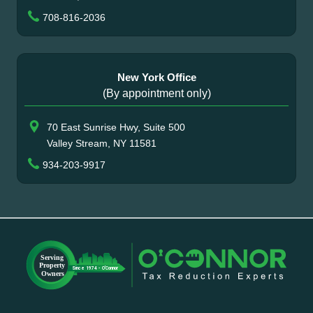
708-816-2036
New York Office
(By appointment only)
70 East Sunrise Hwy, Suite 500
Valley Stream, NY 11581
934-203-9917