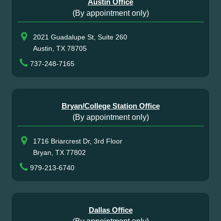
Austin Office
(By appointment only)
2021 Guadalupe St, Suite 260
Austin, TX 78705
737-248-7165
Bryan/College Station Office
(By appointment only)
1716 Briarcrest Dr, 3rd Floor
Bryan, TX 77802
979-213-6740
Dallas Office