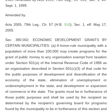
Sept. 1, 1999.
Amended by:
Acts 2005, 79th Leg., Ch. 57 (H.B.
918
), Sec. 1, eff. May 17,
2005.
Sec. 380.002. ECONOMIC DEVELOPMENT GRANTS BY
CERTAIN MUNICIPALITIES. (a) A home-rule municipality with a
population of more than 100,000 may create programs for the
grant of public money to any organization exempt from taxation
under Section 501(a) of the Internal Revenue Code of 1986 as
an organization described in Section 501(c)(3) of that code for
the public purposes of development and diversification of the
economy of the state, elimination of unemployment or
underemployment in the state, and development or expansion
of commerce in the state. The grants must be in furtherance of
those public purposes and shall be used by the recipient as
determined by the recipient’s governing board for programs
found by the municipality to be in furtherance of this section and