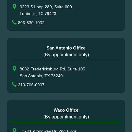
3223 S Loop 289, Suite 600
Lubbock, TX 79423
806-630-1032
San Antonio Office
(By appointment only)
8632 Fredericksburg Rd, Suite 105
San Antonio, TX 78240
210-706-0907
Waco Office
(By appointment only)
13701 Woodway Dr, 2nd Floor