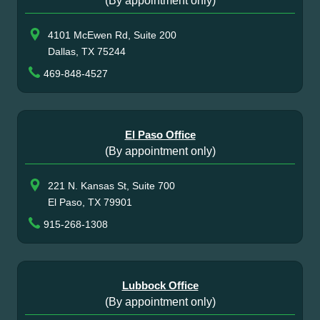
(By appointment only)
4101 McEwen Rd, Suite 200
Dallas, TX 75244
469-848-4527
El Paso Office
(By appointment only)
221 N. Kansas St, Suite 700
El Paso, TX 79901
915-268-1308
Lubbock Office
(By appointment only)