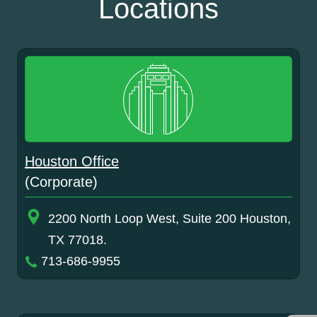
Locations
Houston Office
(Corporate)
2200 North Loop West, Suite 200 Houston,
TX 77018.
713-686-9955