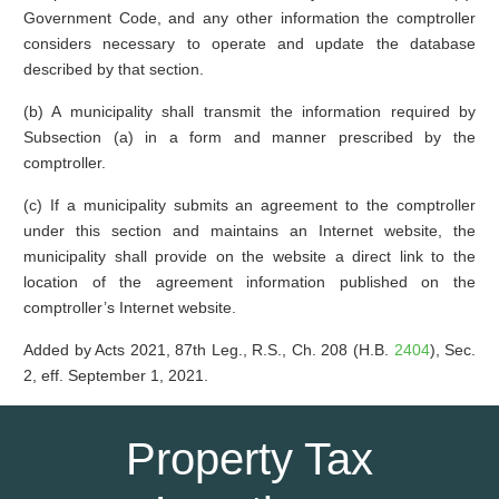
Government Code, and any other information the comptroller
considers necessary to operate and update the database
described by that section.
(b) A municipality shall transmit the information required by
Subsection (a) in a form and manner prescribed by the
comptroller.
(c) If a municipality submits an agreement to the comptroller
under this section and maintains an Internet website, the
municipality shall provide on the website a direct link to the
location of the agreement information published on the
comptroller’s Internet website.
Added by Acts 2021, 87th Leg., R.S., Ch. 208 (H.B.
2404
), Sec.
2, eff. September 1, 2021.
Property Tax