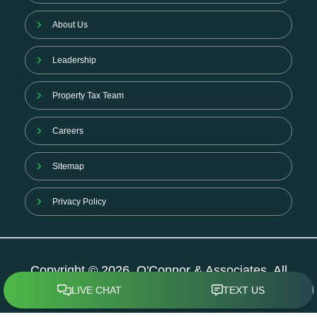
About Us
Leadership
Property Tax Team
Careers
Sitemap
Privacy Policy
Copyright © 2026. O'Connor & Associates. All
Rights Reserved.