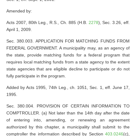
Amended by:
Acts 2007, 80th Leg., R.S., Ch. 885 (H.B.
2278
), Sec. 3.26, eff.
April 1, 2009.
Sec. 380.003. APPLICATION FOR MATCHING FUNDS FROM
FEDERAL GOVERNMENT. A municipality may, as an agency of
the state, provide matching funds for a federal program that
requires local matching funds from a state agency to the extent
state agencies that are eligible decline to participate or do not
fully participate in the program.
Added by Acts 1995, 74th Leg., ch. 1051, Sec. 1, eff. June 17,
1995.
Sec. 380.004. PROVISION OF CERTAIN INFORMATION TO
COMPTROLLER. (a) Not later than the 14th day after the date
of entering into, amending, or renewing an agreement
authorized by this chapter, a municipality shall submit to the
comptroller the information described by Section
403.0246
(c),