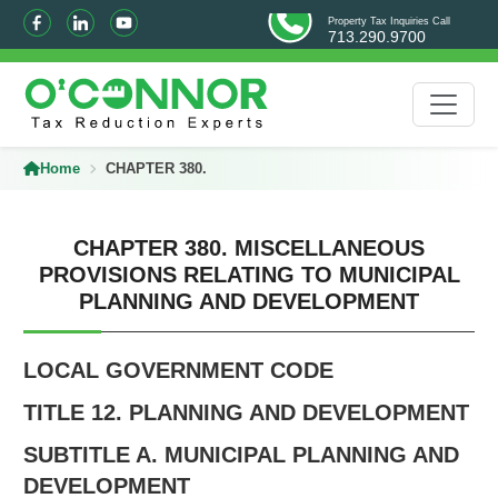
Property Tax Inquiries Call
713.290.9700
Home
CHAPTER 380.
CHAPTER 380. MISCELLANEOUS
PROVISIONS RELATING TO MUNICIPAL
PLANNING AND DEVELOPMENT
LOCAL GOVERNMENT CODE
TITLE 12. PLANNING AND DEVELOPMENT
SUBTITLE A. MUNICIPAL PLANNING AND
DEVELOPMENT