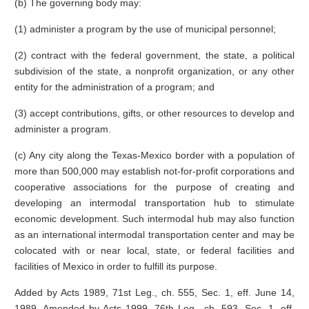
(b) The governing body may:
(1) administer a program by the use of municipal personnel;
(2) contract with the federal government, the state, a political
subdivision of the state, a nonprofit organization, or any other
entity for the administration of a program; and
(3) accept contributions, gifts, or other resources to develop and
administer a program.
(c) Any city along the Texas-Mexico border with a population of
more than 500,000 may establish not-for-profit corporations and
cooperative associations for the purpose of creating and
developing an intermodal transportation hub to stimulate
economic development. Such intermodal hub may also function
as an international intermodal transportation center and may be
colocated with or near local, state, or federal facilities and
facilities of Mexico in order to fulfill its purpose.
Added by Acts 1989, 71st Leg., ch. 555, Sec. 1, eff. June 14,
1989. Amended by Acts 1999, 76th Leg., ch. 593, Sec. 1, eff.