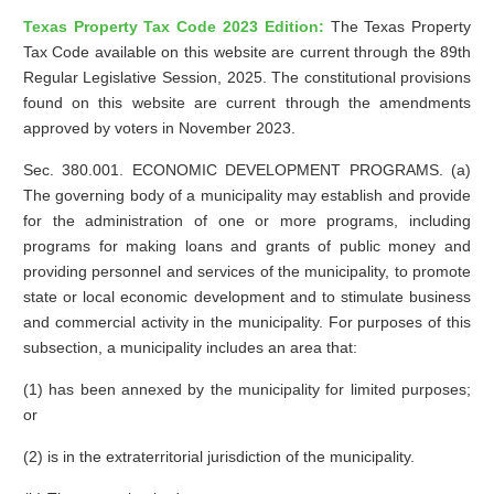
Texas Property Tax Code 2023 Edition:
The Texas Property
Tax Code available on this website are current through the 89th
Regular Legislative Session, 2025. The constitutional provisions
found on this website are current through the amendments
approved by voters in November 2023.
Sec. 380.001. ECONOMIC DEVELOPMENT PROGRAMS. (a)
The governing body of a municipality may establish and provide
for the administration of one or more programs, including
programs for making loans and grants of public money and
providing personnel and services of the municipality, to promote
state or local economic development and to stimulate business
and commercial activity in the municipality. For purposes of this
subsection, a municipality includes an area that:
(1) has been annexed by the municipality for limited purposes;
or
(2) is in the extraterritorial jurisdiction of the municipality.