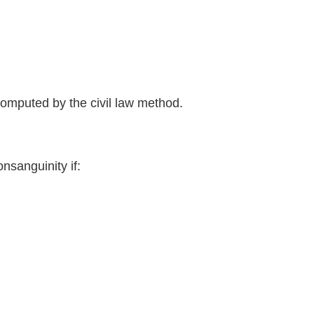
uted by the civil law method.
sanguinity if: