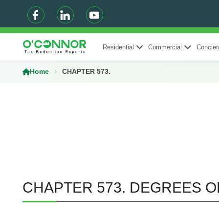
Residential
Commercial
Concier
Home
CHAPTER 573.
CHAPTER 573. DEGREES O