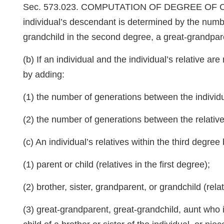
Sec. 573.023. COMPUTATION OF DEGREE OF CONSAN
individual’s descendant is determined by the numbe
grandchild in the second degree, a great-grandpare
(b) If an individual and the individual’s relative a
by adding:
(1) the number of generations between the individu
(2) the number of generations between the relati
(c) An individual’s relatives within the third degree
(1) parent or child (relatives in the first degree);
(2) brother, sister, grandparent, or grandchild (rel
(3) great-grandparent, great-grandchild, aunt who is