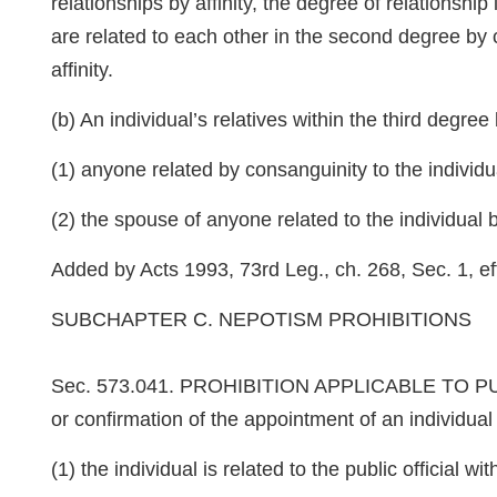
relationships by affinity, the degree of relationshi
are related to each other in the second degree by c
affinity.
(b) An individual’s relatives within the third degree b
(1) anyone related by consanguinity to the indivi
(2) the spouse of anyone related to the individual
Added by Acts 1993, 73rd Leg., ch. 268, Sec. 1, eff
SUBCHAPTER C. NEPOTISM PROHIBITIONS
Sec. 573.041. PROHIBITION APPLICABLE TO PUBLIC 
or confirmation of the appointment of an individual t
(1) the individual is related to the public official 