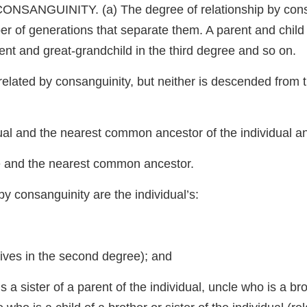
GUINITY. (a) The degree of relationship by consang
r of generations that separate them. A parent and child a
nt and great-grandchild in the third degree and so on.
re related by consanguinity, but neither is descended from 
al and the nearest common ancestor of the individual and
ve and the nearest common ancestor.
 by consanguinity are the individual’s:
atives in the second degree); and
 a sister of a parent of the individual, uncle who is a br