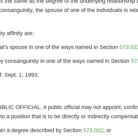
p is the same as the degree of the underlying relationship
onsanguinity, the spouse of one of the individuals is rel
y affinity are:
dual’s spouse in one of the ways named in Section
573.02
 by consanguinity in one of the ways named in Section
57
. Sept. 1, 1993.
OFFICIAL. A public official may not appoint, confirm 
o a position that is to be directly or indirectly compensat
within a degree described by Section
573.002
; or