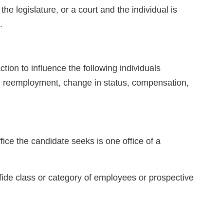
he legislature, or a court and the individual is
.
n to influence the following individuals
, reemployment, change in status, compensation,
fice the candidate seeks is one office of a
 fide class or category of employees or prospective