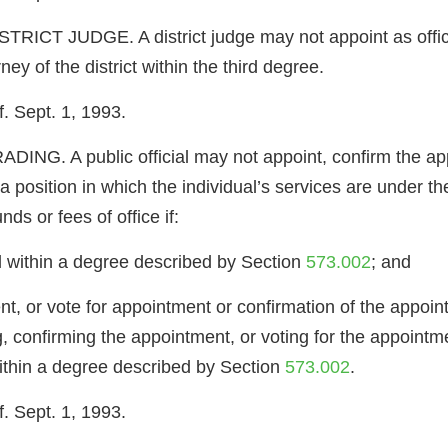
T JUDGE. A district judge may not appoint as official 
rney of the district within the third degree.
. Sept. 1, 1993.
. A public official may not appoint, confirm the appoi
 position in which the individual’s services are under the p
ds or fees of office if:
cial within a degree described by Section
573.002
; and
t, or vote for appointment or confirmation of the appoint
ing, confirming the appointment, or voting for the appoint
l within a degree described by Section
573.002
.
. Sept. 1, 1993.