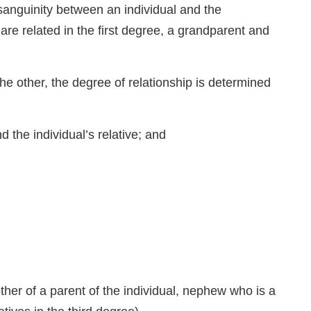
uinity between an individual and the
re related in the first degree, a grandparent and
the other, the degree of relationship is determined
 the individual’s relative; and
other of a parent of the individual, nephew who is a