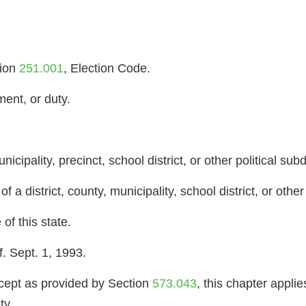
tion
251.001
, Election Code.
ment, or duty.
unicipality, precinct, school district, or other political subd
 a district, county, municipality, school district, or other 
of this state.
. Sept. 1, 1993.
pt as provided by Section
573.043
, this chapter applie
ty.