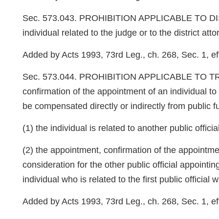
Sec. 573.043. PROHIBITION APPLICABLE TO DISTRIC
individual related to the judge or to the district atto
Added by Acts 1993, 73rd Leg., ch. 268, Sec. 1, eff
Sec. 573.044. PROHIBITION APPLICABLE TO TRADING
confirmation of the appointment of an individual to a
be compensated directly or indirectly from public fun
(1) the individual is related to another public offi
(2) the appointment, confirmation of the appointmen
consideration for the other public official appoint
individual who is related to the first public officia
Added by Acts 1993, 73rd Leg., ch. 268, Sec. 1, eff