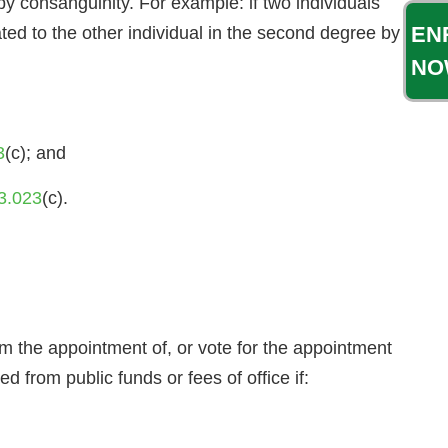
 by consanguinity. For example: if two individuals
EN
ated to the other individual in the second degree by
NO
3
(c); and
3.023
(c).
the appointment of, or vote for the appointment
ed from public funds or fees of office if: