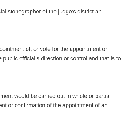
stenographer of the judge’s district an
ntment of, or vote for the appointment or
ublic official’s direction or control and that is to
ment would be carried out in whole or partial
ment or confirmation of the appointment of an