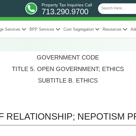
Property Tax Inquiries Call
713.290.9700
ge Services
BPP Services
Cost Segregation
Resources
Add
GOVERNMENT CODE
TITLE 5. OPEN GOVERNMENT; ETHICS
SUBTITLE B. ETHICS
F RELATIONSHIP; NEPOTISM P