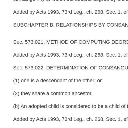
Added by Acts 1993, 73rd Leg., ch. 268, Sec. 1, eff
SUBCHAPTER B. RELATIONSHIPS BY CONSANG
Sec. 573.021. METHOD OF COMPUTING DEGREE OF 
Added by Acts 1993, 73rd Leg., ch. 268, Sec. 1, eff
Sec. 573.022. DETERMINATION OF CONSANGUINITY. 
(1) one is a descendant of the other; or
(2) they share a common ancestor.
(b) An adopted child is considered to be a child of 
Added by Acts 1993, 73rd Leg., ch. 268, Sec. 1, eff