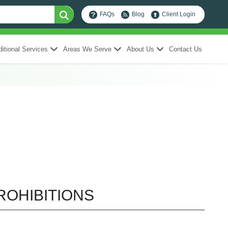
FAQs
Blog
Client Login
itional Services
Areas We Serve
About Us
Contact Us
ROHIBITIONS