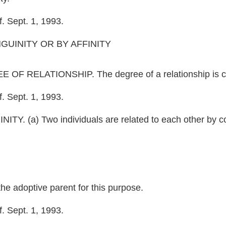
. Sept. 1, 1993.
UINITY OR BY AFFINITY
RELATIONSHIP. The degree of a relationship is comp
. Sept. 1, 1993.
(a) Two individuals are related to each other by con
the adoptive parent for this purpose.
. Sept. 1, 1993.