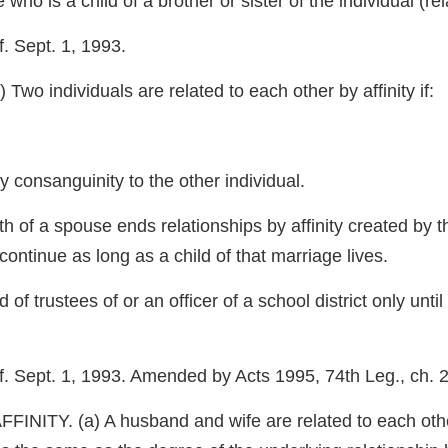
e who is a child of a brother or sister of the individual (re
. Sept. 1, 1993.
individuals are related to each other by affinity if:
by consanguinity to the other individual.
h of a spouse ends relationships by affinity created by th
continue as long as a child of that marriage lives.
of trustees of or an officer of a school district only unt
f. Sept. 1, 1993. Amended by Acts 1995, 74th Leg., ch. 2
 (a) A husband and wife are related to each other in 