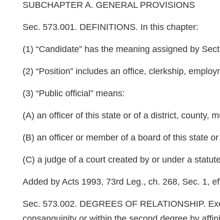
SUBCHAPTER A. GENERAL PROVISIONS
Sec. 573.001. DEFINITIONS. In this chapter:
(1) “Candidate” has the meaning assigned by Sec
(2) “Position” includes an office, clerkship, employ
(3) “Public official” means:
(A) an officer of this state or of a district, county, m
(B) an officer or member of a board of this state or of
(C) a judge of a court created by or under a statute 
Added by Acts 1993, 73rd Leg., ch. 268, Sec. 1, eff
Sec. 573.002. DEGREES OF RELATIONSHIP. Exce
consanguinity or within the second degree by affini