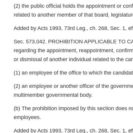
(2) the public official holds the appointment or conf
related to another member of that board, legislatu
Added by Acts 1993, 73rd Leg., ch. 268, Sec. 1, eff
Sec. 573.042. PROHIBITION APPLICABLE TO CANDIDA
regarding the appointment, reappointment, confir
or dismissal of another individual related to the 
(1) an employee of the office to which the candidat
(2) an employee or another officer of the governmen
multimember governmental body.
(b) The prohibition imposed by this section does n
employees.
Added by Acts 1993, 73rd Leg., ch. 268, Sec. 1, eff