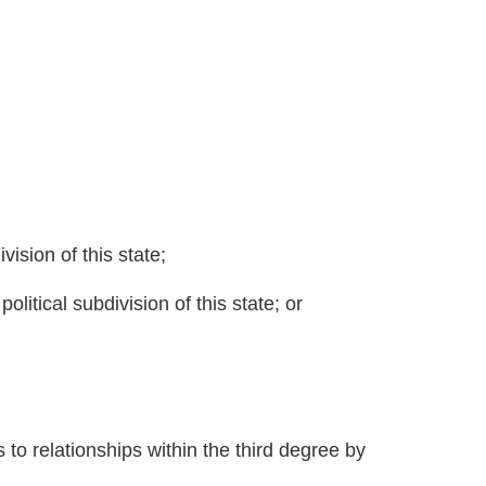
ivision of this state;
political subdivision of this state; or
s to relationships within the third degree by