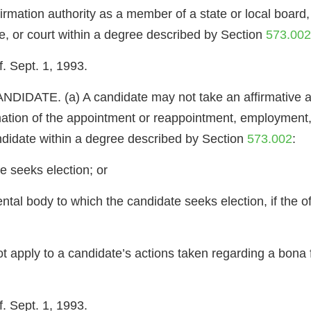
irmation authority as a member of a state or local board, t
re, or court within a degree described by Section
573.002
. Sept. 1, 1993.
TE. (a) A candidate may not take an affirmative actio
mation of the appointment or reappointment, employment
candidate within a degree described by Section
573.002
:
e seeks election; or
tal body to which the candidate seeks election, if the of
ot apply to a candidate’s actions taken regarding a bona
. Sept. 1, 1993.