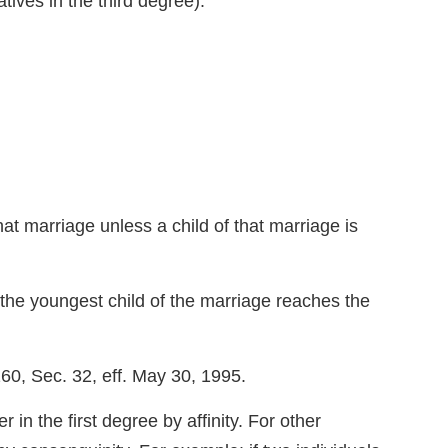
latives in the third degree).
at marriage unless a child of that marriage is
il the youngest child of the marriage reaches the
60, Sec. 32, eff. May 30, 1995.
the first degree by affinity. For other