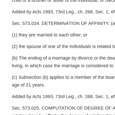
child of a brother or sister of the individual, or niec
Added by Acts 1993, 73rd Leg., ch. 268, Sec. 1, eff
Sec. 573.024. DETERMINATION OF AFFINITY. (a) Two 
(1) they are married to each other; or
(2) the spouse of one of the individuals is related 
(b) The ending of a marriage by divorce or the deat
living, in which case the marriage is considered to 
(c) Subsection (b) applies to a member of the board 
age of 21 years.
Added by Acts 1993, 73rd Leg., ch. 268, Sec. 1, ef
Sec. 573.025. COMPUTATION OF DEGREE OF AFFINITY.