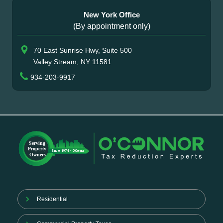
New York Office
(By appointment only)
70 East Sunrise Hwy, Suite 500
Valley Stream, NY 11581
934-203-9917
Residential