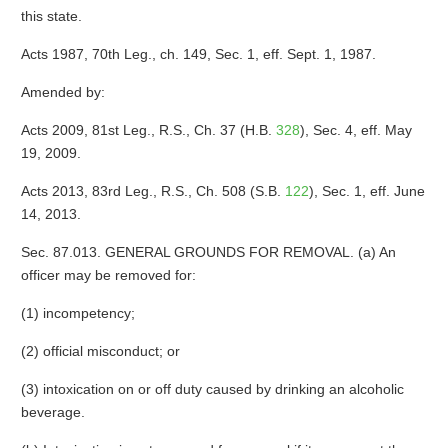
this state.
Acts 1987, 70th Leg., ch. 149, Sec. 1, eff. Sept. 1, 1987.
Amended by:
Acts 2009, 81st Leg., R.S., Ch. 37 (H.B.
328
), Sec. 4, eff. May
19, 2009.
Acts 2013, 83rd Leg., R.S., Ch. 508 (S.B.
122
), Sec. 1, eff. June
14, 2013.
Sec. 87.013. GENERAL GROUNDS FOR REMOVAL. (a) An
officer may be removed for:
(1) incompetency;
(2) official misconduct; or
(3) intoxication on or off duty caused by drinking an alcoholic
beverage.