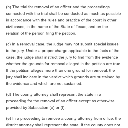
(b) The trial for removal of an officer and the proceedings
connected with the trial shall be conducted as much as possible
in accordance with the rules and practice of the court in other
civil cases, in the name of the State of Texas, and on the
relation of the person filing the petition.
(c) In a removal case, the judge may not submit special issues
to the jury. Under a proper charge applicable to the facts of the
case, the judge shall instruct the jury to find from the evidence
whether the grounds for removal alleged in the petition are true.
If the petition alleges more than one ground for removal, the
jury shall indicate in the verdict which grounds are sustained by
the evidence and which are not sustained.
(d) The county attorney shall represent the state in a
proceeding for the removal of an officer except as otherwise
provided by Subsection (e) or (f).
(e) In a proceeding to remove a county attorney from office, the
district attorney shall represent the state. If the county does not