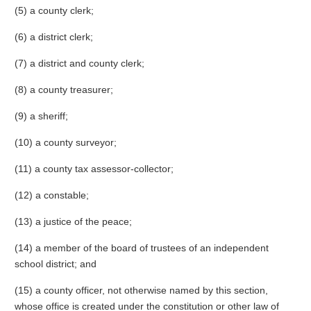
(5) a county clerk;
(6) a district clerk;
(7) a district and county clerk;
(8) a county treasurer;
(9) a sheriff;
(10) a county surveyor;
(11) a county tax assessor-collector;
(12) a constable;
(13) a justice of the peace;
(14) a member of the board of trustees of an independent
school district; and
(15) a county officer, not otherwise named by this section,
whose office is created under the constitution or other law of