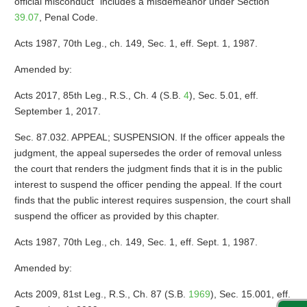
official misconduct” includes a misdemeanor under Section
39.07
, Penal Code.
Acts 1987, 70th Leg., ch. 149, Sec. 1, eff. Sept. 1, 1987.
Amended by:
Acts 2017, 85th Leg., R.S., Ch. 4 (S.B.
4
), Sec. 5.01, eff.
September 1, 2017.
Sec. 87.032. APPEAL; SUSPENSION. If the officer appeals the
judgment, the appeal supersedes the order of removal unless
the court that renders the judgment finds that it is in the public
interest to suspend the officer pending the appeal. If the court
finds that the public interest requires suspension, the court shall
suspend the officer as provided by this chapter.
Acts 1987, 70th Leg., ch. 149, Sec. 1, eff. Sept. 1, 1987.
Amended by:
Acts 2009, 81st Leg., R.S., Ch. 87 (S.B.
1969
), Sec. 15.001, eff.