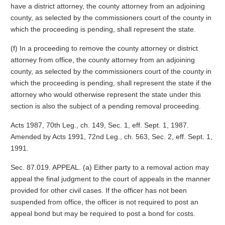
have a district attorney, the county attorney from an adjoining
county, as selected by the commissioners court of the county in
which the proceeding is pending, shall represent the state.
(f) In a proceeding to remove the county attorney or district
attorney from office, the county attorney from an adjoining
county, as selected by the commissioners court of the county in
which the proceeding is pending, shall represent the state if the
attorney who would otherwise represent the state under this
section is also the subject of a pending removal proceeding.
Acts 1987, 70th Leg., ch. 149, Sec. 1, eff. Sept. 1, 1987.
Amended by Acts 1991, 72nd Leg., ch. 563, Sec. 2, eff. Sept. 1,
1991.
Sec. 87.019. APPEAL. (a) Either party to a removal action may
appeal the final judgment to the court of appeals in the manner
provided for other civil cases. If the officer has not been
suspended from office, the officer is not required to post an
appeal bond but may be required to post a bond for costs.