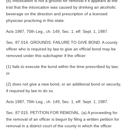
(b) Intoxication is not a ground for removal if it appears at the
trial that the intoxication was caused by drinking an alcoholic
beverage on the direction and prescription of a licensed
physician practicing in this state.
Acts 1987, 70th Leg., ch. 149, Sec. 1, eff. Sept. 1, 1987.
Sec. 87.014. GROUNDS: FAILURE TO GIVE BOND. A county
officer who is required by law to give an official bond may be
removed under this subchapter if the officer:
(1) fails to execute the bond within the time prescribed by law;
or
(2) does not give a new bond, or an additional bond or security,
if required by law to do so.
Acts 1987, 70th Leg., ch. 149, Sec. 1, eff. Sept. 1, 1987.
Sec. 87.015. PETITION FOR REMOVAL. (a) A proceeding for
the removal of an officer is begun by filing a written petition for
removal in a district court of the county in which the officer