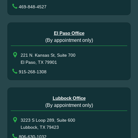
469-848-4527
El Paso Office
(By appointment only)
221 N. Kansas St, Suite 700
El Paso, TX 79901
915-268-1308
Lubbock Office
(By appointment only)
3223 S Loop 289, Suite 600
Lubbock, TX 79423
806-630-1032