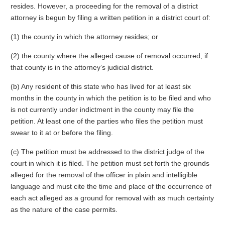
resides. However, a proceeding for the removal of a district
attorney is begun by filing a written petition in a district court of:
(1) the county in which the attorney resides; or
(2) the county where the alleged cause of removal occurred, if
that county is in the attorney’s judicial district.
(b) Any resident of this state who has lived for at least six
months in the county in which the petition is to be filed and who
is not currently under indictment in the county may file the
petition. At least one of the parties who files the petition must
swear to it at or before the filing.
(c) The petition must be addressed to the district judge of the
court in which it is filed. The petition must set forth the grounds
alleged for the removal of the officer in plain and intelligible
language and must cite the time and place of the occurrence of
each act alleged as a ground for removal with as much certainty
as the nature of the case permits.