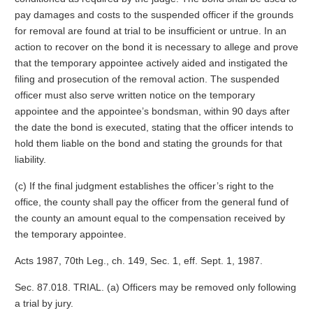
pay damages and costs to the suspended officer if the grounds
for removal are found at trial to be insufficient or untrue. In an
action to recover on the bond it is necessary to allege and prove
that the temporary appointee actively aided and instigated the
filing and prosecution of the removal action. The suspended
officer must also serve written notice on the temporary
appointee and the appointee’s bondsman, within 90 days after
the date the bond is executed, stating that the officer intends to
hold them liable on the bond and stating the grounds for that
liability.
(c) If the final judgment establishes the officer’s right to the
office, the county shall pay the officer from the general fund of
the county an amount equal to the compensation received by
the temporary appointee.
Acts 1987, 70th Leg., ch. 149, Sec. 1, eff. Sept. 1, 1987.
Sec. 87.018. TRIAL. (a) Officers may be removed only following
a trial by jury.