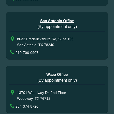
San Antonio Office
(By appointment only)
8632 Fredericksburg Rd, Suite 105
San Antonio, TX 78240
210-706-0907
Waco Office
(By appointment only)
13701 Woodway Dr, 2nd Floor
Woodway, TX 76712
254-374-8720