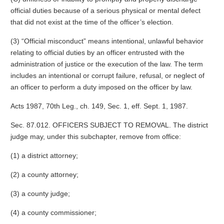
official duties because of a serious physical or mental defect
that did not exist at the time of the officer’s election.
(3) “Official misconduct” means intentional, unlawful behavior
relating to official duties by an officer entrusted with the
administration of justice or the execution of the law. The term
includes an intentional or corrupt failure, refusal, or neglect of
an officer to perform a duty imposed on the officer by law.
Acts 1987, 70th Leg., ch. 149, Sec. 1, eff. Sept. 1, 1987.
Sec. 87.012. OFFICERS SUBJECT TO REMOVAL. The district
judge may, under this subchapter, remove from office:
(1) a district attorney;
(2) a county attorney;
(3) a county judge;
(4) a county commissioner;