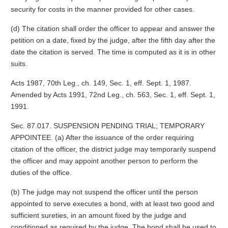
security for costs in the manner provided for other cases.
(d) The citation shall order the officer to appear and answer the
petition on a date, fixed by the judge, after the fifth day after the
date the citation is served. The time is computed as it is in other
suits.
Acts 1987, 70th Leg., ch. 149, Sec. 1, eff. Sept. 1, 1987.
Amended by Acts 1991, 72nd Leg., ch. 563, Sec. 1, eff. Sept. 1,
1991.
Sec. 87.017. SUSPENSION PENDING TRIAL; TEMPORARY
APPOINTEE. (a) After the issuance of the order requiring
citation of the officer, the district judge may temporarily suspend
the officer and may appoint another person to perform the
duties of the office.
(b) The judge may not suspend the officer until the person
appointed to serve executes a bond, with at least two good and
sufficient sureties, in an amount fixed by the judge and
conditioned as required by the judge. The bond shall be used to