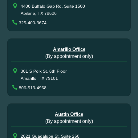
4400 Buffalo Gap Rd, Suite 1500
Abilene, TX 79606
325-400-3674
Amarillo Office
(By appointment only)
301 S Polk St, 6th Floor
Amarillo, TX 79101
806-513-4968
Austin Office
(By appointment only)
2021 Guadalupe St, Suite 260