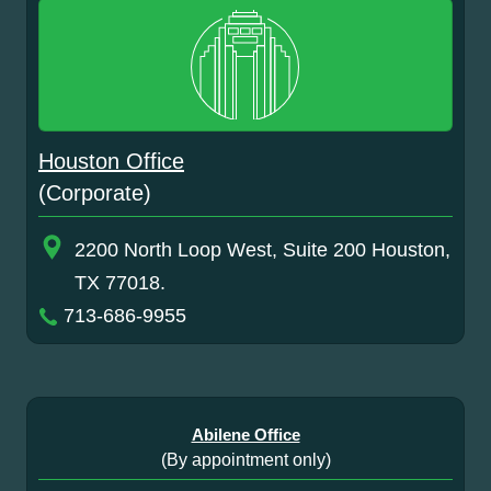
Houston Office
(Corporate)
2200 North Loop West, Suite 200 Houston,
TX 77018.
713-686-9955
Abilene Office
(By appointment only)