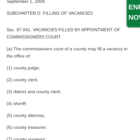
September 1, 2009.
EN
SUBCHAPTER D. FILLING OF VACANCIES
NO
Sec. 87.041. VACANCIES FILLED BY APPOINTMENT OF
COMMISSIONERS COURT.
(a) The commissioners court of a county may fill a vacancy in
the office of:
(1) county judge;
(2) county clerk;
(3) district and county clerk;
(4) sheriff;
(5) county attorney;
(6) county treasurer;
(7) county surveyor;