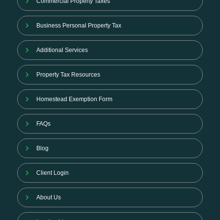
Commercial Property Taxes
Business Personal Property Tax
Additional Services
Property Tax Resources
Homestead Exemption Form
FAQs
Blog
Client Login
About Us