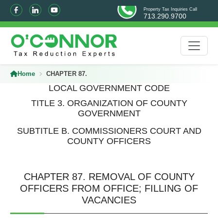
Property Tax Inquiries Call
713.290.9700
Home
CHAPTER 87.
LOCAL GOVERNMENT CODE
TITLE 3. ORGANIZATION OF COUNTY
GOVERNMENT
SUBTITLE B. COMMISSIONERS COURT AND
COUNTY OFFICERS
CHAPTER 87. REMOVAL OF COUNTY
OFFICERS FROM OFFICE; FILLING OF
VACANCIES