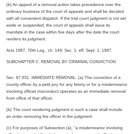
(b) An appeal of a removal action takes precedence over the
ordinary business of the court of appeals and shall be decided
with all convenient dispatch. If the trial court judgment is not set
aside or suspended, the court of appeals shall issue its
mandate in the case within five days after the date the court
renders its judgment.
Acts 1987, 70th Leg., ch. 149, Sec. 1, eff. Sept. 1, 1987.
SUBCHAPTER C. REMOVAL BY CRIMINAL CONVICTION
Sec. 87.031. IMMEDIATE REMOVAL. (a) The conviction of a
county officer by a petit jury for any felony or for a misdemeanor
involving official misconduct operates as an immediate removal
from office of that officer.
(b) The court rendering judgment in such a case shall include
an order removing the officer in the judgment.
(c) For purposes of Subsection (a), “a misdemeanor involving