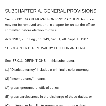
SUBCHAPTER A. GENERAL PROVISIONS
Sec. 87.001. NO REMOVAL FOR PRIOR ACTION. An officer
may not be removed under this chapter for an act the officer
committed before election to office.
Acts 1987, 70th Leg., ch. 149, Sec. 1, eff. Sept. 1, 1987.
SUBCHAPTER B. REMOVAL BY PETITION AND TRIAL
Sec. 87.011. DEFINITIONS. In this subchapter:
(1) “District attorney” includes a criminal district attorney.
(2) “Incompetency” means:
(A) gross ignorance of official duties;
(B) gross carelessness in the discharge of those duties; or
(C) unfitness or inability to promptly and properly discharge