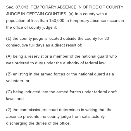
Sec. 87.043. TEMPORARY ABSENCE IN OFFICE OF COUNTY
JUDGE IN CERTAIN COUNTIES. (a) In a county with a
population of less than 150,000, a temporary absence occurs in
the office of county judge if:
(1) the county judge is located outside the county for 30
consecutive full days as a direct result of:
(A) being a reservist or a member of the national guard who
was ordered to duty under the authority of federal law;
(B) enlisting in the armed forces or the national guard as a
volunteer; or
(C) being inducted into the armed forces under federal draft
laws; and
(2) the commissioners court determines in writing that the
absence prevents the county judge from satisfactorily
discharging the duties of the office.