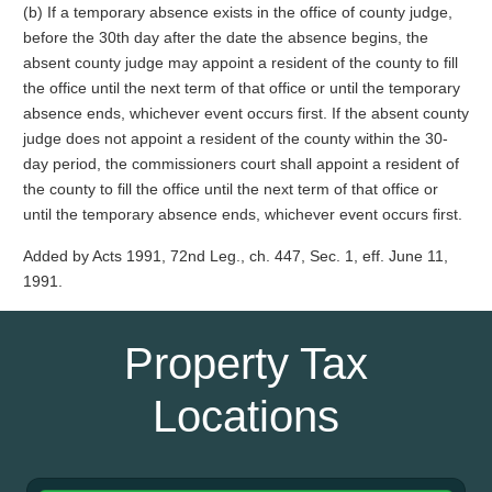
(b) If a temporary absence exists in the office of county judge,
before the 30th day after the date the absence begins, the
absent county judge may appoint a resident of the county to fill
the office until the next term of that office or until the temporary
absence ends, whichever event occurs first. If the absent county
judge does not appoint a resident of the county within the 30-
day period, the commissioners court shall appoint a resident of
the county to fill the office until the next term of that office or
until the temporary absence ends, whichever event occurs first.
Added by Acts 1991, 72nd Leg., ch. 447, Sec. 1, eff. June 11,
1991.
Property Tax
Locations