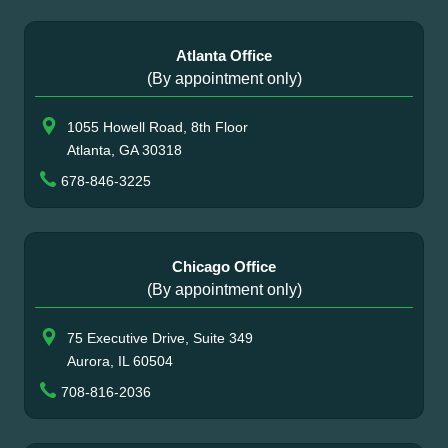
Atlanta Office
(By appointment only)
1055 Howell Road, 8th Floor
Atlanta, GA 30318
678-846-3225
Chicago Office
(By appointment only)
75 Executive Drive, Suite 349
Aurora, IL 60504
708-816-2036