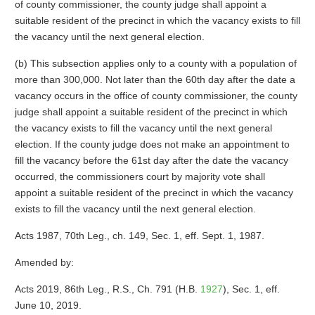
of county commissioner, the county judge shall appoint a
suitable resident of the precinct in which the vacancy exists to fill
the vacancy until the next general election.
(b) This subsection applies only to a county with a population of
more than 300,000. Not later than the 60th day after the date a
vacancy occurs in the office of county commissioner, the county
judge shall appoint a suitable resident of the precinct in which
the vacancy exists to fill the vacancy until the next general
election. If the county judge does not make an appointment to
fill the vacancy before the 61st day after the date the vacancy
occurred, the commissioners court by majority vote shall
appoint a suitable resident of the precinct in which the vacancy
exists to fill the vacancy until the next general election.
Acts 1987, 70th Leg., ch. 149, Sec. 1, eff. Sept. 1, 1987.
Amended by:
Acts 2019, 86th Leg., R.S., Ch. 791 (H.B.
1927
), Sec. 1, eff.
June 10, 2019.