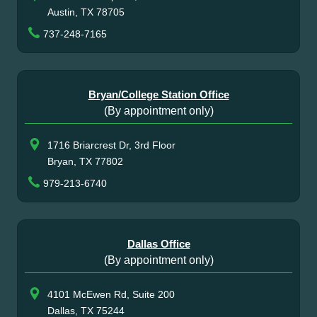
Austin, TX 78705
737-248-7165
Bryan/College Station Office
(By appointment only)
1716 Briarcrest Dr, 3rd Floor
Bryan, TX 77802
979-213-6740
Dallas Office
(By appointment only)
4101 McEwen Rd, Suite 200
Dallas, TX 75244