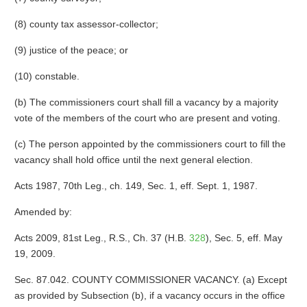
(8) county tax assessor-collector;
(9) justice of the peace; or
(10) constable.
(b) The commissioners court shall fill a vacancy by a majority
vote of the members of the court who are present and voting.
(c) The person appointed by the commissioners court to fill the
vacancy shall hold office until the next general election.
Acts 1987, 70th Leg., ch. 149, Sec. 1, eff. Sept. 1, 1987.
Amended by:
Acts 2009, 81st Leg., R.S., Ch. 37 (H.B.
328
), Sec. 5, eff. May
19, 2009.
Sec. 87.042. COUNTY COMMISSIONER VACANCY. (a) Except
as provided by Subsection (b), if a vacancy occurs in the office