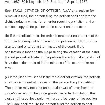
Acts 1987, 70th Leg., ch. 149, Sec. 1, eff. Sept. 1, 1987.
Sec. 87.016. CITATION OF OFFICER. (a) After a petition for
removal is filed, the person filing the petition shall apply to the
district judge in writing for an order requiring a citation and a
certified copy of the petition to be served on the officer.
(b) If the application for the order is made during the term of the
court, action may not be taken on the petition until the order is
granted and entered in the minutes of the court. If the
application is made to the judge during the vacation of the court,
the judge shall indicate on the petition the action taken and shall
have the action entered in the minutes of the court at the next
term.
(c) If the judge refuses to issue the order for citation, the petition
shall be dismissed at the cost of the person filing the petition.
The person may not take an appeal or writ of error from the
judge’s decision. If the judge grants the order for citation, the
clerk shall issue the citation with a certified copy of the petition.
The judge shall require the person filing the petition to post