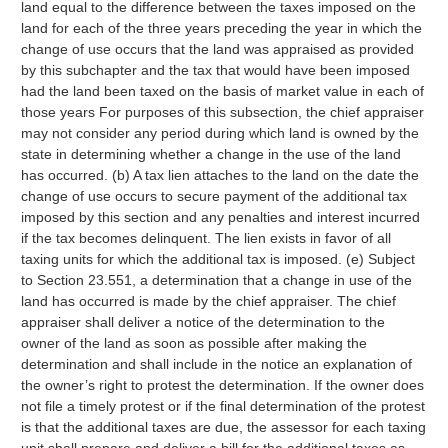
land equal to the difference between the taxes imposed on the
land for each of the three years preceding the year in which the
change of use occurs that the land was appraised as provided
by this subchapter and the tax that would have been imposed
had the land been taxed on the basis of market value in each of
those years For purposes of this subsection, the chief appraiser
may not consider any period during which land is owned by the
state in determining whether a change in the use of the land
has occurred. (b) A tax lien attaches to the land on the date the
change of use occurs to secure payment of the additional tax
imposed by this section and any penalties and interest incurred
if the tax becomes delinquent. The lien exists in favor of all
taxing units for which the additional tax is imposed. (e) Subject
to Section 23.551, a determination that a change in use of the
land has occurred is made by the chief appraiser. The chief
appraiser shall deliver a notice of the determination to the
owner of the land as soon as possible after making the
determination and shall include in the notice an explanation of
the owner’s right to protest the determination. If the owner does
not file a timely protest or if the final determination of the protest
is that the additional taxes are due, the assessor for each taxing