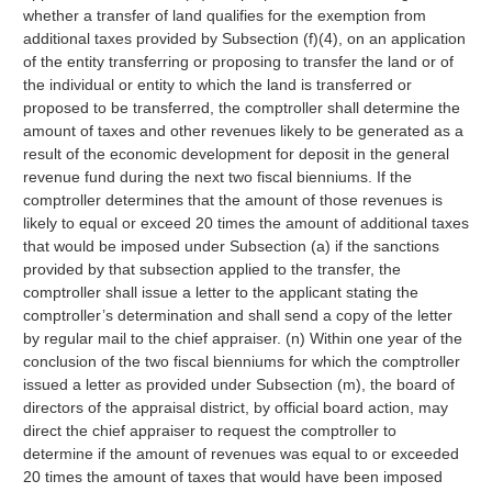
whether a transfer of land qualifies for the exemption from
additional taxes provided by Subsection (f)(4), on an application
of the entity transferring or proposing to transfer the land or of
the individual or entity to which the land is transferred or
proposed to be transferred, the comptroller shall determine the
amount of taxes and other revenues likely to be generated as a
result of the economic development for deposit in the general
revenue fund during the next two fiscal bienniums. If the
comptroller determines that the amount of those revenues is
likely to equal or exceed 20 times the amount of additional taxes
that would be imposed under Subsection (a) if the sanctions
provided by that subsection applied to the transfer, the
comptroller shall issue a letter to the applicant stating the
comptroller’s determination and shall send a copy of the letter
by regular mail to the chief appraiser. (n) Within one year of the
conclusion of the two fiscal bienniums for which the comptroller
issued a letter as provided under Subsection (m), the board of
directors of the appraisal district, by official board action, may
direct the chief appraiser to request the comptroller to
determine if the amount of revenues was equal to or exceeded
20 times the amount of taxes that would have been imposed