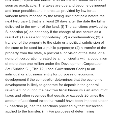
unit shall prepare and deliver a bill for the additional taxes as
soon as practicable. The taxes are due and become delinquent
and incur penalties and interest as provided by law for ad
valorem taxes imposed by the taxing unit if not paid before the
next February 1 that is at least 20 days after the date the bill is
delivered to the owner of the land. (f) The sanctions provided by
Subsection (a) do not apply if the change of use occurs as a
result of: (1) a sale for right-of-way; (2) a condemnation; (3) a
transfer of the property to the state or a political subdivision of
the state to be used for a public purpose;or (4) a transfer of the
property from the state, a political subdivision of the state, or a
nonprofit corporation created by a municipality with a population
of more than one million under the Development Corporation
Act (Subtitle C1, Title 12, Local Government Code) to an
individual or a business entity for purposes of economic
development if the comptroller determines that the economic
development is likely to generate for deposit in the general
revenue fund during the next two fiscal biennium’s an amount of
taxes and other revenues that equals or exceeds 20 times the
amount of additional taxes that would have been imposed under
Subsection (a) had the sanctions provided by that subsection
applied to the transfer. (m) For purposes of determining