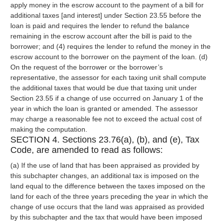
apply money in the escrow account to the payment of a bill for
additional taxes [and interest] under Section 23.55 before the
loan is paid and requires the lender to refund the balance
remaining in the escrow account after the bill is paid to the
borrower; and (4) requires the lender to refund the money in the
escrow account to the borrower on the payment of the loan. (d)
On the request of the borrower or the borrower’s
representative, the assessor for each taxing unit shall compute
the additional taxes that would be due that taxing unit under
Section 23.55 if a change of use occurred on January 1 of the
year in which the loan is granted or amended. The assessor
may charge a reasonable fee not to exceed the actual cost of
making the computation.
SECTION 4. Sections 23.76(a), (b), and (e), Tax
Code, are amended to read as follows:
(a) If the use of land that has been appraised as provided by
this subchapter changes, an additional tax is imposed on the
land equal to the difference between the taxes imposed on the
land for each of the three years preceding the year in which the
change of use occurs that the land was appraised as provided
by this subchapter and the tax that would have been imposed