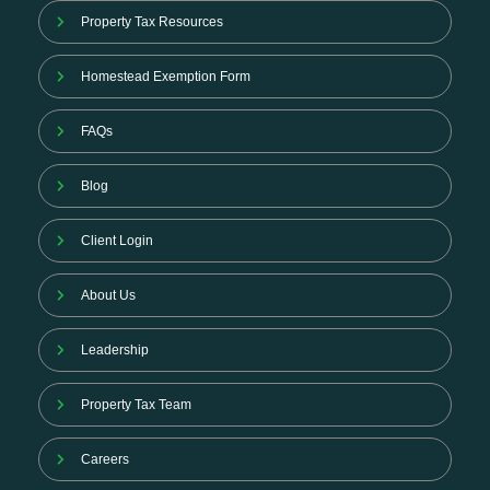
Property Tax Resources
Homestead Exemption Form
FAQs
Blog
Client Login
About Us
Leadership
Property Tax Team
Careers