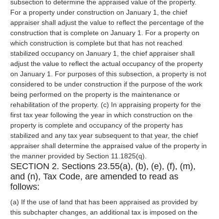
subsection to determine the appraised value of the property.
For a property under construction on January 1, the chief
appraiser shall adjust the value to reflect the percentage of the
construction that is complete on January 1. For a property on
which construction is complete but that has not reached
stabilized occupancy on January 1, the chief appraiser shall
adjust the value to reflect the actual occupancy of the property
on January 1. For purposes of this subsection, a property is not
considered to be under construction if the purpose of the work
being performed on the property is the maintenance or
rehabilitation of the property. (c) In appraising property for the
first tax year following the year in which construction on the
property is complete and occupancy of the property has
stabilized and any tax year subsequent to that year, the chief
appraiser shall determine the appraised value of the property in
the manner provided by Section 11.1825(q).
SECTION 2. Sections 23.55(a), (b), (e), (f), (m),
and (n), Tax Code, are amended to read as
follows:
(a) If the use of land that has been appraised as provided by
this subchapter changes, an additional tax is imposed on the