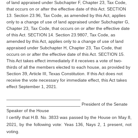
of land appraised under Subchapter F, Chapter 23, Tax Code,
that occurs on or after the effective date of this Act. SECTION
13. Section 23.96, Tax Code, as amended by this Act, applies
only to a change of use of land appraised under Subchapter G,
Chapter 23, Tax Code, that occurs on or after the effective date
of this Act. SECTION 14. Section 23.9807, Tax Code, as
amended by this Act, applies only to a change of use of land
appraised under Subchapter H, Chapter 23, Tax Code, that
occurs on or after the effective date of this Act. SECTION 15.
This Act takes effect immediately if it receives a vote of two-
thirds of all the members elected to each house, as provided by
Section 39, Article III, Texas Constitution. If this Act does not
receive the vote necessary for immediate effect, this Act takes
effect September 1, 2021.
______________________________
______________________________ President of the Senate
Speaker of the House
I certify that H.B. No. 3833 was passed by the House on May 8,
2021, by the following vote: Yeas 136, Nays 2, 1 present, not
voting.