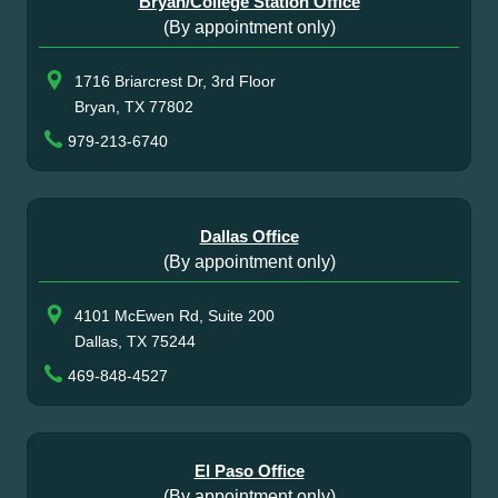
Bryan/College Station Office
(By appointment only)
1716 Briarcrest Dr, 3rd Floor
Bryan, TX 77802
979-213-6740
Dallas Office
(By appointment only)
4101 McEwen Rd, Suite 200
Dallas, TX 75244
469-848-4527
El Paso Office
(By appointment only)