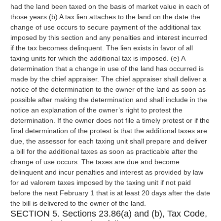
had the land been taxed on the basis of market value in each of
those years (b) A tax lien attaches to the land on the date the
change of use occurs to secure payment of the additional tax
imposed by this section and any penalties and interest incurred
if the tax becomes delinquent. The lien exists in favor of all
taxing units for which the additional tax is imposed. (e) A
determination that a change in use of the land has occurred is
made by the chief appraiser. The chief appraiser shall deliver a
notice of the determination to the owner of the land as soon as
possible after making the determination and shall include in the
notice an explanation of the owner’s right to protest the
determination. If the owner does not file a timely protest or if the
final determination of the protest is that the additional taxes are
due, the assessor for each taxing unit shall prepare and deliver
a bill for the additional taxes as soon as practicable after the
change of use occurs. The taxes are due and become
delinquent and incur penalties and interest as provided by law
for ad valorem taxes imposed by the taxing unit if not paid
before the next February 1 that is at least 20 days after the date
the bill is delivered to the owner of the land.
SECTION 5. Sections 23.86(a) and (b), Tax Code,