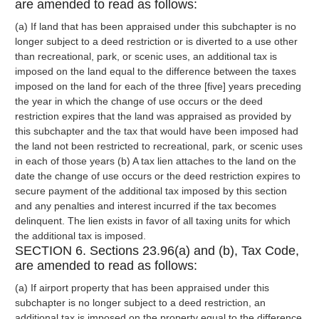
are amended to read as follows:
(a) If land that has been appraised under this subchapter is no
longer subject to a deed restriction or is diverted to a use other
than recreational, park, or scenic uses, an additional tax is
imposed on the land equal to the difference between the taxes
imposed on the land for each of the three [five] years preceding
the year in which the change of use occurs or the deed
restriction expires that the land was appraised as provided by
this subchapter and the tax that would have been imposed had
the land not been restricted to recreational, park, or scenic uses
in each of those years (b) A tax lien attaches to the land on the
date the change of use occurs or the deed restriction expires to
secure payment of the additional tax imposed by this section
and any penalties and interest incurred if the tax becomes
delinquent. The lien exists in favor of all taxing units for which
the additional tax is imposed.
SECTION 6. Sections 23.96(a) and (b), Tax Code,
are amended to read as follows:
(a) If airport property that has been appraised under this
subchapter is no longer subject to a deed restriction, an
additional tax is imposed on the property equal to the difference