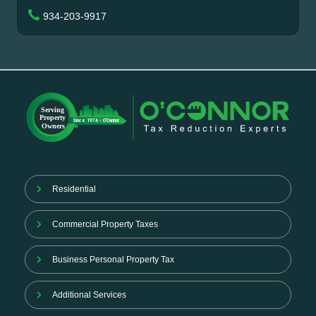
934-203-9917
Residential
Commercial Property Taxes
Business Personal Property Tax
Additional Services