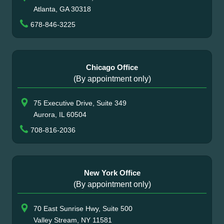
Atlanta, GA 30318
678-846-3225
Chicago Office
(By appointment only)
75 Executive Drive, Suite 349
Aurora, IL 60504
708-816-2036
New York Office
(By appointment only)
70 East Sunrise Hwy, Suite 500
Valley Stream, NY 11581