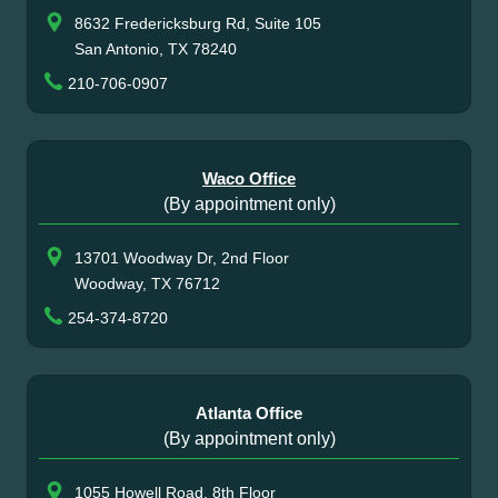
8632 Fredericksburg Rd, Suite 105
San Antonio, TX 78240
210-706-0907
Waco Office
(By appointment only)
13701 Woodway Dr, 2nd Floor
Woodway, TX 76712
254-374-8720
Atlanta Office
(By appointment only)
1055 Howell Road, 8th Floor