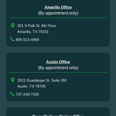
Amarillo Office
(By appointment only)
301 S Polk St, 6th Floor
Amarillo, TX 79101
806-513-4968
Austin Office
(By appointment only)
2021 Guadalupe St, Suite 260
Austin, TX 78705
737-248-7165