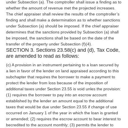
under Subsection (a). The comptroller shall issue a finding as to
whether the amount of revenue met the projected increases.
The chief appraiser shall review the results of the comptroller’s
finding and shall make a determination as to whether sanctions
under Subsection (a) should be imposed. If the chief appraiser
determines that the sanctions provided by Subsection (a) shall
be imposed, the sanctions shall be based on the date of the
transfer of the property under Subsection (f)(4).
SECTION 3. Sections 23.58(c) and (d), Tax Code,
are amended to read as follows:
(c) A provision in an instrument pertaining to a loan secured by
a lien in favor of the lender on land appraised according to this
subchapter that requires the borrower to make a payment to
protect the lender from loss because of the imposition of
additional taxes under Section 23.55 is void unles the provision:
(1) requires the borrower to pay into an escrow account
established by the lender an amount equal to the additional
taxes that would be due under Section 23.55 if change of use
occurred on January 1 of the year in which the loan is granted
or amended; (2) requires the escrow account to bear interest to
becredited to the account monthly; (3) permits the lender to