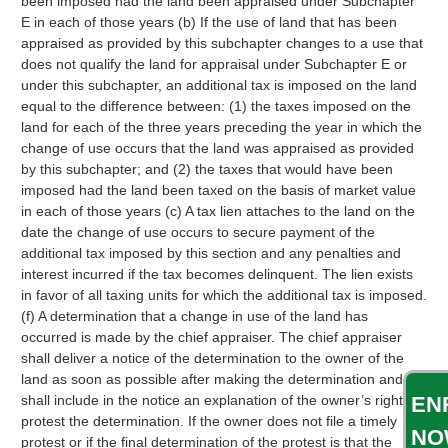
been imposed had the land been appraised under Subchapter
E in each of those years (b) If the use of land that has been
appraised as provided by this subchapter changes to a use that
does not qualify the land for appraisal under Subchapter E or
under this subchapter, an additional tax is imposed on the land
equal to the difference between: (1) the taxes imposed on the
land for each of the three years preceding the year in which the
change of use occurs that the land was appraised as provided
by this subchapter; and (2) the taxes that would have been
imposed had the land been taxed on the basis of market value
in each of those years (c) A tax lien attaches to the land on the
date the change of use occurs to secure payment of the
additional tax imposed by this section and any penalties and
interest incurred if the tax becomes delinquent. The lien exists
in favor of all taxing units for which the additional tax is imposed.
(f) A determination that a change in use of the land has
occurred is made by the chief appraiser. The chief appraiser
shall deliver a notice of the determination to the owner of the
land as soon as possible after making the determination and
EN
shall include in the notice an explanation of the owner’s right to
protest the determination. If the owner does not file a timely
NO
protest or if the final determination of the protest is that the