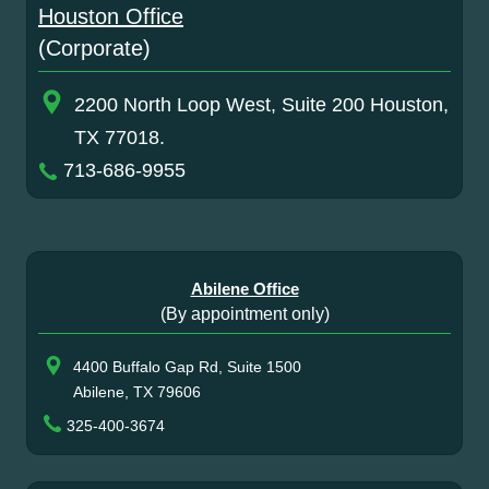
Houston Office
(Corporate)
2200 North Loop West, Suite 200 Houston,
TX 77018.
713-686-9955
Abilene Office
(By appointment only)
4400 Buffalo Gap Rd, Suite 1500
Abilene, TX 79606
325-400-3674