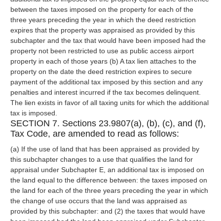
between the taxes imposed on the property for each of the
three years preceding the year in which the deed restriction
expires that the property was appraised as provided by this
subchapter and the tax that would have been imposed had the
property not been restricted to use as public access airport
property in each of those years (b) A tax lien attaches to the
property on the date the deed restriction expires to secure
payment of the additional tax imposed by this section and any
penalties and interest incurred if the tax becomes delinquent.
The lien exists in favor of all taxing units for which the additional
tax is imposed.
SECTION 7. Sections 23.9807(a), (b), (c), and (f),
Tax Code, are amended to read as follows:
(a) If the use of land that has been appraised as provided by
this subchapter changes to a use that qualifies the land for
appraisal under Subchapter E, an additional tax is imposed on
the land equal to the difference between: the taxes imposed on
the land for each of the three years preceding the year in which
the change of use occurs that the land was appraised as
provided by this subchapter: and (2) the taxes that would have