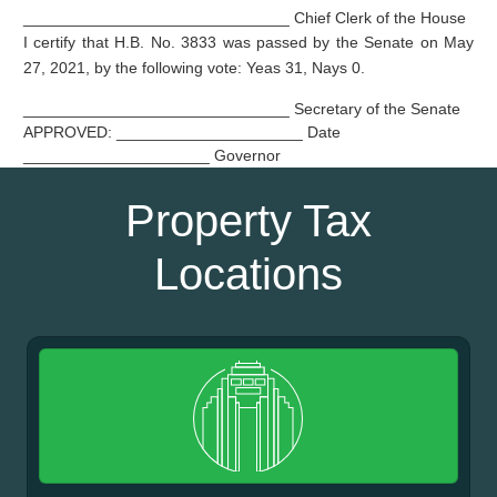
______________________________ Chief Clerk of the House
I certify that H.B. No. 3833 was passed by the Senate on May
27, 2021, by the following vote: Yeas 31, Nays 0.
______________________________ Secretary of the Senate
APPROVED: _____________________ Date
_____________________ Governor
Property Tax
Locations