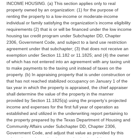
INCOME HOUSING. (a) This section applies only to real
property owned by an organization: (1) for the purpose of
renting the property to a low-income or moderate-income
individual or family satisfying the organization’s income eligibility
requirements (2) that is or will be financed under the low income
housing tax credit program under Subchapter DD, Chapter
2306, Government Code, and subject to a land use restriction
agreement under that subchapter; (3) that does not receive an
exemption under Section 11.182 or 11.1825; and (4) the owner
of which has not entered into an agreement with any taxing unit
to make payments to the taxing unit instead of taxes on the
property. (b) In appraising property that is under construction or
that has not reached stabilized occupancy on January 1 of the
tax year in which the property is appraised, the chief appraiser
shall determine the value of the property in the manner
provided by Section 11.1825(q) using the property’s projected
income and expenses for the first full year of operation as
established and utilized in the underwriting report pertaining to
the property prepared by the Texas Department of Housing and
Community Affairs under Subchapter DD, Chapter 2306,
Government Code, and adjust that value as provided by this