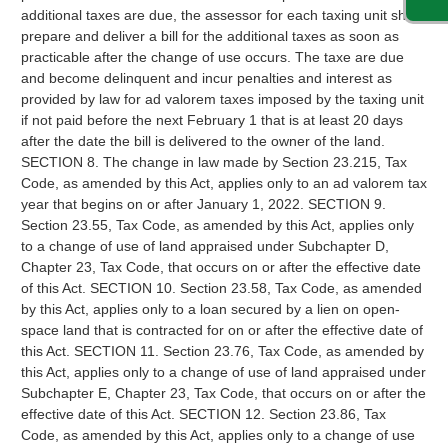
additional taxes are due, the assessor for each taxing unit shall
prepare and deliver a bill for the additional taxes as soon as
practicable after the change of use occurs. The taxe are due
and become delinquent and incur penalties and interest as
provided by law for ad valorem taxes imposed by the taxing unit
if not paid before the next February 1 that is at least 20 days
after the date the bill is delivered to the owner of the land.
SECTION 8. The change in law made by Section 23.215, Tax
Code, as amended by this Act, applies only to an ad valorem tax
year that begins on or after January 1, 2022. SECTION 9.
Section 23.55, Tax Code, as amended by this Act, applies only
to a change of use of land appraised under Subchapter D,
Chapter 23, Tax Code, that occurs on or after the effective date
of this Act. SECTION 10. Section 23.58, Tax Code, as amended
by this Act, applies only to a loan secured by a lien on open-
space land that is contracted for on or after the effective date of
this Act. SECTION 11. Section 23.76, Tax Code, as amended by
this Act, applies only to a change of use of land appraised under
Subchapter E, Chapter 23, Tax Code, that occurs on or after the
effective date of this Act. SECTION 12. Section 23.86, Tax
Code, as amended by this Act, applies only to a change of use