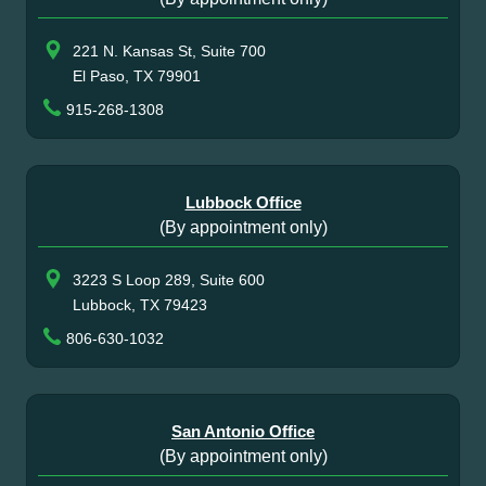
221 N. Kansas St, Suite 700
El Paso, TX 79901
915-268-1308
Lubbock Office
(By appointment only)
3223 S Loop 289, Suite 600
Lubbock, TX 79423
806-630-1032
San Antonio Office
(By appointment only)