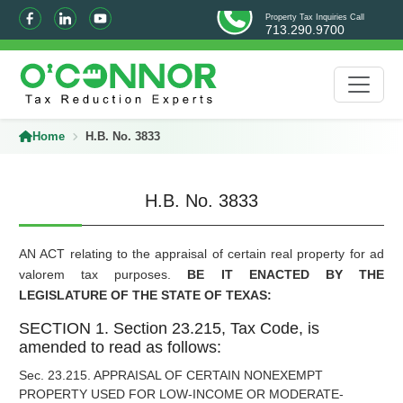
Property Tax Inquiries Call
713.290.9700
Home
H.B. No. 3833
H.B. No. 3833
AN ACT relating to the appraisal of certain real property for ad
valorem tax purposes.
BE IT ENACTED BY THE
LEGISLATURE OF THE STATE OF TEXAS:
SECTION 1. Section 23.215, Tax Code, is
amended to read as follows:
Sec. 23.215. APPRAISAL OF CERTAIN NONEXEMPT
PROPERTY USED FOR LOW-INCOME OR MODERATE-