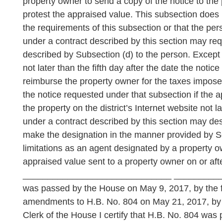
property owner to send a copy of the notice to the
protest the appraised value. This subsection does 
the requirements of this subsection or that the pers
under a contract described by this section may reque
described by Subsection (d) to the person. Except a
not later than the fifth day after the date the noti
reimburse the property owner for the taxes imposed
the notice requested under that subsection if the ap
the property on the district’s Internet website not l
under a contract described by this section may des
make the designation in the manner provided by Se
limitations as an agent designated by a property 
appraised value sent to a property owner on or aft
______________________________ _____________
was passed by the House on May 9, 2017, by the fo
amendments to H.B. No. 804 on May 21, 2017, by 
Clerk of the House I certify that H.B. No. 804 wa