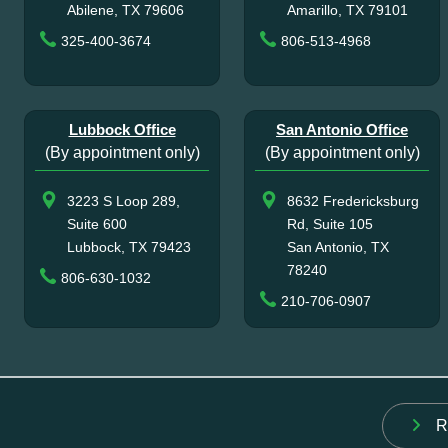
Abilene, TX 79606
Amarillo, TX 79101
325-400-3674
806-513-4968
Lubbock Office
San Antonio Office
(By appointment only)
(By appointment only)
3223 S Loop 289,
8632 Fredericksburg
Suite 600
Rd, Suite 105
Lubbock, TX 79423
San Antonio, TX
78240
806-630-1032
210-706-0907
R