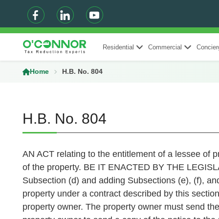
Residential
Commercial
Concier
Home
H.B. No. 804
H.B. No. 804
AN ACT relating to the entitlement of a lessee of p
of the property. BE IT ENACTED BY THE LEGIS
Subsection (d) and adding Subsections (e), (f), and 
property under a contract described by this section
property owner. The property owner must send the no