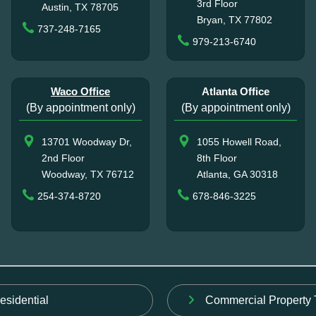
3rd Floor
Austin, TX 78705
Bryan, TX 77802
737-248-7165
979-213-6740
Waco Office
Atlanta Office
(By appointment only)
(By appointment only)
13701 Woodway Dr,
1055 Howell Road,
2nd Floor
8th Floor
Woodway, TX 76712
Atlanta, GA 30318
254-374-8720
678-846-3225
esidential
Commercial Property 