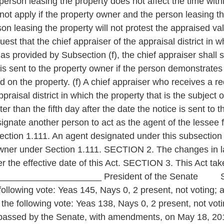
 person leasing the property does not affect the time wit
not apply if the property owner and the person leasing t
on leasing the property will not protest the appraised va
st that the chief appraiser of the appraisal district in w
s provided by Subsection (f), the chief appraiser shall s
ce is sent to the property owner if the person demonstrates
 on the property. (f) A chief appraiser who receives a re
praisal district in which the property that is the subject 
ater than the fifth day after the date the notice is sent to
ignate another person to act as the agent of the lessee f
ction 1.111. An agent designated under this subsection 
owner under Section 1.111. SECTION 2. The changes in la
er the effective date of this Act. SECTION 3. This Act ta
_________________ President of the Senate Speaker
llowing vote: Yeas 145, Nays 0, 2 present, not voting; 
the following vote: Yeas 138, Nays 0, 2 present, not 
s passed by the Senate, with amendments, on May 18, 201