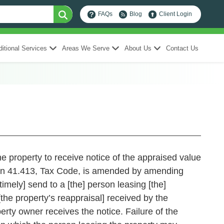
FAQs
Blog
Client Login
itional Services
Areas We Serve
About Us
Contact Us
he property to receive notice of the appraised value
41.413, Tax Code, is amended by amending
timely] send to a [the] person leasing [the]
[the property’s reappraisal] received by the
erty owner receives the notice. Failure of the