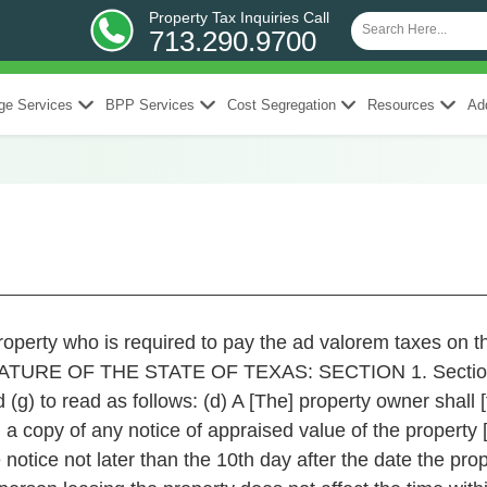
Property Tax Inquiries Call
713.290.9700
ge Services
BPP Services
Cost Segregation
Resources
Add
roperty who is required to pay the ad valorem taxes on t
LATURE OF THE STATE OF TEXAS: SECTION 1. Section 
(g) to read as follows: (d) A [The] property owner shall [
 a copy of any notice of appraised value of the property 
tice not later than the 10th day after the date the prop