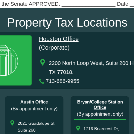
f the Senate APPROVED: __________________ Date _
Property Tax Locations
Houston Office
(Corporate)
2200 North Loop West, Suite 200 H
TX 77018.
713-686-9955
Austin Office
Bryan/College Station
Office
(By appointment only)
(By appointment only)
2021 Guadalupe St,
1716 Briarcrest Dr,
Suite 260