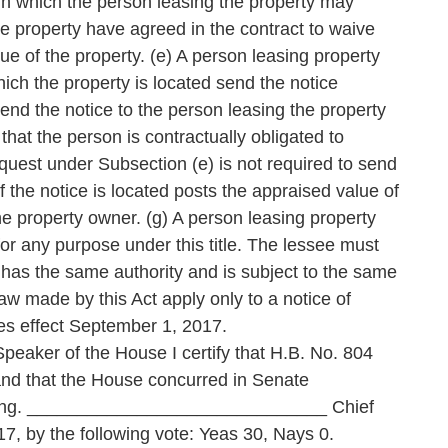
hin which the person leasing the property may
he property have agreed in the contract to waive
lue of the property. (e) A person leasing property
hich the property is located send the notice
end the notice to the person leasing the property
 that the person is contractually obligated to
quest under Subsection (e) is not required to send
of the notice is located posts the appraised value of
 the property owner. (g) A person leasing property
or any purpose under this title. The lessee must
has the same authority and is subject to the same
w made by this Act apply only to a notice of
kes effect September 1, 2017.
 of the House I certify that H.B. No. 804
and that the House concurred in Senate
voting. ______________________________ Chief
7, by the following vote: Yeas 30, Nays 0.