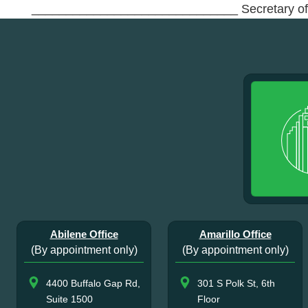
______________________________ Secretary o
Abilene Office
Amarillo Office
(By appointment only)
(By appointment only)
4400 Buffalo Gap Rd,
301 S Polk St, 6th
Suite 1500
Floor