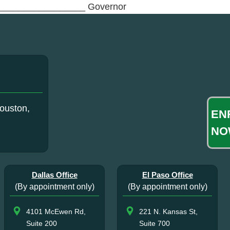
_________________ Governor
ouston,
EN
NO
Dallas Office
El Paso Office
(By appointment only)
(By appointment only)
4101 McEwen Rd,
221 N. Kansas St,
Suite 200
Suite 700