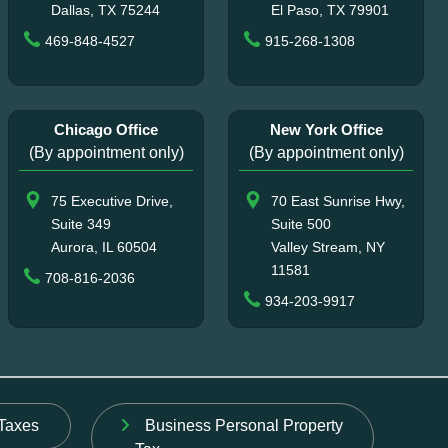
Dallas, TX 75244
El Paso, TX 79901
469-848-4527
915-268-1308
Chicago Office
New York Office
(By appointment only)
(By appointment only)
75 Executive Drive,
70 East Sunrise Hwy,
Suite 349
Suite 500
Aurora, IL 60504
Valley Stream, NY
11581
708-816-2036
934-203-9917
Taxes
Business Personal Property