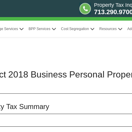
Property Tax Inq
713.290.970
ge Services
BPP Services
Cost Segregation
Resources
Ad
ict 2018 Business Personal Prope
rty Tax Summary