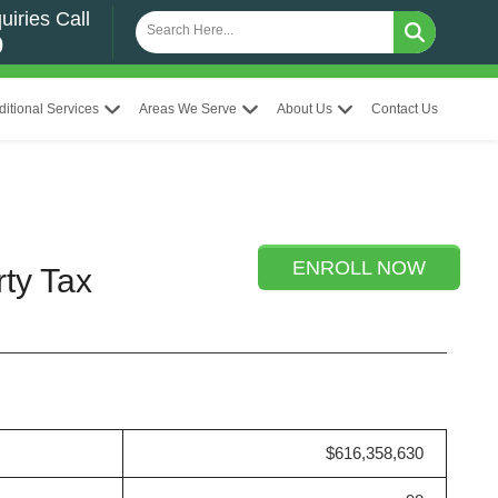
uiries Call
0
ditional Services
Areas We Serve
About Us
Contact Us
ENROLL NOW
rty Tax
$616,358,630