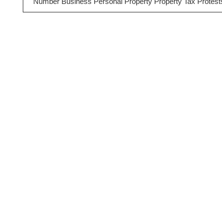
Number Business Personal Property Property Tax Protest