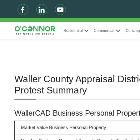
Residential
Commercial
Concier
Waller County Appraisal Distr
Protest Summary
WallerCAD Business Personal Prope
Market Value Business Personal Property