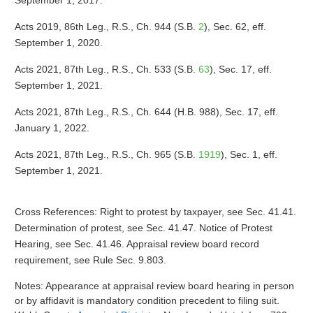
September 1, 2017.
Acts 2019, 86th Leg., R.S., Ch. 944 (S.B.
2
), Sec. 62, eff.
September 1, 2020.
Acts 2021, 87th Leg., R.S., Ch. 533 (S.B.
63
), Sec. 17, eff.
September 1, 2021.
Acts 2021, 87th Leg., R.S., Ch. 644 (H.B. 988), Sec. 17, eff.
January 1, 2022.
Acts 2021, 87th Leg., R.S., Ch. 965 (S.B.
1919
), Sec. 1, eff.
September 1, 2021.
Cross References: Right to protest by taxpayer, see Sec. 41.41.
Determination of protest, see Sec. 41.47. Notice of Protest
Hearing, see Sec. 41.46. Appraisal review board record
requirement, see Rule Sec. 9.803.
Notes: Appearance at appraisal review board hearing in person
or by affidavit is mandatory condition precedent to filing suit.