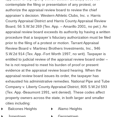
contemplate the filing or presentation of any protest, or
authorize the appraisal review board to review the chief
appraiser’s decision. Western Athletic Clubs, Inc. v. Harris
County Appraisal District and Harris County Appraisal Review
Board, 56 S.W.3d 269 (Tex. App. – Amarillo 2001, no pet.). An
appraisal review board exceeds its authority by having a written
procedure that a taxpayer’s fiduciary authorization must be filed
prior to the filing of a protest or motion. Tarrant Appraisal
Review Board v. Martinez Brothers Investments, Inc., 946
S.W.2d 914 (Tex. App.-Fort Worth 1997, no writ). Taxpayer is
entitled to judicial review of the appraisal review board order –
he is not required to meet his burden of proof or present
evidence at the appraisal review board hearing. When the
appraisal review board issues its order, the taxpayer has
exhausted his administrative remedies. National Pipe and Tube
Company v. Liberty County Appraisal District, 805 S.W.2d 593
(Tex. App.-Beaumont 1991, writ denied). These codes affect
property owners across the state, in both larger and smaller
cities including:
Balcones Heights
Alamo Heights
Jonestown
Georgetown