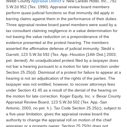
Webb County
Appraisal District
v. New Laredo Hotel, Inc., 792
S.W.2d 952 (Tex. 1990). Appraisal review board members
perform quasi-judicial functions so that immunity did apply in
barring claims against them in the performance of their duties.
Three appraisal review board panel members were sued by a
tax consultant claiming negligence in a value determination for
not basing the value reduction on a preponderance of the
evidence presented at the protest hearing. The members
asserted the affirmative defense of judicial immunity. Sledd v.
Garrett, 123 S.W.3d 592 (Tex. App.-Houston [14th Dist.] 2003,
pet. denied). An unadjudicated protest filed by a taxpayer does
not bar a hearing pursuant to a motion for late correction under
Section 25.25(d). Dismissal of a protest for failure to appear at a
hearing is not an adjudication of the rights of the parties. The
taxpayer was not entitled, however, to recover attorneys fees
under Section 41.45 as a result of the denial of the hearing on
the motion for late correction. Koger Equity, Inc. v. Bexar County
Appraisal Review Board, 123 S.W.3d 502 (Tex. App.-San
Antonio, 2003, no pet. h.). Tax Code Section 25.25(c), subject to
a five-year limitation, gives the appraisal review board the
authority to change the appraisal roll on motion of the chief
appraiser or a property owner. Section 25.25(b) does not