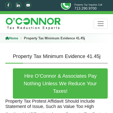
Property Tax Inquiries Call
713.290.9700
Home
Property Tax Minimum Evidence 41.45j
Property Tax Minimum Evidence 41.45j
Hire O’Connor & Associates Pay
Nothing Unless We Reduce Your
Taxes!
Property Tax Protest Affidavit Should Include
Statement of Issue, Such as Value Too High