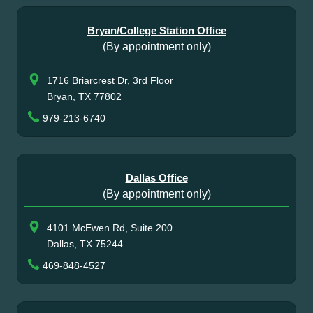
Bryan/College Station Office
(By appointment only)
1716 Briarcrest Dr, 3rd Floor
Bryan, TX 77802
979-213-6740
Dallas Office
(By appointment only)
4101 McEwen Rd, Suite 200
Dallas, TX 75244
469-848-4527