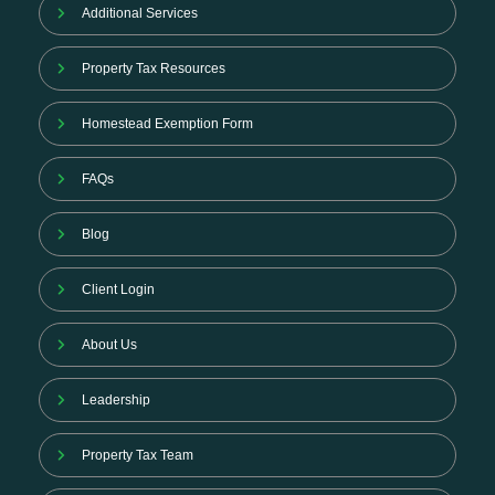
Additional Services
Property Tax Resources
Homestead Exemption Form
FAQs
Blog
Client Login
About Us
Leadership
Property Tax Team