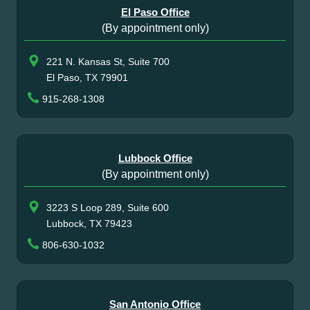
El Paso Office
(By appointment only)
221 N. Kansas St, Suite 700
El Paso, TX 79901
915-268-1308
Lubbock Office
(By appointment only)
3223 S Loop 289, Suite 600
Lubbock, TX 79423
806-630-1032
San Antonio Office