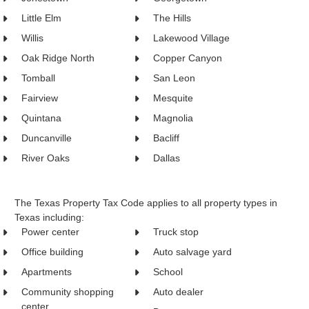
Little Elm
The Hills
Willis
Lakewood Village
Oak Ridge North
Copper Canyon
Tomball
San Leon
Fairview
Mesquite
Quintana
Magnolia
Duncanville
Bacliff
River Oaks
Dallas
The Texas Property Tax Code applies to all property types in
Texas including:
Power center
Truck stop
Office building
Auto salvage yard
Apartments
School
Community shopping
Auto dealer
center