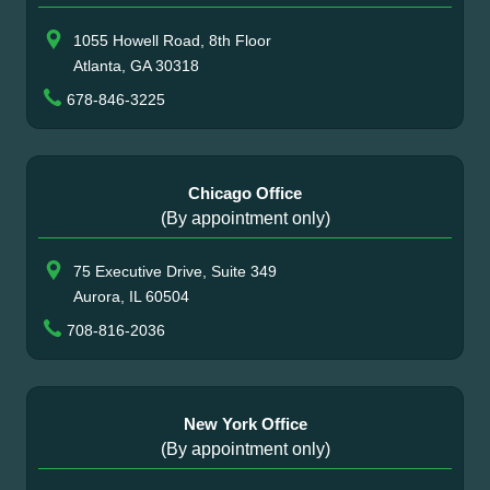
1055 Howell Road, 8th Floor
Atlanta, GA 30318
678-846-3225
Chicago Office
(By appointment only)
75 Executive Drive, Suite 349
Aurora, IL 60504
708-816-2036
New York Office
(By appointment only)