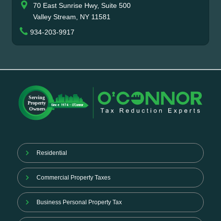
70 East Sunrise Hwy, Suite 500
Valley Stream, NY 11581
934-203-9917
Residential
Commercial Property Taxes
Business Personal Property Tax