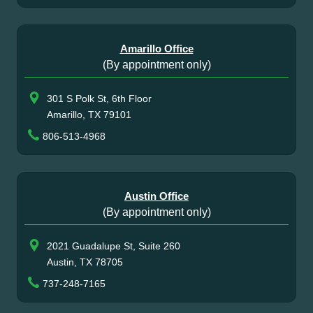
Amarillo Office
(By appointment only)
301 S Polk St, 6th Floor
Amarillo, TX 79101
806-513-4968
Austin Office
(By appointment only)
2021 Guadalupe St, Suite 260
Austin, TX 78705
737-248-7165