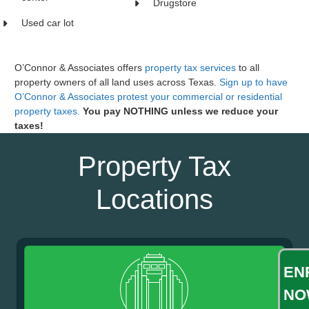
Drugstore
Used car lot
O’Connor & Associates offers
property tax services
to all
property owners of all land uses across Texas.
Sign up to have
O’Connor & Associates protest your commercial or residential
property taxes.
You pay NOTHING unless we reduce your
taxes!
Property Tax
Locations
EN
NO