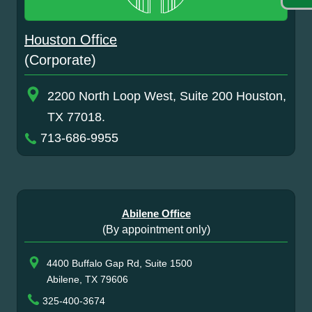
Houston Office
(Corporate)
2200 North Loop West, Suite 200 Houston,
TX 77018.
713-686-9955
Abilene Office
(By appointment only)
4400 Buffalo Gap Rd, Suite 1500
Abilene, TX 79606
325-400-3674