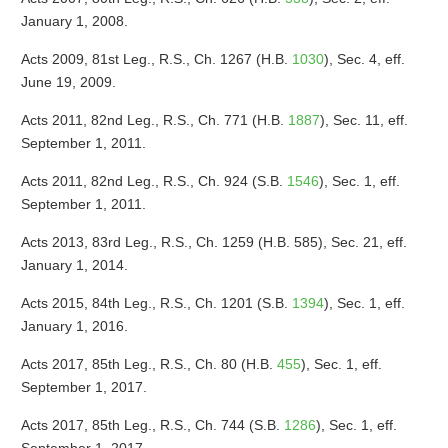
January 1, 2008.
Acts 2009, 81st Leg., R.S., Ch. 1267 (H.B.
1030
), Sec. 4, eff.
June 19, 2009.
Acts 2011, 82nd Leg., R.S., Ch. 771 (H.B.
1887
), Sec. 11, eff.
September 1, 2011.
Acts 2011, 82nd Leg., R.S., Ch. 924 (S.B.
1546
), Sec. 1, eff.
September 1, 2011.
Acts 2013, 83rd Leg., R.S., Ch. 1259 (H.B. 585), Sec. 21, eff.
January 1, 2014.
Acts 2015, 84th Leg., R.S., Ch. 1201 (S.B.
1394
), Sec. 1, eff.
January 1, 2016.
Acts 2017, 85th Leg., R.S., Ch. 80 (H.B.
455
), Sec. 1, eff.
September 1, 2017.
Acts 2017, 85th Leg., R.S., Ch. 744 (S.B.
1286
), Sec. 1, eff.