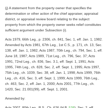
(j) A statement from the property owner that specifies the
determination or other action of the chief appraiser, appraisal
district, or appraisal review board relating to the subject
property from which the property owner seeks relief constitutes
sufficient argument under Subsection (i).
Acts 1979, 66th Leg., p. 2306, ch. 841, Sec. 1, eff. Jan. 1, 1982.
Amended by Acts 1981, 67th Leg., 1st C.S., p. 171, ch. 13, Sec.
138, eff. Jan. 1, 1982; Acts 1987, 70th Leg., ch. 794, Sec. 1, eff.
June 18, 1987; Acts 1989, 71st Leg., ch. 796, Sec. 37; Acts
1991, 72nd Leg., ch. 836, Sec. 3.1, eff. Sept. 1, 1991; Acts
1995, 74th Leg., ch. 828, Sec. 2, eff. Sept. 1, 1995; Acts 1997,
75th Leg., ch. 1039, Sec. 38, eff. Jan. 1, 1998; Acts 1999, 76th
Leg., ch. 416, Sec. 3, eff. Sept. 1, 1999; Acts 1999, 76th Leg.,
ch. 463, Sec. 2, eff. Jan. 1, 2000; Acts 2001, 77th Leg., ch.
1420, Sec. 21.001(99), eff. Sept. 1, 2001.
Amended by:
Acts 2007, 80th Leg., R.S., Ch. 626 (H.B.
538
), Sec. 2, eff.