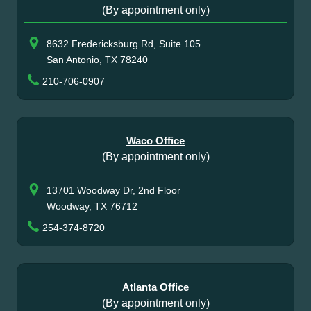
(By appointment only)
8632 Fredericksburg Rd, Suite 105
San Antonio, TX 78240
210-706-0907
Waco Office
(By appointment only)
13701 Woodway Dr, 2nd Floor
Woodway, TX 76712
254-374-8720
Atlanta Office
(By appointment only)