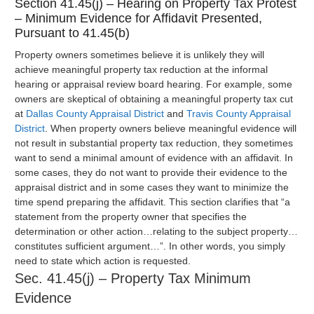
Section 41.45(j) – Hearing on Property Tax Protest
– Minimum Evidence for Affidavit Presented,
Pursuant to 41.45(b)
Property owners sometimes believe it is unlikely they will
achieve meaningful property tax reduction at the informal
hearing or appraisal review board hearing. For example, some
owners are skeptical of obtaining a meaningful property tax cut
at
Dallas County Appraisal District
and
Travis County Appraisal
District
. When property owners believe meaningful evidence will
not result in substantial property tax reduction, they sometimes
want to send a minimal amount of evidence with an affidavit. In
some cases, they do not want to provide their evidence to the
appraisal district and in some cases they want to minimize the
time spend preparing the affidavit. This section clarifies that “a
statement from the property owner that specifies the
determination or other action…relating to the subject property…
constitutes sufficient argument…”. In other words, you simply
need to state which action is requested.
Sec. 41.45(j) – Property Tax Minimum
Evidence