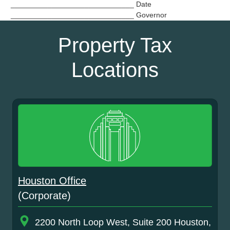
______________________________ Date
______________________________ Governor
Property Tax
Locations
Houston Office
(Corporate)
2200 North Loop West, Suite 200 Houston,