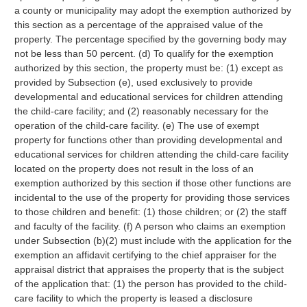
a county or municipality may adopt the exemption authorized by
this section as a percentage of the appraised value of the
property. The percentage specified by the governing body may
not be less than 50 percent. (d) To qualify for the exemption
authorized by this section, the property must be: (1) except as
provided by Subsection (e), used exclusively to provide
developmental and educational services for children attending
the child-care facility; and (2) reasonably necessary for the
operation of the child-care facility. (e) The use of exempt
property for functions other than providing developmental and
educational services for children attending the child-care facility
located on the property does not result in the loss of an
exemption authorized by this section if those other functions are
incidental to the use of the property for providing those services
to those children and benefit: (1) those children; or (2) the staff
and faculty of the facility. (f) A person who claims an exemption
under Subsection (b)(2) must include with the application for the
exemption an affidavit certifying to the chief appraiser for the
appraisal district that appraises the property that is the subject
of the application that: (1) the person has provided to the child-
care facility to which the property is leased a disclosure