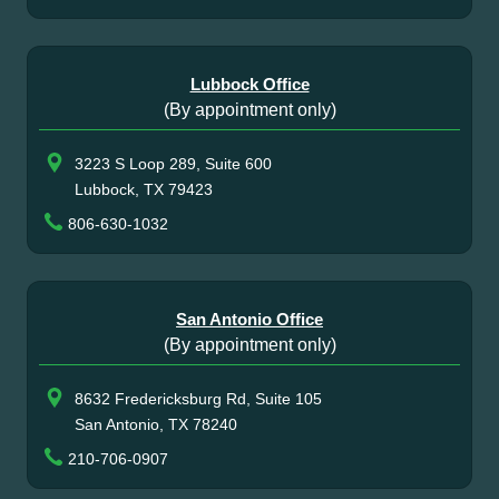
Lubbock Office
(By appointment only)
3223 S Loop 289, Suite 600
Lubbock, TX 79423
806-630-1032
San Antonio Office
(By appointment only)
8632 Fredericksburg Rd, Suite 105
San Antonio, TX 78240
210-706-0907