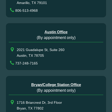
Amarillo, TX 79101
806-513-4968
Austin Office
(By appointment only)
2021 Guadalupe St, Suite 260
Austin, TX 78705
737-248-7165
Bryan/College Station Office
(By appointment only)
1716 Briarcrest Dr, 3rd Floor
Bryan, TX 77802