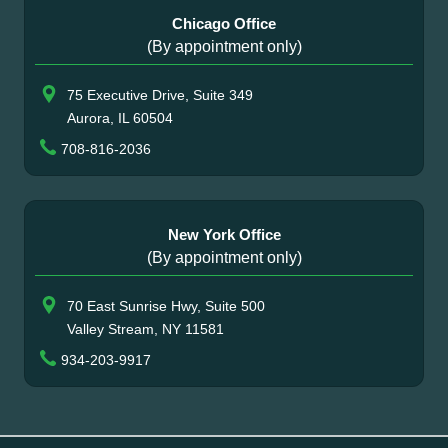
Chicago Office
(By appointment only)
75 Executive Drive, Suite 349
Aurora, IL 60504
708-816-2036
New York Office
(By appointment only)
70 East Sunrise Hwy, Suite 500
Valley Stream, NY 11581
934-203-9917