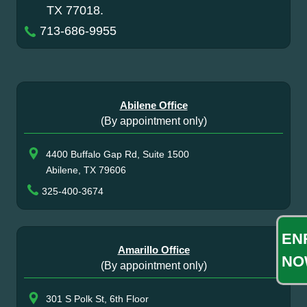
TX 77018.
713-686-9955
Abilene Office
(By appointment only)
4400 Buffalo Gap Rd, Suite 1500
Abilene, TX 79606
325-400-3674
EN
Amarillo Office
NO
(By appointment only)
301 S Polk St, 6th Floor