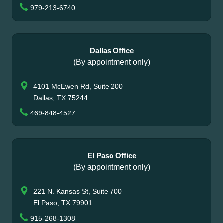
979-213-6740
Dallas Office
(By appointment only)
4101 McEwen Rd, Suite 200
Dallas, TX 75244
469-848-4527
El Paso Office
(By appointment only)
221 N. Kansas St, Suite 700
El Paso, TX 79901
915-268-1308