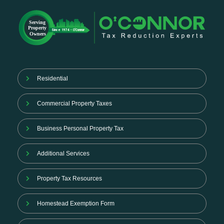
Residential
Commercial Property Taxes
Business Personal Property Tax
Additional Services
Property Tax Resources
Homestead Exemption Form