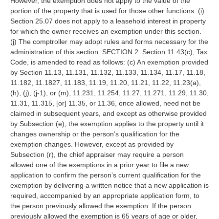
However, the exemption does not apply to the value of the
portion of the property that is used for those other functions. (i)
Section 25.07 does not apply to a leasehold interest in property
for which the owner receives an exemption under this section.
(j) The comptroller may adopt rules and forms necessary for the
administration of this section. SECTION 2. Section 11.43(c), Tax
Code, is amended to read as follows: (c) An exemption provided
by Section 11.13, 11.131, 11.132, 11.133, 11.134, 11.17, 11.18,
11.182, 11.1827, 11.183, 11.19, 11.20, 11.21, 11.22, 11.23(a),
(h), (j), (j-1), or (m), 11.231, 11.254, 11.27, 11.271, 11.29, 11.30,
11.31, 11.315, [or] 11.35, or 11.36, once allowed, need not be
claimed in subsequent years, and except as otherwise provided
by Subsection (e), the exemption applies to the property until it
changes ownership or the person’s qualification for the
exemption changes. However, except as provided by
Subsection (r), the chief appraiser may require a person
allowed one of the exemptions in a prior year to file a new
application to confirm the person’s current qualification for the
exemption by delivering a written notice that a new application is
required, accompanied by an appropriate application form, to
the person previously allowed the exemption. If the person
previously allowed the exemption is 65 years of age or older,