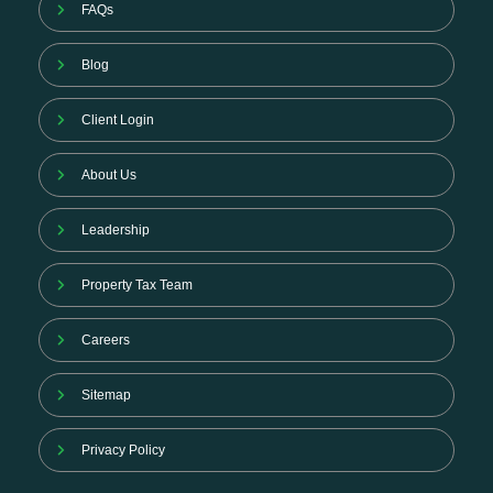
FAQs
Blog
Client Login
About Us
Leadership
Property Tax Team
Careers
Sitemap
Privacy Policy