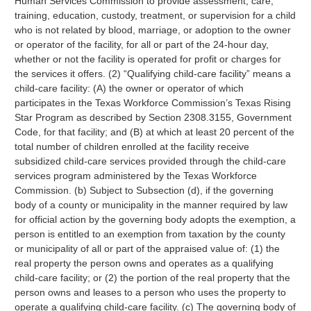
Human Services Commission to provide assessment, care,
training, education, custody, treatment, or supervision for a child
who is not related by blood, marriage, or adoption to the owner
or operator of the facility, for all or part of the 24-hour day,
whether or not the facility is operated for profit or charges for
the services it offers. (2) “Qualifying child-care facility” means a
child-care facility: (A) the owner or operator of which
participates in the Texas Workforce Commission’s Texas Rising
Star Program as described by Section 2308.3155, Government
Code, for that facility; and (B) at which at least 20 percent of the
total number of children enrolled at the facility receive
subsidized child-care services provided through the child-care
services program administered by the Texas Workforce
Commission. (b) Subject to Subsection (d), if the governing
body of a county or municipality in the manner required by law
for official action by the governing body adopts the exemption, a
person is entitled to an exemption from taxation by the county
or municipality of all or part of the appraised value of: (1) the
real property the person owns and operates as a qualifying
child-care facility; or (2) the portion of the real property that the
person owns and leases to a person who uses the property to
operate a qualifying child-care facility. (c) The governing body of