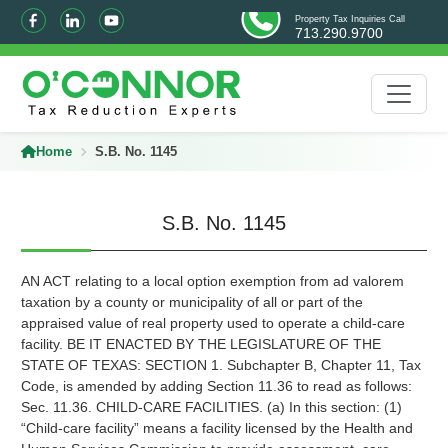
Property Tax Inquiries Call
713.290.9700
Home
S.B. No. 1145
S.B. No. 1145
AN ACT relating to a local option exemption from ad valorem
taxation by a county or municipality of all or part of the
appraised value of real property used to operate a child-care
facility. BE IT ENACTED BY THE LEGISLATURE OF THE
STATE OF TEXAS: SECTION 1. Subchapter B, Chapter 11, Tax
Code, is amended by adding Section 11.36 to read as follows:
Sec. 11.36. CHILD-CARE FACILITIES. (a) In this section: (1)
“Child-care facility” means a facility licensed by the Health and