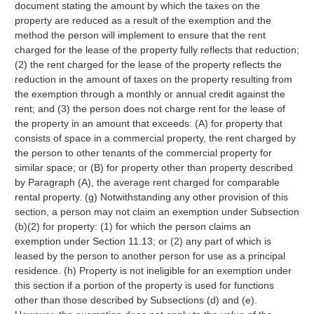
document stating the amount by which the taxes on the
property are reduced as a result of the exemption and the
method the person will implement to ensure that the rent
charged for the lease of the property fully reflects that reduction;
(2) the rent charged for the lease of the property reflects the
reduction in the amount of taxes on the property resulting from
the exemption through a monthly or annual credit against the
rent; and (3) the person does not charge rent for the lease of
the property in an amount that exceeds: (A) for property that
consists of space in a commercial property, the rent charged by
the person to other tenants of the commercial property for
similar space; or (B) for property other than property described
by Paragraph (A), the average rent charged for comparable
rental property. (g) Notwithstanding any other provision of this
section, a person may not claim an exemption under Subsection
(b)(2) for property: (1) for which the person claims an
exemption under Section 11.13; or (2) any part of which is
leased by the person to another person for use as a principal
residence. (h) Property is not ineligible for an exemption under
this section if a portion of the property is used for functions
other than those described by Subsections (d) and (e).