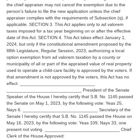
the chief appraiser may not cancel the exemption due to the
person’s failure to file the new application unless the chief
appraiser complies with the requirements of Subsection (q), if
applicable. SECTION 3. This Act applies only to ad valorem
taxes imposed for a tax year beginning on or after the effective
date of this Act. SECTION 4. This Act takes effect January 1,
2024, but only if the constitutional amendment proposed by the
88th Legislature, Regular Session, 2023, authorizing a local
option exemption from ad valorem taxation by a county or
municipality of all or part of the appraised value of real property
used to operate a child-care facility is approved by the voters. If
that amendment is not approved by the voters, this Act has no
effect. ______________________________
______________________________ President of the Senate
Speaker of the House I hereby certify that S.B. No. 1145 passed
the Senate on May 1, 2023, by the following vote: Yeas 25,
Nays 6. ______________________________ Secretary of the
Senate I hereby certify that S.B. No. 1145 passed the House on
May 16, 2023, by the following vote: Yeas 109, Nays 33, one
present not voting. ______________________________ Chief
Clerk of the House Approved: