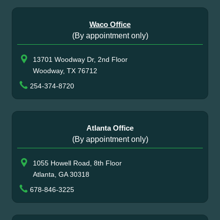
Waco Office
(By appointment only)
13701 Woodway Dr, 2nd Floor
Woodway, TX 76712
254-374-8720
Atlanta Office
(By appointment only)
1055 Howell Road, 8th Floor
Atlanta, GA 30318
678-846-3225