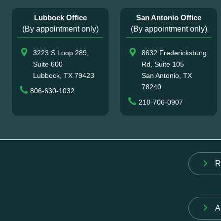
Lubbock Office
San Antonio Office
(By appointment only)
(By appointment only)
3223 S Loop 289,
8632 Fredericksburg
Suite 600
Rd, Suite 105
Lubbock, TX 79423
San Antonio, TX
78240
806-630-1032
210-706-0907
R
A