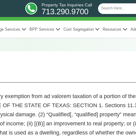
Property Tax Inquiries Call
713.290.9700
ge Services
BPP Services
Cost Segregation
Resources
Add
ary exemption from ad valorem taxation of a portion of t
F THE STATE OF TEXAS: SECTION 1. Sections 11.35(a
ical damage. (2) “Qualified[, “qualified] property” means p
f income; (ii) [(B)] an improvement to real property; or (
at is used as a dwelling, regardless of whether the owne