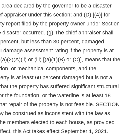
 area declared by the governor to be a disaster
 appraiser under this section; and (D) [(4)] for
rty report filed by the property owner under Section
 disaster occurred. (g) The chief appraiser shall
15 percent, but less than 30 percent, damaged,
 damage assessment rating if the property is at
2)(A)(ii) or (iii) [(a)(1)(B) or (C)], means that the
ation, or mechanical components, and the
perty is at least 60 percent damaged but is not a
 that the property has suffered significant structural
r the foundation, or the waterline is at least 18
that repair of the property is not feasible. SECTION
ay be construed as inconsistent with the law as
ll the members elected to each house, as provided
effect, this Act takes effect September 1, 2021.