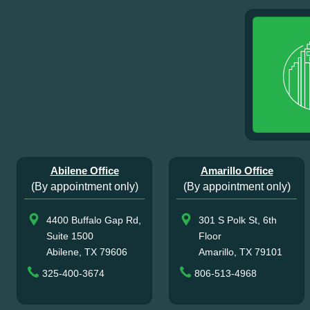
Abilene Office
Amarillo Office
(By appointment only)
(By appointment only)
4400 Buffalo Gap Rd,
301 S Polk St, 6th
Suite 1500
Floor
Abilene, TX 79606
Amarillo, TX 79101
325-400-3674
806-513-4968