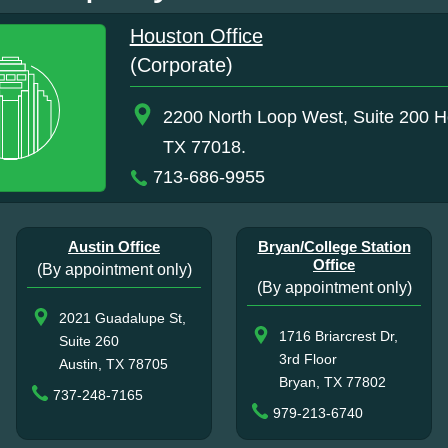
Houston Office
(Corporate)
2200 North Loop West, Suite 200 H
TX 77018.
713-686-9955
Austin Office
Bryan/College Station
Office
(By appointment only)
(By appointment only)
2021 Guadalupe St,
1716 Briarcrest Dr,
Suite 260
3rd Floor
Austin, TX 78705
Bryan, TX 77802
737-248-7165
979-213-6740