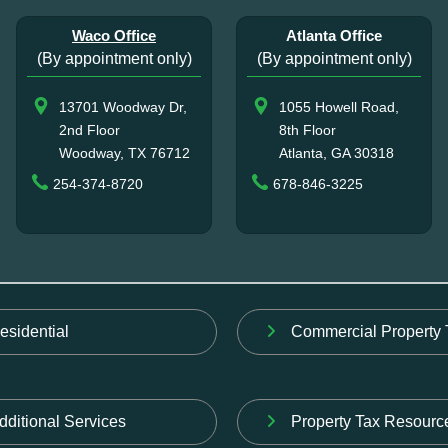
Waco Office
Atlanta Office
(By appointment only)
(By appointment only)
13701 Woodway Dr,
1055 Howell Road,
2nd Floor
8th Floor
Woodway, TX 76712
Atlanta, GA 30318
254-374-8720
678-846-3225
esidential
Commercial Property 
dditional Services
Property Tax Resourc