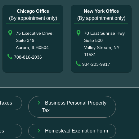
Chicago Office
New York Office
(By appointment only)
(By appointment only)
75 Executive Drive,
70 East Sunrise Hwy,
Suite 349
Suite 500
Aurora, IL 60504
Valley Stream, NY
11581
708-816-2036
934-203-9917
Taxes
Business Personal Property
Tax
es
Homestead Exemption Form