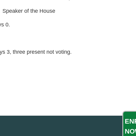
peaker of the House
ys 0.
s 3, three present not voting.
EN
NO