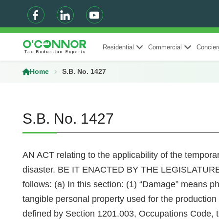
Residential
Commercial
Concier
Home
S.B. No. 1427
S.B. No. 1427
AN ACT relating to the applicability of the tempor
disaster. BE IT ENACTED BY THE LEGISLATURE O
follows: (a) In this section: (1) “Damage” means phys
tangible personal property used for the production o
defined by Section 1201.003, Occupations Code, th