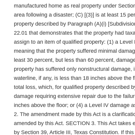
manufactured home as real property under Section 
area following a disaster; (C) [(3)] is at least 15 
property described by Paragraph (A)(i) [Subdivision
22.01 that demonstrates that the property had taxabl
assign to an item of qualified property: (1) a Leve
meaning that the property suffered minimal damage
least 30 percent, but less than 60 percent, damaged,
property has suffered only nonstructural damage, 
waterline, if any, is less than 18 inches above the 
total loss, which, for qualified property described by
damage requiring extensive repair due to the failure 
inches above the floor; or (4) a Level IV damage as
2. The amendment made by this Act is a clarificati
amended by this Act. SECTION 3. This Act takes eff
by Section 39, Article III, Texas Constitution. If t