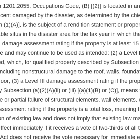
1201.2055, Occupations Code; (B) [(2)] is located in an
percent damaged by the disaster, as determined by the chief
 (1)(A)], is the subject of a rendition statement or prope
e situs in the disaster area for the tax year in which the
l I damage assessment rating if the property is at least 
 and may continue to be used as intended; (2) a Level II
 which, for qualified property described by Subsection (a)(
including nonstructural damage to the roof, walls, found
floor; (3) a Level III damage assessment rating if the pro
 Subsection (a)(2)(A)(ii) or (iii) [(a)(1)(B) or (C)], means
or partial failure of structural elements, wall elements, o
sessment rating if the property is a total loss, meaning 
on of existing law and does not imply that existing law m
ect immediately if it receives a vote of two-thirds of a
his Act does not receive the vote necessary for immediate 