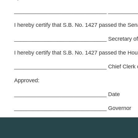
______________________________ __________
I hereby certify that S.B. No. 1427 passed the Sena
______________________________ Secretary of
I hereby certify that S.B. No. 1427 passed the Hou
______________________________ Chief Clerk o
Approved:
______________________________ Date
______________________________ Governor