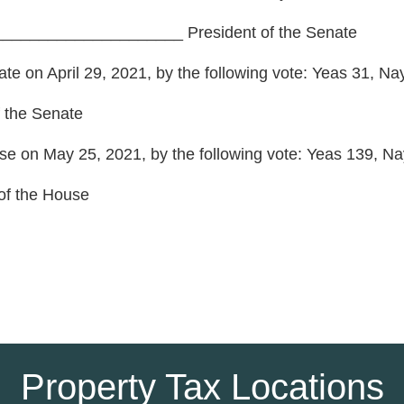
____________________ President of the Senate S
te on April 29, 2021, by the following vote: Yeas 31, Na
 the Senate
se on May 25, 2021, by the following vote: Yeas 139, Nay
f the House
Property Tax Locations