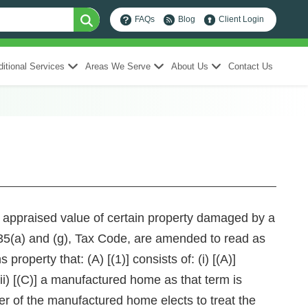
FAQs
Blog
Client Login
itional Services
Areas We Serve
About Us
Contact Us
he appraised value of certain property damaged by a
) and (g), Tax Code, are amended to read as
roperty that: (A) [(1)] consists of: (i) [(A)]
iii) [(C)] a manufactured home as that term is
r of the manufactured home elects to treat the