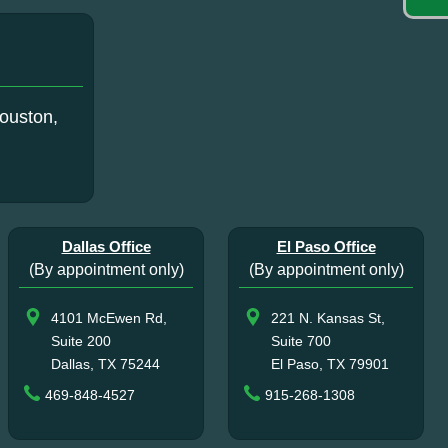
ouston,
Dallas Office
El Paso Office
(By appointment only)
(By appointment only)
4101 McEwen Rd,
221 N. Kansas St,
Suite 200
Suite 700
Dallas, TX 75244
El Paso, TX 79901
469-848-4527
915-268-1308