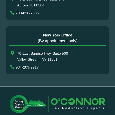
Aurora, IL 60504
708-816-2036
New York Office
(By appointment only)
70 East Sunrise Hwy, Suite 500
Valley Stream, NY 11581
934-203-9917