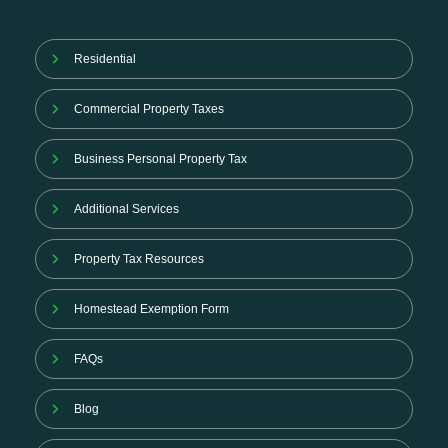
Residential
Commercial Property Taxes
Business Personal Property Tax
Additional Services
Property Tax Resources
Homestead Exemption Form
FAQs
Blog