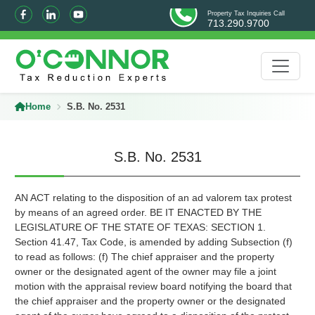
Property Tax Inquiries Call
713.290.9700
Home
S.B. No. 2531
S.B. No. 2531
AN ACT relating to the disposition of an ad valorem tax protest
by means of an agreed order. BE IT ENACTED BY THE
LEGISLATURE OF THE STATE OF TEXAS: SECTION 1.
Section 41.47, Tax Code, is amended by adding Subsection (f)
to read as follows: (f) The chief appraiser and the property
owner or the designated agent of the owner may file a joint
motion with the appraisal review board notifying the board that
the chief appraiser and the property owner or the designated