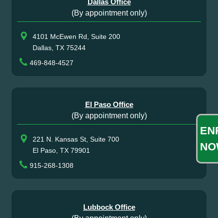
Dallas Office
(By appointment only)
4101 McEwen Rd, Suite 200
Dallas, TX 75244
469-848-4527
El Paso Office
(By appointment only)
EN
221 N. Kansas St, Suite 700
NO
El Paso, TX 79901
915-268-1308
Lubbock Office