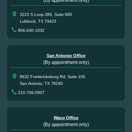
(By appointment only)
3223 S Loop 289, Suite 600
Lubbock, TX 79423
806-630-1032
San Antonio Office
(By appointment only)
8632 Fredericksburg Rd, Suite 105
San Antonio, TX 78240
210-706-0907
Waco Office
(By appointment only)