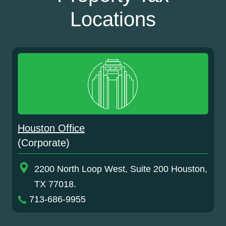
Locations
Houston Office
(Corporate)
2200 North Loop West, Suite 200 Houston,
TX 77018.
713-686-9955