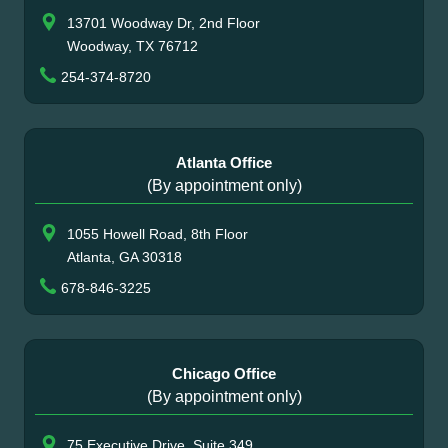
13701 Woodway Dr, 2nd Floor
Woodway, TX 76712
254-374-8720
Atlanta Office
(By appointment only)
1055 Howell Road, 8th Floor
Atlanta, GA 30318
678-846-3225
Chicago Office
(By appointment only)
75 Executive Drive, Suite 349