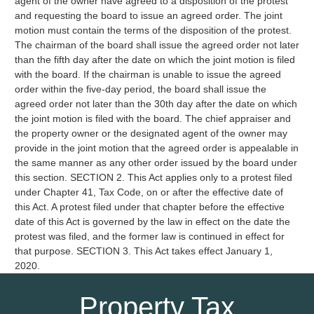
agent of the owner have agreed to a disposition of the protest
and requesting the board to issue an agreed order. The joint
motion must contain the terms of the disposition of the protest.
The chairman of the board shall issue the agreed order not later
than the fifth day after the date on which the joint motion is filed
with the board. If the chairman is unable to issue the agreed
order within the five-day period, the board shall issue the
agreed order not later than the 30th day after the date on which
the joint motion is filed with the board. The chief appraiser and
the property owner or the designated agent of the owner may
provide in the joint motion that the agreed order is appealable in
the same manner as any other order issued by the board under
this section. SECTION 2. This Act applies only to a protest filed
under Chapter 41, Tax Code, on or after the effective date of
this Act. A protest filed under that chapter before the effective
date of this Act is governed by the law in effect on the date the
protest was filed, and the former law is continued in effect for
that purpose. SECTION 3. This Act takes effect January 1,
2020.
Property Tax