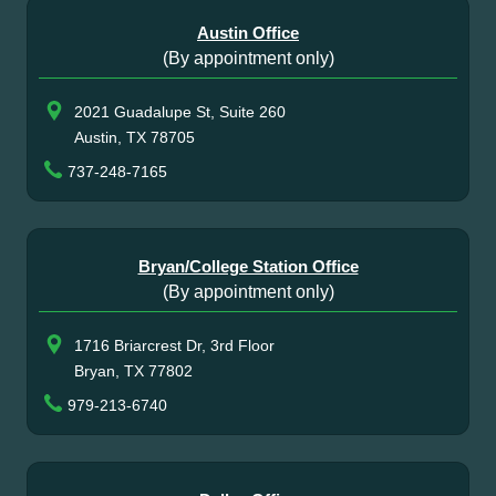
Austin Office
(By appointment only)
2021 Guadalupe St, Suite 260
Austin, TX 78705
737-248-7165
Bryan/College Station Office
(By appointment only)
1716 Briarcrest Dr, 3rd Floor
Bryan, TX 77802
979-213-6740