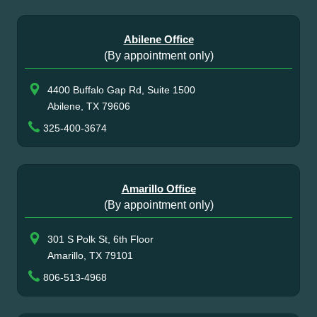
Abilene Office
(By appointment only)
4400 Buffalo Gap Rd, Suite 1500
Abilene, TX 79606
325-400-3674
Amarillo Office
(By appointment only)
301 S Polk St, 6th Floor
Amarillo, TX 79101
806-513-4968