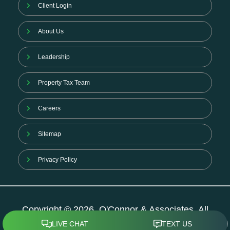
Client Login
About Us
Leadership
Property Tax Team
Careers
Sitemap
Privacy Policy
Copyright © 2026. O'Connor & Associates. All
Rights Reserved.