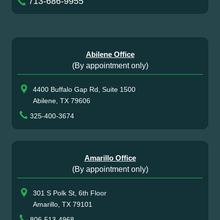
713-686-9955
Abilene Office
(By appointment only)
4400 Buffalo Gap Rd, Suite 1500
Abilene, TX 79606
325-400-3674
Amarillo Office
(By appointment only)
301 S Polk St, 6th Floor
Amarillo, TX 79101
806-513-4968