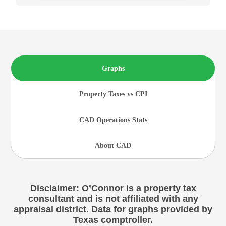
Graphs
Property Taxes vs CPI
CAD Operations Stats
About CAD
Disclaimer: O’Connor is a property tax
consultant and is not affiliated with any
appraisal district. Data for graphs provided by
Texas comptroller.