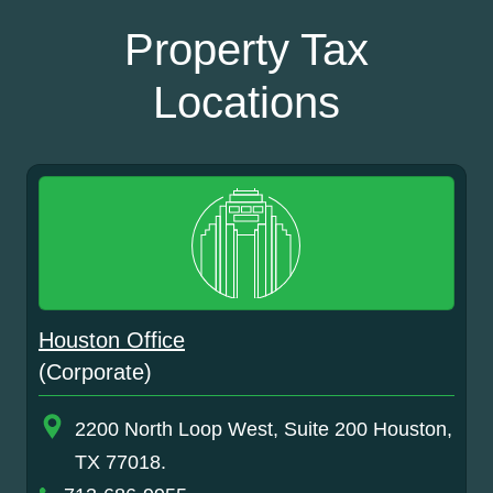
Property Tax
Locations
Houston Office
(Corporate)
2200 North Loop West, Suite 200 Houston,
TX 77018.