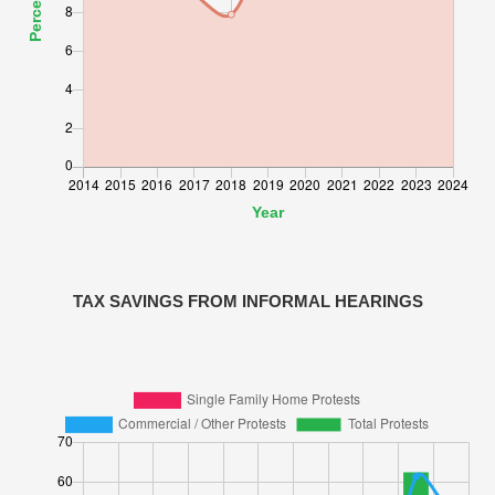
TAX SAVINGS FROM INFORMAL HEARINGS