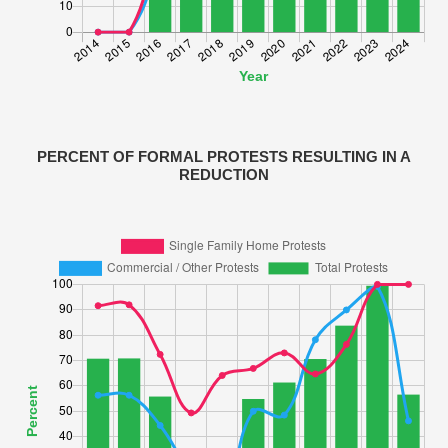
PERCENT OF FORMAL PROTESTS RESULTING IN A
REDUCTION