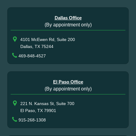
Dallas Office
(By appointment only)
4101 McEwen Rd, Suite 200
Dallas, TX 75244
469-848-4527
El Paso Office
(By appointment only)
221 N. Kansas St, Suite 700
El Paso, TX 79901
915-268-1308