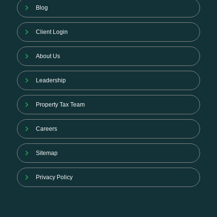
Blog
Client Login
About Us
Leadership
Property Tax Team
Careers
Sitemap
Privacy Policy