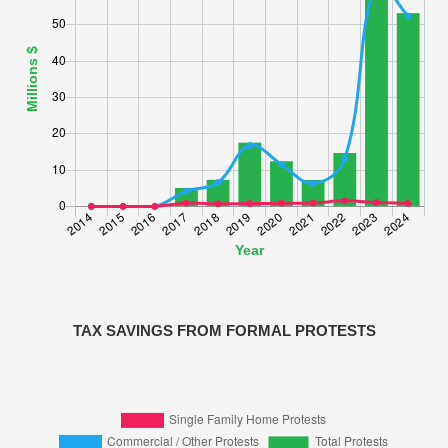
TAX SAVINGS FROM FORMAL PROTESTS