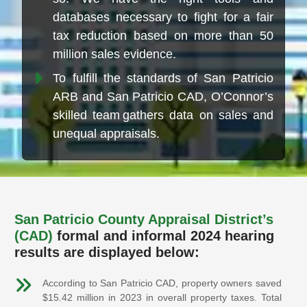
databases necessary to fight for a fair
tax reduction based on more than 50
million sales evidence.
To fulfill the standards of San Patricio
ARB and San Patricio CAD, O’Connor’s
skilled team gathers data on sales and
unequal appraisals.
San Patricio County Appraisal District’s
(CAD)
formal and informal 2024 hearing
results are displayed below:
According to San Patricio CAD, property owners saved
$15.42 million in 2023 in overall property taxes. Total