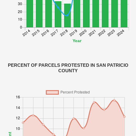
PERCENT OF PARCELS PROTESTED IN SAN PATRICIO
COUNTY