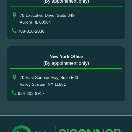
(By appointment only)
75 Executive Drive, Suite 349
Aurora, IL 60504
708-816-2036
New York Office
(By appointment only)
70 East Sunrise Hwy, Suite 500
Valley Stream, NY 11581
934-203-9917