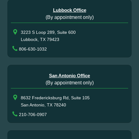
Lubbock Office
(By appointment only)
3223 S Loop 289, Suite 600
Lubbock, TX 79423
806-630-1032
San Antonio Office
(By appointment only)
8632 Fredericksburg Rd, Suite 105
San Antonio, TX 78240
210-706-0907