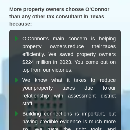
More property owners choose O’Connor
than any other tax consultant in Texas
because:
O’Connor’s main concern is helping
property owners reduce their taxes
efficiently. We saved property owners
$224 million in 2023. You come out on
top from our victories.
We know what it takes to reduce
your property taxes due to our
relationship with assessment district
staff.
Building connections is important, but
having credible evidence is much more
so. We have the right tools and