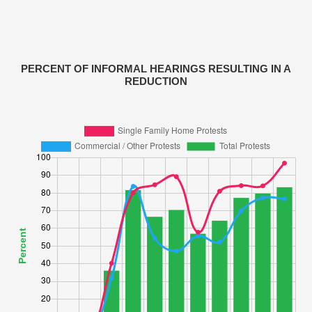
PERCENT OF INFORMAL HEARINGS RESULTING IN A
REDUCTION