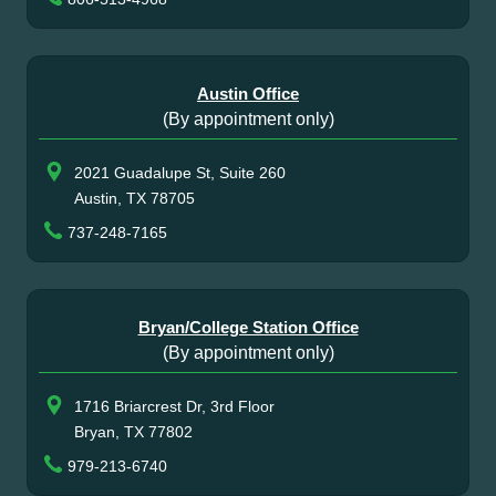
Austin Office
(By appointment only)
2021 Guadalupe St, Suite 260
Austin, TX 78705
737-248-7165
Bryan/College Station Office
(By appointment only)
1716 Briarcrest Dr, 3rd Floor
Bryan, TX 77802
979-213-6740