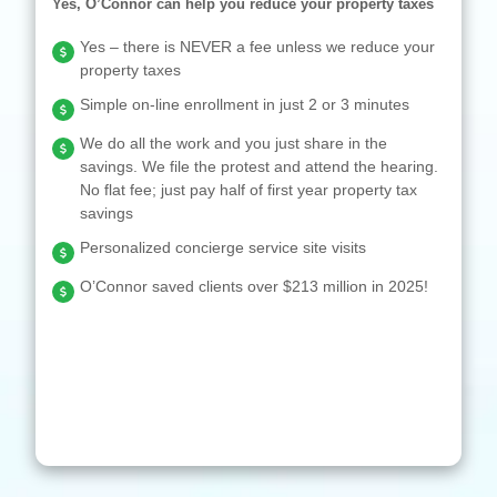
Yes, O’Connor can help you reduce your property taxes
Yes – there is NEVER a fee unless we reduce your
property taxes
Simple on-line enrollment in just 2 or 3 minutes
We do all the work and you just share in the
savings. We file the protest and attend the hearing.
No flat fee; just pay half of first year property tax
savings
Personalized concierge service site visits
O’Connor saved clients over $213 million in 2025!