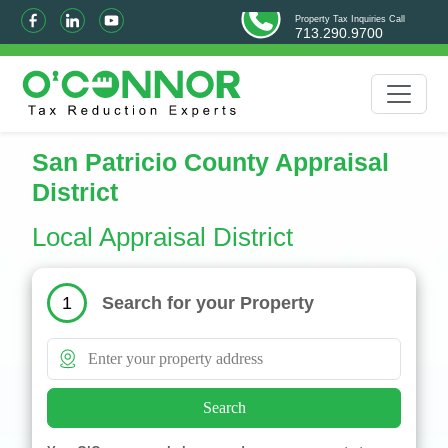
Property Tax Inquiries Call
713.290.9700
San Patricio County Appraisal
District
Local Appraisal District
Search for your Property
1
Search