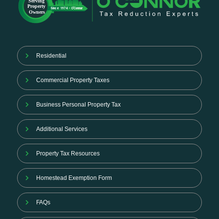
Residential
Commercial Property Taxes
Business Personal Property Tax
Additional Services
Property Tax Resources
Homestead Exemption Form
FAQs