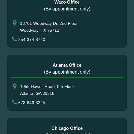
Waco Office
(By appointment only)
13701 Woodway Dr, 2nd Floor
Woodway, TX 76712
254-374-8720
Atlanta Office
(By appointment only)
1055 Howell Road, 8th Floor
Atlanta, GA 30318
678-846-3225
Chicago Office