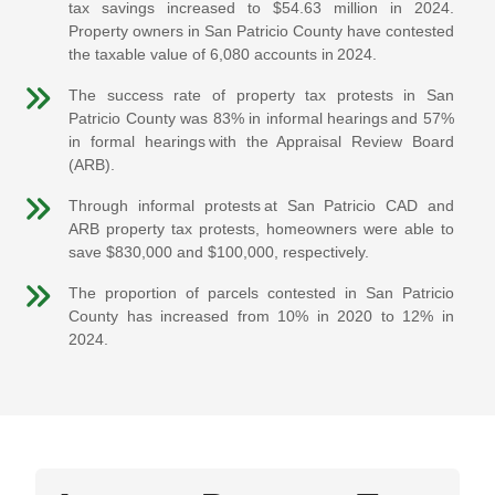
tax savings increased to $54.63 million in 2024.
Property owners in San Patricio County have contested
the taxable value of 6,080 accounts in 2024.
The success rate of property tax protests in San
Patricio County was 83% in informal hearings and 57%
in formal hearings with the Appraisal Review Board
(ARB).
Through informal protests at San Patricio CAD and
ARB property tax protests, homeowners were able to
save $830,000 and $100,000, respectively.
The proportion of parcels contested in San Patricio
County has increased from 10% in 2020 to 12% in
2024.