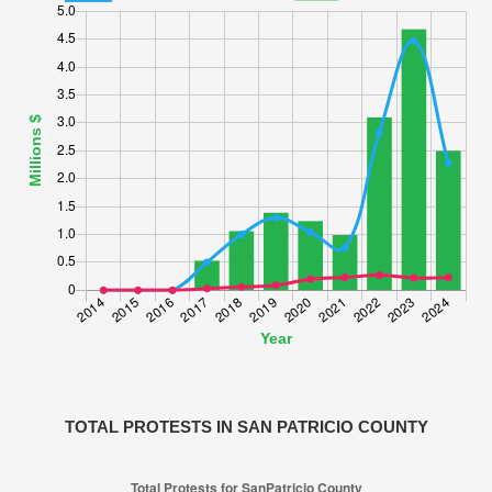
TOTAL PROTESTS IN SAN PATRICIO COUNTY