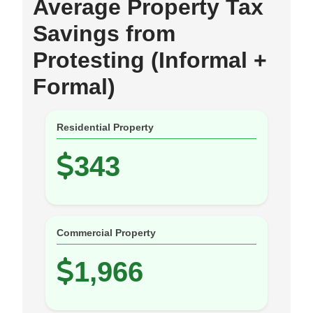
Average Property Tax
Savings from
Protesting (Informal +
Formal)
Residential Property
343
Commercial Property
1,966