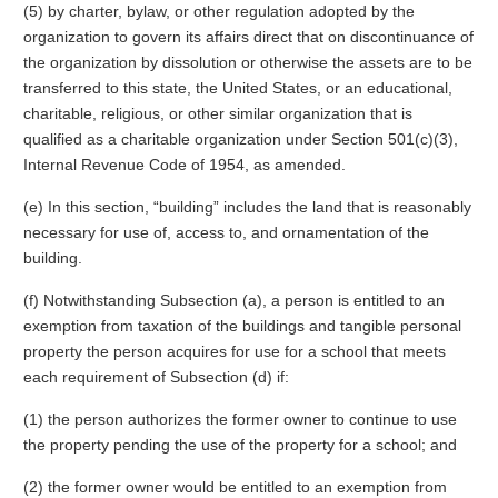
(5) by charter, bylaw, or other regulation adopted by the
organization to govern its affairs direct that on discontinuance of
the organization by dissolution or otherwise the assets are to be
transferred to this state, the United States, or an educational,
charitable, religious, or other similar organization that is
qualified as a charitable organization under Section 501(c)(3),
Internal Revenue Code of 1954, as amended.
(e) In this section, “building” includes the land that is reasonably
necessary for use of, access to, and ornamentation of the
building.
(f) Notwithstanding Subsection (a), a person is entitled to an
exemption from taxation of the buildings and tangible personal
property the person acquires for use for a school that meets
each requirement of Subsection (d) if:
(1) the person authorizes the former owner to continue to use
the property pending the use of the property for a school; and
(2) the former owner would be entitled to an exemption from