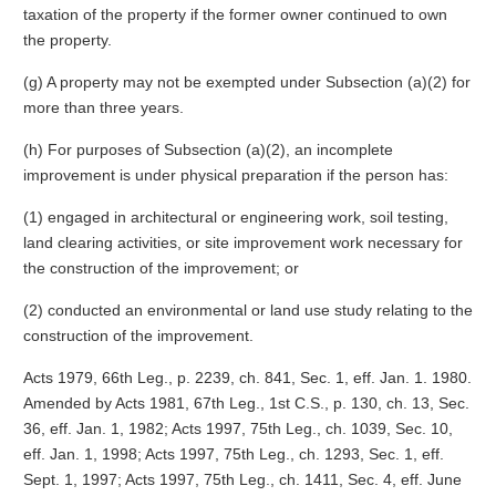
taxation of the property if the former owner continued to own
the property.
(g) A property may not be exempted under Subsection (a)(2) for
more than three years.
(h) For purposes of Subsection (a)(2), an incomplete
improvement is under physical preparation if the person has:
(1) engaged in architectural or engineering work, soil testing,
land clearing activities, or site improvement work necessary for
the construction of the improvement; or
(2) conducted an environmental or land use study relating to the
construction of the improvement.
Acts 1979, 66th Leg., p. 2239, ch. 841, Sec. 1, eff. Jan. 1. 1980.
Amended by Acts 1981, 67th Leg., 1st C.S., p. 130, ch. 13, Sec.
36, eff. Jan. 1, 1982; Acts 1997, 75th Leg., ch. 1039, Sec. 10,
eff. Jan. 1, 1998; Acts 1997, 75th Leg., ch. 1293, Sec. 1, eff.
Sept. 1, 1997; Acts 1997, 75th Leg., ch. 1411, Sec. 4, eff. June