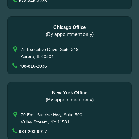
678-846-3225
Chicago Office
(By appointment only)
75 Executive Drive, Suite 349
Aurora, IL 60504
708-816-2036
New York Office
(By appointment only)
70 East Sunrise Hwy, Suite 500
Valley Stream, NY 11581
934-203-9917