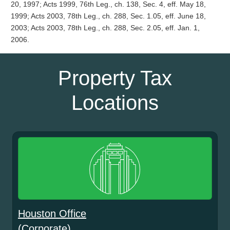
20, 1997; Acts 1999, 76th Leg., ch. 138, Sec. 4, eff. May 18,
1999; Acts 2003, 78th Leg., ch. 288, Sec. 1.05, eff. June 18,
2003; Acts 2003, 78th Leg., ch. 288, Sec. 2.05, eff. Jan. 1,
2006.
Property Tax
Locations
Houston Office
(Corporate)