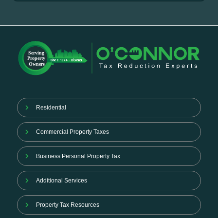
Residential
Commercial Property Taxes
Business Personal Property Tax
Additional Services
Property Tax Resources