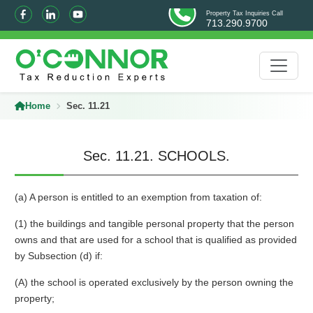
Property Tax Inquiries Call
713.290.9700
Home
Sec. 11.21
Sec. 11.21. SCHOOLS.
(a) A person is entitled to an exemption from taxation of:
(1) the buildings and tangible personal property that the person
owns and that are used for a school that is qualified as provided
by Subsection (d) if:
(A) the school is operated exclusively by the person owning the
property;