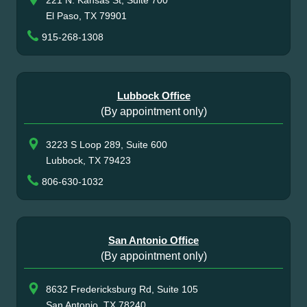
221 N. Kansas St, Suite 700
El Paso, TX 79901
915-268-1308
Lubbock Office
(By appointment only)
3223 S Loop 289, Suite 600
Lubbock, TX 79423
806-630-1032
San Antonio Office
(By appointment only)
8632 Fredericksburg Rd, Suite 105
San Antonio, TX 78240