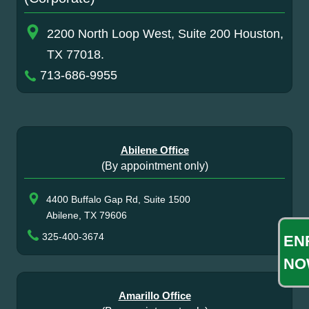
2200 North Loop West, Suite 200 Houston,
TX 77018.
713-686-9955
Abilene Office
(By appointment only)
4400 Buffalo Gap Rd, Suite 1500
Abilene, TX 79606
325-400-3674
EN
NO
Amarillo Office