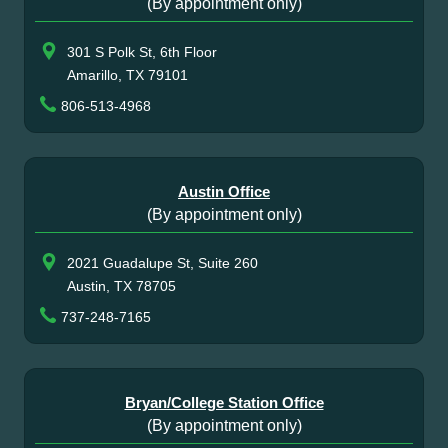
(By appointment only)
301 S Polk St, 6th Floor
Amarillo, TX 79101
806-513-4968
Austin Office
(By appointment only)
2021 Guadalupe St, Suite 260
Austin, TX 78705
737-248-7165
Bryan/College Station Office
(By appointment only)