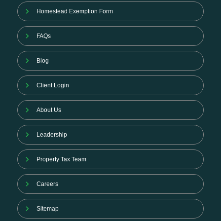
Homestead Exemption Form
FAQs
Blog
Client Login
About Us
Leadership
Property Tax Team
Careers
Sitemap