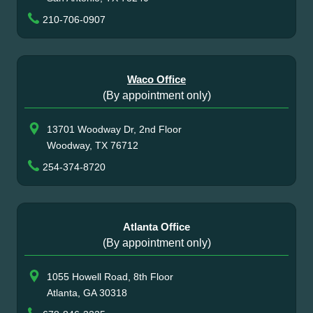
210-706-0907
Waco Office
(By appointment only)
13701 Woodway Dr, 2nd Floor
Woodway, TX 76712
254-374-8720
Atlanta Office
(By appointment only)
1055 Howell Road, 8th Floor
Atlanta, GA 30318