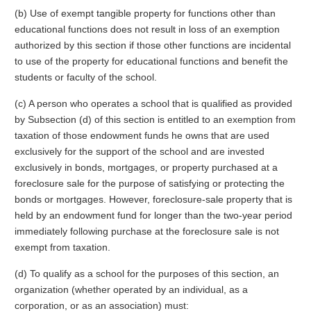
(b) Use of exempt tangible property for functions other than
educational functions does not result in loss of an exemption
authorized by this section if those other functions are incidental
to use of the property for educational functions and benefit the
students or faculty of the school.
(c) A person who operates a school that is qualified as provided
by Subsection (d) of this section is entitled to an exemption from
taxation of those endowment funds he owns that are used
exclusively for the support of the school and are invested
exclusively in bonds, mortgages, or property purchased at a
foreclosure sale for the purpose of satisfying or protecting the
bonds or mortgages. However, foreclosure-sale property that is
held by an endowment fund for longer than the two-year period
immediately following purchase at the foreclosure sale is not
exempt from taxation.
(d) To qualify as a school for the purposes of this section, an
organization (whether operated by an individual, as a
corporation, or as an association) must: