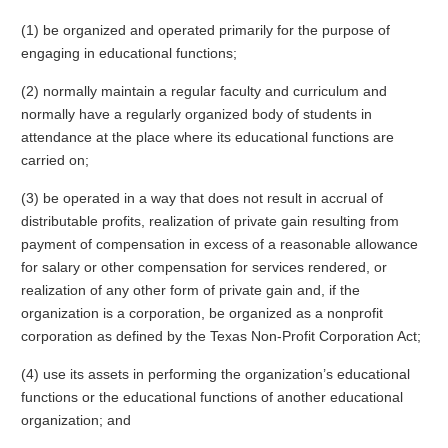
(1) be organized and operated primarily for the purpose of
engaging in educational functions;
(2) normally maintain a regular faculty and curriculum and
normally have a regularly organized body of students in
attendance at the place where its educational functions are
carried on;
(3) be operated in a way that does not result in accrual of
distributable profits, realization of private gain resulting from
payment of compensation in excess of a reasonable allowance
for salary or other compensation for services rendered, or
realization of any other form of private gain and, if the
organization is a corporation, be organized as a nonprofit
corporation as defined by the Texas Non-Profit Corporation Act;
(4) use its assets in performing the organization’s educational
functions or the educational functions of another educational
organization; and