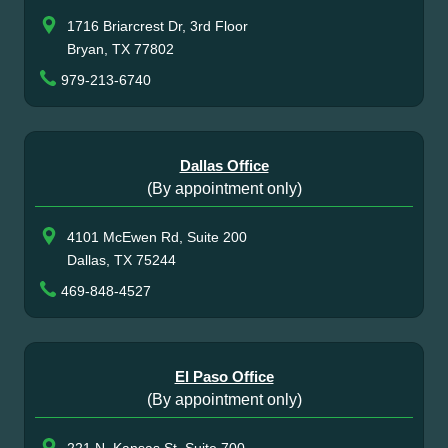
1716 Briarcrest Dr, 3rd Floor
Bryan, TX 77802
979-213-6740
Dallas Office
(By appointment only)
4101 McEwen Rd, Suite 200
Dallas, TX 75244
469-848-4527
El Paso Office
(By appointment only)