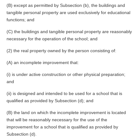
(B) except as permitted by Subsection (b), the buildings and
tangible personal property are used exclusively for educational
functions; and
(C) the buildings and tangible personal property are reasonably
necessary for the operation of the school; and
(2) the real property owned by the person consisting of:
(A) an incomplete improvement that:
(i) is under active construction or other physical preparation;
and
(ii) is designed and intended to be used for a school that is
qualified as provided by Subsection (d); and
(B) the land on which the incomplete improvement is located
that will be reasonably necessary for the use of the
improvement for a school that is qualified as provided by
Subsection (d).