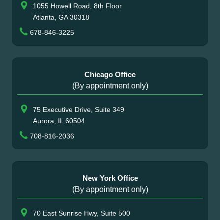
1055 Howell Road, 8th Floor
Atlanta, GA 30318
678-846-3225
Chicago Office
(By appointment only)
75 Executive Drive, Suite 349
Aurora, IL 60504
708-816-2036
New York Office
(By appointment only)
70 East Sunrise Hwy, Suite 500