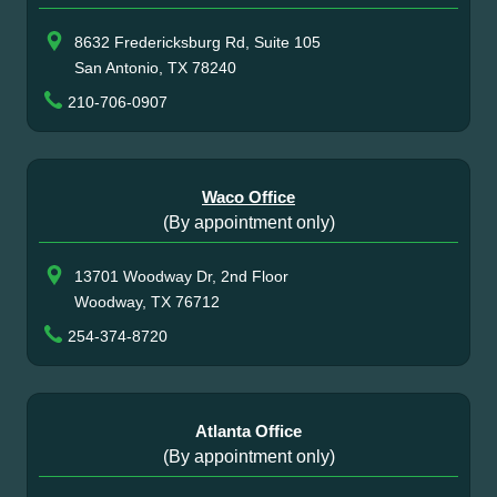
8632 Fredericksburg Rd, Suite 105
San Antonio, TX 78240
210-706-0907
Waco Office
(By appointment only)
13701 Woodway Dr, 2nd Floor
Woodway, TX 76712
254-374-8720
Atlanta Office
(By appointment only)