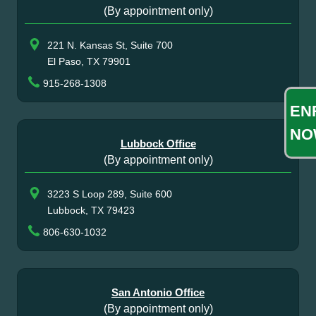
(By appointment only)
221 N. Kansas St, Suite 700
El Paso, TX 79901
915-268-1308
EN
NO
Lubbock Office
(By appointment only)
3223 S Loop 289, Suite 600
Lubbock, TX 79423
806-630-1032
San Antonio Office
(By appointment only)