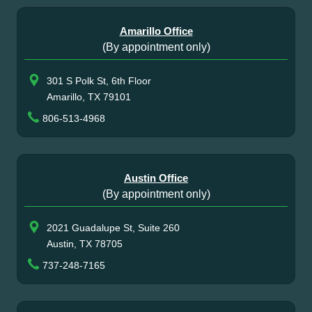
Amarillo Office
(By appointment only)
301 S Polk St, 6th Floor
Amarillo, TX 79101
806-513-4968
Austin Office
(By appointment only)
2021 Guadalupe St, Suite 260
Austin, TX 78705
737-248-7165