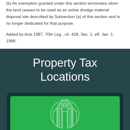
(b) An exemption granted under this section terminates when
the land ceases to be used as an active dredge material
disposal site described by Subsection (a) of this section and is
no longer dedicated for that purpose.
Added by Acts 1987, 70th Leg., ch. 428, Sec. 1, eff. Jan. 1,
1988.
Property Tax
Locations