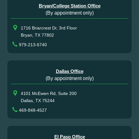
Bryan/College Station Office
(By appointment only)
1716 Briarcrest Dr, 3rd Floor
Bryan, TX 77802
979-213-6740
Dallas Office
(By appointment only)
4101 McEwen Rd, Suite 200
Dallas, TX 75244
469-848-4527
El Paso Office