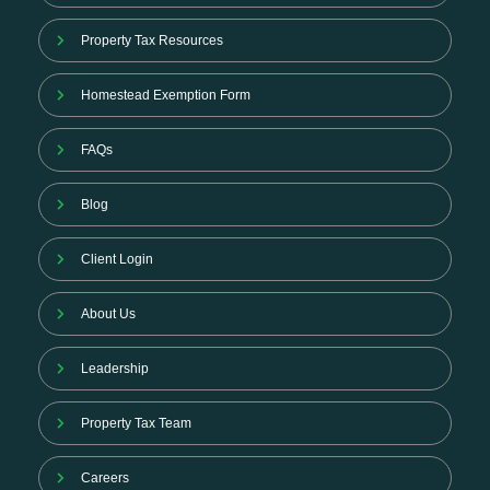
Property Tax Resources
Homestead Exemption Form
FAQs
Blog
Client Login
About Us
Leadership
Property Tax Team
Careers