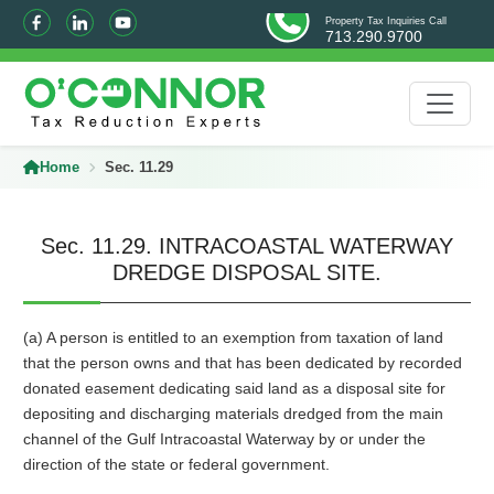
Property Tax Inquiries Call
713.290.9700
Home
Sec. 11.29
Sec. 11.29. INTRACOASTAL WATERWAY
DREDGE DISPOSAL SITE.
(a) A person is entitled to an exemption from taxation of land
that the person owns and that has been dedicated by recorded
donated easement dedicating said land as a disposal site for
depositing and discharging materials dredged from the main
channel of the Gulf Intracoastal Waterway by or under the
direction of the state or federal government.