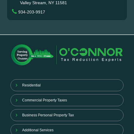
Valley Stream, NY 11581
934-203-9917
Residential
Commercial Property Taxes
Business Personal Property Tax
Additional Services