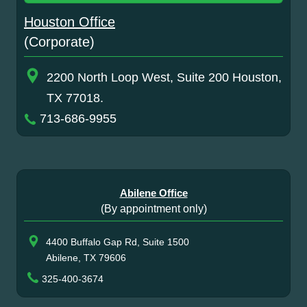
Houston Office
(Corporate)
2200 North Loop West, Suite 200 Houston,
TX 77018.
713-686-9955
Abilene Office
(By appointment only)
4400 Buffalo Gap Rd, Suite 1500
Abilene, TX 79606
325-400-3674