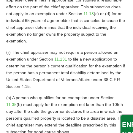
appraiser determines is appropriate, constitutes a reasonable
effort on the part of the chief appraiser. This subsection does
not apply to an exemption under Section
11.13
(c) or (d) for an
individual 65 years of age or older that is canceled because the
chief appraiser determines that the individual receiving the
exemption no longer owns the property subject to the
exemption.
(r) The chief appraiser may not require a person allowed an
exemption under Section
11.131
to file a new application to
determine the person’s current qualification for the exemption if
the person has a permanent total disability determined by the
United States Department of Veterans Affairs under 38 C.F.R.
Section 4.15.
(s) A person who qualifies for an exemption under Section
11.35
(b) must apply for the exemption not later than the 105th
day after the date the governor declares the area in which the
person’s qualified property is located to be a disaster area. The
EN
chief appraiser may extend the deadline prescribed by this
subsection for good cause shown.