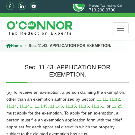
Property Tax Inquiries Call
713.290.9700
Home
Sec. 11.43. APPLICATION FOR EXEMPTION.
Sec. 11.43. APPLICATION FOR
EXEMPTION.
(a) To receive an exemption, a person claiming the exemption,
other than an exemption authorized by Section
11.11
,
11.12
,
11.14
,
11.141
,
11.145
,
11.146
,
11.15
,
11.16
,
11.161
, or
11.25
,
must apply for the exemption. To apply for an exemption, a
person must file an exemption application form with the chief
appraiser for each appraisal district in which the property
subject to the claimed exemption has situs.