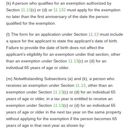
(k) A person who qualifies for an exemption authorized by
Section
11.13
(c) or (d) or
11.132
must apply for the exemption
no later than the first anniversary of the date the person
qualified for the exemption.
(l) The form for an application under Section
11.13
must include
a space for the applicant to state the applicant’s date of birth.
Failure to provide the date of birth does not affect the
applicant’s eligibility for an exemption under that section, other
than an exemption under Section
11.13
(c) or (d) for an
individual 65 years of age or older.
(m) Notwithstanding Subsections (a) and (k), a person who
receives an exemption under Section
11.13
, other than an
exemption under Section
11.13
(c) or (d) for an individual 65
years of age or older, in a tax year is entitled to receive an
exemption under Section
11.13
(c) or (d) for an individual 65
years of age or older in the next tax year on the same property
without applying for the exemption if the person becomes 65
years of age in that next year as shown by: