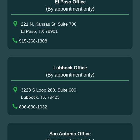
El Paso Office
(By appointment only)
221 N. Kansas St, Suite 700
El Paso, TX 79901
915-268-1308
Lubbock Office
(By appointment only)
3223 S Loop 289, Suite 600
Lubbock, TX 79423
806-630-1032
San Antonio Office