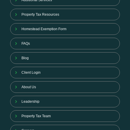
Additional Services
Property Tax Resources
Homestead Exemption Form
FAQs
Blog
Client Login
About Us
Leadership
Property Tax Team