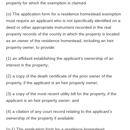
property for which the exemption is claimed.
(o) The application form for a residence homestead exemption
must require an applicant who is not specifically identified on a
deed or other appropriate instrument recorded in the real
property records of the county in which the property is located
as an owner of the residence homestead, including an heir
property owner, to provide:
(1) an affidavit establishing the applicant’s ownership of an
interest in the property;
(2) a copy of the death certificate of the prior owner of the
property, if the applicant is an heir property owner;
(3) a copy of the most recent utility bill for the property, if the
applicant is an heir property owner; and
(4) a citation of any court record relating to the applicant’s
ownership of the property if available.
(o-1) The application form for a residence homestead