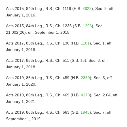
Acts 2015, 84th Leg., R.S., Ch. 1119 (H.B.
3623
), Sec. 2, eff.
January 1, 2016.
Acts 2015, 84th Leg., R.S., Ch. 1236 (S.B.
1296
), Sec.
21.002(26), eff. September 1, 2015.
Acts 2017, 85th Leg., R.S., Ch. 130 (H.B.
1101
), Sec. 1, eff.
January 1, 2018.
Acts 2017, 85th Leg., R.S., Ch. 511 (S.B.
15
), Sec. 3, eff.
January 1, 2018.
Acts 2019, 86th Leg., R.S., Ch. 459 (H.B.
2859
), Sec. 3, eff.
January 1, 2020.
Acts 2019, 86th Leg., R.S., Ch. 469 (H.B.
4173
), Sec. 2.64, eff.
January 1, 2021.
Acts 2019, 86th Leg., R.S., Ch. 663 (S.B.
1943
), Sec. 7, eff.
September 1, 2019.