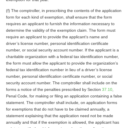
(f) The comptroller, in prescribing the contents of the application
form for each kind of exemption, shall ensure that the form
requires an applicant to furnish the information necessary to
determine the validity of the exemption claim. The form must
require an applicant to provide the applicant’s name and
driver’s license number, personal identification certificate
number, or social security account number. If the applicant is a
charitable organization with a federal tax identification number,
the form must allow the applicant to provide the organization’s
federal tax identification number in lieu of a driver’s license
number, personal identification certificate number, or social
security account number. The comptroller shall include on the
forms a notice of the penalties prescribed by Section
37.10
,
Penal Code, for making or filing an application containing a false
statement. The comptroller shall include, on application forms
for exemptions that do not have to be claimed annually, a
statement explaining that the application need not be made
annually and that if the exemption is allowed, the applicant has