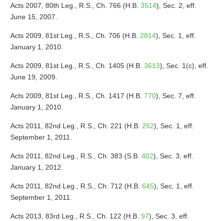
Acts 2007, 80th Leg., R.S., Ch. 766 (H.B.
3514
), Sec. 2, eff.
June 15, 2007.
Acts 2009, 81st Leg., R.S., Ch. 706 (H.B.
2814
), Sec. 1, eff.
January 1, 2010.
Acts 2009, 81st Leg., R.S., Ch. 1405 (H.B.
3613
), Sec. 1(c), eff.
June 19, 2009.
Acts 2009, 81st Leg., R.S., Ch. 1417 (H.B.
770
), Sec. 7, eff.
January 1, 2010.
Acts 2011, 82nd Leg., R.S., Ch. 221 (H.B.
252
), Sec. 1, eff.
September 1, 2011.
Acts 2011, 82nd Leg., R.S., Ch. 383 (S.B.
402
), Sec. 3, eff.
January 1, 2012.
Acts 2011, 82nd Leg., R.S., Ch. 712 (H.B.
645
), Sec. 1, eff.
September 1, 2011.
Acts 2013, 83rd Leg., R.S., Ch. 122 (H.B.
97
), Sec. 3, eff.