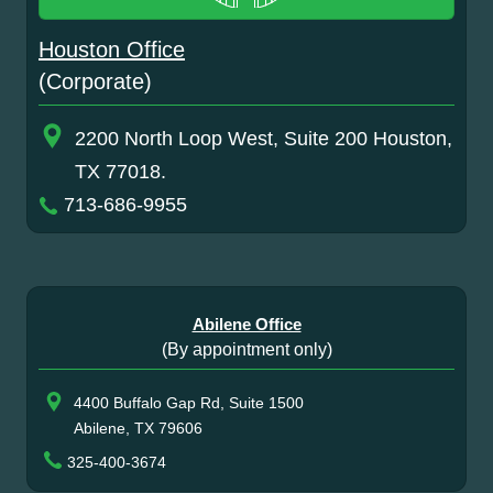
Houston Office
(Corporate)
2200 North Loop West, Suite 200 Houston,
TX 77018.
713-686-9955
Abilene Office
(By appointment only)
4400 Buffalo Gap Rd, Suite 1500
Abilene, TX 79606
325-400-3674