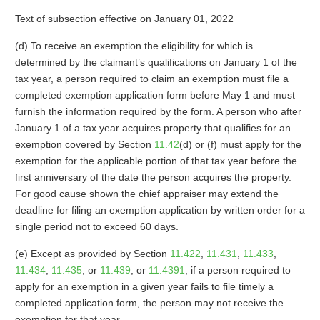
Text of subsection effective on January 01, 2022
(d) To receive an exemption the eligibility for which is
determined by the claimant’s qualifications on January 1 of the
tax year, a person required to claim an exemption must file a
completed exemption application form before May 1 and must
furnish the information required by the form. A person who after
January 1 of a tax year acquires property that qualifies for an
exemption covered by Section
11.42
(d) or (f) must apply for the
exemption for the applicable portion of that tax year before the
first anniversary of the date the person acquires the property.
For good cause shown the chief appraiser may extend the
deadline for filing an exemption application by written order for a
single period not to exceed 60 days.
(e) Except as provided by Section
11.422
,
11.431
,
11.433
,
11.434
,
11.435
, or
11.439
, or
11.4391
, if a person required to
apply for an exemption in a given year fails to file timely a
completed application form, the person may not receive the
exemption for that year.