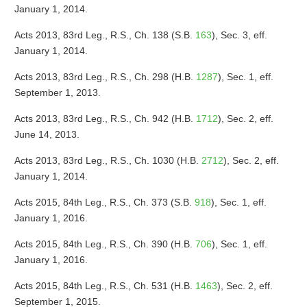
January 1, 2014.
Acts 2013, 83rd Leg., R.S., Ch. 138 (S.B.
163
), Sec. 3, eff.
January 1, 2014.
Acts 2013, 83rd Leg., R.S., Ch. 298 (H.B.
1287
), Sec. 1, eff.
September 1, 2013.
Acts 2013, 83rd Leg., R.S., Ch. 942 (H.B.
1712
), Sec. 2, eff.
June 14, 2013.
Acts 2013, 83rd Leg., R.S., Ch. 1030 (H.B.
2712
), Sec. 2, eff.
January 1, 2014.
Acts 2015, 84th Leg., R.S., Ch. 373 (S.B.
918
), Sec. 1, eff.
January 1, 2016.
Acts 2015, 84th Leg., R.S., Ch. 390 (H.B.
706
), Sec. 1, eff.
January 1, 2016.
Acts 2015, 84th Leg., R.S., Ch. 531 (H.B.
1463
), Sec. 2, eff.
September 1, 2015.