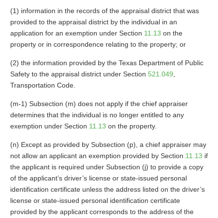
(1) information in the records of the appraisal district that was
provided to the appraisal district by the individual in an
application for an exemption under Section
11.13
on the
property or in correspondence relating to the property; or
(2) the information provided by the Texas Department of Public
Safety to the appraisal district under Section
521.049
,
Transportation Code.
(m-1) Subsection (m) does not apply if the chief appraiser
determines that the individual is no longer entitled to any
exemption under Section
11.13
on the property.
(n) Except as provided by Subsection (p), a chief appraiser may
not allow an applicant an exemption provided by Section
11.13
if
the applicant is required under Subsection (j) to provide a copy
of the applicant’s driver’s license or state-issued personal
identification certificate unless the address listed on the driver’s
license or state-issued personal identification certificate
provided by the applicant corresponds to the address of the