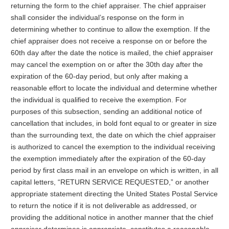
returning the form to the chief appraiser. The chief appraiser
shall consider the individual’s response on the form in
determining whether to continue to allow the exemption. If the
chief appraiser does not receive a response on or before the
60th day after the date the notice is mailed, the chief appraiser
may cancel the exemption on or after the 30th day after the
expiration of the 60-day period, but only after making a
reasonable effort to locate the individual and determine whether
the individual is qualified to receive the exemption. For
purposes of this subsection, sending an additional notice of
cancellation that includes, in bold font equal to or greater in size
than the surrounding text, the date on which the chief appraiser
is authorized to cancel the exemption to the individual receiving
the exemption immediately after the expiration of the 60-day
period by first class mail in an envelope on which is written, in all
capital letters, “RETURN SERVICE REQUESTED,” or another
appropriate statement directing the United States Postal Service
to return the notice if it is not deliverable as addressed, or
providing the additional notice in another manner that the chief