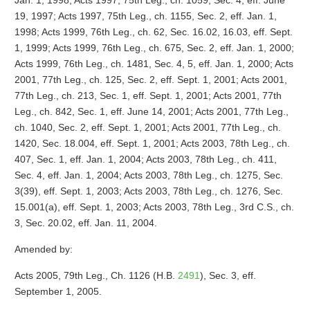
Jan. 1, 1998; Acts 1997, 75th Leg., ch. 1059, Sec. 4, eff. June
19, 1997; Acts 1997, 75th Leg., ch. 1155, Sec. 2, eff. Jan. 1,
1998; Acts 1999, 76th Leg., ch. 62, Sec. 16.02, 16.03, eff. Sept.
1, 1999; Acts 1999, 76th Leg., ch. 675, Sec. 2, eff. Jan. 1, 2000;
Acts 1999, 76th Leg., ch. 1481, Sec. 4, 5, eff. Jan. 1, 2000; Acts
2001, 77th Leg., ch. 125, Sec. 2, eff. Sept. 1, 2001; Acts 2001,
77th Leg., ch. 213, Sec. 1, eff. Sept. 1, 2001; Acts 2001, 77th
Leg., ch. 842, Sec. 1, eff. June 14, 2001; Acts 2001, 77th Leg.,
ch. 1040, Sec. 2, eff. Sept. 1, 2001; Acts 2001, 77th Leg., ch.
1420, Sec. 18.004, eff. Sept. 1, 2001; Acts 2003, 78th Leg., ch.
407, Sec. 1, eff. Jan. 1, 2004; Acts 2003, 78th Leg., ch. 411,
Sec. 4, eff. Jan. 1, 2004; Acts 2003, 78th Leg., ch. 1275, Sec.
3(39), eff. Sept. 1, 2003; Acts 2003, 78th Leg., ch. 1276, Sec.
15.001(a), eff. Sept. 1, 2003; Acts 2003, 78th Leg., 3rd C.S., ch.
3, Sec. 20.02, eff. Jan. 11, 2004.
Amended by:
Acts 2005, 79th Leg., Ch. 1126 (H.B.
2491
), Sec. 3, eff.
September 1, 2005.