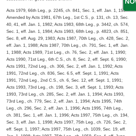
NO
Acts 1979, 66th Leg., p. 2245, ch. 841, Sec. 1, eff. Jan. 1, 1982.
Amended by Acts 1981, 67th Leg., 1st C.S., p. 131, ch. 13, Sec.
40, 41, eff. Jan. 1, 1982; Acts 1983, 68th Leg., p. 3442, ch. 574,
Sec. 1, eff. Jan. 1, 1984; Acts 1983, 68th Leg., p. 4823, ch. 851,
Sec. 8, eff. Aug. 29, 1983; Acts 1987, 70th Leg., ch. 428, Sec. 2,
eff. Jan. 1, 1988; Acts 1987, 70th Leg., ch. 791, Sec. 1, eff. Jan.
1, 1988; Acts 1989, 71st Leg., ch. 76, Sec. 2, eff. Jan. 1, 1990;
Acts 1990, 71st Leg., 6th C.S., ch. 8, Sec. 2, eff. Sept. 6, 1990;
Acts 1991, 72nd Leg., ch. 306, Sec. 2, eff. Jan. 1, 1992; Acts
1991, 72nd Leg., ch. 836, Sec. 6.5, eff. Sept. 1, 1991; Acts
1991, 72nd Leg., 2nd C.S., ch. 6, Sec. 12, eff. Sept. 1, 1991;
Acts 1993, 73rd Leg., ch. 198, Sec. 3, eff. Sept. 1, 1993; Acts
1993, 73rd Leg., ch. 285, Sec. 2, eff. Jan. 1, 1994; Acts 1993,
73rd Leg., ch. 779, Sec. 2, eff. Jan. 1, 1994; Acts 1995, 74th
Leg., ch. 296, Sec. 2, eff. Jan. 1, 1996; Acts 1995, 74th Leg.,
ch. 381, Sec. 1, eff. Jan. 1, 1996; Acts 1997, 75th Leg., ch. 194,
Sec. 3, eff. Jan. 1, 1998; Acts 1997, 75th Leg., ch. 726, Sec. 2,
eff. Sept. 1, 1997; Acts 1997, 75th Leg., ch. 1039, Sec. 19, eff.