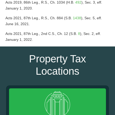
Acts 2019, 86th Leg., R.S., Ch. 1034 (H.B.
492
), Sec. 3, eff.
January 1, 2020.
Acts 2021, 87th Leg., R.S., Ch. 884 (S.B.
1438
), Sec. 5, eff.
June 16, 2021.
Acts 2021, 87th Leg., 2nd C.S., Ch. 12 (S.B.
8
), Sec. 2, eff.
January 1, 2022.
Property Tax
Locations