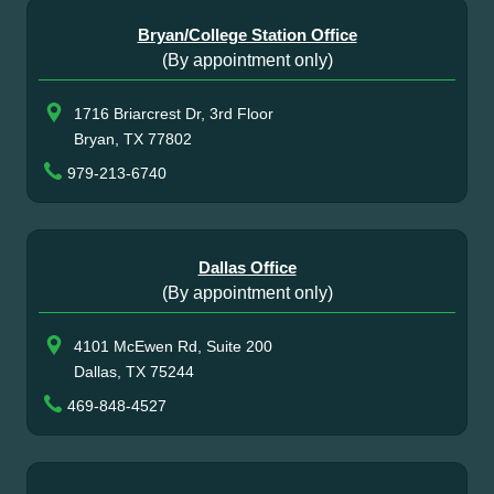
Bryan/College Station Office
(By appointment only)
1716 Briarcrest Dr, 3rd Floor
Bryan, TX 77802
979-213-6740
Dallas Office
(By appointment only)
4101 McEwen Rd, Suite 200
Dallas, TX 75244
469-848-4527