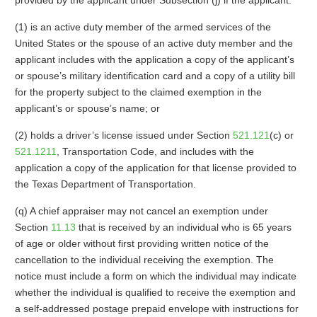
provided by the applicant under Subsection (j) if the applicant:
(1) is an active duty member of the armed services of the
United States or the spouse of an active duty member and the
applicant includes with the application a copy of the applicant’s
or spouse’s military identification card and a copy of a utility bill
for the property subject to the claimed exemption in the
applicant’s or spouse’s name; or
(2) holds a driver’s license issued under Section
521.121
(c) or
521.1211
, Transportation Code, and includes with the
application a copy of the application for that license provided to
the Texas Department of Transportation.
(q) A chief appraiser may not cancel an exemption under
Section
11.13
that is received by an individual who is 65 years
of age or older without first providing written notice of the
cancellation to the individual receiving the exemption. The
notice must include a form on which the individual may indicate
whether the individual is qualified to receive the exemption and
a self-addressed postage prepaid envelope with instructions for