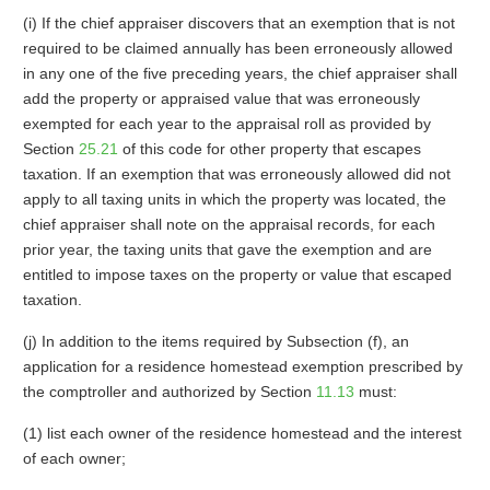
(i) If the chief appraiser discovers that an exemption that is not
required to be claimed annually has been erroneously allowed
in any one of the five preceding years, the chief appraiser shall
add the property or appraised value that was erroneously
exempted for each year to the appraisal roll as provided by
Section
25.21
of this code for other property that escapes
taxation. If an exemption that was erroneously allowed did not
apply to all taxing units in which the property was located, the
chief appraiser shall note on the appraisal records, for each
prior year, the taxing units that gave the exemption and are
entitled to impose taxes on the property or value that escaped
taxation.
(j) In addition to the items required by Subsection (f), an
application for a residence homestead exemption prescribed by
the comptroller and authorized by Section
11.13
must:
(1) list each owner of the residence homestead and the interest
of each owner;