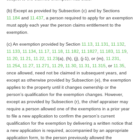
(b) Except as provided by Subsection (c) and by Sections
11.184
and
11.437
, a person required to apply for an exemption
must apply each year the person claims entitlement to the
exemption.
(c) An exemption provided by Section
11.13
,
11.131
,
11.132
,
11.133
,
11.134
,
11.17
,
11.18
,
11.182
,
11.1827
,
11.183
,
11.19
,
11.20
,
11.21
,
11.22
,
11.23
(a), (h), (j), (j-1), or (m),
11.231
,
11.254
,
11.27
,
11.271
,
11.29
,
11.30
,
11.31
,
11.315
, or
11.35
,
once allowed, need not be claimed in subsequent years, and
except as otherwise provided by Subsection (e), the exemption
applies to the property until it changes ownership or the
person’s qualification for the exemption changes. However,
except as provided by Subsection (r), the chief appraiser may
require a person allowed one of the exemptions in a prior year
to file a new application to confirm the person’s current
qualification for the exemption by delivering a written notice that
a new application is required, accompanied by an appropriate
application form, to the person previously allowed the