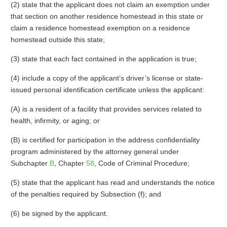
(2) state that the applicant does not claim an exemption under
that section on another residence homestead in this state or
claim a residence homestead exemption on a residence
homestead outside this state;
(3) state that each fact contained in the application is true;
(4) include a copy of the applicant’s driver’s license or state-
issued personal identification certificate unless the applicant:
(A) is a resident of a facility that provides services related to
health, infirmity, or aging; or
(B) is certified for participation in the address confidentiality
program administered by the attorney general under
Subchapter
B
, Chapter
58
, Code of Criminal Procedure;
(5) state that the applicant has read and understands the notice
of the penalties required by Subsection (f); and
(6) be signed by the applicant.