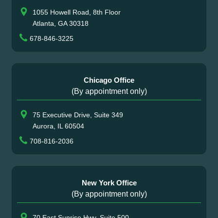
1055 Howell Road, 8th Floor
Atlanta, GA 30318
678-846-3225
Chicago Office
(By appointment only)
75 Executive Drive, Suite 349
Aurora, IL 60504
708-816-2036
New York Office
(By appointment only)
70 East Sunrise Hwy, Suite 500