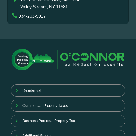
Valley Stream, NY 11581
934-203-9917
Residential
Commercial Property Taxes
Business Personal Property Tax