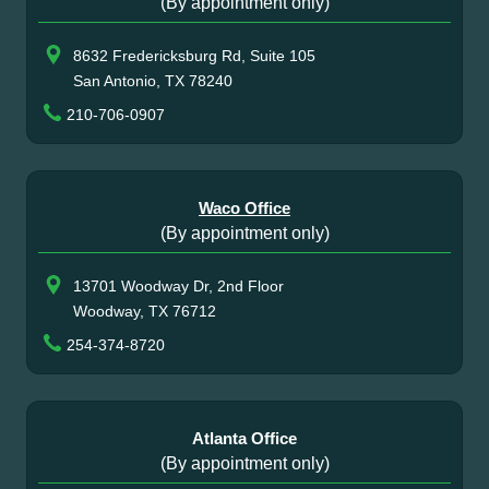
(By appointment only)
8632 Fredericksburg Rd, Suite 105
San Antonio, TX 78240
210-706-0907
Waco Office
(By appointment only)
13701 Woodway Dr, 2nd Floor
Woodway, TX 76712
254-374-8720
Atlanta Office
(By appointment only)