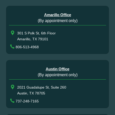
Amarillo Office
(By appointment only)
301 S Polk St, 6th Floor
Amarillo, TX 79101
806-513-4968
Austin Office
(By appointment only)
2021 Guadalupe St, Suite 260
Austin, TX 78705
737-248-7165