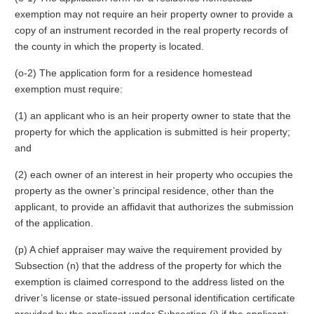
exemption may not require an heir property owner to provide a
copy of an instrument recorded in the real property records of
the county in which the property is located.
(o-2) The application form for a residence homestead
exemption must require:
(1) an applicant who is an heir property owner to state that the
property for which the application is submitted is heir property;
and
(2) each owner of an interest in heir property who occupies the
property as the owner’s principal residence, other than the
applicant, to provide an affidavit that authorizes the submission
of the application.
(p) A chief appraiser may waive the requirement provided by
Subsection (n) that the address of the property for which the
exemption is claimed correspond to the address listed on the
driver’s license or state-issued personal identification certificate