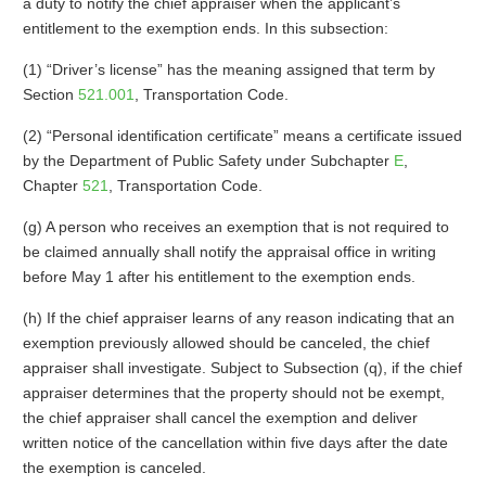
a duty to notify the chief appraiser when the applicant’s
entitlement to the exemption ends. In this subsection:
(1) “Driver’s license” has the meaning assigned that term by
Section
521.001
, Transportation Code.
(2) “Personal identification certificate” means a certificate issued
by the Department of Public Safety under Subchapter
E
,
Chapter
521
, Transportation Code.
(g) A person who receives an exemption that is not required to
be claimed annually shall notify the appraisal office in writing
before May 1 after his entitlement to the exemption ends.
(h) If the chief appraiser learns of any reason indicating that an
exemption previously allowed should be canceled, the chief
appraiser shall investigate. Subject to Subsection (q), if the chief
appraiser determines that the property should not be exempt,
the chief appraiser shall cancel the exemption and deliver
written notice of the cancellation within five days after the date
the exemption is canceled.