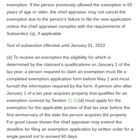
exemption. If the person previously allowed the exemption is 65
years of age or older, the chief appraiser may not cancel the
exemption due to the person’s failure to file the new application
unless the chief appraiser complies with the requirements of
Subsection (q), if applicable.
Text of subsection effective until January 01, 2022
(d) To receive an exemption the eligibility for which is
determined by the claimant’s qualifications on January 1 of the
tax year, a person required to claim an exemption must file a
completed exemption application form before May 1 and must
furnish the information required by the form. A person who after
January 1 of a tax year acquires property that qualifies for an
exemption covered by Section
11.42
(d) must apply for the
exemption for the applicable portion of that tax year before the
first anniversary of the date the person acquires the property.
For good cause shown the chief appraiser may extend the
deadline for filing an exemption application by written order for a
single period not to exceed 60 days.