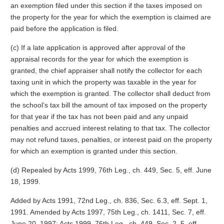
an exemption filed under this section if the taxes imposed on
the property for the year for which the exemption is claimed are
paid before the application is filed.
(c) If a late application is approved after approval of the
appraisal records for the year for which the exemption is
granted, the chief appraiser shall notify the collector for each
taxing unit in which the property was taxable in the year for
which the exemption is granted. The collector shall deduct from
the school’s tax bill the amount of tax imposed on the property
for that year if the tax has not been paid and any unpaid
penalties and accrued interest relating to that tax. The collector
may not refund taxes, penalties, or interest paid on the property
for which an exemption is granted under this section.
(d) Repealed by Acts 1999, 76th Leg., ch. 449, Sec. 5, eff. June
18, 1999.
Added by Acts 1991, 72nd Leg., ch. 836, Sec. 6.3, eff. Sept. 1,
1991. Amended by Acts 1997, 75th Leg., ch. 1411, Sec. 7, eff.
June 20, 1997; Acts 1999, 76th Leg., ch. 449, Sec. 2, 5, eff.