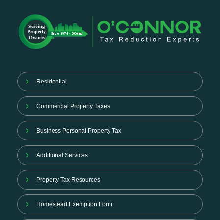
Residential
Commercial Property Taxes
Business Personal Property Tax
Additional Services
Property Tax Resources
Homestead Exemption Form