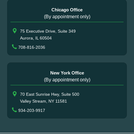
Chicago Office
(By appointment only)
75 Executive Drive, Suite 349
Aurora, IL 60504
708-816-2036
New York Office
(By appointment only)
70 East Sunrise Hwy, Suite 500
Valley Stream, NY 11581
934-203-9917