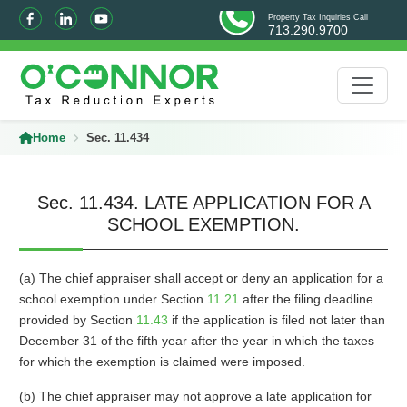
Property Tax Inquiries Call
713.290.9700
Home
Sec. 11.434
Sec. 11.434. LATE APPLICATION FOR A
SCHOOL EXEMPTION.
(a) The chief appraiser shall accept or deny an application for a
school exemption under Section
11.21
after the filing deadline
provided by Section
11.43
if the application is filed not later than
December 31 of the fifth year after the year in which the taxes
for which the exemption is claimed were imposed.
(b) The chief appraiser may not approve a late application for