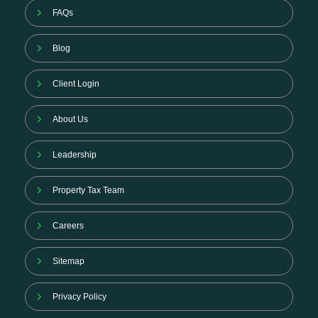
FAQs
Blog
Client Login
About Us
Leadership
Property Tax Team
Careers
Sitemap
Privacy Policy