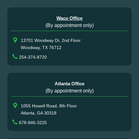
Waco Office
(By appointment only)
13701 Woodway Dr, 2nd Floor
Woodway, TX 76712
254-374-8720
Atlanta Office
(By appointment only)
1055 Howell Road, 8th Floor
Atlanta, GA 30318
678-846-3225