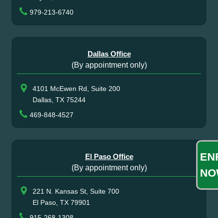
979-213-6740
Dallas Office
(By appointment only)
4101 McEwen Rd, Suite 200
Dallas, TX 75244
469-848-4527
EN
El Paso Office
(By appointment only)
NO
221 N. Kansas St, Suite 700
El Paso, TX 79901
915-268-1308