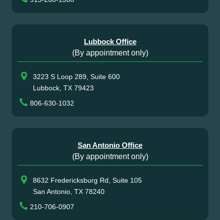
Lubbock Office
(By appointment only)
3223 S Loop 289, Suite 600
Lubbock, TX 79423
806-630-1032
San Antonio Office
(By appointment only)
8632 Fredericksburg Rd, Suite 105
San Antonio, TX 78240
210-706-0907