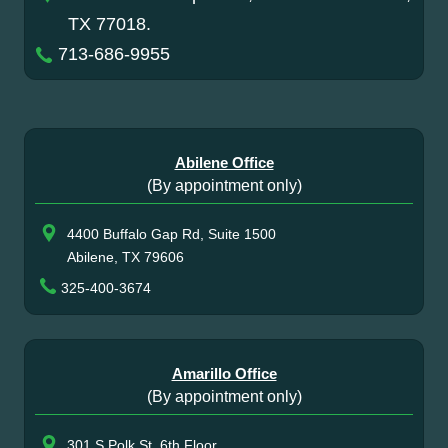
TX 77018.
713-686-9955
Abilene Office
(By appointment only)
4400 Buffalo Gap Rd, Suite 1500
Abilene, TX 79606
325-400-3674
Amarillo Office
(By appointment only)
301 S Polk St, 6th Floor