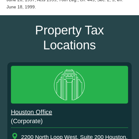
June 18, 1999.
Property Tax
Locations
Houston Office
(Corporate)
2200 North Loop West, Suite 200 Houston,