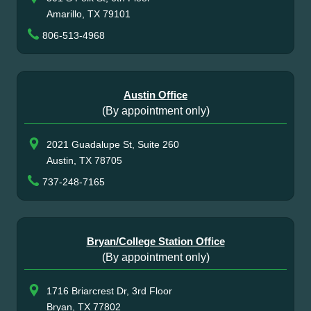
Amarillo, TX 79101
806-513-4968
Austin Office
(By appointment only)
2021 Guadalupe St, Suite 260
Austin, TX 78705
737-248-7165
Bryan/College Station Office
(By appointment only)
1716 Briarcrest Dr, 3rd Floor
Bryan, TX 77802