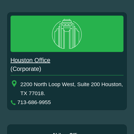
Houston Office
(Corporate)
2200 North Loop West, Suite 200 Houston,
TX 77018.
713-686-9955