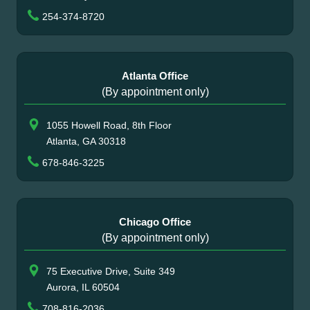
254-374-8720
Atlanta Office
(By appointment only)
1055 Howell Road, 8th Floor
Atlanta, GA 30318
678-846-3225
Chicago Office
(By appointment only)
75 Executive Drive, Suite 349
Aurora, IL 60504
708-816-2036