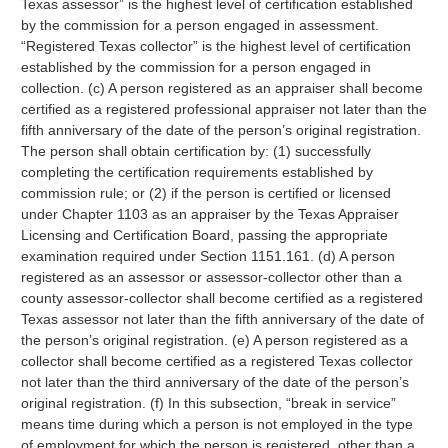
Texas assessor” is the highest level of certification established
by the commission for a person engaged in assessment.
“Registered Texas collector” is the highest level of certification
established by the commission for a person engaged in
collection. (c) A person registered as an appraiser shall become
certified as a registered professional appraiser not later than the
fifth anniversary of the date of the person’s original registration.
The person shall obtain certification by: (1) successfully
completing the certification requirements established by
commission rule; or (2) if the person is certified or licensed
under Chapter 1103 as an appraiser by the Texas Appraiser
Licensing and Certification Board, passing the appropriate
examination required under Section 1151.161. (d) A person
registered as an assessor or assessor-collector other than a
county assessor-collector shall become certified as a registered
Texas assessor not later than the fifth anniversary of the date of
the person’s original registration. (e) A person registered as a
collector shall become certified as a registered Texas collector
not later than the third anniversary of the date of the person’s
original registration. (f) In this subsection, “break in service”
means time during which a person is not employed in the type
of employment for which the person is registered, other than a