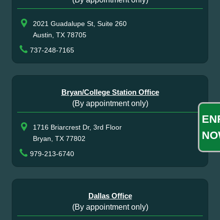
2021 Guadalupe St, Suite 260
Austin, TX 78705
737-248-7165
Bryan/College Station Office
(By appointment only)
EN
1716 Briarcrest Dr, 3rd Floor
NO
Bryan, TX 77802
979-213-6740
Dallas Office
(By appointment only)