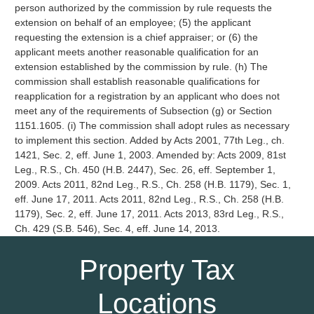
person authorized by the commission by rule requests the
extension on behalf of an employee; (5) the applicant
requesting the extension is a chief appraiser; or (6) the
applicant meets another reasonable qualification for an
extension established by the commission by rule. (h) The
commission shall establish reasonable qualifications for
reapplication for a registration by an applicant who does not
meet any of the requirements of Subsection (g) or Section
1151.1605. (i) The commission shall adopt rules as necessary
to implement this section. Added by Acts 2001, 77th Leg., ch.
1421, Sec. 2, eff. June 1, 2003. Amended by: Acts 2009, 81st
Leg., R.S., Ch. 450 (H.B. 2447), Sec. 26, eff. September 1,
2009. Acts 2011, 82nd Leg., R.S., Ch. 258 (H.B. 1179), Sec. 1,
eff. June 17, 2011. Acts 2011, 82nd Leg., R.S., Ch. 258 (H.B.
1179), Sec. 2, eff. June 17, 2011. Acts 2013, 83rd Leg., R.S.,
Ch. 429 (S.B. 546), Sec. 4, eff. June 14, 2013.
Property Tax
Locations