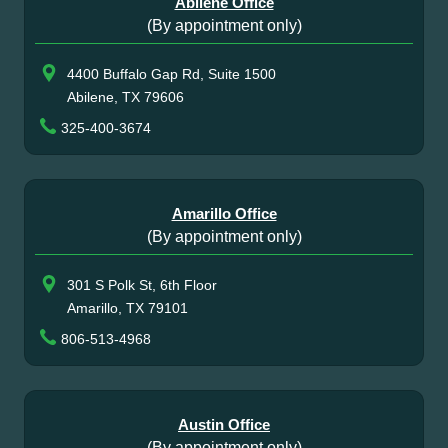
Abilene Office
(By appointment only)
4400 Buffalo Gap Rd, Suite 1500
Abilene, TX 79606
325-400-3674
Amarillo Office
(By appointment only)
301 S Polk St, 6th Floor
Amarillo, TX 79101
806-513-4968
Austin Office
(By appointment only)