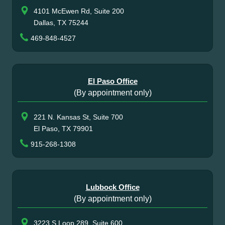
4101 McEwen Rd, Suite 200
Dallas, TX 75244
469-848-4527
El Paso Office
(By appointment only)
221 N. Kansas St, Suite 700
El Paso, TX 79901
915-268-1308
Lubbock Office
(By appointment only)
3223 S Loop 289, Suite 600