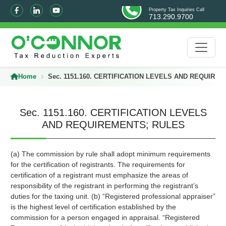
Property Tax Inquiries Call
713.290.9700
Home
Sec. 1151.160. CERTIFICATION LEVELS AND REQUIRE
Sec. 1151.160. CERTIFICATION LEVELS
AND REQUIREMENTS; RULES
(a) The commission by rule shall adopt minimum requirements
for the certification of registrants. The requirements for
certification of a registrant must emphasize the areas of
responsibility of the registrant in performing the registrant’s
duties for the taxing unit. (b) “Registered professional appraiser”
is the highest level of certification established by the
commission for a person engaged in appraisal. “Registered