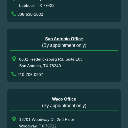
Lubbock, TX 79423
806-630-1032
San Antonio Office
(By appointment only)
8632 Fredericksburg Rd, Suite 105
San Antonio, TX 78240
210-706-0907
Waco Office
(By appointment only)
13701 Woodway Dr, 2nd Floor
Woodway, TX 76712