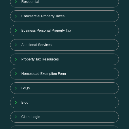
Residential
Commercial Property Taxes
Business Personal Property Tax
Additional Services
Property Tax Resources
Homestead Exemption Form
FAQs
Blog
Client Login