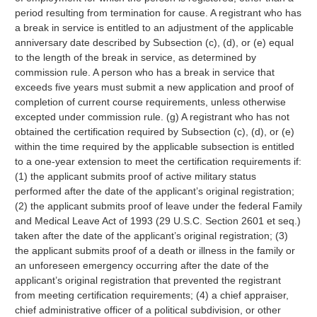
period resulting from termination for cause. A registrant who has
a break in service is entitled to an adjustment of the applicable
anniversary date described by Subsection (c), (d), or (e) equal
to the length of the break in service, as determined by
commission rule. A person who has a break in service that
exceeds five years must submit a new application and proof of
completion of current course requirements, unless otherwise
excepted under commission rule. (g) A registrant who has not
obtained the certification required by Subsection (c), (d), or (e)
within the time required by the applicable subsection is entitled
to a one-year extension to meet the certification requirements if:
(1) the applicant submits proof of active military status
performed after the date of the applicant’s original registration;
(2) the applicant submits proof of leave under the federal Family
and Medical Leave Act of 1993 (29 U.S.C. Section 2601 et seq.)
taken after the date of the applicant’s original registration; (3)
the applicant submits proof of a death or illness in the family or
an unforeseen emergency occurring after the date of the
applicant’s original registration that prevented the registrant
from meeting certification requirements; (4) a chief appraiser,
chief administrative officer of a political subdivision, or other