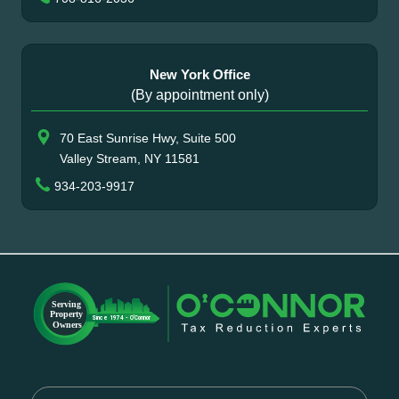
New York Office
(By appointment only)
70 East Sunrise Hwy, Suite 500
Valley Stream, NY 11581
934-203-9917