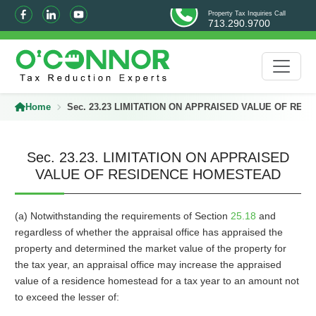
Property Tax Inquiries Call
713.290.9700
Home
Sec. 23.23 LIMITATION ON APPRAISED VALUE OF RE
Sec. 23.23. LIMITATION ON APPRAISED
VALUE OF RESIDENCE HOMESTEAD
(a) Notwithstanding the requirements of Section
25.18
and
regardless of whether the appraisal office has appraised the
property and determined the market value of the property for
the tax year, an appraisal office may increase the appraised
value of a residence homestead for a tax year to an amount not
to exceed the lesser of: