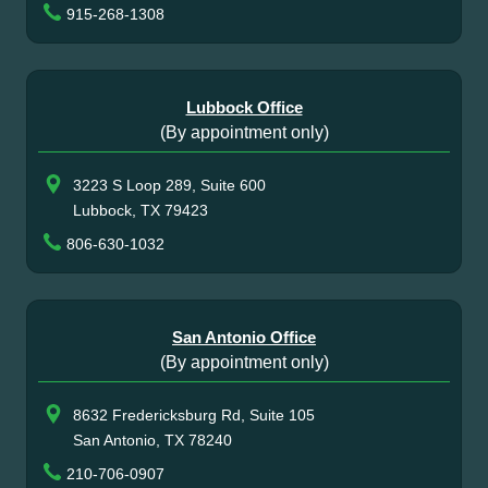
915-268-1308
Lubbock Office
(By appointment only)
3223 S Loop 289, Suite 600
Lubbock, TX 79423
806-630-1032
San Antonio Office
(By appointment only)
8632 Fredericksburg Rd, Suite 105
San Antonio, TX 78240
210-706-0907