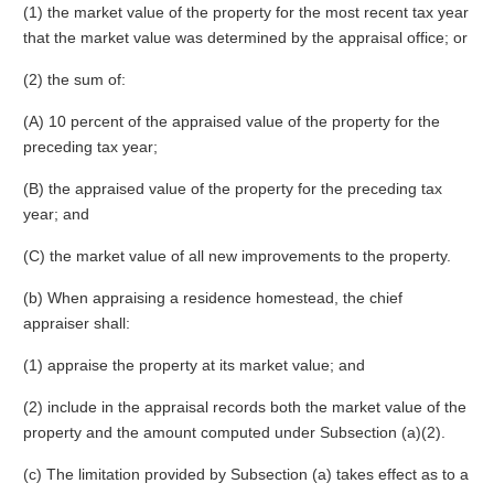
(1) the market value of the property for the most recent tax year
that the market value was determined by the appraisal office; or
(2) the sum of:
(A) 10 percent of the appraised value of the property for the
preceding tax year;
(B) the appraised value of the property for the preceding tax
year; and
(C) the market value of all new improvements to the property.
(b) When appraising a residence homestead, the chief
appraiser shall:
(1) appraise the property at its market value; and
(2) include in the appraisal records both the market value of the
property and the amount computed under Subsection (a)(2).
(c) The limitation provided by Subsection (a) takes effect as to a