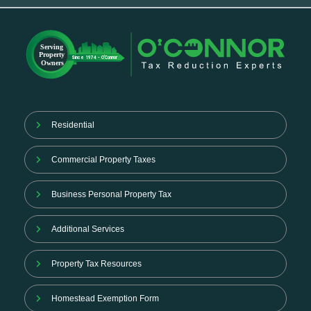
Residential
Commercial Property Taxes
Business Personal Property Tax
Additional Services
Property Tax Resources
Homestead Exemption Form