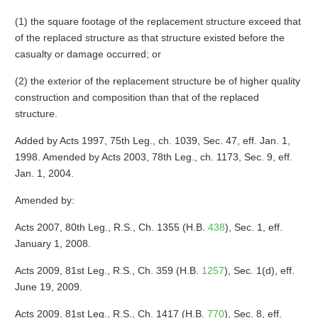
(1) the square footage of the replacement structure exceed that
of the replaced structure as that structure existed before the
casualty or damage occurred; or
(2) the exterior of the replacement structure be of higher quality
construction and composition than that of the replaced
structure.
Added by Acts 1997, 75th Leg., ch. 1039, Sec. 47, eff. Jan. 1,
1998. Amended by Acts 2003, 78th Leg., ch. 1173, Sec. 9, eff.
Jan. 1, 2004.
Amended by:
Acts 2007, 80th Leg., R.S., Ch. 1355 (H.B.
438
), Sec. 1, eff.
January 1, 2008.
Acts 2009, 81st Leg., R.S., Ch. 359 (H.B.
1257
), Sec. 1(d), eff.
June 19, 2009.
Acts 2009, 81st Leg., R.S., Ch. 1417 (H.B.
770
), Sec. 8, eff.