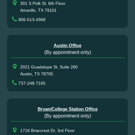
301 S Polk St, 6th Floor
Amarillo, TX 79101
806-513-4968
Austin Office
(By appointment only)
2021 Guadalupe St, Suite 260
Austin, TX 78705
737-248-7165
Bryan/College Station Office
(By appointment only)
1716 Briarcrest Dr, 3rd Floor