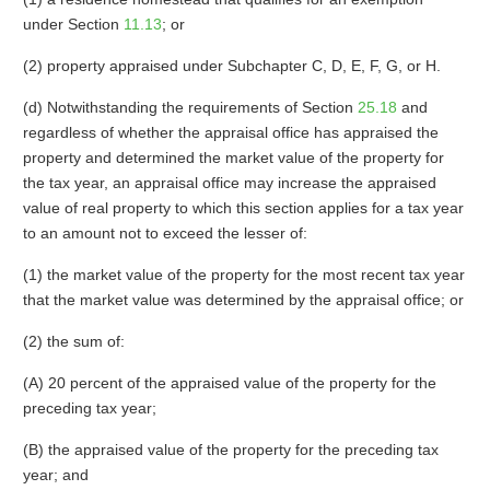
under Section
11.13
; or
(2) property appraised under Subchapter C, D, E, F, G, or H.
(d) Notwithstanding the requirements of Section
25.18
and
regardless of whether the appraisal office has appraised the
property and determined the market value of the property for
the tax year, an appraisal office may increase the appraised
value of real property to which this section applies for a tax year
to an amount not to exceed the lesser of:
(1) the market value of the property for the most recent tax year
that the market value was determined by the appraisal office; or
(2) the sum of:
(A) 20 percent of the appraised value of the property for the
preceding tax year;
(B) the appraised value of the property for the preceding tax
year; and