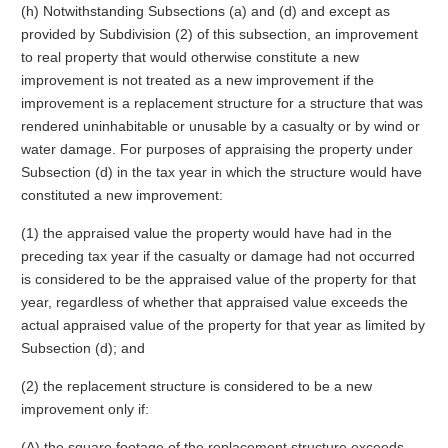
(h) Notwithstanding Subsections (a) and (d) and except as
provided by Subdivision (2) of this subsection, an improvement
to real property that would otherwise constitute a new
improvement is not treated as a new improvement if the
improvement is a replacement structure for a structure that was
rendered uninhabitable or unusable by a casualty or by wind or
water damage. For purposes of appraising the property under
Subsection (d) in the tax year in which the structure would have
constituted a new improvement:
(1) the appraised value the property would have had in the
preceding tax year if the casualty or damage had not occurred
is considered to be the appraised value of the property for that
year, regardless of whether that appraised value exceeds the
actual appraised value of the property for that year as limited by
Subsection (d); and
(2) the replacement structure is considered to be a new
improvement only if:
(A) the square footage of the replacement structure exceeds