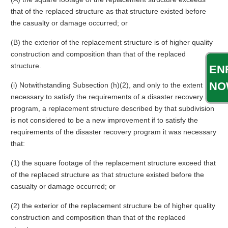
that of the replaced structure as that structure existed before
the casualty or damage occurred; or
(B) the exterior of the replacement structure is of higher quality
construction and composition than that of the replaced
structure.
EN
NO
(i) Notwithstanding Subsection (h)(2), and only to the extent
necessary to satisfy the requirements of a disaster recovery
program, a replacement structure described by that subdivision
is not considered to be a new improvement if to satisfy the
requirements of the disaster recovery program it was necessary
that:
(1) the square footage of the replacement structure exceed that
of the replaced structure as that structure existed before the
casualty or damage occurred; or
(2) the exterior of the replacement structure be of higher quality
construction and composition than that of the replaced