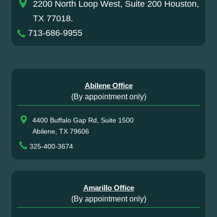
2200 North Loop West, Suite 200 Houston,
TX 77018.
713-686-9955
Abilene Office
(By appointment only)
4400 Buffalo Gap Rd, Suite 1500
Abilene, TX 79606
325-400-3674
Amarillo Office
(By appointment only)