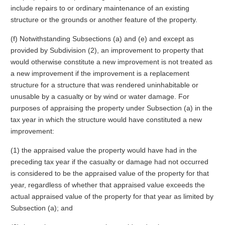
include repairs to or ordinary maintenance of an existing
structure or the grounds or another feature of the property.
(f) Notwithstanding Subsections (a) and (e) and except as
provided by Subdivision (2), an improvement to property that
would otherwise constitute a new improvement is not treated as
a new improvement if the improvement is a replacement
structure for a structure that was rendered uninhabitable or
unusable by a casualty or by wind or water damage. For
purposes of appraising the property under Subsection (a) in the
tax year in which the structure would have constituted a new
improvement:
(1) the appraised value the property would have had in the
preceding tax year if the casualty or damage had not occurred
is considered to be the appraised value of the property for that
year, regardless of whether that appraised value exceeds the
actual appraised value of the property for that year as limited by
Subsection (a); and