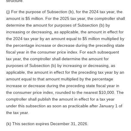
structure.
(j) For the purpose of Subsection (b), for the 2024 tax year, the
amount is $5 million. For the 2025 tax year, the comptroller shall
determine the amount for purposes of Subsection (b) by
increasing or decreasing, as applicable, the amount in effect for
the 2024 tax year by an amount equal to $5 million multiplied by
the percentage increase or decrease during the preceding state
fiscal year in the consumer price index. For each subsequent
tax year, the comptroller shall determine the amount for
purposes of Subsection (b) by increasing or decreasing, as
applicable, the amount in effect for the preceding tax year by an
amount equal to that amount multiplied by the percentage
increase or decrease during the preceding state fiscal year in
the consumer price index, rounded to the nearest $10,000. The
comptroller shall publish the amount in effect for a tax year
under this subsection as soon as practicable after January 1 of
the tax year.
(k) This section expires December 31, 2026.