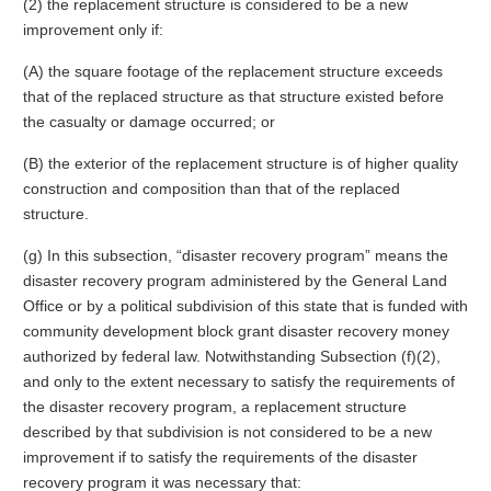
(2) the replacement structure is considered to be a new
improvement only if:
(A) the square footage of the replacement structure exceeds
that of the replaced structure as that structure existed before
the casualty or damage occurred; or
(B) the exterior of the replacement structure is of higher quality
construction and composition than that of the replaced
structure.
(g) In this subsection, “disaster recovery program” means the
disaster recovery program administered by the General Land
Office or by a political subdivision of this state that is funded with
community development block grant disaster recovery money
authorized by federal law. Notwithstanding Subsection (f)(2),
and only to the extent necessary to satisfy the requirements of
the disaster recovery program, a replacement structure
described by that subdivision is not considered to be a new
improvement if to satisfy the requirements of the disaster
recovery program it was necessary that: