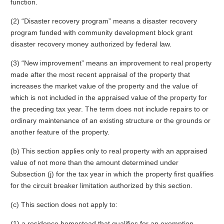
function.
(2) “Disaster recovery program” means a disaster recovery
program funded with community development block grant
disaster recovery money authorized by federal law.
(3) “New improvement” means an improvement to real property
made after the most recent appraisal of the property that
increases the market value of the property and the value of
which is not included in the appraised value of the property for
the preceding tax year. The term does not include repairs to or
ordinary maintenance of an existing structure or the grounds or
another feature of the property.
(b) This section applies only to real property with an appraised
value of not more than the amount determined under
Subsection (j) for the tax year in which the property first qualifies
for the circuit breaker limitation authorized by this section.
(c) This section does not apply to:
(1) a residence homestead that qualifies for an exemption