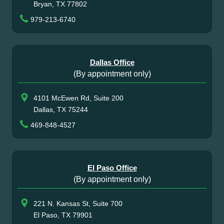
Bryan, TX 77802
979-213-6740
Dallas Office
(By appointment only)
4101 McEwen Rd, Suite 200
Dallas, TX 75244
469-848-4527
El Paso Office
(By appointment only)
221 N. Kansas St, Suite 700
El Paso, TX 79901