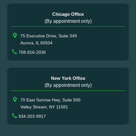
Chicago Office
(By appointment only)
75 Executive Drive, Suite 349
Aurora, IL 60504
708-816-2036
New York Office
(By appointment only)
70 East Sunrise Hwy, Suite 500
Valley Stream, NY 11581
934-203-9917