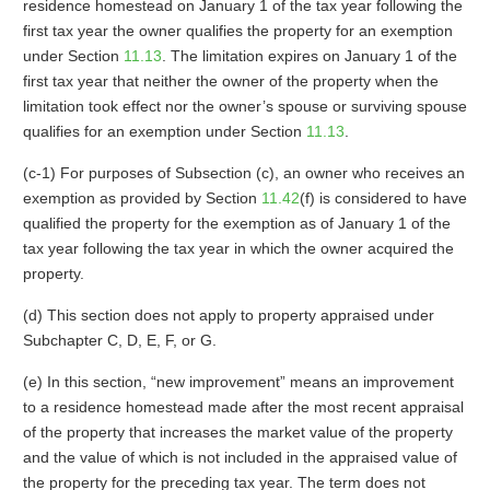
residence homestead on January 1 of the tax year following the
first tax year the owner qualifies the property for an exemption
under Section
11.13
. The limitation expires on January 1 of the
first tax year that neither the owner of the property when the
limitation took effect nor the owner’s spouse or surviving spouse
qualifies for an exemption under Section
11.13
.
(c-1) For purposes of Subsection (c), an owner who receives an
exemption as provided by Section
11.42
(f) is considered to have
qualified the property for the exemption as of January 1 of the
tax year following the tax year in which the owner acquired the
property.
(d) This section does not apply to property appraised under
Subchapter C, D, E, F, or G.
(e) In this section, “new improvement” means an improvement
to a residence homestead made after the most recent appraisal
of the property that increases the market value of the property
and the value of which is not included in the appraised value of
the property for the preceding tax year. The term does not