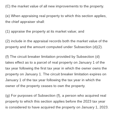
(C) the market value of all new improvements to the property.
(e) When appraising real property to which this section applies,
the chief appraiser shall:
(1) appraise the property at its market value; and
(2) include in the appraisal records both the market value of the
property and the amount computed under Subsection (d)(2).
(f) The circuit breaker limitation provided by Subsection (d)
takes effect as to a parcel of real property on January 1 of the
tax year following the first tax year in which the owner owns the
property on January 1. The circuit breaker limitation expires on
January 1 of the tax year following the tax year in which the
owner of the property ceases to own the property.
(g) For purposes of Subsection (f), a person who acquired real
property to which this section applies before the 2023 tax year
is considered to have acquired the property on January 1, 2023.