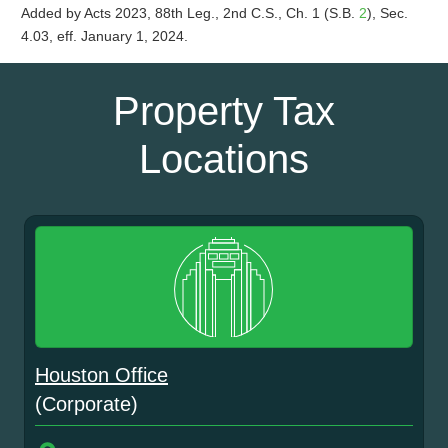
Added by Acts 2023, 88th Leg., 2nd C.S., Ch. 1 (S.B.
2
), Sec.
4.03, eff. January 1, 2024.
Property Tax
Locations
Houston Office
(Corporate)