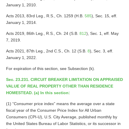
January 1, 2010.
Acts 2013, 83rd Leg., R.S., Ch. 1259 (H.B.
585
), Sec. 15, eff.
January 1, 2014.
Acts 2019, 86th Leg., R.S., Ch. 24 (S.B.
812
), Sec. 1, eff. May
7, 2019.
Acts 2021, 87th Leg., 2nd C.S., Ch. 12 (S.B.
8
), Sec. 3, eff.
January 1, 2022.
For expiration of this section, see Subsection (k).
Sec. 23.231. CIRCUIT BREAKER LIMITATION ON APPRAISED
VALUE OF REAL PROPERTY OTHER THAN RESIDENCE
HOMESTEAD. (a) In this section:
(1) “Consumer price index” means the average over a state
fiscal year of the Consumer Price Index for All Urban
Consumers (CPI-U), U.S. City Average, published monthly by
the United States Bureau of Labor Statistics, or its successor in