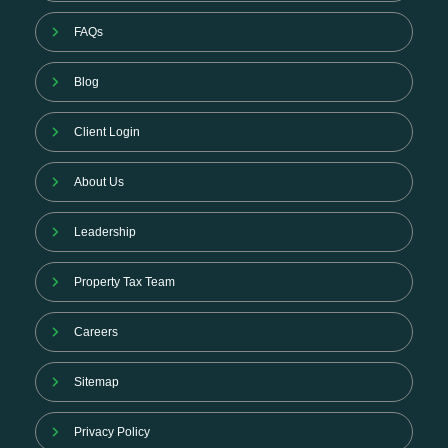
FAQs
Blog
Client Login
About Us
Leadership
Property Tax Team
Careers
Sitemap
Privacy Policy