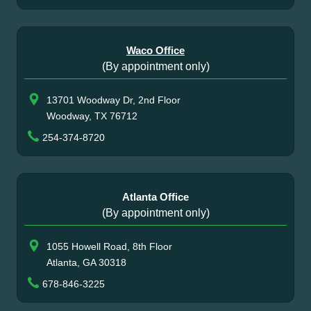
Waco Office
(By appointment only)
13701 Woodway Dr, 2nd Floor
Woodway, TX 76712
254-374-8720
Atlanta Office
(By appointment only)
1055 Howell Road, 8th Floor
Atlanta, GA 30318
678-846-3225