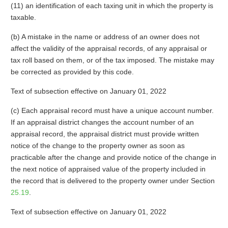
(11) an identification of each taxing unit in which the property is
taxable.
(b) A mistake in the name or address of an owner does not
affect the validity of the appraisal records, of any appraisal or
tax roll based on them, or of the tax imposed. The mistake may
be corrected as provided by this code.
Text of subsection effective on January 01, 2022
(c) Each appraisal record must have a unique account number.
If an appraisal district changes the account number of an
appraisal record, the appraisal district must provide written
notice of the change to the property owner as soon as
practicable after the change and provide notice of the change in
the next notice of appraised value of the property included in
the record that is delivered to the property owner under Section
25.19
.
Text of subsection effective on January 01, 2022