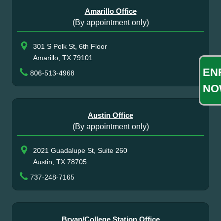
Amarillo Office
(By appointment only)
301 S Polk St, 6th Floor
Amarillo, TX 79101
EN
806-513-4968
NO
Austin Office
(By appointment only)
2021 Guadalupe St, Suite 260
Austin, TX 78705
737-248-7165
Bryan/College Station Office