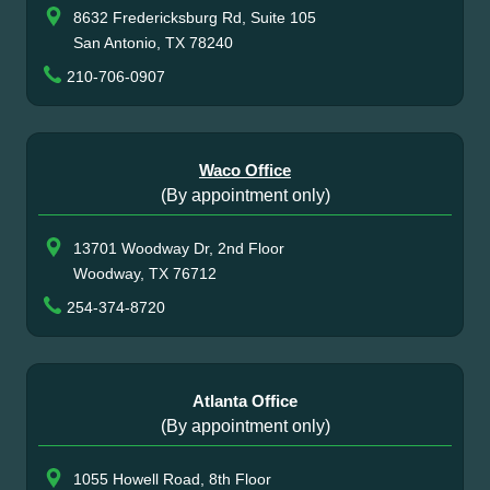
8632 Fredericksburg Rd, Suite 105
San Antonio, TX 78240
210-706-0907
Waco Office
(By appointment only)
13701 Woodway Dr, 2nd Floor
Woodway, TX 76712
254-374-8720
Atlanta Office
(By appointment only)
1055 Howell Road, 8th Floor