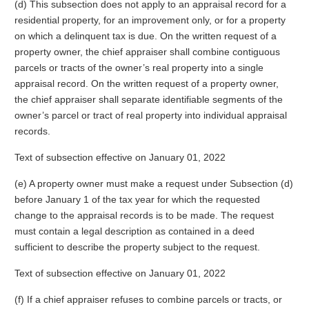
(d) This subsection does not apply to an appraisal record for a
residential property, for an improvement only, or for a property
on which a delinquent tax is due. On the written request of a
property owner, the chief appraiser shall combine contiguous
parcels or tracts of the owner’s real property into a single
appraisal record. On the written request of a property owner,
the chief appraiser shall separate identifiable segments of the
owner’s parcel or tract of real property into individual appraisal
records.
Text of subsection effective on January 01, 2022
(e) A property owner must make a request under Subsection (d)
before January 1 of the tax year for which the requested
change to the appraisal records is to be made. The request
must contain a legal description as contained in a deed
sufficient to describe the property subject to the request.
Text of subsection effective on January 01, 2022
(f) If a chief appraiser refuses to combine parcels or tracts, or