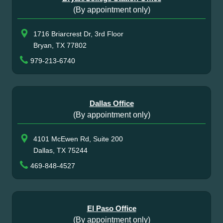
(By appointment only)
1716 Briarcrest Dr, 3rd Floor
Bryan, TX 77802
979-213-6740
Dallas Office
(By appointment only)
4101 McEwen Rd, Suite 200
Dallas, TX 75244
469-848-4527
El Paso Office
(By appointment only)