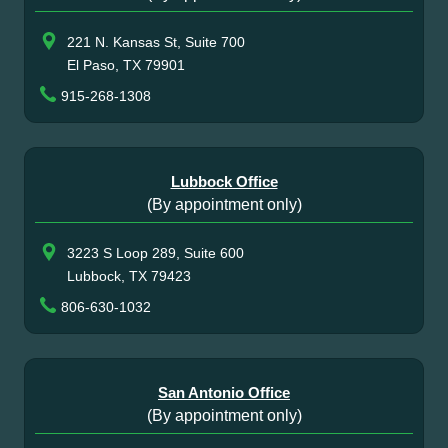
221 N. Kansas St, Suite 700
El Paso, TX 79901
915-268-1308
Lubbock Office
(By appointment only)
3223 S Loop 289, Suite 600
Lubbock, TX 79423
806-630-1032
San Antonio Office
(By appointment only)