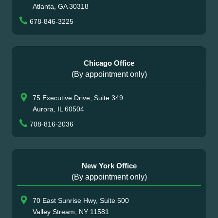
Atlanta, GA 30318
678-846-3225
Chicago Office
(By appointment only)
75 Executive Drive, Suite 349
Aurora, IL 60504
708-816-2036
New York Office
(By appointment only)
70 East Sunrise Hwy, Suite 500
Valley Stream, NY 11581