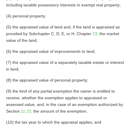
including taxable possessory interests in exempt real property;
(4) personal property;
(5) the appraised value of land and, if the land is appraised as
provided by Subchapter C, D, E, or H, Chapter
23
, the market
value of the land;
(6) the appraised value of improvements to land;
(7) the appraised value of a separately taxable estate or interest
in land;
(8) the appraised value of personal property;
(9) the kind of any partial exemption the owner is entitled to
receive, whether the exemption applies to appraised or
assessed value, and, in the case of an exemption authorized by
Section
11.23
, the amount of the exemption;
(10) the tax year to which the appraisal applies; and