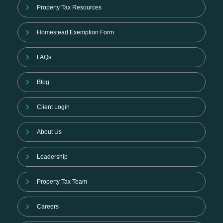
Property Tax Resources
Homestead Exemption Form
FAQs
Blog
Client Login
About Us
Leadership
Property Tax Team
Careers