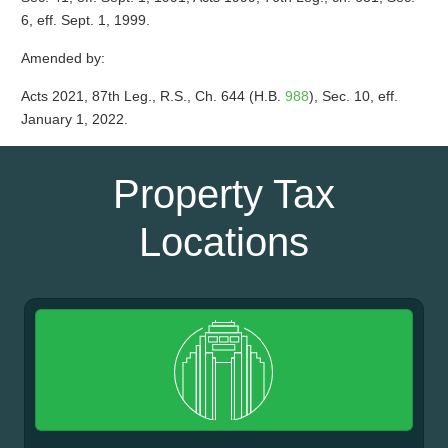
6, eff. Sept. 1, 1999.
Amended by:
Acts 2021, 87th Leg., R.S., Ch. 644 (H.B.
988
), Sec. 10, eff.
January 1, 2022.
Property Tax
Locations