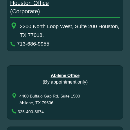
Houston Office
(Corporate)
2200 North Loop West, Suite 200 Houston,
TX 77018.
713-686-9955
Abilene Office
(By appointment only)
4400 Buffalo Gap Rd, Suite 1500
Abilene, TX 79606
325-400-3674