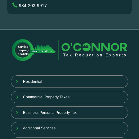
934-203-9917
Residential
Commercial Property Taxes
Business Personal Property Tax
Additional Services