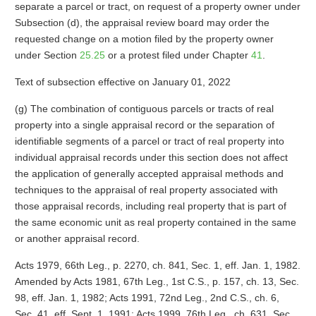
separate a parcel or tract, on request of a property owner under
Subsection (d), the appraisal review board may order the
requested change on a motion filed by the property owner
under Section
25.25
or a protest filed under Chapter
41
.
Text of subsection effective on January 01, 2022
(g) The combination of contiguous parcels or tracts of real
property into a single appraisal record or the separation of
identifiable segments of a parcel or tract of real property into
individual appraisal records under this section does not affect
the application of generally accepted appraisal methods and
techniques to the appraisal of real property associated with
those appraisal records, including real property that is part of
the same economic unit as real property contained in the same
or another appraisal record.
Acts 1979, 66th Leg., p. 2270, ch. 841, Sec. 1, eff. Jan. 1, 1982.
Amended by Acts 1981, 67th Leg., 1st C.S., p. 157, ch. 13, Sec.
98, eff. Jan. 1, 1982; Acts 1991, 72nd Leg., 2nd C.S., ch. 6,
Sec. 41, eff. Sept. 1, 1991; Acts 1999, 76th Leg., ch. 631, Sec.