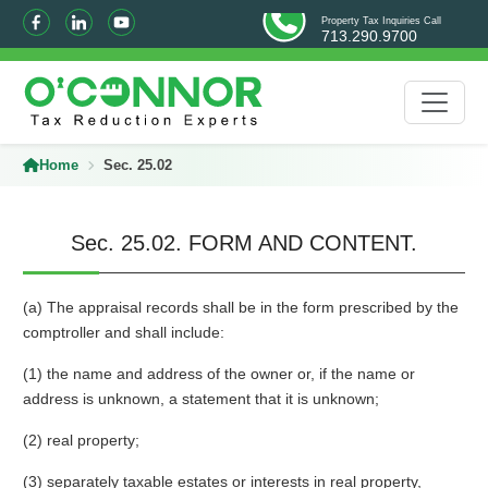
Property Tax Inquiries Call
713.290.9700
Home
Sec. 25.02
Sec. 25.02. FORM AND CONTENT.
(a) The appraisal records shall be in the form prescribed by the
comptroller and shall include:
(1) the name and address of the owner or, if the name or
address is unknown, a statement that it is unknown;
(2) real property;
(3) separately taxable estates or interests in real property,