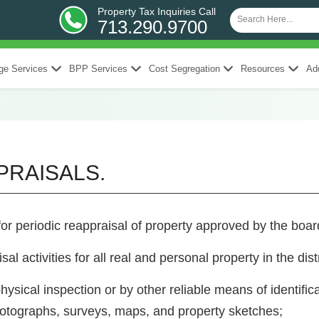
Property Tax Inquiries Call
713.290.9700
ge Services
BPP Services
Cost Segregation
Resources
Add
PPRAISALS.
for periodic reappraisal of property approved by the boa
sal activities for all real and personal property in the dis
hysical inspection or by other reliable means of identific
otographs, surveys, maps, and property sketches;