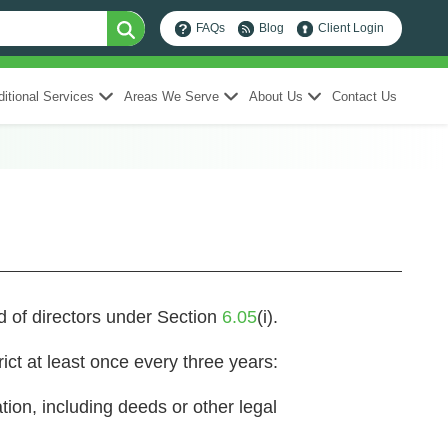
FAQs
Blog
Client Login
itional Services
Areas We Serve
About Us
Contact Us
rd of directors under Section
6.05
(i).
trict at least once every three years:
ation, including deeds or other legal