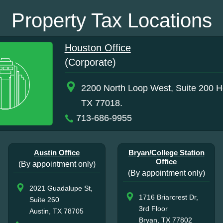
Property Tax Locations
Houston Office
(Corporate)
2200 North Loop West, Suite 200 H
TX 77018.
713-686-9955
Austin Office
Bryan/College Station
Office
(By appointment only)
(By appointment only)
2021 Guadalupe St,
1716 Briarcrest Dr,
Suite 260
3rd Floor
Austin, TX 78705
Bryan, TX 77802