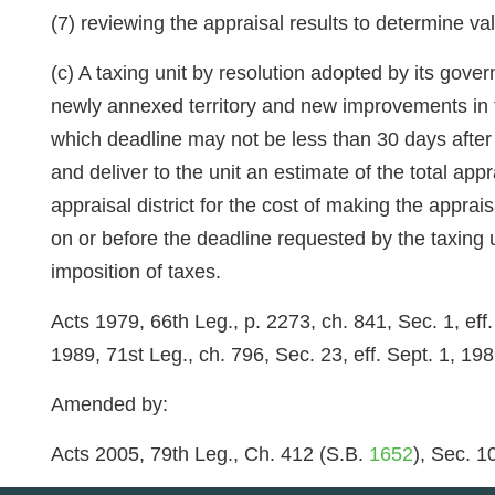
(7) reviewing the appraisal results to determine va
(c) A taxing unit by resolution adopted by its gover
newly annexed territory and new improvements in the
which deadline may not be less than 30 days after t
and deliver to the unit an estimate of the total app
appraisal district for the cost of making the apprai
on or before the deadline requested by the taxing 
imposition of taxes.
Acts 1979, 66th Leg., p. 2273, ch. 841, Sec. 1, eff
1989, 71st Leg., ch. 796, Sec. 23, eff. Sept. 1, 198
Amended by:
Acts 2005, 79th Leg., Ch. 412 (S.B.
1652
), Sec. 1