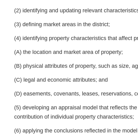
(2) identifying and updating relevant characteristic
(3) defining market areas in the district;
(4) identifying property characteristics that affect
(A) the location and market area of property;
(B) physical attributes of property, such as size, a
(C) legal and economic attributes; and
(D) easements, covenants, leases, reservations, co
(5) developing an appraisal model that reflects th
contribution of individual property characteristics;
(6) applying the conclusions reflected in the model