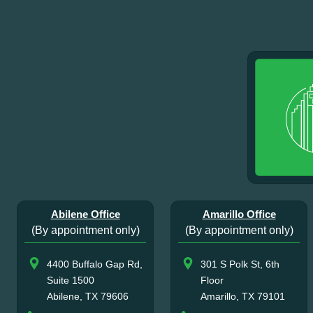
Abilene Office
Amarillo Office
(By appointment only)
(By appointment only)
4400 Buffalo Gap Rd,
301 S Polk St, 6th
Suite 1500
Floor
Abilene, TX 79606
Amarillo, TX 79101