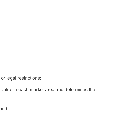
r legal restrictions;
ng value in each market area and determines the
 and