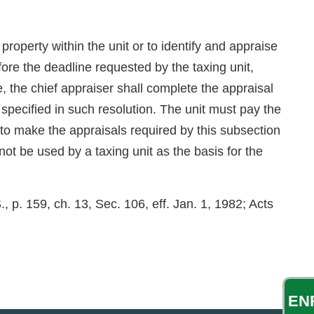
property within the unit or to identify and appraise
ore the deadline requested by the taxing unit,
e, the chief appraiser shall complete the appraisal
e specified in such resolution. The unit must pay the
l to make the appraisals required by this subsection
ot be used by a taxing unit as the basis for the
 p. 159, ch. 13, Sec. 106, eff. Jan. 1, 1982; Acts
EN