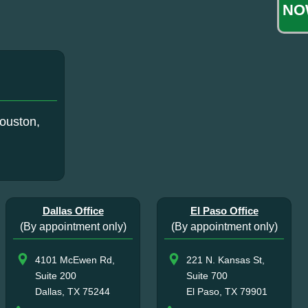
NO
ouston,
Dallas Office
El Paso Office
(By appointment only)
(By appointment only)
4101 McEwen Rd,
221 N. Kansas St,
Suite 200
Suite 700
Dallas, TX 75244
El Paso, TX 79901