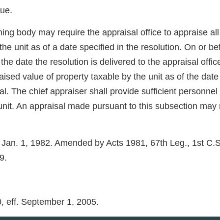
lue.
ning body may require the appraisal office to appraise all 
 unit as of a date specified in the resolution. On or bef
he date the resolution is delivered to the appraisal offic
raised value of property taxable by the unit as of the dat
sal. The chief appraiser shall provide sufficient personne
unit. An appraisal made pursuant to this subsection may n
. Jan. 1, 1982. Amended by Acts 1981, 67th Leg., 1st C.S.,
9.
0, eff. September 1, 2005.