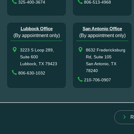
325-400-3674
806-513-4968
Lubbock Office
San Antonio Office
(By appointment only)
(By appointment only)
3223 S Loop 289,
8632 Fredericksburg
Suite 600
Rd, Suite 105
Lubbock, TX 79423
San Antonio, TX
78240
806-630-1032
210-706-0907
R