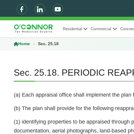
Residential
Commercial
Concier
Home
Sec. 25.18
Sec. 25.18. PERIODIC REA
(a) Each appraisal office shall implement the plan 
(b) The plan shall provide for the following reapprai
(1) identifying properties to be appraised through p
documentation, aerial photographs, land-based ph