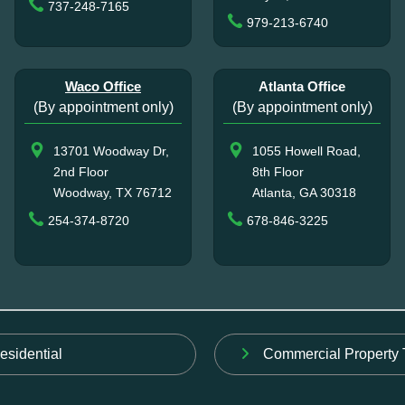
737-248-7165
979-213-6740
Waco Office
Atlanta Office
(By appointment only)
(By appointment only)
13701 Woodway Dr,
1055 Howell Road,
2nd Floor
8th Floor
Woodway, TX 76712
Atlanta, GA 30318
254-374-8720
678-846-3225
esidential
Commercial Property 