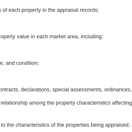
s of each property in the appraisal records;
 property value in each market area, including:
ge, and condition;
ntracts, declarations, special assessments, ordinances, o
e relationship among the property characteristics affecti
 to the characteristics of the properties being appraised;