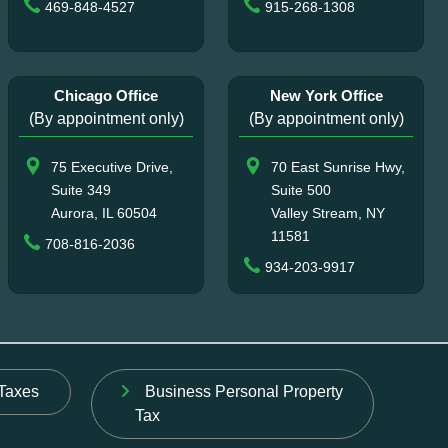
469-848-4527
915-268-1308
Chicago Office
New York Office
(By appointment only)
(By appointment only)
75 Executive Drive,
70 East Sunrise Hwy,
Suite 349
Suite 500
Aurora, IL 60504
Valley Stream, NY
11581
708-816-2036
934-203-9917
Taxes
Business Personal Property
Tax